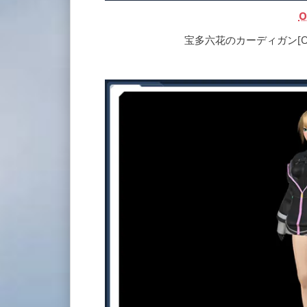
O
宝多六花のカーディガン[Ou] | R