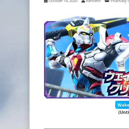
October 14, 2020
Kenneth
Phantasy S
Wake
(Unt