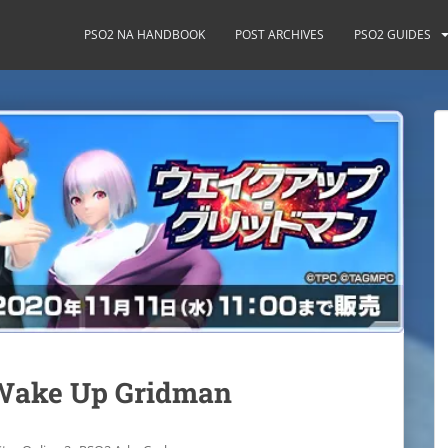
PSO2 NA HANDBOOK
POST ARCHIVES
PSO2 GUIDES
 Wake Up Gridman