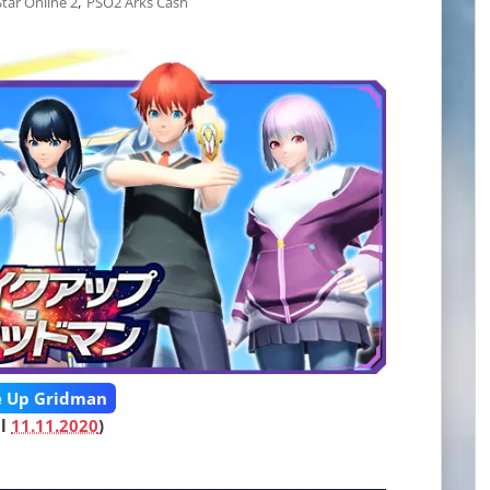
,
tar Online 2
PSO2 Arks Cash
 Up Gridman
il
11.11.2020
)