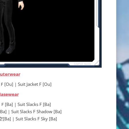
uterwear
 | Suit Jacket F [Ou]
Basewear
 | Suit Slacks F [Ba]
Suit Slacks F Shadow [Ba]
 Suit Slacks F Sky [Ba]