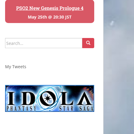
PSO2 New Genesis Prologue 4
May 25th @ 20:30 JST
Search
for:
My Tweets