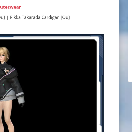
uterwear
ikka Takarada Cardigan [Ou]