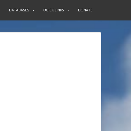
DATABASES
QUICK LINKS
DONATE