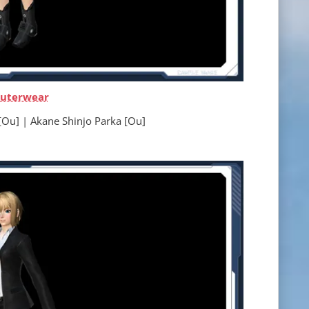
uterwear
 Akane Shinjo Parka [Ou]