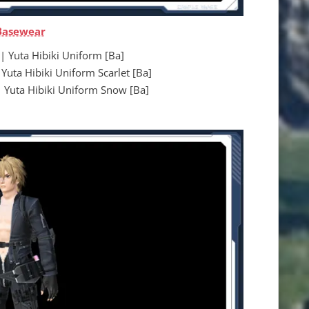
Basewear
uta Hibiki Uniform [Ba]
 Hibiki Uniform Scarlet [Ba]
a Hibiki Uniform Snow [Ba]