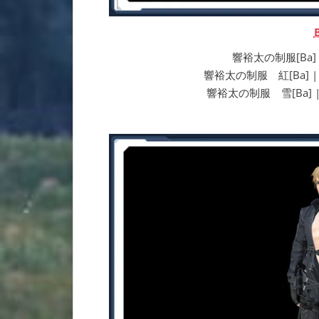
響裕太の制服[Ba] | Y
響裕太の制服 紅[Ba] | Yuta
響裕太の制服 雪[Ba] | Yut