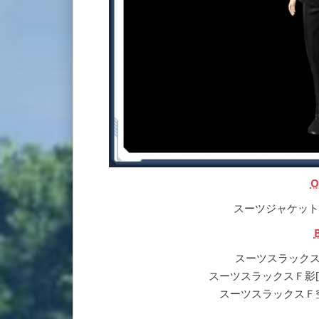
O
スーツジャケットＦ[Ou]
スーツスラックスＦ[Ba]
スーツスラックスＦ影[Ba] | 
スーツスラックスＦ空[Ba] |