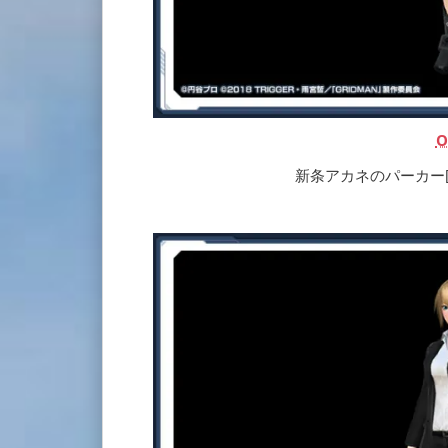
O
新条アカネのパーカー[Ou] |