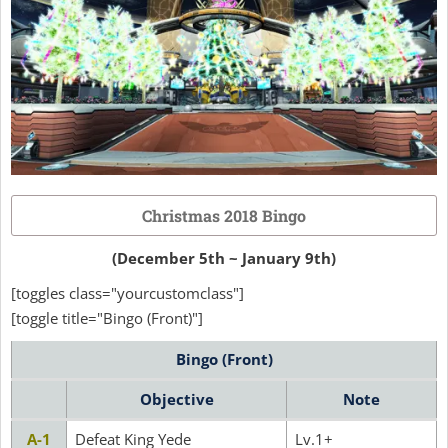
Christmas 2018 Bingo
(December 5th ~ January 9th)
[toggles class="yourcustomclass"]
[toggle title="Bingo (Front)"]
Bingo (Front)
Objective
Note
A-1
Defeat King Yede
Lv.1+