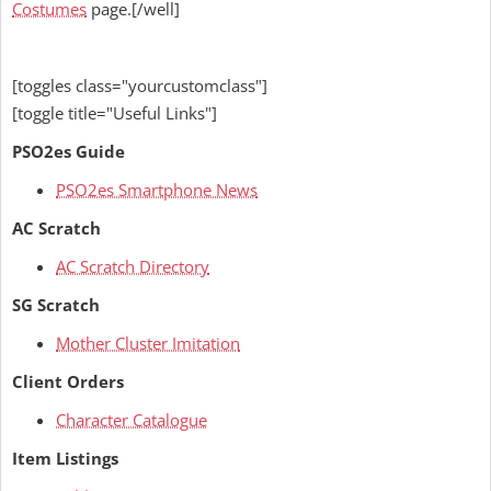
Costumes
page.[/well]
[toggles class="yourcustomclass"]
[toggle title="Useful Links"]
PSO2es Guide
PSO2es Smartphone News
AC Scratch
AC Scratch Directory
SG Scratch
Mother Cluster Imitation
Client Orders
Character Catalogue
Item Listings