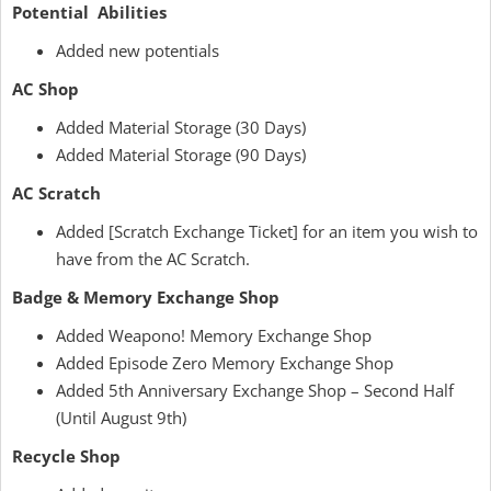
Potential Abilities
Added new potentials
AC Shop
Added Material Storage (30 Days)
Added Material Storage (90 Days)
AC Scratch
Added [Scratch Exchange Ticket] for an item you wish to
have from the AC Scratch.
Badge & Memory Exchange Shop
Added Weapono! Memory Exchange Shop
Added Episode Zero Memory Exchange Shop
Added 5th Anniversary Exchange Shop – Second Half
(Until August 9th)
Recycle Shop