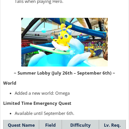
Talis when playing Hero.
~ Summer Lobby (July 26th – September 6th) ~
World
Added a new world: Omega
Limited Time Emergency Quest
Available until September 6th.
Quest Name
Field
Difficulty
Lv. Req.