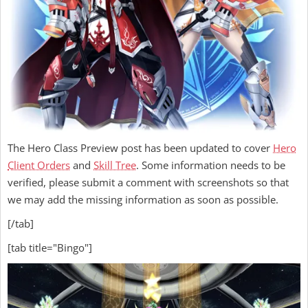
The Hero Class Preview post has been updated to cover
Hero
Client Orders
and
Skill Tree
. Some information needs to be
verified, please submit a comment with screenshots so that
we may add the missing information as soon as possible.
[/tab]
[tab title="Bingo"]