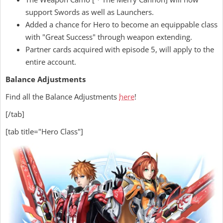
support Swords as well as Launchers.
Added a chance for Hero to become an equippable class
with "Great Success" through weapon extending.
Partner cards acquired with episode 5, will apply to the
entire account.
Balance Adjustments
Find all the Balance Adjustments
here
!
[/tab]
[tab title="Hero Class"]