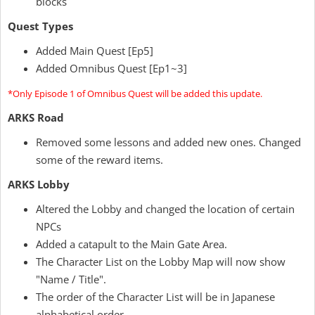
blocks
Quest Types
Added Main Quest [Ep5]
Added Omnibus Quest [Ep1~3]
*Only Episode 1 of Omnibus Quest will be added this update.
ARKS Road
Removed some lessons and added new ones. Changed
some of the reward items.
ARKS Lobby
Altered the Lobby and changed the location of certain
NPCs
Added a catapult to the Main Gate Area.
The Character List on the Lobby Map will now show
"Name / Title".
The order of the Character List will be in Japanese
alphabetical order.