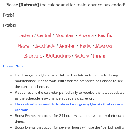
Please
[Refresh]
the calendar after maintenance has ended!
[/tab]
[/tabs]
Eastern
/
Central
/
Mountain
/
Arizona
/
Pacific
Hawaii
/
São Paulo
/
London
/
Berlin
/
Moscow
Bangkok
/
Philippines
/
Sydney
/
Japan
Please Note:
The Emergency Quest schedule will update automatically during
maintenance. Please wait until after maintenance has ended to see
the current schedule.
Please resync the calendar periodically to receive the latest updates,
as the schedule may change at Sega's discretion.
This calendar is unable to show Emergency Quests that occur at
random.
Boost Events that occur for 24 hours will appear with only their start
times.
Boost Events that occur for several hours will use the "period" suffix