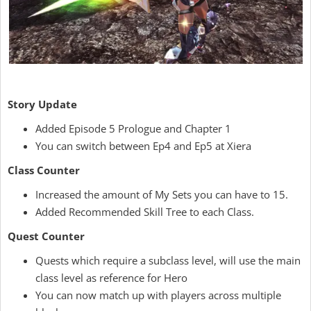
Story Update
Added Episode 5 Prologue and Chapter 1
You can switch between Ep4 and Ep5 at Xiera
Class Counter
Increased the amount of My Sets you can have to 15.
Added Recommended Skill Tree to each Class.
Quest Counter
Quests which require a subclass level, will use the main
class level as reference for Hero
You can now match up with players across multiple