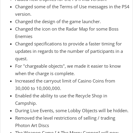
Changed some of the Terms of Use messages in the PS4
version.
Changed the design of the game launcher.
Changed the icon on the Radar Map for some Boss
Enemies
Changed specifications to provide a faster timing for
updates in regards to the number of participants in a
quest.
For "chargeable objects", we made it easier to know
when the charge is complete.
Increased the carryout limit of Casino Coins from
30,000 to 10,000,000.
Enabled the ability to use the Recycle Shop in
Campship.
During Live Events, some Lobby Objects will be hidden.
Removed the level restrictions of selling / trading
Photon Art Discs
The Weapon Camo [＊The Merry Cannon] will now