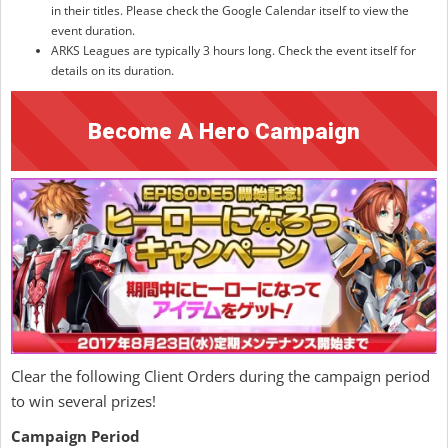
in their titles. Please check the Google Calendar itself to view the
event duration.
ARKS Leagues are typically 3 hours long. Check the event itself for
details on its duration.
Become A Hero Campaign
Clear the following Client Orders during the campaign period
to win several prizes!
Campaign Period