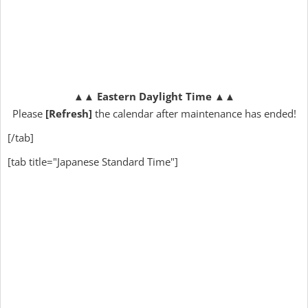
▲▲
Eastern Daylight Time
▲▲
Please
[Refresh]
the calendar after maintenance has ended!
[/tab]
[tab title="Japanese Standard Time"]