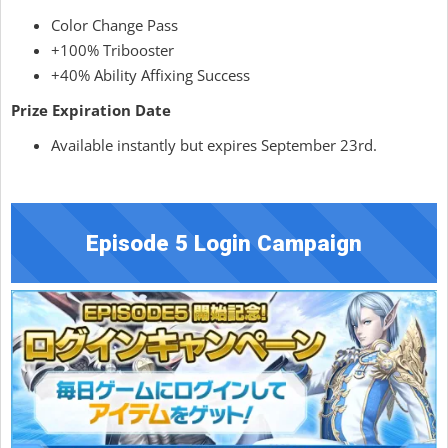
Color Change Pass
+100% Tribooster
+40% Ability Affixing Success
Prize Expiration Date
Available instantly but expires September 23rd.
Episode 5 Login Campaign