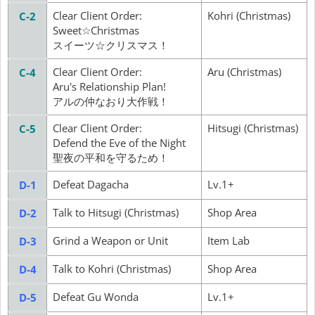
Clear Client Order:
Kohri (Christmas)
C-2
Sweet☆Christmas
スイーツ☆クリスマス！
Clear Client Order:
Aru (Christmas)
C-4
Aru's Relationship Plan!
アルの仲なおり大作戦！
Clear Client Order:
Hitsugi (Christmas)
C-5
Defend the Eve of the Night
聖夜の平和を守るため！
Defeat Dagacha
Lv.1+
D-1
Talk to Hitsugi (Christmas)
Shop Area
D-2
Grind a Weapon or Unit
Item Lab
D-3
Talk to Kohri (Christmas)
Shop Area
D-4
Defeat Gu Wonda
Lv.1+
D-5