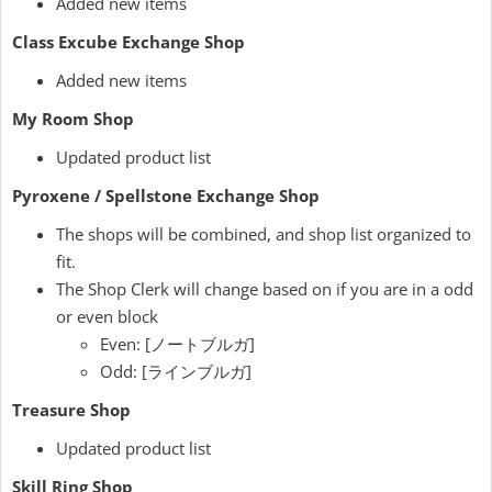
Added new items
Class Excube Exchange Shop
Added new items
My Room Shop
Updated product list
Pyroxene / Spellstone Exchange Shop
The shops will be combined, and shop list organized to
fit.
The Shop Clerk will change based on if you are in a odd
or even block
Even: [ノートブルガ]
Odd: [ラインブルガ]
Treasure Shop
Updated product list
Skill Ring Shop