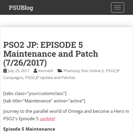
S
PSUBlog
TOGGLE
k
i
p
t
o
PSO2 JP: EPISODE 5
m
a
Maintenance and Patch
i
(7/26/2017)
n
,
July 25, 2017
Kenneth
Phantasy Star Online 2
PSO2 JP
c
,
Campaigns
PSO2 JP Update and Patches
o
n
t
[tabs class="yourcustomclass"]
e
[tab title="Maintenance" active="active"]
n
Journey to the parallel world of Omega and become a Hero in
t
PSO2's Episode 5
update
!
Episode 5 Maintenance