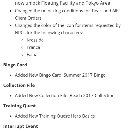
now unlock Floating Facility and Tokyo Area
Changed the unlocking conditions for Tiea's and Alis'
Client Orders
Changed the color of the icon for items requested by
NPCs for the following characters:
Kressida
Franca
Faina
Bingo Card
Added New Bingo Card: Summer 2017 Bingo
Collection File
Added New Collection File: Beach 2017 Collection
Training Quest
Added New Training Quest: Hero Basics
Interrupt Event