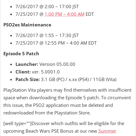
7/26/2017 @ 2:00 ~ 17:00 JST
7/25/2017 @
1:00 PM ~ 4:00 AM
EDT
PSO2es Maintenance
7/26/2017 @ 1:55 ~ 17:30 JST
7/25/2017 @ 12:55 PM ~ 4:00 AM EDT
Episode 5 Patch
Launcher:
Version 05.00.00
Client:
ver. 5.0001.0
Patch Size:
3.1 GB (PC) / x.xx (PS4) / 11GB (Vita)
PlayStation Vita players may find themselves with insufficient
space when downloading the Episode 5 patch. To circumvent
this issue, the PSO2 application must be deleted and
redownloaded from the Playstation Store.
[well type=""]Discover which outfits will be eligible for the
upcoming Beach Wars PSE Bonus at our new
Summer