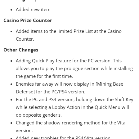
Added new item
Casino Prize Counter
Added items to the limited Prize List at the Casino
Counter.
Other Changes
Adding Quick Play feature for the PC version. This
allows you to play the prologue section while installing
the game for the first time.
Enemies far away will now display in [Mining Base
Defense] for the PC/PS4 version.
For the PC and PS4 version, holding down the Shift Key
while selecting a Lobby Action in the Quick Menu will
do opposite gender's.
Changed the shadow rendering method for the Vita
version.
Added new trophies for the PS4/Vita version.