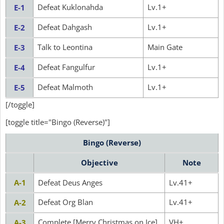
Defeat Kuklonahda
Lv.1+
E-1
Defeat Dahgash
Lv.1+
E-2
Talk to Leontina
Main Gate
E-3
Defeat Fangulfur
Lv.1+
E-4
Defeat Malmoth
Lv.1+
E-5
[/toggle]
[toggle title="Bingo (Reverse)"]
Bingo (Reverse)
Objective
Note
A-1
Defeat Deus Anges
Lv.41+
Defeat Org Blan
Lv.41+
A-2
Complete [Merry Christmas on Ice]
VH+
A-3