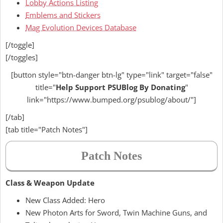
Lobby Actions Listing
Emblems and Stickers
Mag Evolution Devices Database
[/toggle]
[/toggles]
[button style="btn-danger btn-lg" type="link" target="false"
title="
Help
Support PSUBlog By Donating
"
link="https://www.bumped.org/psublog/about/"]
[/tab]
[tab title="Patch Notes"]
Patch Notes
Class & Weapon Update
New Class Added: Hero
New Photon Arts for Sword, Twin Machine Guns, and