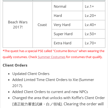
Normal
Lv.1+
Hard
Lv.20+
Beach Wars
Coast
Very Hard
Lv.40+
2017!
Super Hard
Lv.50+
Extra Hard
Lv.70+
*The quest has a special PSE called "Costume Bonus" when wearing the
qualify costumes. Check
Summer Costumes
for costumes that qualify.
Client Orders
Updated Client Orders
Added Limted Time Client Orders to Xie (Summer
2017).
Added Client Orders to current and new NPCs
Changed the area that unlocks with Koffie's Client Order
Clearing the order will
[適正能力審査試練・白ノ領域].