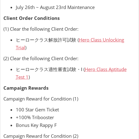
July 26th ~ August 23rd Maintenance
Client Order Conditions
(1) Clear the following Client Order:
ヒーロークラス解放許可試験 (
Hero Class Unlocking
Trial
)
(2) Clear the following Client Order:
ヒーロークラス適性審査試験・Ⅰ (
Hero Class Aptitude
Test 1
)
Campaign Rewards
Campaign Reward for Condition (1)
100 Star Gem Ticket
+100% Tribooster
Bonus Key Rappy F
Campaign Reward for Condition (2)