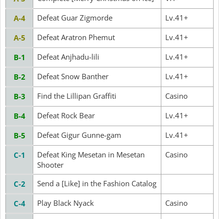
Defeat Guar Zigmorde
Lv.41+
A-4
Defeat Aratron Phemut
Lv.41+
A-5
Defeat Anjhadu-lili
Lv.41+
B-1
Defeat Snow Banther
Lv.41+
B-2
Find the Lillipan Graffiti
Casino
B-3
Defeat Rock Bear
Lv.41+
B-4
Defeat Gigur Gunne-gam
Lv.41+
B-5
Defeat King Mesetan in Mesetan
Casino
C-1
Shooter
Send a [Like] in the Fashion Catalog
C-2
Play Black Nyack
Casino
C-4