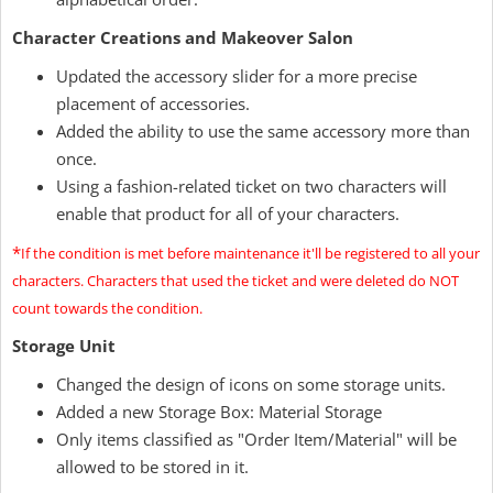
Character Creations and Makeover Salon
Updated the accessory slider for a more precise
placement of accessories.
Added the ability to use the same accessory more than
once.
Using a fashion-related ticket on two characters will
enable that product for all of your characters.
*
If the condition is met before maintenance it'll be registered to all your
characters. Characters that used the ticket and were deleted do NOT
count towards the condition.
Storage Unit
Changed the design of icons on some storage units.
Added a new Storage Box: Material Storage
Only items classified as "Order Item/Material" will be
allowed to be stored in it.