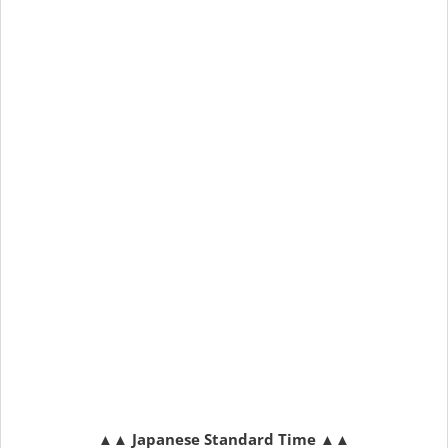
▲▲
Japanese Standard Time
▲▲