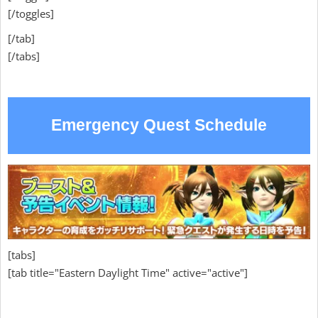
[/toggles]
[/tab]
[/tabs]
Emergency Quest Schedule
[tabs]
[tab title="Eastern Daylight Time" active="active"]