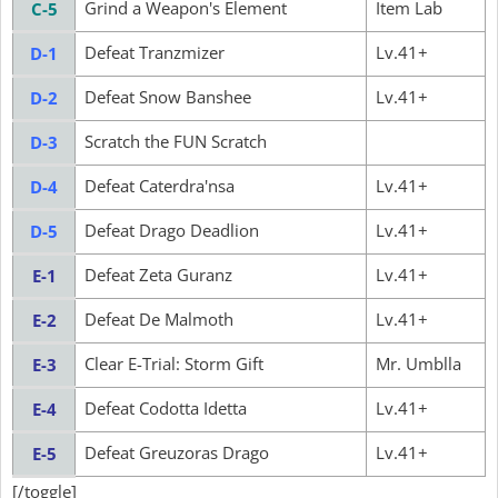
Grind a Weapon's Element
Item Lab
C-5
Defeat Tranzmizer
Lv.41+
D-1
Defeat Snow Banshee
Lv.41+
D-2
Scratch the FUN Scratch
D-3
Defeat Caterdra'nsa
Lv.41+
D-4
Defeat Drago Deadlion
Lv.41+
D-5
Defeat Zeta Guranz
Lv.41+
E-1
Defeat De Malmoth
Lv.41+
E-2
Clear E-Trial: Storm Gift
Mr. Umblla
E-3
Defeat Codotta Idetta
Lv.41+
E-4
Defeat Greuzoras Drago
Lv.41+
E-5
[/toggle]