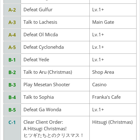
Defeat Gulfur
Lv.1+
A-2
Talk to Lachesis
Main Gate
A-3
Defeat Ol Micda
Lv.1+
A-4
Defeat Cyclonehda
Lv.1+
A-5
Defeat Yede
Lv.1+
B-1
Talk to Aru (Christmas)
Shop Area
B-2
Play Mesetan Shooter
Casino
B-3
Talk to Sophia
Franka's Cafe
B-4
Defeat Ga Wonda
Lv.1+
B-5
Clear Client Order:
Hitsugi (Christmas)
C-1
A Hitsugi Christmas!
ヒツギたちとのクリスマス！