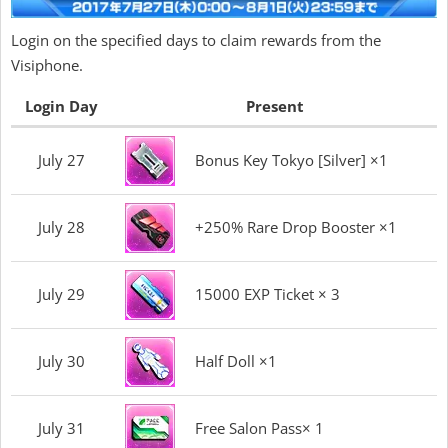
Login on the specified days to claim rewards from the
Visiphone.
Login Day
Present
July 27
Bonus Key Tokyo [Silver] ×1
July 28
+250% Rare Drop Booster ×1
July 29
15000 EXP Ticket × 3
July 30
Half Doll ×1
July 31
Free Salon Pass× 1