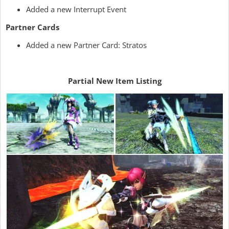
Added a new Interrupt Event
Partner Cards
Added a new Partner Card: Stratos
Partial New Item Listing