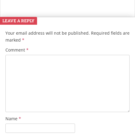
LEAVE A REPLY
Your email address will not be published.
Required fields are
marked
*
Comment
*
Name
*