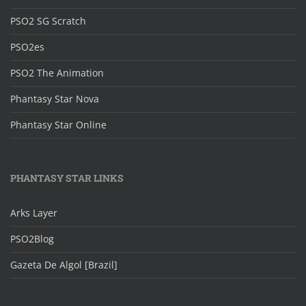
PSO2 SG Scratch
PSO2es
PSO2 The Animation
Phantasy Star Nova
Phantasy Star Online
PHANTASY STAR LINKS
Arks Layer
PSO2Blog
Gazeta De Algol [Brazil]