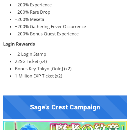
+200% Experience
+200% Rare Drop
+200% Meseta
+200% Gathering Fever Occurrence
+200% Bonus Quest Experience
Login Rewards
+2 Login Stamp
22SG Ticket (x4)
Bonus Key Tokyo [Gold] (x2)
1 Million EXP Ticket (x2)
Sage's Crest Campaign