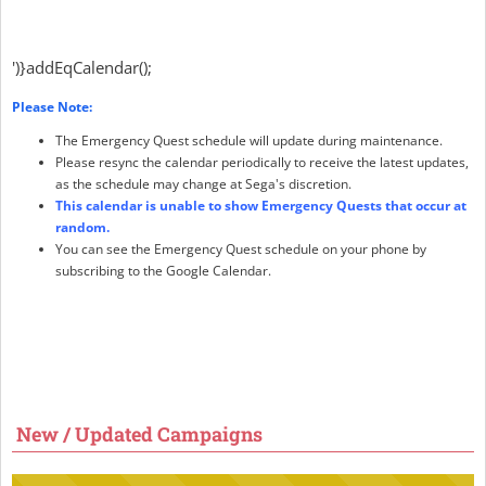
')}addEqCalendar();
Please Note:
The Emergency Quest schedule will update during maintenance.
Please resync the calendar periodically to receive the latest updates,
as the schedule may change at Sega's discretion.
This calendar is unable to show Emergency Quests that occur at
random.
You can see the Emergency Quest schedule on your phone by
subscribing to the Google Calendar.
New / Updated Campaigns