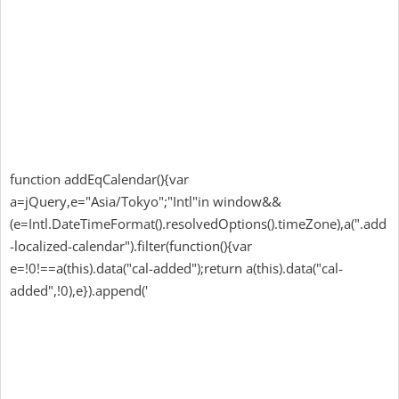
function addEqCalendar(){var
a=jQuery,e="Asia/Tokyo";"Intl"in window&&
(e=Intl.DateTimeFormat().resolvedOptions().timeZone),a(".add
-localized-calendar").filter(function(){var
e=!0!==a(this).data("cal-added");return a(this).data("cal-
added",!0),e}).append('