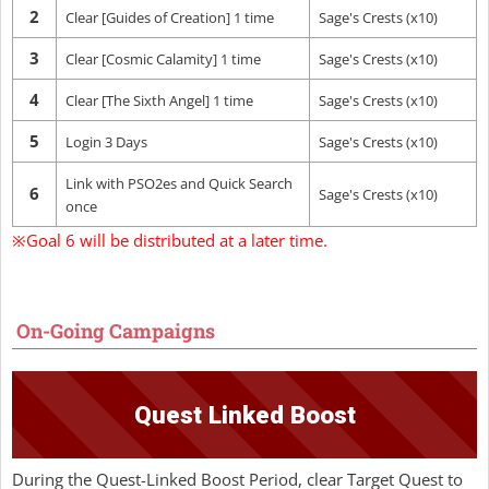
2
Clear [Guides of Creation] 1 time
Sage's Crests (x10)
3
Clear [Cosmic Calamity] 1 time
Sage's Crests (x10)
4
Clear [The Sixth Angel] 1 time
Sage's Crests (x10)
5
Login 3 Days
Sage's Crests (x10)
Link with PSO2es and Quick Search
6
Sage's Crests (x10)
once
※Goal 6 will be distributed at a later time.
On-Going Campaigns
Quest Linked Boost
During the Quest-Linked Boost Period, clear Target Quest to