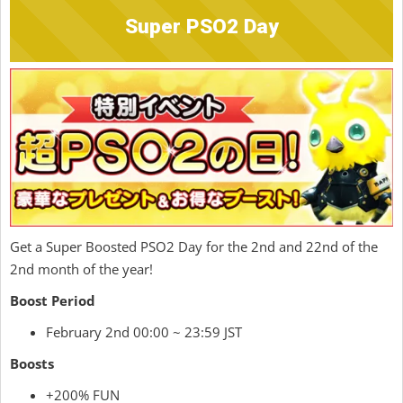
Super PSO2 Day
Get a Super Boosted PSO2 Day for the 2nd and 22nd of the
2nd month of the year!
Boost Period
February 2nd 00:00 ~ 23:59 JST
Boosts
+200% FUN