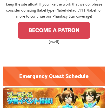
keep the site afloat! If you like the work that we do, please
consider donating [label type="label-default"]1$[/label] or
more to continue our Phantasy Star coverage!
[/well]
Emergency Quest Schedule