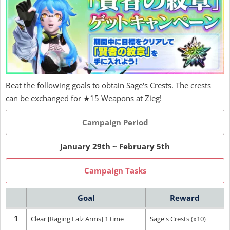
Beat the following goals to obtain Sage's Crests. The crests
can be exchanged for ★15 Weapons at Zieg!
Campaign Period
January 29th ~ February 5th
Campaign Tasks
Goal
Reward
1
Clear [Raging Falz Arms] 1 time
Sage's Crests (x10)