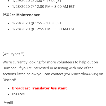
1/29/2020 @ 2:00 ~ 17:00 JST
1/28/2020 @ 12:00 PM ~ 3:00 AM EST
PSO2es Maintenance
1/29/2020 @ 1:55 ~ 17:30 JST
1/28/2020 @ 12:55 PM ~ 3:30 AM EST
[well type=""]
We're currently looking for more volunteers to help out on
Bumped. If you're interested in assisting with one of the
sections listed below you can contact
(
PSO2Ricardo
#4505) on
Discord!
Broadcast Translator Assistant
PSO2es
[/well]