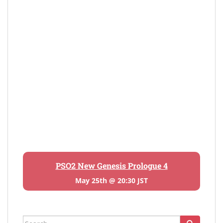
PSO2 New Genesis Prologue 4
May 25th @ 20:30 JST
Search