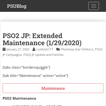
S
PSUBlog
TOGGLE
k
i
p
t
o
PSO2 JP: Extended
m
a
Maintenance (1/29/2020)
i
,
January 27, 2020
Lostbob117
Phantasy Star Online 2
PSO2
n
,
JP Campaigns
PSO2 JP Update and Patches
c
o
[tabs class="bordersquiggle"]
n
t
[tab title="Maintenance" active="active"]
e
n
Maintenance
t
PSO2 Maintenance