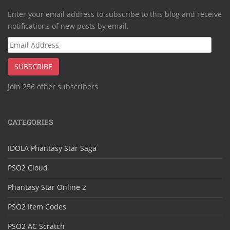
Enter your email address to subscribe to this blog and receive
notifications of new posts by email.
Email
Address
SUBSCRIBE
Join 256 other subscribers
CATEGORIES
IDOLA Phantasy Star Saga
PSO2 Cloud
Phantasy Star Online 2
PSO2 Item Codes
PSO2 AC Scratch