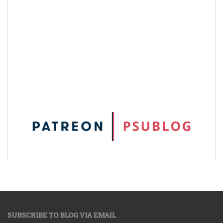
SUBSCRIBE TO BLOG VIA EMAIL