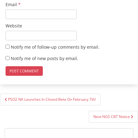
Email
*
Website
Notify me of follow-up comments by email.
Notify me of new posts by email.
Post
PSO2 NA Launches In Closed Beta On February 7th!
navigation
Next NGS CBT Notice