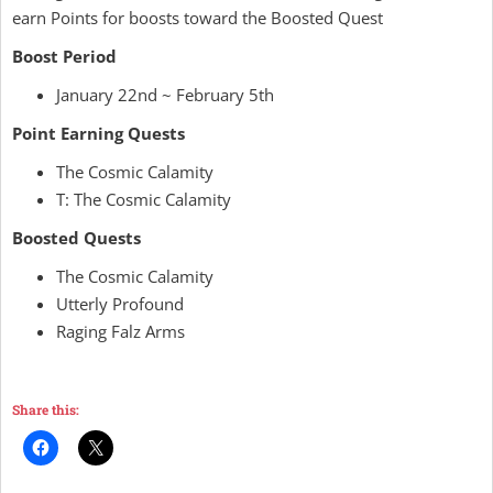
earn Points for boosts toward the Boosted Quest
Boost Period
January 22nd ~ February 5th
Point Earning Quests
The Cosmic Calamity
T: The Cosmic Calamity
Boosted Quests
The Cosmic Calamity
Utterly Profound
Raging Falz Arms
Share this: