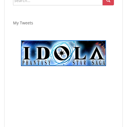
for:
My Tweets