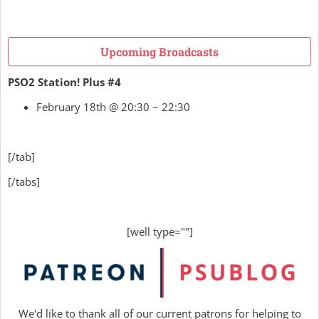
Upcoming Broadcasts
PSO2 Station! Plus #4
February 18th @ 20:30 ~ 22:30
[/tab]
[/tabs]
[well type=""]
We'd like to thank all of our current patrons for helping to