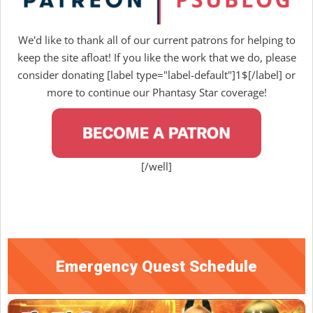
We'd like to thank all of our current patrons for helping to
keep the site afloat! If you like the work that we do, please
consider donating [label type="label-default"]1$[/label] or
more to continue our Phantasy Star coverage!
[/well]
Emergency Quest Schedule