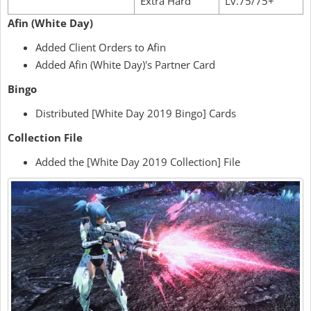
Extra Hard
Lv.75/75+
Afin (White Day)
Added Client Orders to Afin
Added Afin (White Day)'s Partner Card
Bingo
Distributed [White Day 2019 Bingo] Cards
Collection File
Added the [White Day 2019 Collection] File