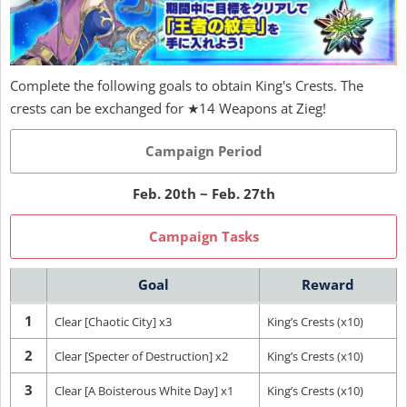
Complete the following goals to obtain King's Crests. The
crests can be exchanged for ★14 Weapons at Zieg!
Campaign Period
Feb. 20th ~ Feb. 27th
Campaign Tasks
Goal
Reward
1
Clear [Chaotic City] x3
King’s Crests (x10)
2
Clear [Specter of Destruction] x2
King’s Crests (x10)
3
Clear [A Boisterous White Day] x1
King’s Crests (x10)