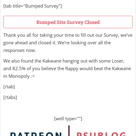
[tab title="Bumped Survey"]
Bumped Site Survey Closed
Thank you all for taking your time to fill out our Survey, we've
gone ahead and closed it. We're looking over all the
responses now.
We also found the Kakwane hanging out with some Loser,
and 82.5% of you believe the Rappy would beat the Kakwane
in Monopoly :<
[/tab]
[/tabs]
[well type=""]