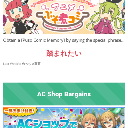
Obtain a [Puso Comic Memory] by saying the special phrase…
踏まれたい
Last Week's:
めっちゃ重要
AC Shop Bargains