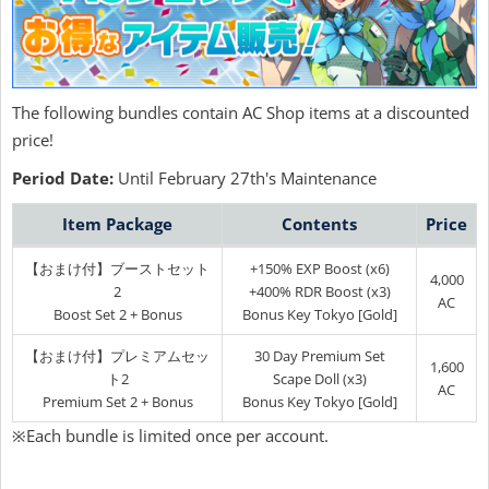
The following bundles contain AC Shop items at a discounted
price!
Period Date:
Until February 27th's Maintenance
Item Package
Contents
Price
【おまけ付】ブーストセット
+150% EXP Boost (x6)
4,000
2
+400% RDR Boost (x3)
AC
Boost Set 2 + Bonus
Bonus Key Tokyo [Gold]
【おまけ付】プレミアムセッ
30 Day Premium Set
1,600
ト2
Scape Doll (x3)
AC
Premium Set 2 + Bonus
Bonus Key Tokyo [Gold]
※Each bundle is limited once per account.