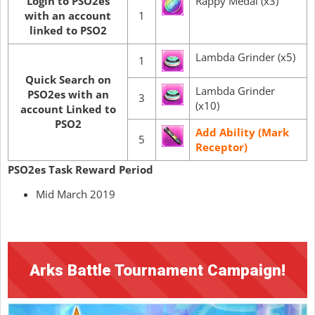
Login to PSO2es
Rappy Medal (x3)
with an account
1
linked to PSO2
Lambda Grinder (x5)
1
Quick Search on
Lambda Grinder
PSO2es with an
3
(x10)
account Linked to
PSO2
Add Ability (Mark
5
Receptor)
PSO2es Task Reward Period
Mid March 2019
Arks Battle Tournament Campaign!