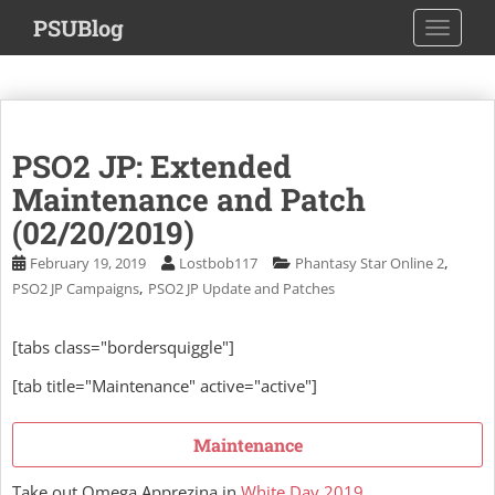
S
PSUBlog
TOGGLE
k
i
p
t
o
PSO2 JP: Extended
m
a
Maintenance and Patch
i
(02/20/2019)
n
,
February 19, 2019
Lostbob117
Phantasy Star Online 2
c
,
PSO2 JP Campaigns
PSO2 JP Update and Patches
o
n
t
[tabs class="bordersquiggle"]
e
[tab title="Maintenance" active="active"]
n
t
Maintenance
Take out Omega Apprezina in
White Day 2019