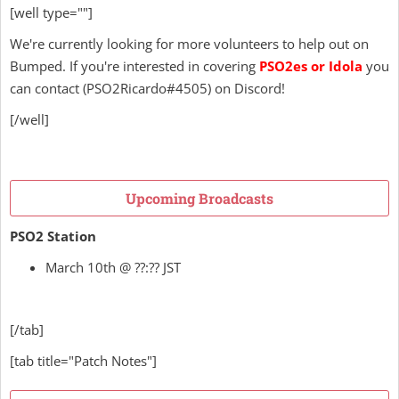
[well type=""]
We're currently looking for more volunteers to help out on
Bumped. If you're interested in covering
PSO2es or Idola
you
can contact
(
PSO2Ricardo
#4505) on Discord!
[/well]
Upcoming Broadcasts
PSO2 Station
March 10th @ ??:?? JST
[/tab]
[tab title="Patch Notes"]