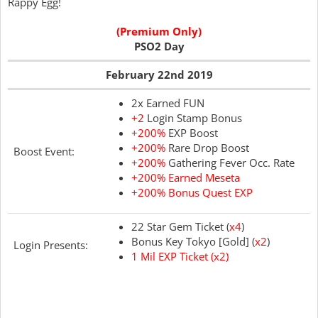
Rappy Egg!
(Premium Only)
PSO2 Day
February 22nd 2019
2x Earned FUN
+2
Login Stamp Bonus
+200%
EXP Boost
+200%
Rare Drop Boost
Boost Event:
+200%
Gathering Fever Occ. Rate
+200% Earned Meseta
+200% Bonus Quest EXP
22 Star Gem Ticket (
x4
)
Bonus Key Tokyo [Gold] (
x2
)
Login Presents:
1 Mil EXP Ticket (x2)