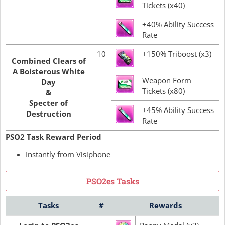
Tickets (x40)
+40% Ability Success
Rate
10
+150% Triboost (x3)
Combined Clears of
A Boisterous White
Weapon Form
Day
Tickets (x80)
&
Specter of
+45% Ability Success
Destruction
Rate
PSO2 Task Reward Period
Instantly from Visiphone
PSO2es Tasks
Tasks
#
Rewards