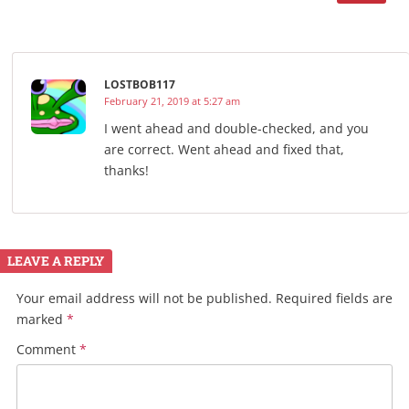
LOSTBOB117
February 21, 2019 at 5:27 am
I went ahead and double-checked, and you
are correct. Went ahead and fixed that,
thanks!
LEAVE A REPLY
Your email address will not be published.
Required fields are
marked
*
Comment
*