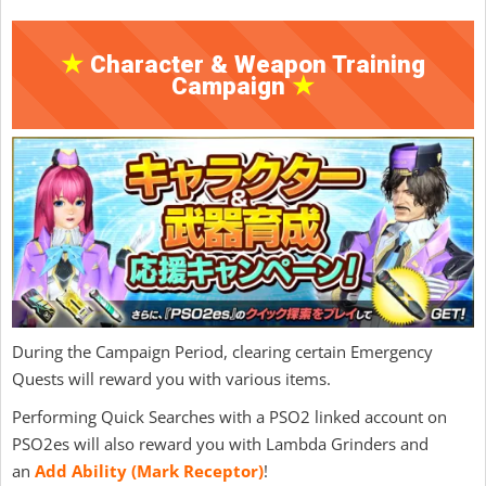
★
Character & Weapon Training
Campaign
★
During the Campaign Period, clearing certain Emergency
Quests will reward you with various items.
Performing Quick Searches with a PSO2 linked account on
PSO2es will also reward you with Lambda Grinders and
an
Add Ability (Mark Receptor)
!