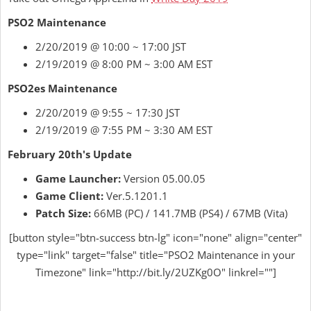
PSO2 Maintenance
2/20/2019 @ 10:00 ~ 17:00 JST
2/19/2019 @ 8:00 PM ~ 3:00 AM EST
PSO2es Maintenance
2/20/2019 @ 9:55 ~ 17:30 JST
2/19/2019 @ 7:55 PM ~ 3:30 AM EST
February 20th's Update
Game Launcher:
Version 05.00.05
Game Client:
Ver.5.1201.1
Patch Size:
66MB (PC) / 141.7MB (PS4) / 67MB (Vita)
[button style="btn-success btn-lg" icon="none" align="center"
type="link" target="false" title="PSO2 Maintenance in your
Timezone" link="http://bit.ly/2UZKg0O" linkrel=""]