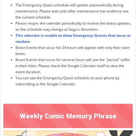
The Emergency Quest schedule will update automatically during
maintenance. Please wait until after maintenance has ended to see
the current schedule.
Please resync the calendar periodically to receive the latest updates,
as the schedule may change at Sega's discretion.
This calendar is unable to show Emergency Quests that occur at
random.
Boost Events that occur for 24 hours will appear with only their start
times.
Boost Events that occur for several hours will use the "period" suffix
in their titles. Please check the Google Calendar itself to view the
event duration.
You can see the Emergency Quest schedule on your phone by
subscribing to the Google Calendar.
Weekly Comic Memory Phrase