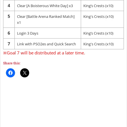
4
Clear [A Boisterous White Day] x3
King’s Crests (x10)
5
Clear [Battle Arena Ranked Match]
King's Crests (x10)
x1
6
Login 3 Days
King’s Crests (x10)
7
Link with PSO2es and Quick Search
King's Crests (x10)
※Goal 7 will be distributed at a later time.
Share this: