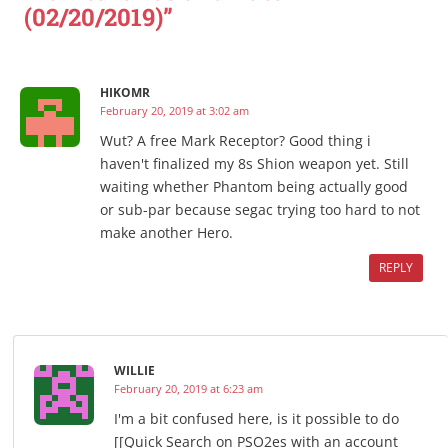
(02/20/2019)”
HIKOMR
February 20, 2019 at 3:02 am
Wut? A free Mark Receptor? Good thing i
haven't finalized my 8s Shion weapon yet. Still
waiting whether Phantom being actually good
or sub-par because segac trying too hard to not
make another Hero.
REPLY
WILLIE
February 20, 2019 at 6:23 am
I'm a bit confused here, is it possible to do
[[Quick Search on PSO2es with an account