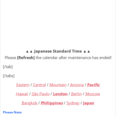
▲▲
Japanese Standard Time
▲▲
Please
[Refresh]
the calendar after maintenance has ended!
[/tab]
[/tabs]
Eastern
/
Central
/
Mountain
/
Arizona
/
Pacific
Hawaii
/
São Paulo
/
London
/
Berlin
/
Moscow
Bangkok
/
Philippines
/
Sydney
/
Japan
Please Note: