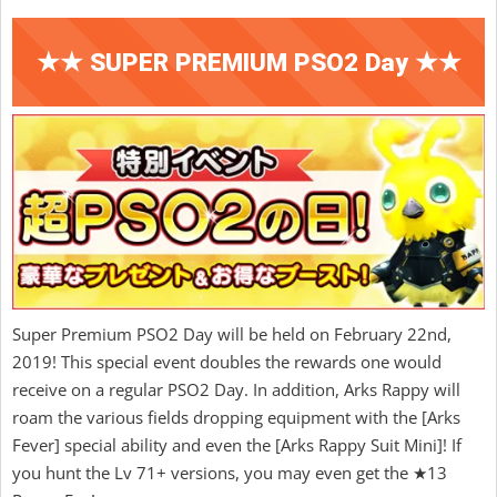
★★ SUPER PREMIUM PSO2 Day ★★
Super Premium PSO2 Day will be held on February 22nd,
2019! This special event doubles the rewards one would
receive on a regular PSO2 Day. In addition, Arks Rappy will
roam the various fields dropping equipment with the [Arks
Fever] special ability and even the [Arks Rappy Suit Mini]! If
you hunt the Lv 71+ versions, you may even get the ★13