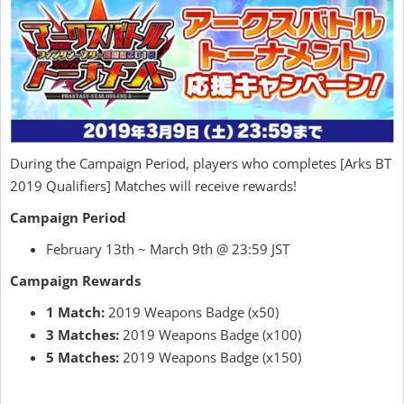
During the Campaign Period, players who completes [Arks BT
2019 Qualifiers] Matches will receive rewards!
Campaign Period
February 13th ~ March 9th @ 23:59 JST
Campaign Rewards
1 Match:
2019 Weapons Badge (x50)
3 Matches:
2019 Weapons Badge (x100)
5 Matches:
2019 Weapons Badge (x150)