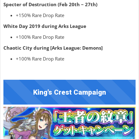
Specter of Destruction (Feb 20th ~ 27th)
+150% Rare Drop Rate
White Day 2019 during Arks League
+100% Rare Drop Rate
Chaotic City during [Arks League: Demons]
+100% Rare Drop Rate
King's Crest Campaign