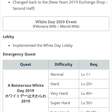
Changed back to the [New Years 2019 Exchange Shop –
Second Half]
White Day 2019 Event
(February 20th ~ March 20th)
Lobby
Implemented the White Day Lobby
Emergency Quest
Quest
Difficulty
Req.
Normal
Lv.1+
Hard
Lv.20+
A Boisterous White
Day 2019
Very Hard
Lv.40+
ホワイトデーは大わらわ
2019
Super Hard
Lv.50+