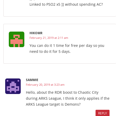
Linked to PSO2 x5 ]] without spending AC?
HIKOMR
February 21, 2019 at 2:11 am
You can do it 1 time for free per day so you
need to do it for 5 days.
SAMMIE
February 20, 2019 at 3:23 am
Hello, about the RDR boost to Chaotic City
during ARKS League, I think it only applies if the
ARKS League target is Demons?
REPLY