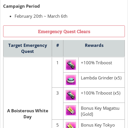
Campaign Period
February 20th ~ March 6th
Emergency Quest Clears
Target Emergency
#
Rewards
Quest
1
+100% Triboost
Lambda Grinder (x5)
3
+100% Triboost (x5)
Bonus Key Magatsu
A Boisterous White
[Gold]
Day
5
Bonus Key Tokyo