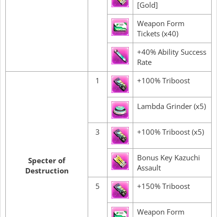
[Gold]
Weapon Form
Tickets (x40)
+40% Ability Success
Rate
1
+100% Triboost
Lambda Grinder (x5)
3
+100% Triboost (x5)
Bonus Key Kazuchi
Specter of
Assault
Destruction
5
+150% Triboost
Weapon Form