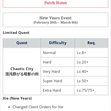
Patch Notes
New Years Event
(February 20th ~ March 6th)
Limited Quest
Quest
Difficulty
Req.
Normal
Lv.8+
Hard
Lv.20+
Chaotic City
Very Hard
Lv.40+
混沌群がる暗影の街
Super Hard
Lv.50+
Extra Hard
Lv.75/75+
Xie (New Years)
Changed Client Orders for Xie