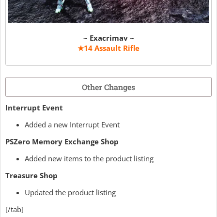
~ Exacrimav ~
★14 Assault Rifle
Other Changes
Interrupt Event
Added a new Interrupt Event
PSZero Memory Exchange Shop
Added new items to the product listing
Treasure Shop
Updated the product listing
[/tab]