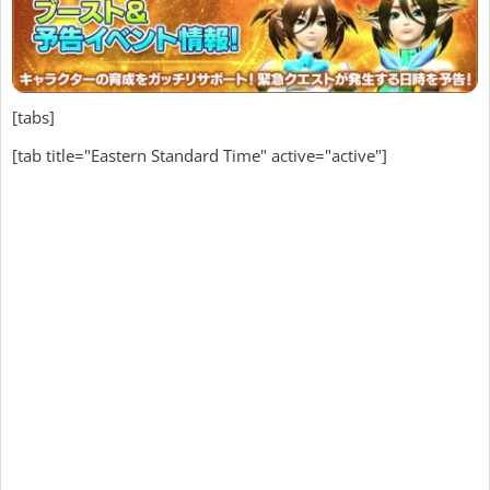
[tabs]
[tab title="Eastern Standard Time" active="active"]