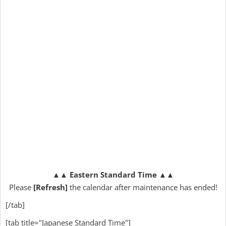
▲▲
Eastern Standard Time
▲▲
Please
[Refresh]
the calendar after maintenance has ended!
[/tab]
[tab title="Japanese Standard Time"]