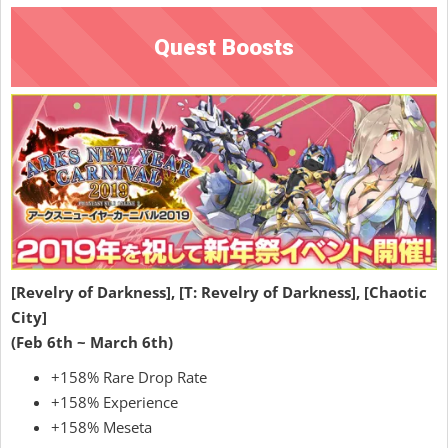
Quest Boosts
[Revelry of Darkness], [T: Revelry of Darkness], [Chaotic
City]
(Feb 6th ~ March 6th)
+158% Rare Drop Rate
+158% Experience
+158% Meseta