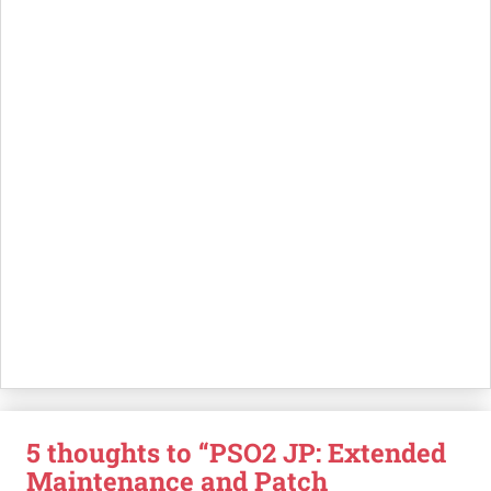
5 thoughts to “PSO2 JP: Extended
Maintenance and Patch