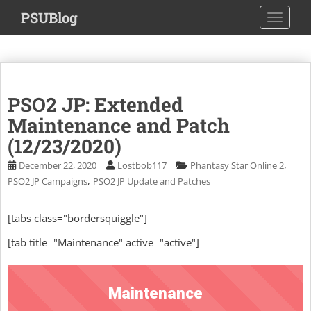
S
PSUBlog
TOGGLE
k
i
p
t
o
PSO2 JP: Extended
m
a
Maintenance and Patch
i
(12/23/2020)
n
,
December 22, 2020
Lostbob117
Phantasy Star Online 2
c
,
PSO2 JP Campaigns
PSO2 JP Update and Patches
o
n
t
[tabs class="bordersquiggle"]
e
[tab title="Maintenance" active="active"]
n
t
Maintenance