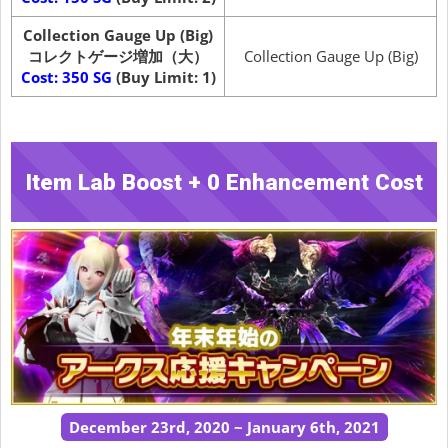
Collection Gauge Up (Big)
コレクトゲージ増加（大）
Collection Gauge Up (Big)
Cost: 350 SG
(Buy Limit: 1)
Item Lab Boost + 0 Enhancement Cost
December 23rd, 2020 ~ January 6th, 2021