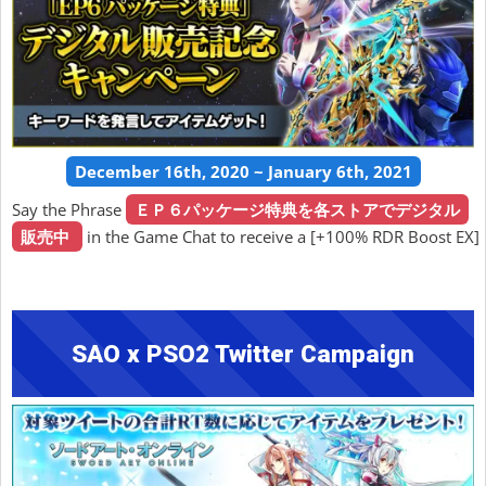
December 16th, 2020 ~ January 6th, 2021
Say the Phrase
ＥＰ６パッケージ特典を各ストアでデジタル
販売中
in the Game Chat to receive a [+100% RDR Boost EX]
SAO x PSO2 Twitter Campaign