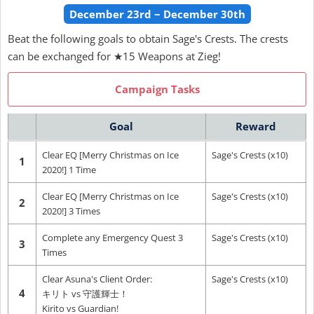
December 23rd ~ December 30th
Beat the following goals to obtain Sage's Crests. The crests
can be exchanged for ★15 Weapons at Zieg!
Campaign Tasks
Goal
Reward
Clear EQ [Merry Christmas on Ice
Sage's Crests (x10)
1
2020!] 1 Time
Clear EQ [Merry Christmas on Ice
Sage's Crests (x10)
2
2020!] 3 Times
Complete any Emergency Quest 3
Sage's Crests (x10)
3
Times
Clear Asuna's Client Order:
Sage's Crests (x10)
4
キリト vs 守護輝士！
Kirito vs Guardian!