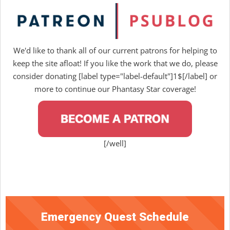
We'd like to thank all of our current patrons for helping to
keep the site afloat! If you like the work that we do, please
consider donating [label type="label-default"]1$[/label] or
more to continue our Phantasy Star coverage!
[/well]
Emergency Quest Schedule