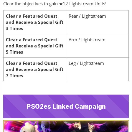
Clear the objectives to gain ★12 Lightstream Units!
Clear a Featured Quest
Rear / Lightstream
and Receive a Special Gift
3 Times
Clear a Featured Quest
Arm / Lightstream
and Receive a Special Gift
5 Times
Clear a Featured Quest
Leg / Lightstream
and Receive a Special Gift
7 Times
PSO2es Linked Campaign