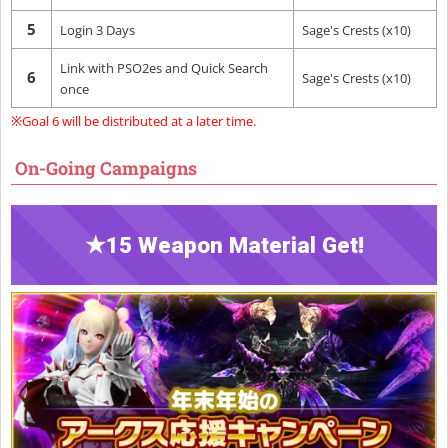
5
Login 3 Days
Sage's Crests (x10)
Link with PSO2es and Quick Search
6
Sage's Crests (x10)
once
※Goal 6 will be distributed at a later time.
On-Going Campaigns
★15 Weapon Material Get!