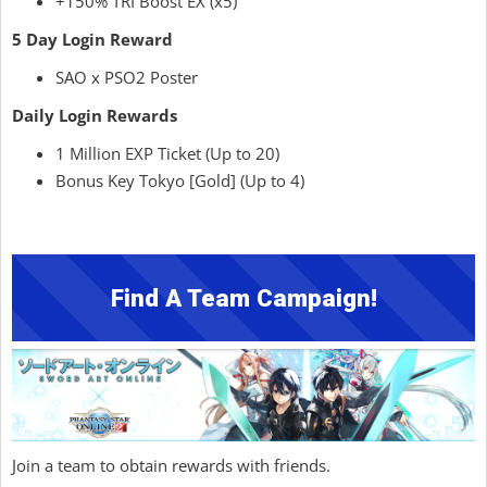
+150% TRI Boost EX (x5)
5 Day Login Reward
SAO x PSO2 Poster
Daily Login Rewards
1 Million EXP Ticket (Up to 20)
Bonus Key Tokyo [Gold] (Up to 4)
Find A Team Campaign!
Join a team to obtain rewards with friends.