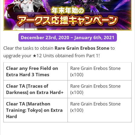
December 23rd, 2020 ~ January 6th, 2021
Clear the tasks to obtain
Rare Grain Erebos Stone
to
upgrade your ★12 Units obtained from Part 1!
Clear any Free Field on
Rare Grain Erebos Stone
Extra Hard 3 Times
(x100)
Clear TA [Traces of
Rare Grain Erebos Stone
Darkness] on Extra Hard+
(x100)
Clear TA [Marathon
Rare Grain Erebos Stone
Training: Tokyo] on Extra
(x100)
Hard