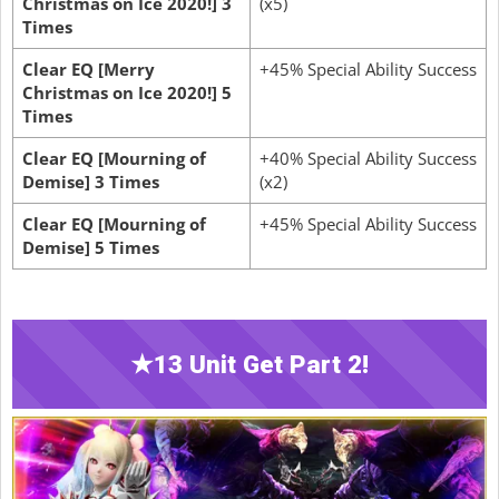
Christmas on Ice 2020!] 3
(x5)
Times
Clear EQ [Merry
+45% Special Ability Success
Christmas on Ice 2020!] 5
Times
Clear EQ [Mourning of
+40% Special Ability Success
Demise] 3 Times
(x2)
Clear EQ [Mourning of
+45% Special Ability Success
Demise] 5 Times
★13 Unit Get Part 2!