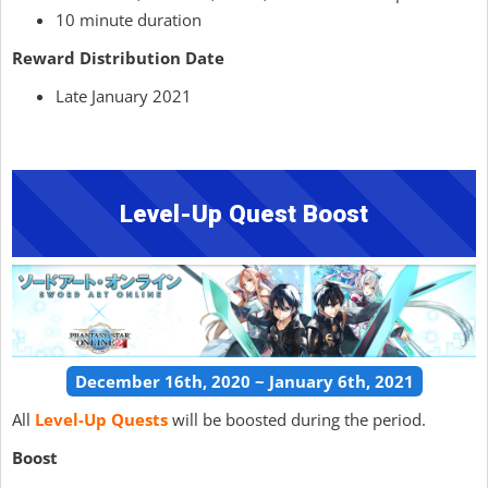
10 minute duration
Reward Distribution Date
Late January 2021
Level-Up Quest Boost
December 16th, 2020 ~ January 6th, 2021
All
Level-Up Quests
will be boosted during the period.
Boost