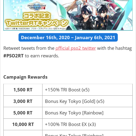
December 16th, 2020 ~ January 6th, 2021
Retweet tweets from the
official pso2 twitter
with the hashtag
#PSO2RT
to earn rewards.
Campaign Rewards
1,500 RT
+150% TRI Boost (x5)
3,000 RT
Bonus Key Tokyo [Gold] (x5)
5,000 RT
Bonus Key Tokyo [Rainbow]
10,000 RT
+100% TRI Boost EX (x3)
Bonus Key Tokyo [Rainbow]