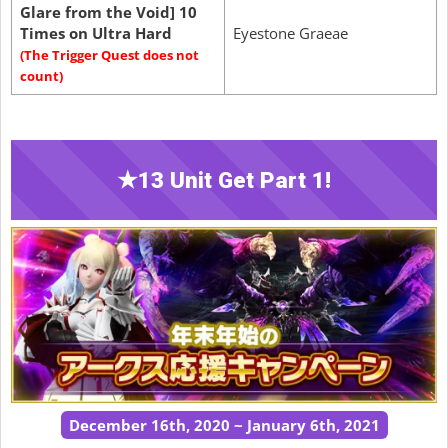
Glare from the Void] 10
Times on Ultra Hard
Eyestone Graeae
(The Trigger Quest does not
count)
★13 Unit Get Part 1!
December 16th, 2020 ~ January 6th, 2021