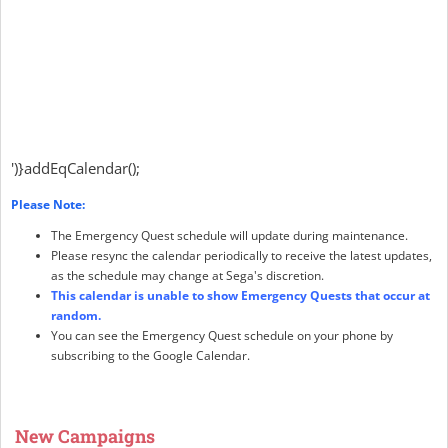
')}addEqCalendar();
Please Note:
The Emergency Quest schedule will update during maintenance.
Please resync the calendar periodically to receive the latest updates,
as the schedule may change at Sega's discretion.
This calendar is unable to show Emergency Quests that occur at
random.
You can see the Emergency Quest schedule on your phone by
subscribing to the Google Calendar.
New Campaigns