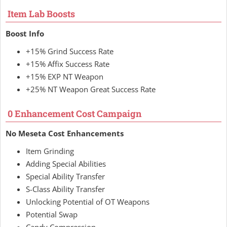
Item Lab Boosts
Boost Info
+15% Grind Success Rate
+15% Affix Success Rate
+15% EXP NT Weapon
+25% NT Weapon Great Success Rate
0 Enhancement Cost Campaign
No Meseta Cost Enhancements
Item Grinding
Adding Special Abilities
Special Ability Transfer
S-Class Ability Transfer
Unlocking Potential of OT Weapons
Potential Swap
Candy Compression