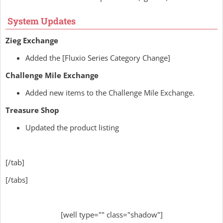
System Updates
Zieg Exchange
Added the [Fluxio Series Category Change]
Challenge Mile Exchange
Added new items to the Challenge Mile Exchange.
Treasure Shop
Updated the product listing
[/tab]
[/tabs]
[well type="" class="shadow"]