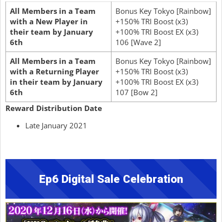
All Members in a Team
Bonus Key Tokyo [Rainbow]
with a New Player in
+150% TRI Boost (x3)
their team by January
+100% TRI Boost EX (x3)
6th
106 [Wave 2]
All Members in a Team
Bonus Key Tokyo [Rainbow]
with a Returning Player
+150% TRI Boost (x3)
in their team by January
+100% TRI Boost EX (x3)
6th
107 [Bow 2]
Reward Distribution Date
Late January 2021
Ep6 Digital Sale Celebration