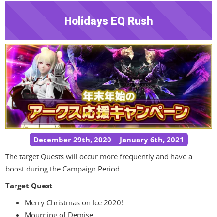
Holidays EQ Rush
December 29th, 2020 ~ January 6th, 2021
The target Quests will occur more frequently and have a
boost during the Campaign Period
Target Quest
Merry Christmas on Ice 2020!
Mourning of Demise