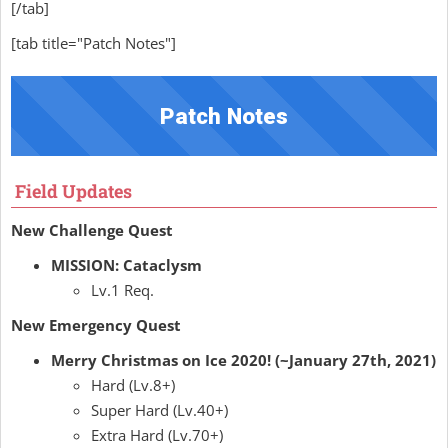
[/tab]
[tab title="Patch Notes"]
Patch Notes
Field Updates
New Challenge Quest
MISSION: Cataclysm
Lv.1 Req.
New Emergency Quest
Merry Christmas on Ice 2020! (~January 27th, 2021)
Hard (Lv.8+)
Super Hard (Lv.40+)
Extra Hard (Lv.70+)