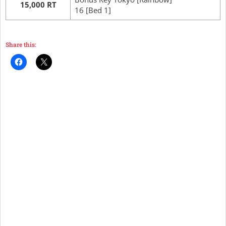
15,000 RT
16 [Bed 1]
Share this: