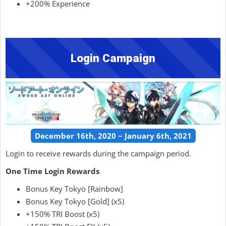
+200% Experience
Login Campaign
December 16th, 2020 ~ January 6th, 2021
Login to receive rewards during the campaign period.
One Time Login Rewards
Bonus Key Tokyo [Rainbow]
Bonus Key Tokyo [Gold] (x5)
+150% TRI Boost (x5)