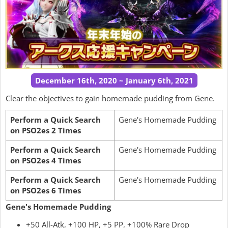
December 16th, 2020 ~ January 6th, 2021
Clear the objectives to gain homemade pudding from Gene.
Perform a Quick Search
Gene's Homemade Pudding
on PSO2es 2 Times
Perform a Quick Search
Gene's Homemade Pudding
on PSO2es 4 Times
Perform a Quick Search
Gene's Homemade Pudding
on PSO2es 6 Times
Gene's Homemade Pudding
+50 All-Atk, +100 HP, +5 PP, +100% Rare Drop