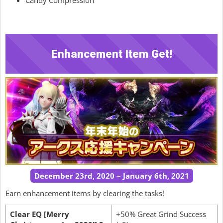
Enhancement Item Get!
December 23rd, 2020 ~ January 6th, 2021
Earn enhancement items by clearing the tasks!
Clear EQ [Merry
+50% Great Grind Success