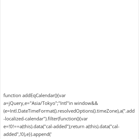
function addEqCalendar(){var
a=jQuery,e="Asia/Tokyo";"Intl"in window&&
(e=Intl.DateTimeFormat().resolvedOptions().timeZone),a(".add
-localized-calendar").filter(function(){var
e=!0!==a(this).data("cal-added");return a(this).data("cal-
added",!0),e}).append('