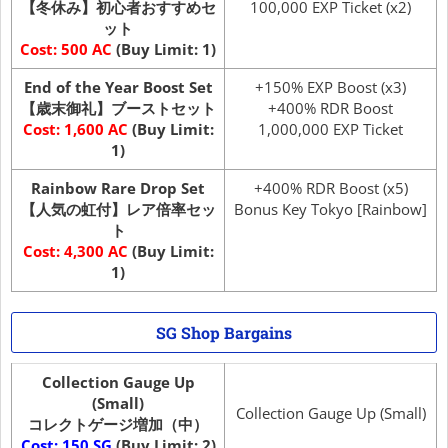
【冬休み】初心者おすすめセ
100,000 EXP Ticket (x2)
ット
Cost: 500 AC
(Buy Limit: 1)
End of the Year Boost Set
+150% EXP Boost (x3)
【歳末御礼】ブーストセット
+400% RDR Boost
Cost: 1,600 AC
(Buy Limit:
1,000,000 EXP Ticket
1)
Rainbow Rare Drop Set
+400% RDR Boost (x5)
【人気の虹付】レア倍率セッ
Bonus Key Tokyo [Rainbow]
ト
Cost: 4,300 AC
(Buy Limit:
1)
SG Shop Bargains
Collection Gauge Up
(Small)
Collection Gauge Up (Small)
コレクトゲージ増加（中）
Cost: 150 SG
(Buy Limit: 2)