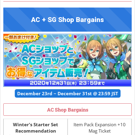
AC + SG Shop Bargains
December 23rd ~ December 31st @ 23:59 JST
AC Shop Bargains
Winter's Starter Set
Item Pack Expansion +10
Recommendation
Mag Ticket