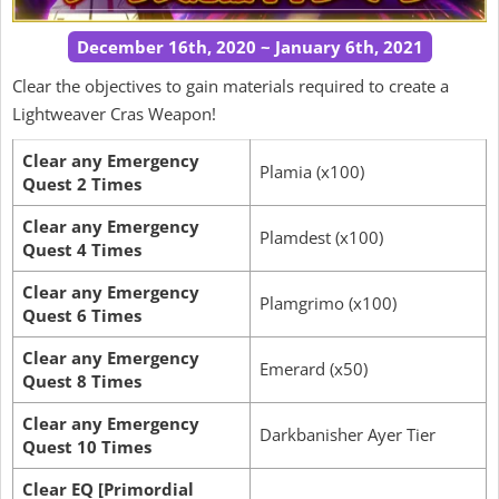
December 16th, 2020 ~ January 6th, 2021
Clear the objectives to gain materials required to create a
Lightweaver Cras Weapon!
Clear any Emergency
Plamia (x100)
Quest 2 Times
Clear any Emergency
Plamdest (x100)
Quest 4 Times
Clear any Emergency
Plamgrimo (x100)
Quest 6 Times
Clear any Emergency
Emerard (x50)
Quest 8 Times
Clear any Emergency
Darkbanisher Ayer Tier
Quest 10 Times
Clear EQ [Primordial