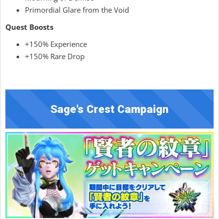
Primordial Glare from the Void
Quest Boosts
+150% Experience
+150% Rare Drop
Sage's Crest Campaign