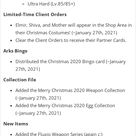
Ultra Hard (Lv.85/85+)
Limited-Time Client Orders
Elmir, Shiva, and Mother will appear in the Shop Area in
their Christmas Costumes! (~January 27th, 2021)
Clear the Client Orders to receive their Partner Cards.
Arks Bingo
Distributed the Christmas 2020 Bingo card (~January
27th, 2021)
Collection File
Added the Merry Christmas 2020 Weapon Collection
(~January 27th, 2021)
Added the Merry Christmas 2020 Egg Collection
(~January 27th, 2021)
New Items
Added the Fluxio Weapon Series (again c:)