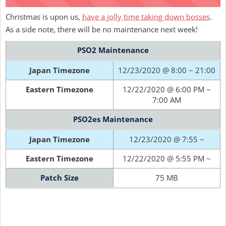
Christmas is upon us,
have a jolly time taking down bosses
.
As a side note, there will be no maintenance next week!
PSO2 Maintenance
Japan Timezone
12/23/2020 @ 8:00 ~ 21:00
Eastern Timezone
12/22/2020 @ 6:00 PM ~
7:00 AM
PSO2es Maintenance
Japan Timezone
12/23/2020 @ 7:55 ~
Eastern Timezone
12/22/2020 @ 5:55 PM ~
Patch Size
75 MB