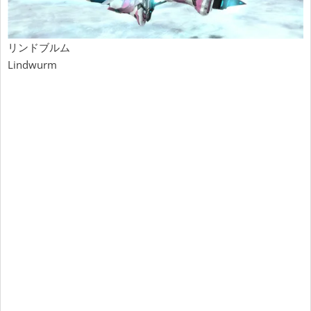
リンドブルム
Lindwurm