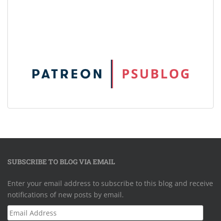
SUBSCRIBE TO BLOG VIA EMAIL
Enter your email address to subscribe to this blog and receive
notifications of new posts by email.
Email