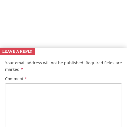
LEAVE A REPLY
Your email address will not be published.
Required fields are
marked
*
Comment
*