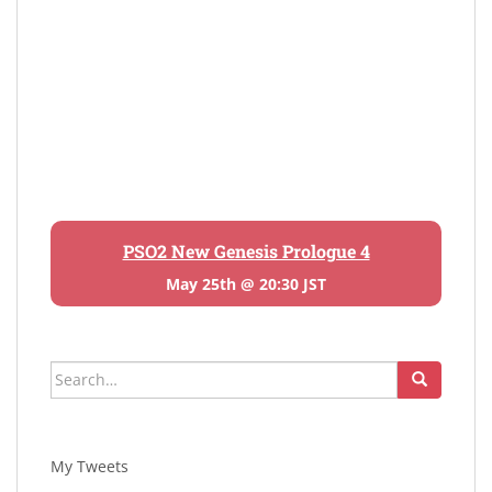
PSO2 New Genesis Prologue 4
May 25th @ 20:30 JST
Search
for:
My Tweets