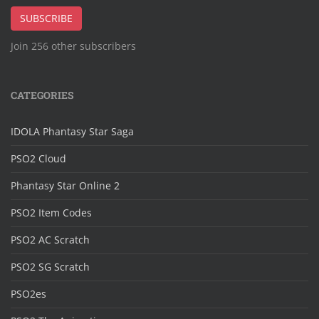
Address
SUBSCRIBE
Join 256 other subscribers
CATEGORIES
IDOLA Phantasy Star Saga
PSO2 Cloud
Phantasy Star Online 2
PSO2 Item Codes
PSO2 AC Scratch
PSO2 SG Scratch
PSO2es