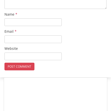
Name
*
Email
*
Website