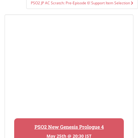
PSO2 JP AC Scratch: Pre-Episode 6! Support Item Selection
PSO2 New Genesis Prologue 4
May 25th @ 20:30 JST