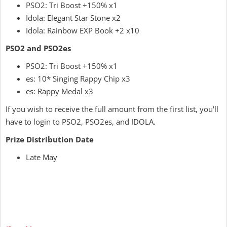
PSO2: Tri Boost +150% x1
Idola: Elegant Star Stone x2
Idola: Rainbow EXP Book +2 x10
PSO2 and PSO2es
PSO2: Tri Boost +150% x1
es: 10* Singing Rappy Chip x3
es: Rappy Medal x3
If you wish to receive the full amount from the first list, you'll
have to login to PSO2, PSO2es, and IDOLA.
Prize Distribution Date
Late May