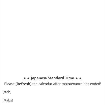
▲▲
Japanese Standard Time
▲▲
Please
[Refresh]
the calendar after maintenance has ended!
[/tab]
[/tabs]