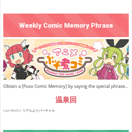
Weekly Comic Memory Phrase
Obtain a [Puso Comic Memory] by saying the special phrase…
温泉回
Last Week's:
リアルよりバーチャル