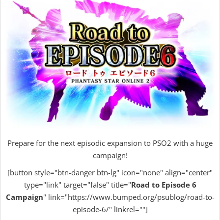
Prepare for the next episodic expansion to PSO2 with a huge
campaign!
[button style="btn-danger btn-lg" icon="none" align="center"
type="link" target="false" title="
Road to Episode 6
Campaign
" link="https://www.bumped.org/psublog/road-to-
episode-6/" linkrel=""]