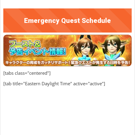
Emergency Quest Schedule
[tabs class="centered"]
[tab title="Eastern Daylight Time" active="active"]