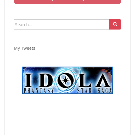
Search
for:
My Tweets