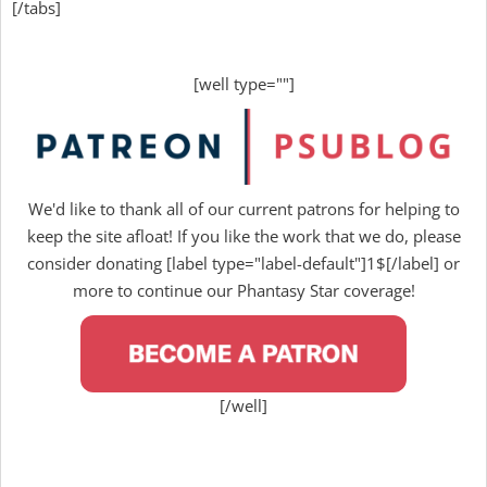
[/tabs]
[well type=""]
We'd like to thank all of our current patrons for helping to
keep the site afloat! If you like the work that we do, please
consider donating [label type="label-default"]1$[/label] or
more to continue our Phantasy Star coverage!
[/well]