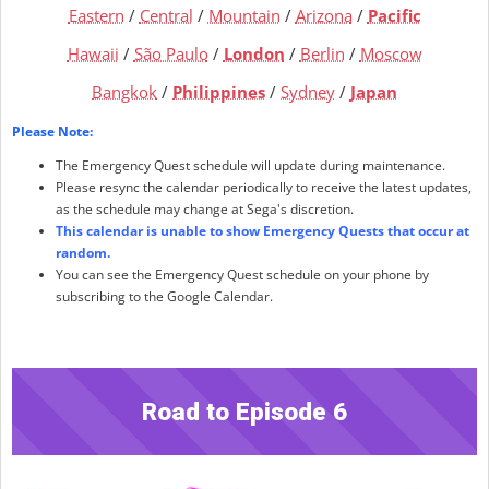
Eastern
/
Central
/
Mountain
/
Arizona
/
Pacific
Hawaii
/
São Paulo
/
London
/
Berlin
/
Moscow
Bangkok
/
Philippines
/
Sydney
/
Japan
Please Note:
The Emergency Quest schedule will update during maintenance.
Please resync the calendar periodically to receive the latest updates,
as the schedule may change at Sega's discretion.
This calendar is unable to show Emergency Quests that occur at
random.
You can see the Emergency Quest schedule on your phone by
subscribing to the Google Calendar.
Road to Episode 6