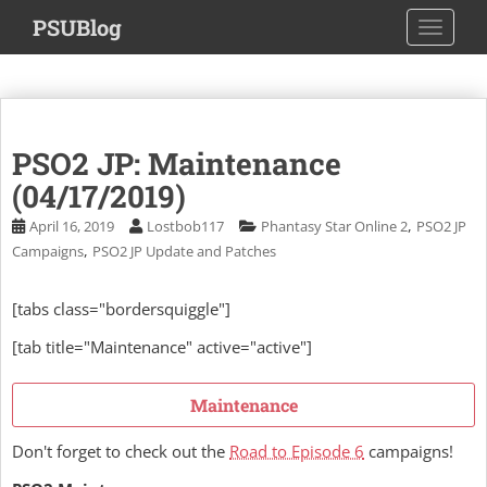
S
PSUBlog
TOGGLE
k
i
p
t
o
PSO2 JP: Maintenance
m
a
(04/17/2019)
i
,
April 16, 2019
Lostbob117
Phantasy Star Online 2
PSO2 JP
n
,
Campaigns
PSO2 JP Update and Patches
c
o
[tabs class="bordersquiggle"]
n
t
[tab title="Maintenance" active="active"]
e
n
Maintenance
t
Don't forget to check out the
Road to Episode 6
campaigns!