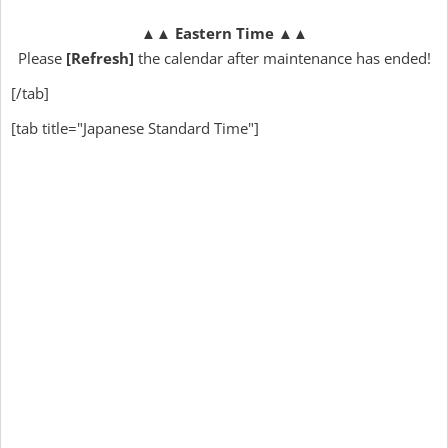
▲▲
Eastern Time
▲▲
Please
[Refresh]
the calendar after maintenance has ended!
[/tab]
[tab title="Japanese Standard Time"]