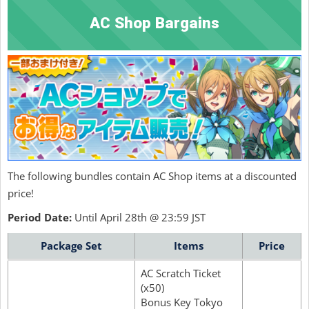
AC Shop Bargains
The following bundles contain AC Shop items at a discounted
price!
Period Date:
Until April 28th @ 23:59 JST
Package Set
Items
Price
AC Scratch Ticket
(x50)
Bonus Key Tokyo