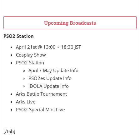
Upcoming Broadcasts
PSO2 Station
April 21st @ 13:00 ~ 18:30 JST
Cosplay Show
PSO2 Station
April / May Update Info
PSO2es Update Info
IDOLA Update Info
Arks Battle Tournament
Arks Live
PSO2 Special Mini Live
[/tab]