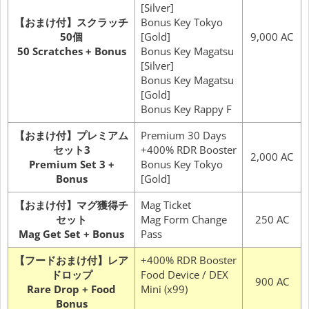
[Silver]
【おまけ付】スクラッチ
Bonus Key Tokyo
50個
[Gold]
9,000 AC
50 Scratches + Bonus
Bonus Key Magatsu
[Silver]
Bonus Key Magatsu
[Gold]
Bonus Key Rappy F
【おまけ付】プレミアム
Premium 30 Days
セット3
+400% RDR Booster
2,000 AC
Premium Set 3 +
Bonus Key Tokyo
Bonus
[Gold]
【おまけ付】マグ獲得チ
Mag Ticket
セット
Mag Form Change
250 AC
Mag Get Set + Bonus
Pass
【フードおまけ付】レア
+400% RDR Booster
ドロップ
Food Device / DEX
900 AC
Rare Drop + Food
Mini (x99)
Bonus