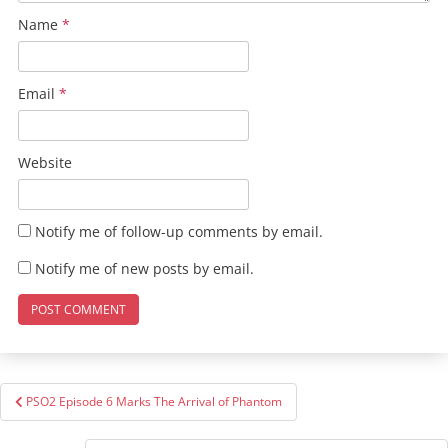
Name
*
Email
*
Website
Notify me of follow-up comments by email.
Notify me of new posts by email.
Post
PSO2 Episode 6 Marks The Arrival of Phantom
navigation