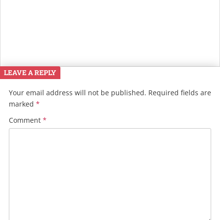
LEAVE A REPLY
Your email address will not be published.
Required fields are
marked
*
Comment
*