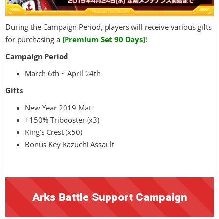
During the Campaign Period, players will receive various gifts
for purchasing a
[Premium Set 90 Days]
!
Campaign Period
March 6th ~ April 24th
Gifts
New Year 2019 Mat
+150% Tribooster (x3)
King's Crest (x50)
Bonus Key Kazuchi Assault
Arks Battle Support Campaign