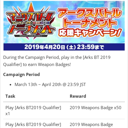
During the Campaign Period, play in the [Arks BT 2019
Qualifier] to earn Weapon Badges!
Campaign Period
March 13th ~ April 20th @ 23:59 JST
Task
Reward
Play [Arks BT2019 Qualifier]
2019 Weapons Badge x50
x1
Play [Arks BT2019 Qualifier]
2019 Weapons Badge