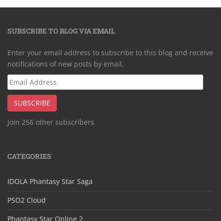
SUBSCRIBE TO BLOG VIA EMAIL
Enter your email address to subscribe to this blog and receive
notifications of new posts by email.
Email
Address
SUBSCRIBE
Join 256 other subscribers
CATEGORIES
IDOLA Phantasy Star Saga
PSO2 Cloud
Phantasy Star Online 2