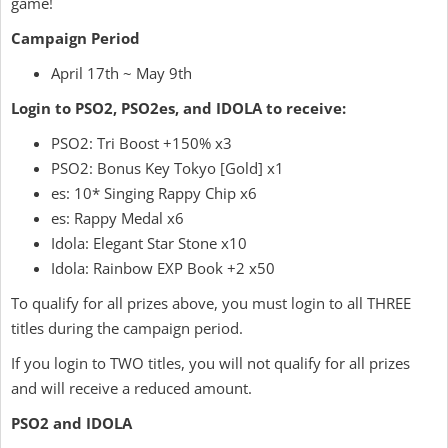
game!
Campaign Period
April 17th ~ May 9th
Login to PSO2, PSO2es, and IDOLA to receive:
PSO2: Tri Boost +150% x3
PSO2: Bonus Key Tokyo [Gold] x1
es: 10* Singing Rappy Chip x6
es: Rappy Medal x6
Idola: Elegant Star Stone x10
Idola: Rainbow EXP Book +2 x50
To qualify for all prizes above, you must login to all THREE
titles during the campaign period.
If you login to TWO titles, you will not qualify for all prizes
and will receive a reduced amount.
PSO2 and IDOLA