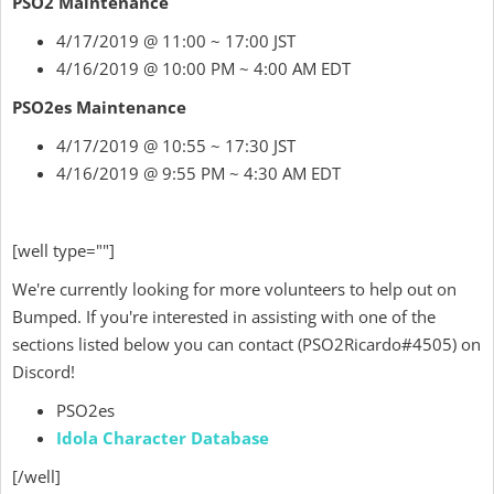
PSO2 Maintenance
4/17/2019 @ 11:00 ~ 17:00 JST
4/16/2019 @ 10:00 PM ~ 4:00 AM EDT
PSO2es Maintenance
4/17/2019 @ 10:55 ~ 17:30 JST
4/16/2019 @ 9:55 PM ~ 4:30 AM EDT
[well type=""]
We're currently looking for more volunteers to help out on
Bumped. If you're interested in assisting with one of the
sections listed below
you can contact
(
PSO2Ricardo
#4505) on
Discord!
PSO2es
Idola Character Database
[/well]