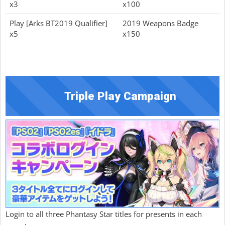
x3
x100
Play [Arks BT2019 Qualifier]
2019 Weapons Badge
x5
x150
Triple Play Campaign
Login to all three Phantasy Star titles for presents in each