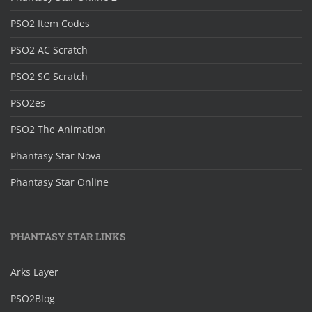
PSO2 Item Codes
PSO2 AC Scratch
PSO2 SG Scratch
PSO2es
PSO2 The Animation
Phantasy Star Nova
Phantasy Star Online
PHANTASY STAR LINKS
Arks Layer
PSO2Blog