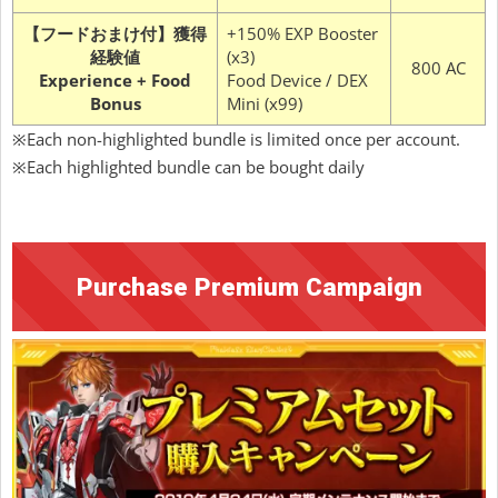
【フードおまけ付】獲得
+150% EXP Booster
経験値
(x3)
800 AC
Experience + Food
Food Device / DEX
Bonus
Mini (x99)
※Each non-highlighted bundle is limited once per account.
※Each highlighted bundle can be bought daily
Purchase Premium Campaign