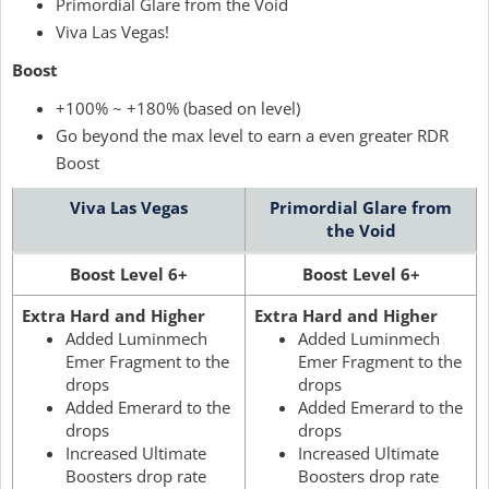
Primordial Glare from the Void
Viva Las Vegas!
Boost
+100% ~ +180% (based on level)
Go beyond the max level to earn a even greater RDR
Boost
Viva Las Vegas
Primordial Glare from
the Void
Boost Level 6+
Boost Level 6+
Extra Hard and Higher
Extra Hard and Higher
Added Luminmech
Added Luminmech
Emer Fragment to the
Emer Fragment to the
drops
drops
Added Emerard to the
Added Emerard to the
drops
drops
Increased Ultimate
Increased Ultimate
Boosters drop rate
Boosters drop rate