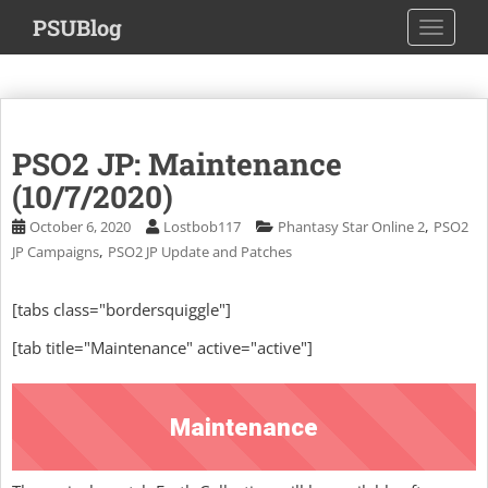
S
PSUBlog
TOGGLE
k
i
p
t
o
PSO2 JP: Maintenance
m
a
(10/7/2020)
i
,
October 6, 2020
Lostbob117
Phantasy Star Online 2
PSO2
n
,
JP Campaigns
PSO2 JP Update and Patches
c
o
[tabs class="bordersquiggle"]
n
t
[tab title="Maintenance" active="active"]
e
n
t
Maintenance