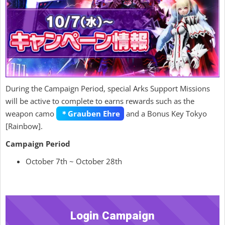
During the Campaign Period, special Arks Support Missions
will be active to complete to earns rewards such as the
weapon camo
＊Grauben Ehre
and a Bonus Key Tokyo
[Rainbow].
Campaign Period
October 7th ~ October 28th
Login Campaign