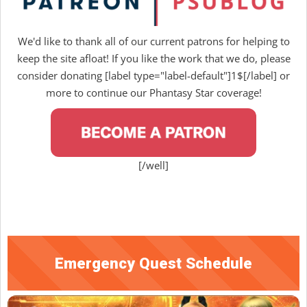
We'd like to thank all of our current patrons for helping to
keep the site afloat! If you like the work that we do, please
consider donating [label type="label-default"]1$[/label] or
more to continue our Phantasy Star coverage!
[/well]
Emergency Quest Schedule