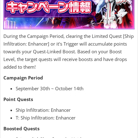
During the Campaign Period, clearing the Limited Quest [Ship
Infiltration: Enhancer] or it's Trigger will accumulate points
towards your Quest-Linked Boost. Based on your Boost
Level, the target quests will receive boosts and have drops
added to them!
Campaign Period
September 30th ~ October 14th
Point Quests
Ship Infiltration: Enhancer
T: Ship Infiltration: Enhancer
Boosted Quests