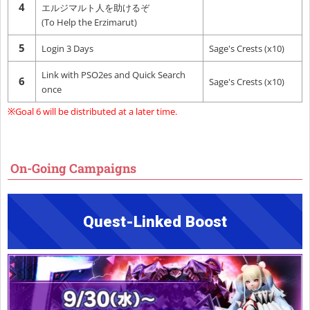
4
エルジマルト人を助けるぞ
(To Help the Erzimarut)
5
Login 3 Days
Sage's Crests (x10)
Link with PSO2es and Quick Search
6
Sage's Crests (x10)
once
※Goal 6 will be distributed at a later time.
On-Going Campaigns
Quest-Linked Boost