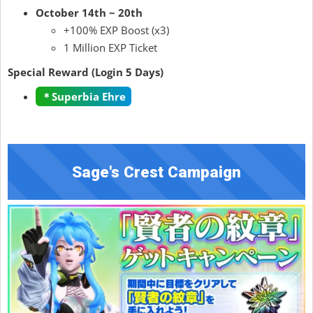
October 14th ~ 20th
+100% EXP Boost (x3)
1 Million EXP Ticket
Special Reward (Login 5 Days)
＊Superbia Ehre
Sage's Crest Campaign