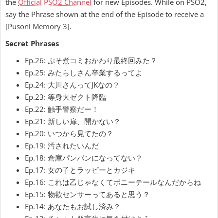
the
Official PSO2 Channel
for new Episodes. While on PSO2,
say the Phrase shown at the end of the Episode to receive a
[Pusoni Memory 3].
Secret Phrases
Ep.26: ぷそ煮コミおかわり最終回みた？
Ep.25: みたらしさん卒業するってよ
Ep.24: 大川さんってJKなの？
Ep.23: 等身大ゼクト降臨
Ep.22: 触手警察だー！
Ep.21: 新しい扉、開かない？
Ep.20: いつから見てたの？
Ep.19: 汚されたいんだ
Ep.18: 倉庫パンパンになってない？
Ep.17: 女の子とラッピーとカジキ
Ep.16: これは乙じゃなくてポニーテールなんだからね
Ep.15: 物欲センサーってあると思う？
Ep.14: あなたもお試し済み？