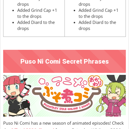
drops
drops
Added Grind Cap +1
Added Grind Cap +1
to the drops
to the drops
Added Diard to the
Added Diard to the
drops
drops
Puso Ni Comi Secret Phrases
Puso Ni Comi has a new season of animated episodes! Check