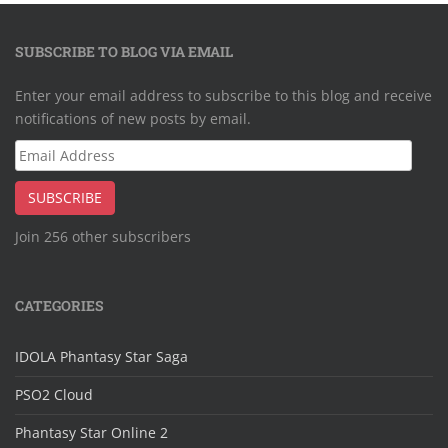
SUBSCRIBE TO BLOG VIA EMAIL
Enter your email address to subscribe to this blog and receive
notifications of new posts by email.
Email
Address
SUBSCRIBE
Join 256 other subscribers
CATEGORIES
IDOLA Phantasy Star Saga
PSO2 Cloud
Phantasy Star Online 2