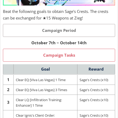
Beat the following goals to obtain Sage's Crests. The crests
can be exchanged for ★15 Weapons at Zieg!
Campaign Period
October 7th ~ October 14th
Campaign Tasks
Goal
Reward
1
Clear EQ [Viva Las Vegas] 1 Time
Sage's Crests (x10)
2
Clear EQ [Viva Las Vegas] 3 Times
Sage's Crests (x10)
Clear LQ [Infiltration Training:
Sage's Crests (x10)
3
Enhancer] 1 Time
Clear Ignis's Client Order:
Sage's Crests (x10)