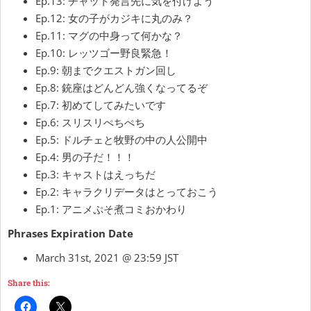
Ep.13: チャット発言先に気を付けよう
Ep.12: 女の子がカジキに丸のみ？
Ep.11: マグの中身って何かな？
Ep.10: レッツゴー野良緊急！
Ep.9: 朝までクエストガン回し
Ep.8: 銃座はどんどん強くなってるぞ
Ep.7: 初めてしてみたいです
Ep.6: スリスリぺちぺち
Ep.5: ドルチェと牧野の中の人公開中
Ep.4: 男の子だ！！！
Ep.3: キャストはえっちだ
Ep.2: キャラクリデータはとっておこう
Ep.1: アニメぷそ煮コミおかわり
Phrases Expiration Date
March 31st, 2021 @ 23:59 JST
Share this: