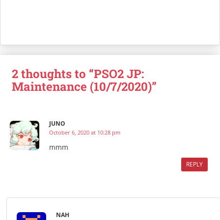
2 thoughts to “PSO2 JP:
Maintenance (10/7/2020)”
JUNO
October 6, 2020 at 10:28 pm
mmm
REPLY
NAH