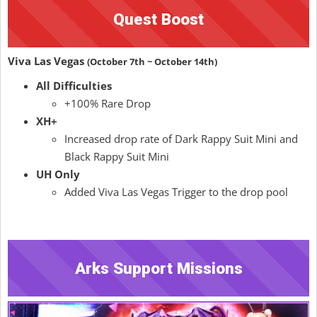
Quest Boost
Viva Las Vegas
(October 7th ~ October 14th)
All Difficulties
+100% Rare Drop
XH+
Increased drop rate of Dark Rappy Suit Mini and
Black Rappy Suit Mini
UH Only
Added Viva Las Vegas Trigger to the drop pool
Arks Support Missions