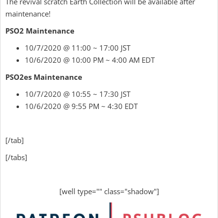
The revival scratch Earth Collection will be available after
maintenance!
PSO2 Maintenance
10/7/2020 @ 11:00 ~ 17:00 JST
10/6/2020 @ 10:00 PM ~ 4:00 AM EDT
PSO2es Maintenance
10/7/2020 @ 10:55 ~ 17:30 JST
10/6/2020 @ 9:55 PM ~ 4:30 EDT
[/tab]
[/tabs]
[well type="" class="shadow"]