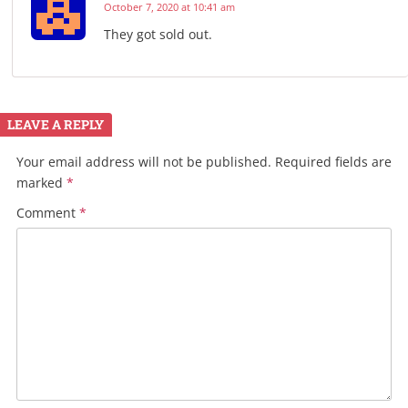
October 7, 2020 at 10:41 am
They got sold out.
LEAVE A REPLY
Your email address will not be published.
Required fields are
marked
*
Comment
*