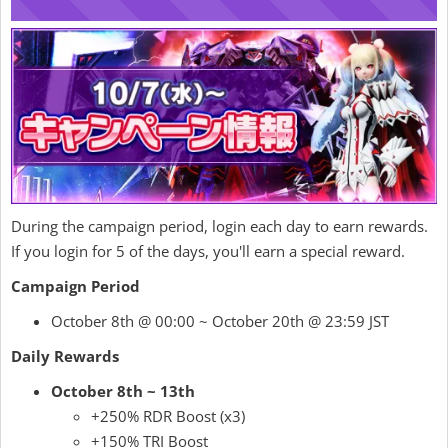
During the campaign period, login each day to earn rewards.
If you login for 5 of the days, you'll earn a special reward.
Campaign Period
October 8th @ 00:00 ~ October 20th @ 23:59 JST
Daily Rewards
October 8th ~ 13th
+250% RDR Boost (x3)
+150% TRI Boost