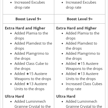
Increased Excubes
Increased Excubes
drop rate
drop rate
Boost Level 9+
Boost Level 9+
Extra Hard and Higher
Extra Hard and Higher
Added Plamia to the
Added Plamia to the
drops
drops
Added Plamdest to the
Added Plamdest to
drops
the drops
Added Plamgrimo to
Added Plamgrimo to
the drops
the drops
Added Class Cube to
Added ★15 Austere
the drops
Weapons to the drops
Added ★15 Austere
Added ★13 Austere
Weapons to the drops
Units to the drops
Added ★13 Austere
Increased Class Cubes
Units to the drops
drop rate
Ultra Hard
Ultra Hard
Added Luminmech
Added Luminmech
Grainne Crystal to the
Grainne Crystal to the