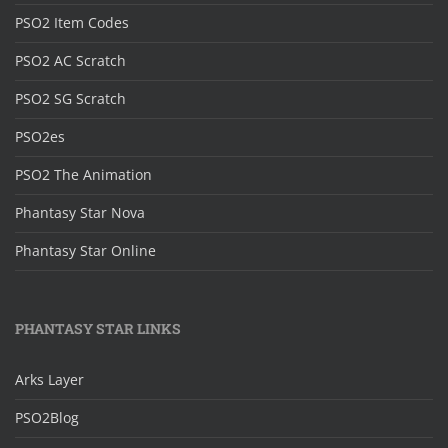
PSO2 Item Codes
PSO2 AC Scratch
PSO2 SG Scratch
PSO2es
PSO2 The Animation
Phantasy Star Nova
Phantasy Star Online
PHANTASY STAR LINKS
Arks Layer
PSO2Blog