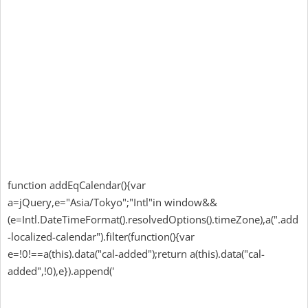
function addEqCalendar(){var
a=jQuery,e="Asia/Tokyo";"Intl"in window&&
(e=Intl.DateTimeFormat().resolvedOptions().timeZone),a(".add
-localized-calendar").filter(function(){var
e=!0!==a(this).data("cal-added");return a(this).data("cal-
added",!0),e}).append('