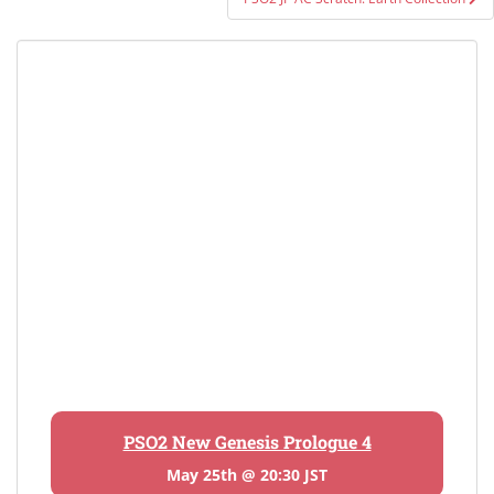
PSO2 New Genesis Prologue 4
May 25th @ 20:30 JST