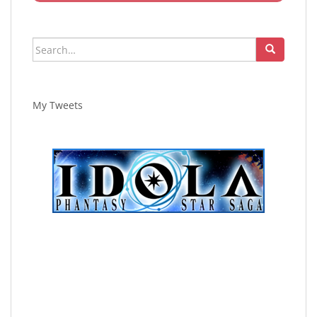
Search
for:
My Tweets