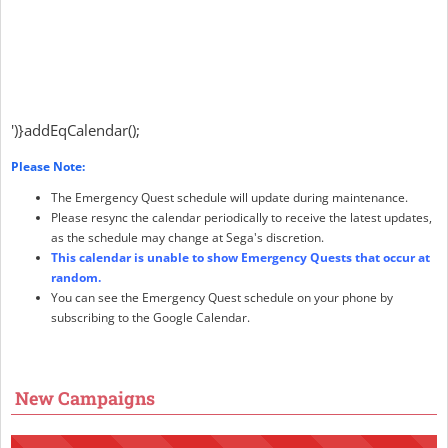
')}addEqCalendar();
Please Note:
The Emergency Quest schedule will update during maintenance.
Please resync the calendar periodically to receive the latest updates,
as the schedule may change at Sega's discretion.
This calendar is unable to show Emergency Quests that occur at
random.
You can see the Emergency Quest schedule on your phone by
subscribing to the Google Calendar.
New Campaigns