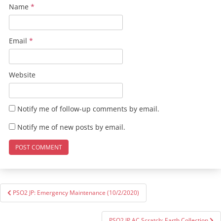
Name
*
Email
*
Website
Notify me of follow-up comments by email.
Notify me of new posts by email.
Post
PSO2 JP: Emergency Maintenance (10/2/2020)
navigation
PSO2 JP AC Scratch: Earth Collection