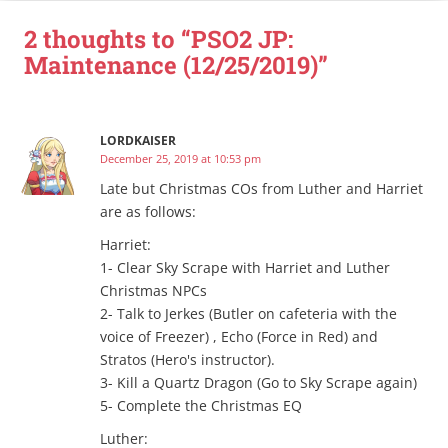
2 thoughts to “PSO2 JP:
Maintenance (12/25/2019)”
LORDKAISER
December 25, 2019 at 10:53 pm
Late but Christmas COs from Luther and Harriet
are as follows:
Harriet:
1- Clear Sky Scrape with Harriet and Luther
Christmas NPCs
2- Talk to Jerkes (Butler on cafeteria with the
voice of Freezer) , Echo (Force in Red) and
Stratos (Hero's instructor).
3- Kill a Quartz Dragon (Go to Sky Scrape again)
5- Complete the Christmas EQ
Luther: