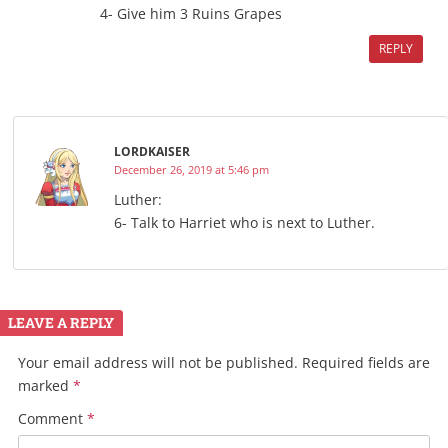
4- Give him 3 Ruins Grapes
REPLY
LORDKAISER
December 26, 2019 at 5:46 pm
Luther:
6- Talk to Harriet who is next to Luther.
LEAVE A REPLY
Your email address will not be published.
Required fields are
marked
*
Comment
*