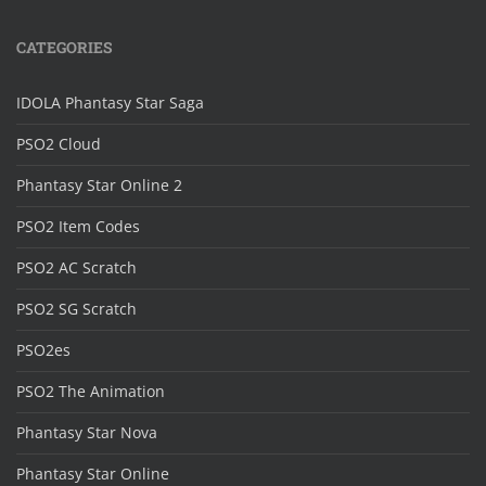
CATEGORIES
IDOLA Phantasy Star Saga
PSO2 Cloud
Phantasy Star Online 2
PSO2 Item Codes
PSO2 AC Scratch
PSO2 SG Scratch
PSO2es
PSO2 The Animation
Phantasy Star Nova
Phantasy Star Online