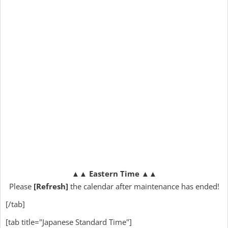
▲▲
Eastern Time
▲▲
Please
[Refresh]
the calendar after maintenance has ended!
[/tab]
[tab title="Japanese Standard Time"]