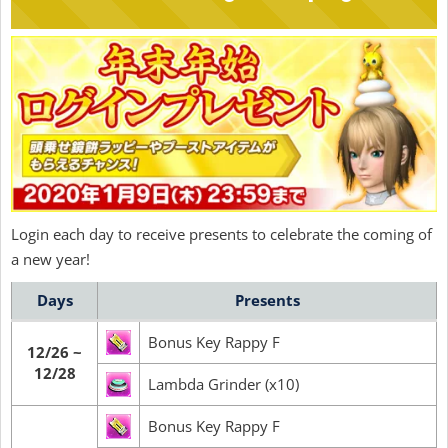
Login each day to receive presents to celebrate the coming of
a new year!
Days
Presents
Bonus Key Rappy F
12/26 ~
12/28
Lambda Grinder (x10)
Bonus Key Rappy F