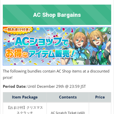
AC Shop Bargains
The following bundles contain AC Shop items at a discounted
price!
Period Date:
Until December 29th @ 23:59 JST
Item Package
Contents
Price
【おまけ付】クリスマス
スクラッチ
AC Scratch Ticket (x60)