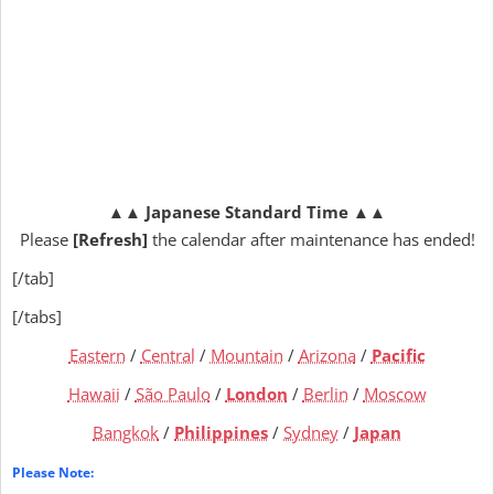
▲▲
Japanese Standard Time
▲▲
Please
[Refresh]
the calendar after maintenance has ended!
[/tab]
[/tabs]
Eastern
/
Central
/
Mountain
/
Arizona
/
Pacific
Hawaii
/
São Paulo
/
London
/
Berlin
/
Moscow
Bangkok
/
Philippines
/
Sydney
/
Japan
Please Note: