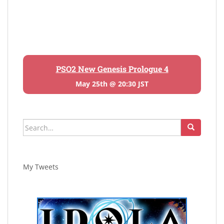
PSO2 New Genesis Prologue 4
May 25th @ 20:30 JST
Search
for:
My Tweets