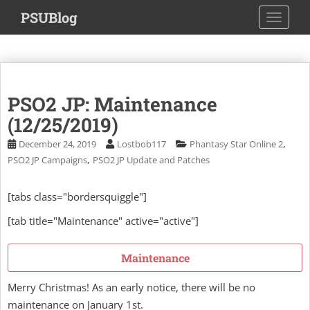
S
PSUBlog
TOGGLE
k
i
p
t
o
PSO2 JP: Maintenance
m
a
(12/25/2019)
i
,
December 24, 2019
Lostbob117
Phantasy Star Online 2
n
,
PSO2 JP Campaigns
PSO2 JP Update and Patches
c
o
[tabs class="bordersquiggle"]
n
t
[tab title="Maintenance" active="active"]
e
n
Maintenance
t
Merry Christmas! As an early notice, there will be no
maintenance on January 1st.