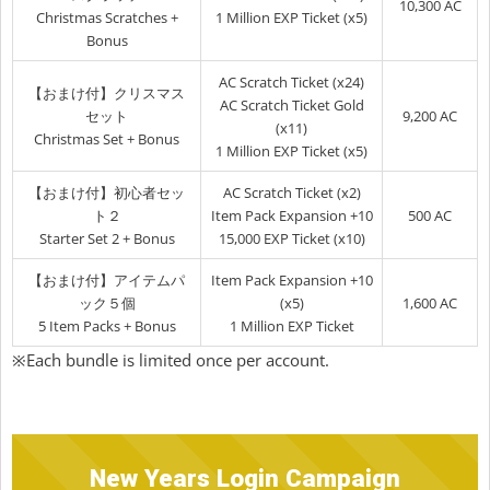
10,300 AC
Christmas Scratches +
1 Million EXP Ticket (x5)
Bonus
AC Scratch Ticket (x24)
【おまけ付】クリスマス
AC Scratch Ticket Gold
セット
9,200 AC
(x11)
Christmas Set + Bonus
1 Million EXP Ticket (x5)
【おまけ付】初心者セッ
AC Scratch Ticket (x2)
ト２
Item Pack Expansion +10
500 AC
Starter Set 2 + Bonus
15,000 EXP Ticket (x10)
【おまけ付】アイテムパ
Item Pack Expansion +10
ック５個
(x5)
1,600 AC
5 Item Packs + Bonus
1 Million EXP Ticket
※Each bundle is limited once per account.
New Years Login Campaign