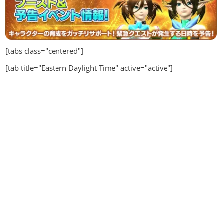
[tabs class="centered"]
[tab title="Eastern Daylight Time" active="active"]