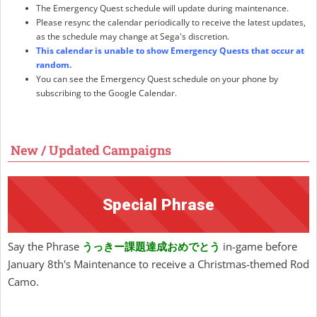
The Emergency Quest schedule will update during maintenance.
Please resync the calendar periodically to receive the latest updates,
as the schedule may change at Sega's discretion.
This calendar is unable to show Emergency Quests that occur at
random.
You can see the Emergency Quest schedule on your phone by
subscribing to the Google Calendar.
New / Updated Campaigns
Special Phrase
Say the Phrase
うっきー課題達成おめでとう
in-game before
January 8th's Maintenance to receive a Christmas-themed Rod
Camo.