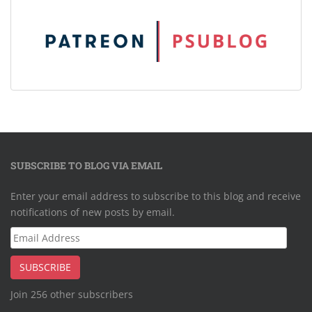
SUBSCRIBE TO BLOG VIA EMAIL
Enter your email address to subscribe to this blog and receive
notifications of new posts by email.
Email
Address
SUBSCRIBE
Join 256 other subscribers