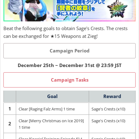
Beat the following goals to obtain Sage's Crests. The crests
can be exchanged for ★15 Weapons at Zieg!
Campaign Period
December 25th ~ December 31st @ 23:59 JST
Campaign Tasks
Goal
Reward
1
Clear [Raging Falz Arms] 1 time
Sage's Crests (x10)
Clear [Merry Christmas on Ice 2019]
Sage's Crests (x10)
2
1 time