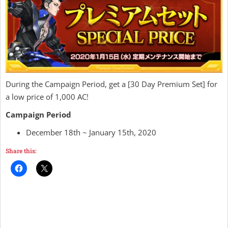
During the Campaign Period, get a [30 Day Premium Set] for
a low price of 1,000 AC!
Campaign Period
December 18th ~ January 15th, 2020
Share this: