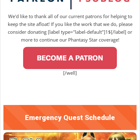
We'd like to thank all of our current patrons for helping to
keep the site afloat! If you like the work that we do, please
consider donating [label type="label-default"]1$[/label] or
more to continue our Phantasy Star coverage!
[/well]
Emergency Quest Schedule