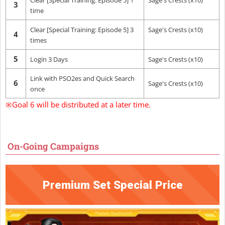
Clear [Special Training: Episode 5] 1
Sage's Crests (x10)
3
time
Clear [Special Training: Episode 5] 3
Sage's Crests (x10)
4
times
5
Login 3 Days
Sage's Crests (x10)
Link with PSO2es and Quick Search
6
Sage's Crests (x10)
once
※Goal 6 will be distributed at a later time.
On-Going Campaigns
Premium Set Special Price