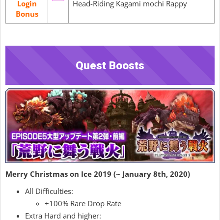
Login
Head-Riding Kagami mochi Rappy
Bonus
Quest Boosts
Merry Christmas on Ice 2019 (~ January 8th, 2020)
All Difficulties:
+100% Rare Drop Rate
Extra Hard and higher: