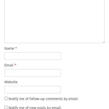
Name
*
Email
*
Website
Notify me of follow-up comments by email.
Notify me of new posts by email.