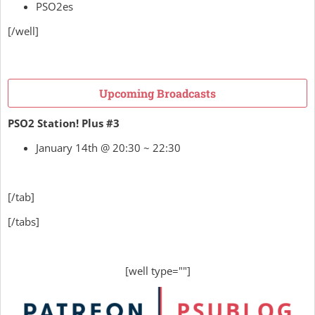
PSO2es
[/well]
Upcoming Broadcasts
PSO2 Station! Plus #3
January 14th @ 20:30 ~ 22:30
[/tab]
[/tabs]
[well type=""]