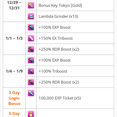
12/29 ~
Bonus Key Tokyo [Gold]
12/31
Lambda Grinder (x10)
+100% EXP Boost
1/1 ~ 1/3
+150% EX Triboost
+250% RDR Boost (x2)
+100% EXP Boost
1/4 ~ 1/9
+100% Triboost
+250% RDR Boost (x2)
3 Day
Login
100,000 EXP Ticket (x5)
Bonus
5 Day