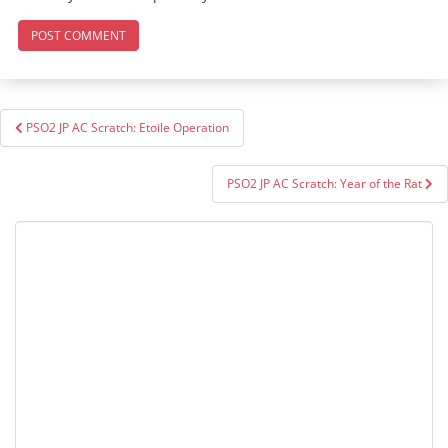
Post
PSO2 JP AC Scratch: Etoile Operation
navigation
PSO2 JP AC Scratch: Year of the Rat