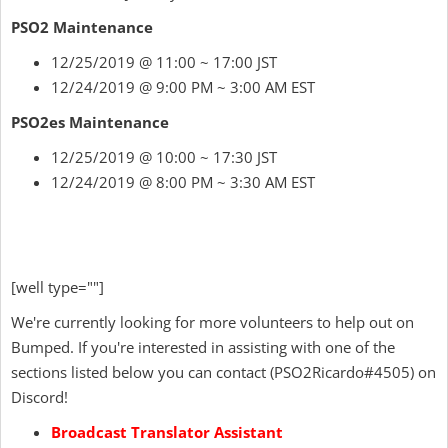
PSO2 Maintenance
12/25/2019 @ 11:00 ~ 17:00 JST
12/24/2019 @ 9:00 PM ~ 3:00 AM EST
PSO2es Maintenance
12/25/2019 @ 10:00 ~ 17:30 JST
12/24/2019 @ 8:00 PM ~ 3:30 AM EST
[well type=""]
We're currently looking for more volunteers to help out on
Bumped. If you're interested in assisting with one of the
sections listed below you can contact
(
PSO2Ricardo
#4505) on
Discord!
Broadcast Translator Assistant