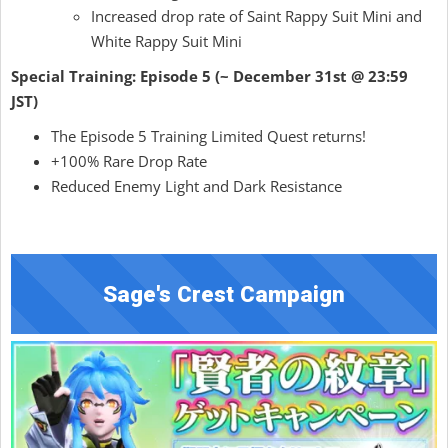
Increased drop rate of Saint Rappy Suit Mini and
White Rappy Suit Mini
Special Training: Episode 5 (~ December 31st @ 23:59
JST)
The Episode 5 Training Limited Quest returns!
+100% Rare Drop Rate
Reduced Enemy Light and Dark Resistance
Sage's Crest Campaign