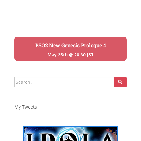
PSO2 New Genesis Prologue 4
May 25th @ 20:30 JST
Search
for:
My Tweets