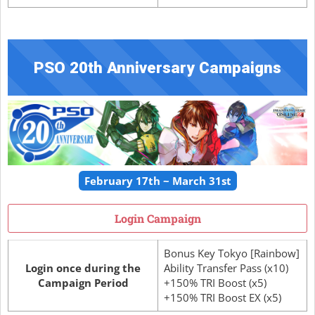
PSO 20th Anniversary Campaigns
February 17th ~ March 31st
Login Campaign
Bonus Key Tokyo [Rainbow]
Login once during the
Ability Transfer Pass (x10)
Campaign Period
+150% TRI Boost (x5)
+150% TRI Boost EX (x5)