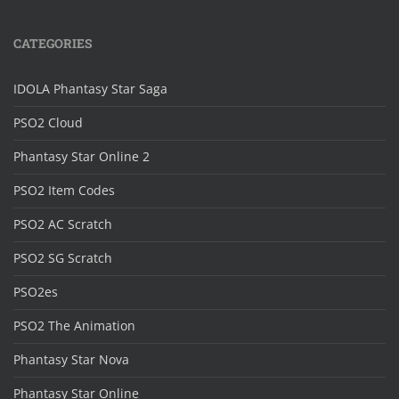
CATEGORIES
IDOLA Phantasy Star Saga
PSO2 Cloud
Phantasy Star Online 2
PSO2 Item Codes
PSO2 AC Scratch
PSO2 SG Scratch
PSO2es
PSO2 The Animation
Phantasy Star Nova
Phantasy Star Online