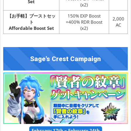
Set
(x2)
【お手軽】ブーストセッ
150% EXP Boost
2,000
ト
+400% RDR Boost
AC
Affordable Boost Set
(x2)
Sage's Crest Campaign
February 17th ~ February 24th