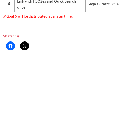
Link with PSO2es and Quick Search
6
Sage's Crests (x10)
once
※Goal 6 will be distributed at a later time.
Share this: