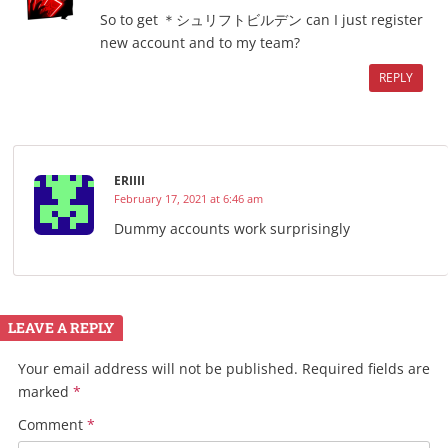
So to get ＊シュリフトビルデン can I just register
new account and to my team?
REPLY
ERIIII
February 17, 2021 at 6:46 am
Dummy accounts work surprisingly
LEAVE A REPLY
Your email address will not be published.
Required fields are
marked
*
Comment
*