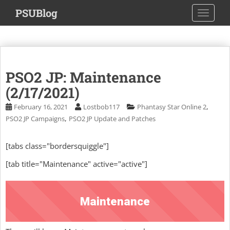
S
PSUBlog
TOGGLE
k
i
p
t
o
PSO2 JP: Maintenance
m
a
(2/17/2021)
i
,
February 16, 2021
Lostbob117
Phantasy Star Online 2
n
,
PSO2 JP Campaigns
PSO2 JP Update and Patches
c
o
[tabs class="bordersquiggle"]
n
t
[tab title="Maintenance" active="active"]
e
n
t
Maintenance