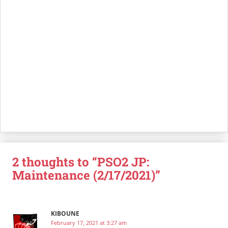
2 thoughts to “PSO2 JP:
Maintenance (2/17/2021)”
KIBOUNE
February 17, 2021 at 3:27 am