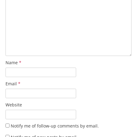
Name
*
Email
*
Website
Notify me of follow-up comments by email.