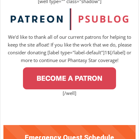
[well type="" class="shadow"]
We'd like to thank all of our current patrons for helping to
keep the site afloat! If you like the work that we do, please
consider donating [label type="label-default"]1$[/label] or
more to continue our Phantasy Star coverage!
[/well]
Emergency Quest Schedule