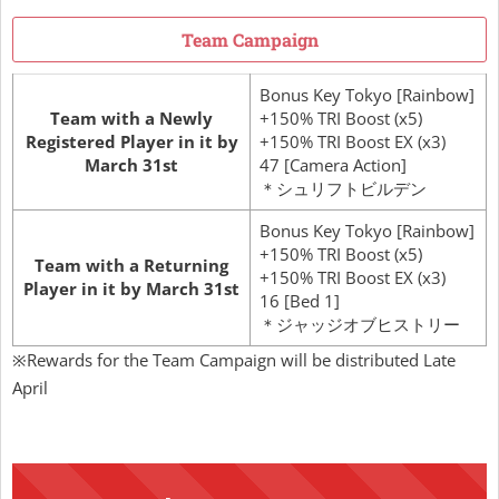
Team Campaign
Bonus Key Tokyo [Rainbow]
Team with a Newly
+150% TRI Boost (x5)
Registered Player in it by
+150% TRI Boost EX (x3)
March 31st
47 [Camera Action]
＊シュリフトビルデン
Bonus Key Tokyo [Rainbow]
+150% TRI Boost (x5)
Team with a Returning
+150% TRI Boost EX (x3)
Player in it by March 31st
16 [Bed 1]
＊ジャッジオブヒストリー
※Rewards for the Team Campaign will be distributed Late
April