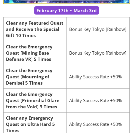
February 17th ~ March 3rd
Clear any Featured Quest
and Receive the Special
Bonus Key Tokyo [Rainbow]
Gift 10 Times
Clear the Emergency
Quest [Mining Base
Bonus Key Tokyo [Rainbow]
Defense VR] 5 Times
Clear the Emergency
Quest [Mourning of
Ability Success Rate +50%
Demise] 5 Times
Clear the Emergency
Quest [Primordial Glare
Ability Success Rate +50%
from the Void] 3 Times
Clear any Emergency
Quest on Ultra Hard 5
Ability Success Rate +50%
Times