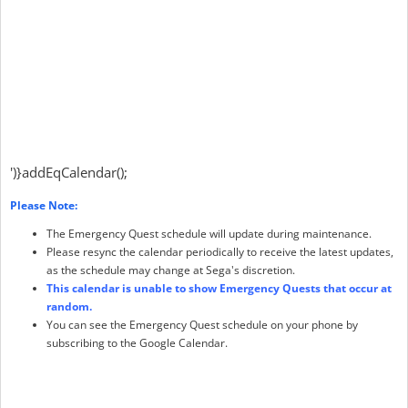
')}addEqCalendar();
Please Note:
The Emergency Quest schedule will update during maintenance.
Please resync the calendar periodically to receive the latest updates,
as the schedule may change at Sega's discretion.
This calendar is unable to show Emergency Quests that occur at
random.
You can see the Emergency Quest schedule on your phone by
subscribing to the Google Calendar.