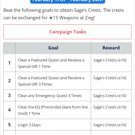
Beat the following goals to obtain Sage's Crests. The crests
can be exchanged for ★15 Weapons at Zieg!
Campaign Tasks
Goal
Reward
Clear a Featured Quest and Receive a
Sage's Crests (x10)
1
Special Gift 1 Time
Clear a Featured Quest and Receive a
Sage's Crests (x10)
2
Special Gift 3 Times
3
Clear any Emergency Quest 3 Times
Sage's Crests (x10)
Clear the EQ [Primordial Glare from the
Sage's Crests (x10)
4
Void] 1 Time
5
Login 3 Days
Sage's Crests (x10)