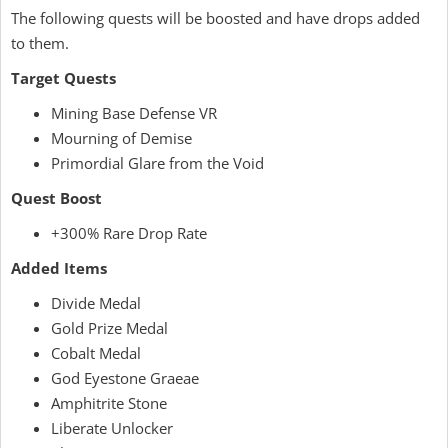
The following quests will be boosted and have drops added
to them.
Target Quests
Mining Base Defense VR
Mourning of Demise
Primordial Glare from the Void
Quest Boost
+300% Rare Drop Rate
Added Items
Divide Medal
Gold Prize Medal
Cobalt Medal
God Eyestone Graeae
Amphitrite Stone
Liberate Unlocker