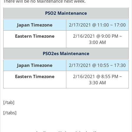
There will be no Maintenance next week.
PSO2 Maintenance
Japan Timezone
2/17/2021 @ 11:00 ~ 17:00
Eastern Timezone
2/16/2021 @ 9:00 PM ~
3:00 AM
PSO2es Maintenance
Japan Timezone
2/17/2021 @ 10:55 ~ 17:30
Eastern Timezone
2/16/2021 @ 8:55 PM ~
3:30 AM
[/tab]
[/tabs]