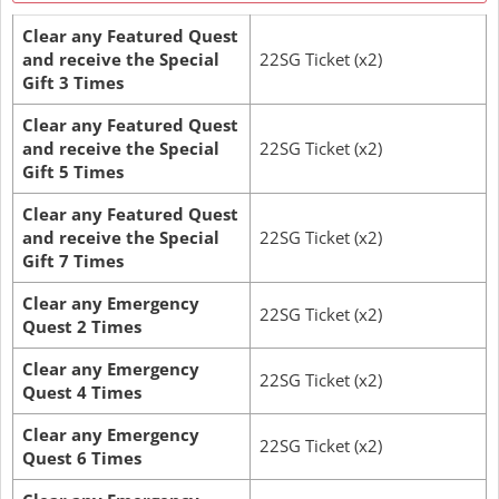
Clear any Featured Quest
and receive the Special
22SG Ticket (x2)
Gift 3 Times
Clear any Featured Quest
and receive the Special
22SG Ticket (x2)
Gift 5 Times
Clear any Featured Quest
and receive the Special
22SG Ticket (x2)
Gift 7 Times
Clear any Emergency
22SG Ticket (x2)
Quest 2 Times
Clear any Emergency
22SG Ticket (x2)
Quest 4 Times
Clear any Emergency
22SG Ticket (x2)
Quest 6 Times