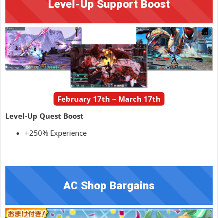
Level-Up Support Boost
February 17th ~ March 17th
Level-Up Quest Boost
+250% Experience
AC Shop Bargains