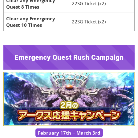
Clear any Emergency
22SG Ticket (x2)
Quest 8 Times
Clear any Emergency
22SG Ticket (x2)
Quest 10 Times
Emergency Quest Rush Campaign
February 17th ~ March 3rd