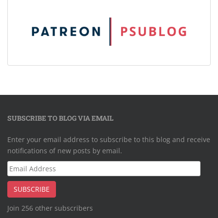
SUBSCRIBE TO BLOG VIA EMAIL
Enter your email address to subscribe to this blog and receive
notifications of new posts by email.
Email
Address
SUBSCRIBE
Join 256 other subscribers