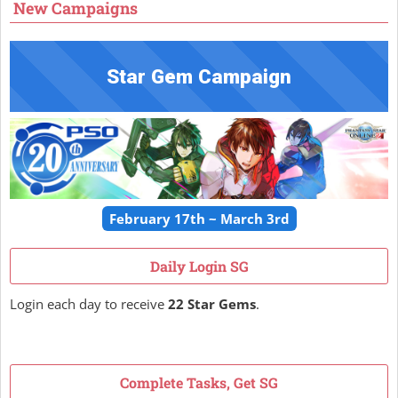
New Campaigns
Star Gem Campaign
February 17th ~ March 3rd
Daily Login SG
Login each day to receive
22 Star Gems
.
Complete Tasks, Get SG