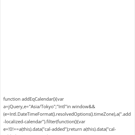
function addEqCalendar(){var
a=jQuery,e="Asia/Tokyo";"Intl"in window&&
(e=Intl.DateTimeFormat().resolvedOptions().timeZone),a(".add
-localized-calendar").filter(function(){var
e=!0!==a(this).data("cal-added");return a(this).data("cal-