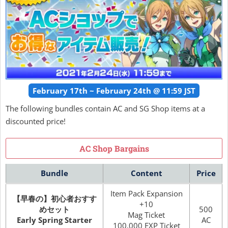
February 17th ~ February 24th @ 11:59 JST
The following bundles contain AC and SG Shop items at a
discounted price!
AC Shop Bargains
Bundle
Content
Price
Item Pack Expansion
【早春の】初心者おすす
+10
めセット
500
Mag Ticket
Early Spring Starter
AC
100,000 EXP Ticket