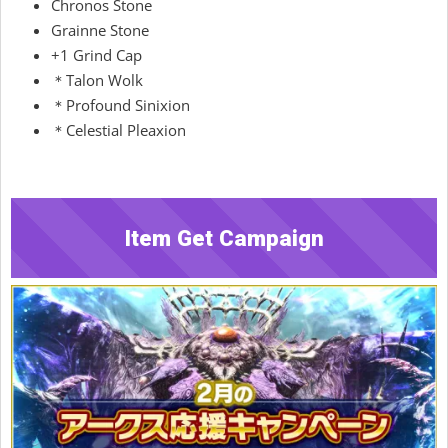
Chronos Stone
Grainne Stone
+1 Grind Cap
＊Talon Wolk
＊Profound Sinixion
＊Celestial Pleaxion
Item Get Campaign