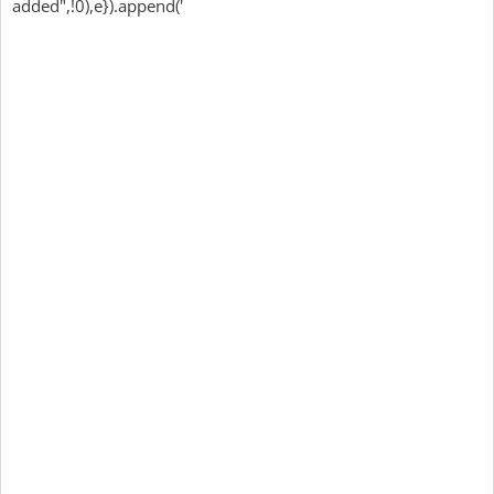
added",!0),e}).append('