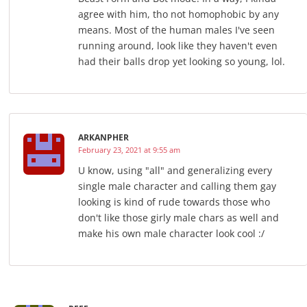
agree with him, tho not homophobic by any
means. Most of the human males I've seen
running around, look like they haven't even
had their balls drop yet looking so young, lol.
ARKANPHER
February 23, 2021 at 9:55 am
U know, using "all" and generalizing every
single male character and calling them gay
looking is kind of rude towards those who
don't like those girly male chars as well and
make his own male character look cool :/