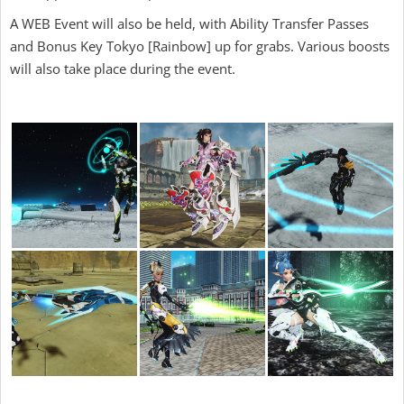
A WEB Event will also be held, with Ability Transfer Passes
and Bonus Key Tokyo [Rainbow] up for grabs. Various boosts
will also take place during the event.