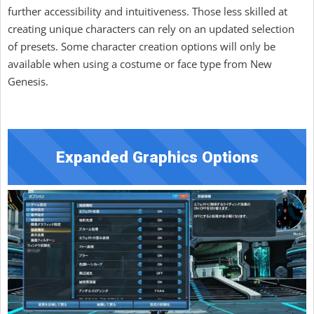
further accessibility and intuitiveness. Those less skilled at
creating unique characters can rely on an updated selection
of presets. Some character creation options will only be
available when using a costume or face type from New
Genesis.
Expanded Graphics Options