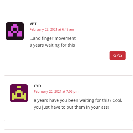
VPT
February 22, 2021 at 6:48 am
…and finger movement
8 years waiting for this
REPLY
CYD
February 22, 2021 at 7:03 pm
8 years have you been waiting for this? Cool,
you just have to put them in your ass!