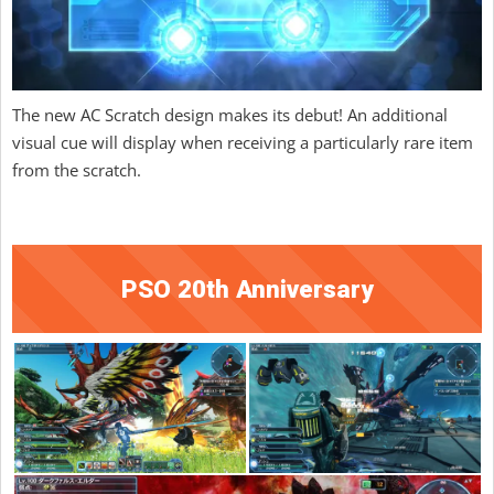
The new AC Scratch design makes its debut! An additional
visual cue will display when receiving a particularly rare item
from the scratch.
PSO 20th Anniversary