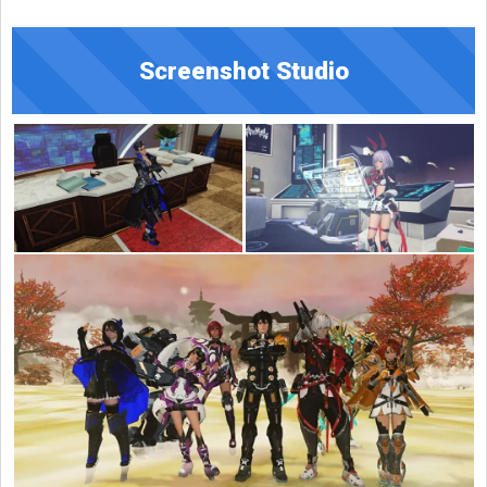
Screenshot Studio