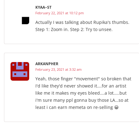
KYAA~ST
February 22, 2021 at 10:12 pm
Actually I was talking about Rupika's thumbs.
Step 1: Zoom in. Step 2: Try to unsee.
ARKANPHER
February 23, 2021 at 3:32 am
Yeah, those finger "movement" so broken that
I'd like they'd never showed it….for an artist
like me it makes my eyes bleed….a lot…..but
i'm sure many ppl gonna buy those LA…so at
least i can earn memeta on re-selling 😀