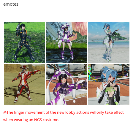
emotes.
※The finger movement of the new lobby actions will only take effect
when wearing an NGS costume.