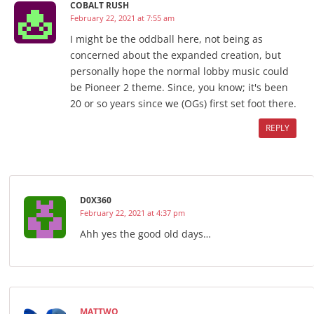
COBALT RUSH
February 22, 2021 at 7:55 am
I might be the oddball here, not being as
concerned about the expanded creation, but
personally hope the normal lobby music could
be Pioneer 2 theme. Since, you know; it's been
20 or so years since we (OGs) first set foot there.
REPLY
D0X360
February 22, 2021 at 4:37 pm
Ahh yes the good old days…
MATTWO