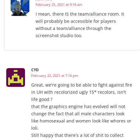
February 25, 2021 at 9:18 am
I mean, there IS the team/alliance room. It
will probably be accessible for players
without a team/alliance through the
screenshot studio too.
CYD
February 22, 2021 at 7:16 pm
Great, we're going to be able to fight against fire
in UH ​​with recolorized ugly 15* recolors, isn't
life good ?
that the graphics engine has evolved will not
change the fact that all male characters look
like homosexual and women look like whores or
loli.
Still happy that there's a lot of shit to collect