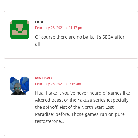
HUA
February 23, 2021 at 11:17 pm
Of course there are no balls, it's SEGA after
all
MATTWO
February 25, 2021 at 9:16 am
Hua, I take it you've never heard of games like
Altered Beast or the Yakuza series (especially
the spinoff, Fist of the North Star: Lost
Paradise) before. Those games run on pure
testosterone…