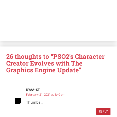
26 thoughts to “PSO2's Character
Creator Evolves with The
Graphics Engine Update”
KYAA~ST
February 21, 2021 at 8:40 pm
Thumbs…
REPLY