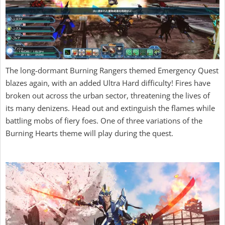
The long-dormant Burning Rangers themed Emergency Quest
blazes again, with an added Ultra Hard difficulty! Fires have
broken out across the urban sector, threatening the lives of
its many denizens. Head out and extinguish the flames while
battling mobs of fiery foes. One of three variations of the
Burning Hearts theme will play during the quest.