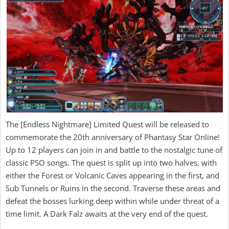
The [Endless Nightmare] Limited Quest will be released to
commemorate the 20th anniversary of Phantasy Star Online!
Up to 12 players can join in and battle to the nostalgic tune of
classic PSO songs. The quest is split up into two halves, with
either the Forest or Volcanic Caves appearing in the first, and
Sub Tunnels or Ruins in the second. Traverse these areas and
defeat the bosses lurking deep within while under threat of a
time limit. A Dark Falz awaits at the very end of the quest.