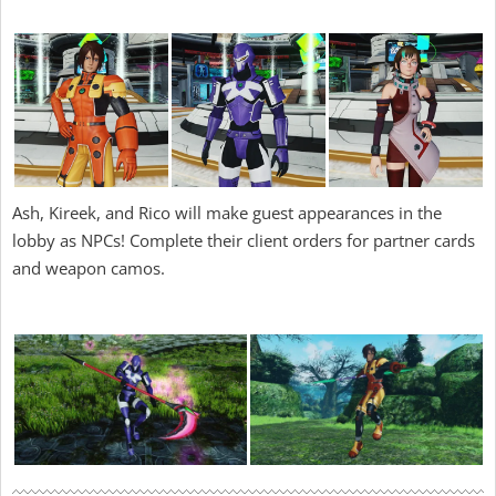
Ash, Kireek, and Rico will make guest appearances in the
lobby as NPCs! Complete their client orders for partner cards
and weapon camos.