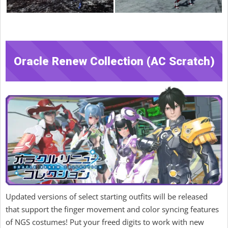
Oracle Renew Collection (AC Scratch)
Updated versions of select starting outfits will be released
that support the finger movement and color syncing features
of NGS costumes! Put your freed digits to work with new