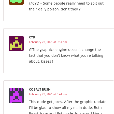
@CYD – Some people really need to spit out
their daily poison, don't they ?
CYD
February 23, 2021 at 5:14 am
@The graphics engine doesn't change the
fact that you don't know what you're talking
about, kisses !
COBALT RUSH
February 23, 2021 at 6:41 am
This dude got jokes. After the graphic update,
I'll be glad to show off my main dude. Both
Beast Form and Bot mode. In a way, I kinda