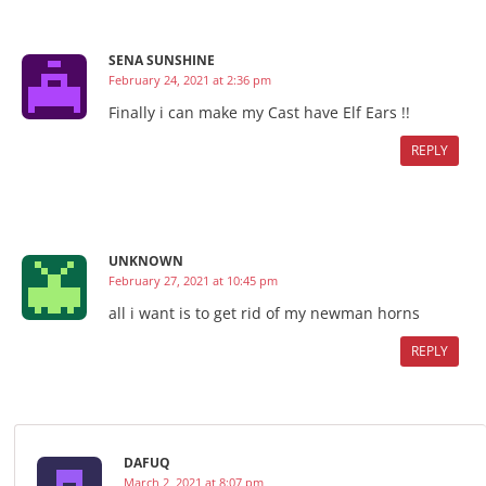
SENA SUNSHINE
February 24, 2021 at 2:36 pm
Finally i can make my Cast have Elf Ears !!
REPLY
UNKNOWN
February 27, 2021 at 10:45 pm
all i want is to get rid of my newman horns
REPLY
DAFUQ
March 2, 2021 at 8:07 pm