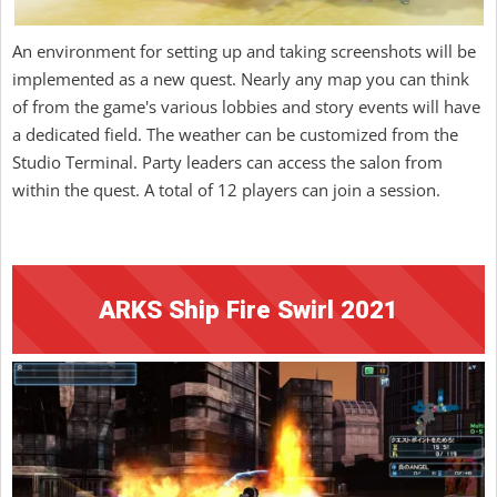
An environment for setting up and taking screenshots will be
implemented as a new quest. Nearly any map you can think
of from the game's various lobbies and story events will have
a dedicated field. The weather can be customized from the
Studio Terminal. Party leaders can access the salon from
within the quest. A total of 12 players can join a session.
ARKS Ship Fire Swirl 2021