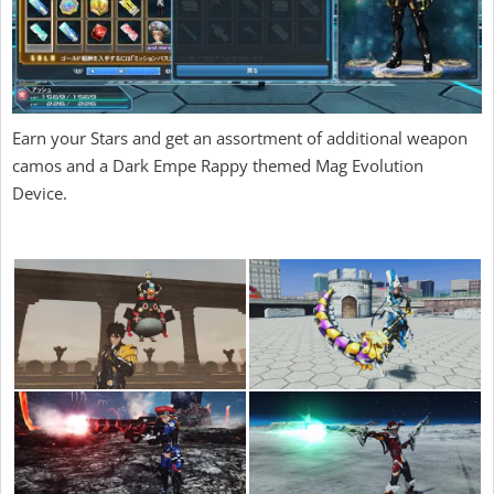
Earn your Stars and get an assortment of additional weapon
camos and a Dark Empe Rappy themed Mag Evolution
Device.