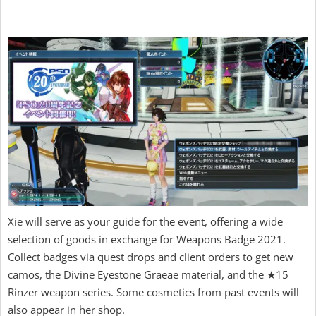
Xie will serve as your guide for the event, offering a wide
selection of goods in exchange for Weapons Badge 2021.
Collect badges via quest drops and client orders to get new
camos, the Divine Eyestone Graeae material, and the ★15
Rinzer weapon series. Some cosmetics from past events will
also appear in her shop.