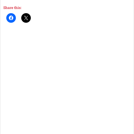
Share this: