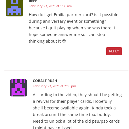
REFF
February 23, 2021 at 1:08 am
How do i get Emilia partner card? is it possible
during anniversary event or something?
because i quit playing when she was there. I
hope someone answer me so i can stop
thinking about it 🙁
REPLY
COBALT RUSH
February 23, 2021 at 2:10 pm
According to the video, they should be getting
a revival for their player cards. Hopefully
she'll become available again. Kinda took a
break around the same time too, buddy.
Need to unlock a lot of the old psu/psp cards
I might have missed.