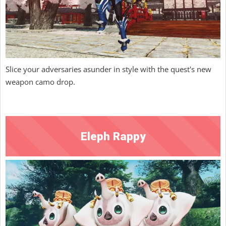
Slice your adversaries asunder in style with the quest's new
weapon camo drop.
Eleph Rappy