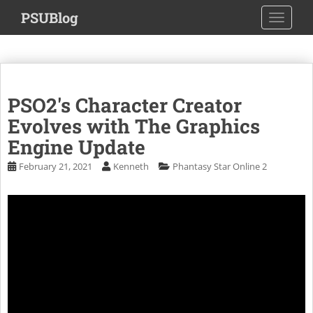
S
PSUBlog
TOGGLE
k
i
p
t
o
PSO2's Character Creator
m
a
Evolves with The Graphics
i
Engine Update
n
February 21, 2021
Kenneth
Phantasy Star Online 2
c
o
n
t
e
n
t