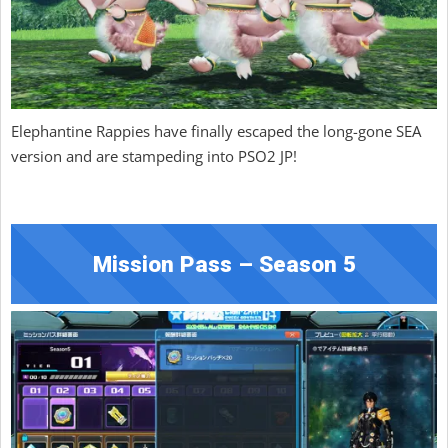
Elephantine Rappies have finally escaped the long-gone SEA
version and are stampeding into PSO2 JP!
Mission Pass – Season 5