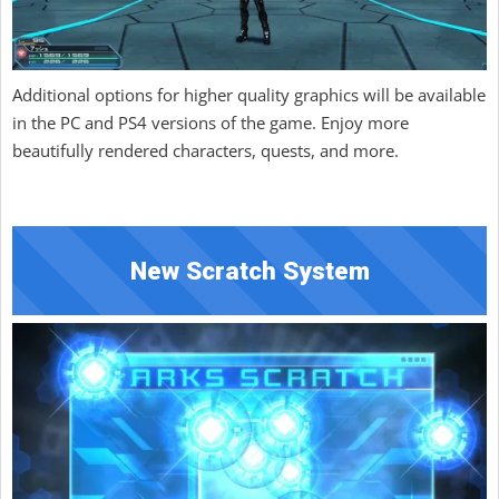
Additional options for higher quality graphics will be available
in the PC and PS4 versions of the game. Enjoy more
beautifully rendered characters, quests, and more.
New Scratch System