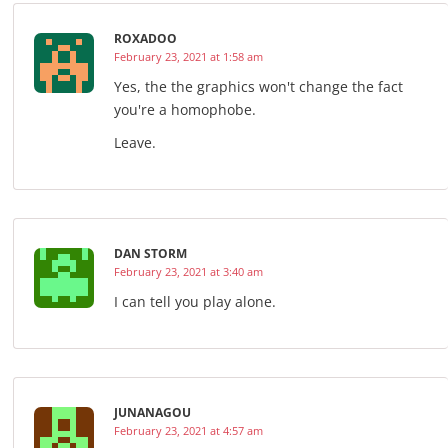
ROXADOO
February 23, 2021 at 1:58 am
Yes, the the graphics won't change the fact
you're a homophobe.
Leave.
DAN STORM
February 23, 2021 at 3:40 am
I can tell you play alone.
JUNANAGOU
February 23, 2021 at 4:57 am