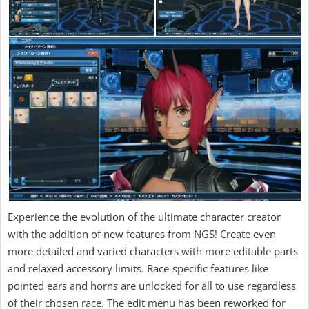
Experience the evolution of the ultimate character creator
with the addition of new features from NGS! Create even
more detailed and varied characters with more editable parts
and relaxed accessory limits. Race-specific features like
pointed ears and horns are unlocked for all to use regardless
of their chosen race. The edit menu has been reworked for