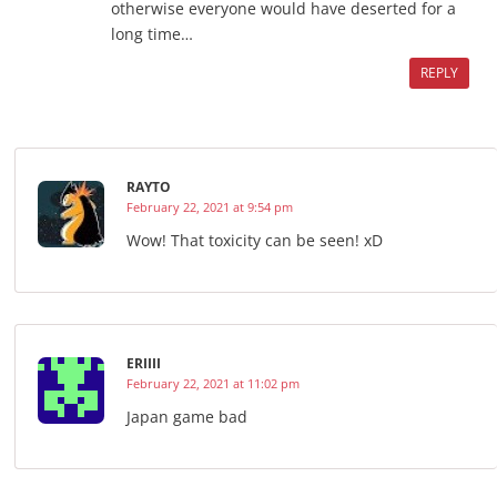
otherwise everyone would have deserted for a
long time…
REPLY
RAYTO
February 22, 2021 at 9:54 pm
Wow! That toxicity can be seen! xD
ERIIII
February 22, 2021 at 11:02 pm
Japan game bad