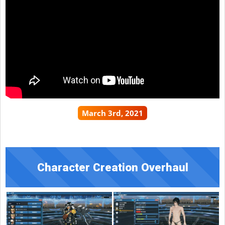
March 3rd, 2021
Character Creation Overhaul