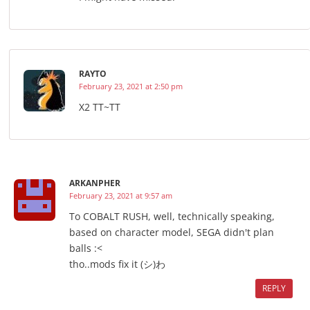
RAYTO
February 23, 2021 at 2:50 pm
X2 TT~TT
ARKANPHER
February 23, 2021 at 9:57 am
To COBALT RUSH, well, technically speaking,
based on character model, SEGA didn't plan
balls :<
tho..mods fix it (シ)わ
REPLY