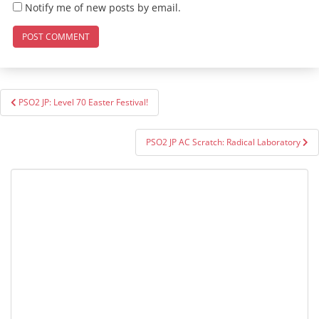
Notify me of new posts by email.
Post
PSO2 JP: Level 70 Easter Festival!
navigation
PSO2 JP AC Scratch: Radical Laboratory