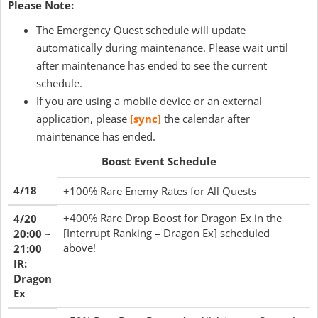
Please Note:
The Emergency Quest schedule will update
automatically during maintenance. Please wait until
after maintenance has ended to see the current
schedule.
If you are using a mobile device or an external
application, please
[sync]
the calendar after
maintenance has ended.
Boost Event Schedule
4/18
+100% Rare Enemy Rates for All Quests
+400% Rare Drop Boost for Dragon Ex in the
4/20
[Interrupt Ranking – Dragon Ex] scheduled
20:00 ~
above!
21:00
IR:
Dragon
Ex