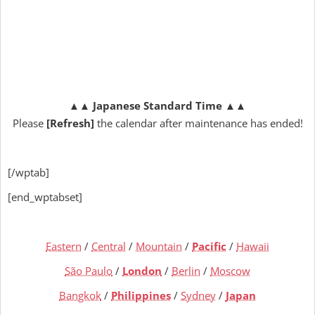
▲▲
Japanese Standard Time
▲▲
Please
[Refresh]
the calendar after maintenance has ended!
[/wptab]
[end_wptabset]
Eastern
/
Central
/
Mountain
/
Pacific
/
Hawaii
São Paulo
/
London
/
Berlin
/
Moscow
Bangkok
/
Philippines
/
Sydney
/
Japan