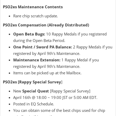
PSO2es Maintenance Contents
Rare chip scratch update.
PSO2es Compensation (Already Distributed)
Open Beta Bugs:
10 Rappy Medals if you registered
during the Open Beta Period.
One Point / Sword PA Balance:
2 Rappy Medals if you
registered by April 9th's Maintenance.
Maintenance Extension:
1 Rappy Medal if you
registered by April 9th's Maintenance.
Items can be picked up at the Mailbox.
PSO2es [Rappy Special Survey
]
New
Special Quest
[Rappy Special Survey]
April 16th @ 18:00 ~ 19:00 JST or 5:00 AM EDT.
Posted in EQ Schedule.
You can obtain some of the best chips used for chip