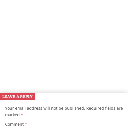
LEAVE A REPLY
Your email address will not be published.
Required fields are
marked
*
Comment
*