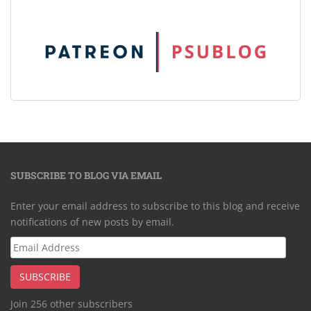
SUBSCRIBE TO BLOG VIA EMAIL
Enter your email address to subscribe to this blog and receive
notifications of new posts by email.
Email
Address
SUBSCRIBE
Join 256 other subscribers