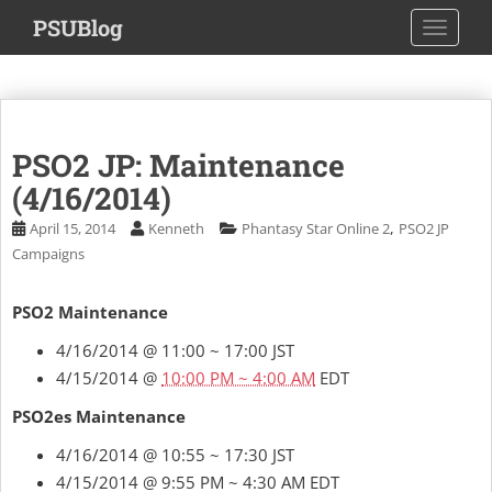
S
PSUBlog
TOGGLE
k
i
p
t
o
PSO2 JP: Maintenance
m
a
(4/16/2014)
i
,
April 15, 2014
Kenneth
Phantasy Star Online 2
PSO2 JP
n
Campaigns
c
o
PSO2 Maintenance
n
t
4/16/2014 @ 11:00 ~ 17:00 JST
e
4/15/2014 @
10:00 PM ~ 4:00 AM
EDT
n
t
PSO2es Maintenance
4/16/2014 @ 10:55 ~ 17:30 JST
4/15/2014 @ 9:55 PM ~ 4:30 AM EDT