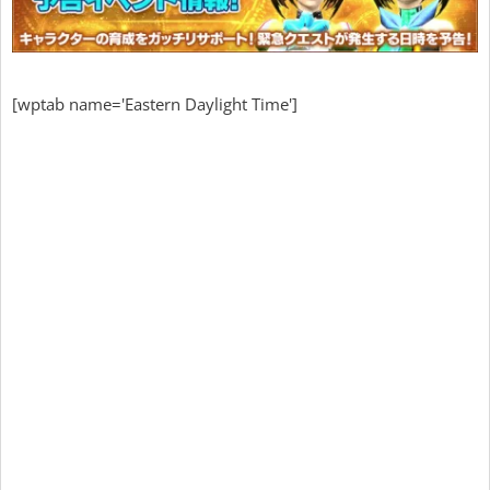
[wptab name='Eastern Daylight Time']