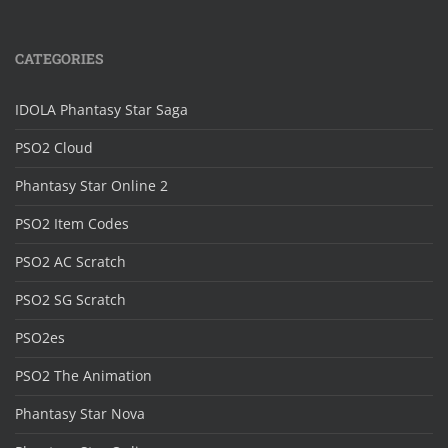
CATEGORIES
IDOLA Phantasy Star Saga
PSO2 Cloud
Phantasy Star Online 2
PSO2 Item Codes
PSO2 AC Scratch
PSO2 SG Scratch
PSO2es
PSO2 The Animation
Phantasy Star Nova