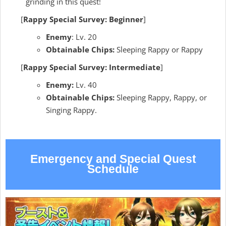
grinding in this quest!
[
Rappy Special Survey: Beginner
]
Enemy
: Lv. 20
Obtainable Chips:
Sleeping Rappy or Rappy
[
Rappy Special Survey: Intermediate
]
Enemy:
Lv. 40
Obtainable Chips:
Sleeping Rappy, Rappy, or
Singing Rappy.
Emergency and Special Quest
Schedule