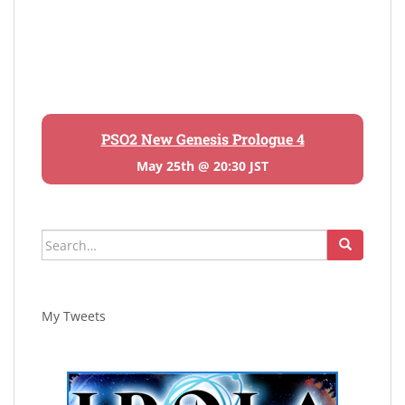
PSO2 New Genesis Prologue 4
May 25th @ 20:30 JST
Search
for:
My Tweets