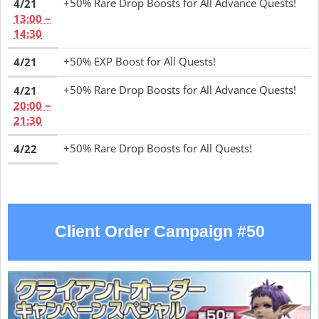
+50% Rare Drop Boosts for All Advance Quests!
4/21
13:00 ~
14:30
+50% EXP Boost for All Quests!
4/21
+50% Rare Drop Boosts for All Advance Quests!
4/21
20:00 ~
21:30
+50% Rare Drop Boosts for All Quests!
4/22
Client Order Campaign #50