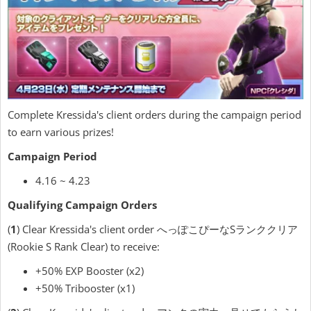
Complete Kressida's client orders during the campaign period
to earn various prizes!
Campaign Period
4.16 ~ 4.23
Qualifying Campaign Orders
(
1
) Clear Kressida's client order へっぽこぴーなSランククリア
(Rookie S Rank Clear) to receive:
+50% EXP Booster (x2)
+50% Tribooster (x1)