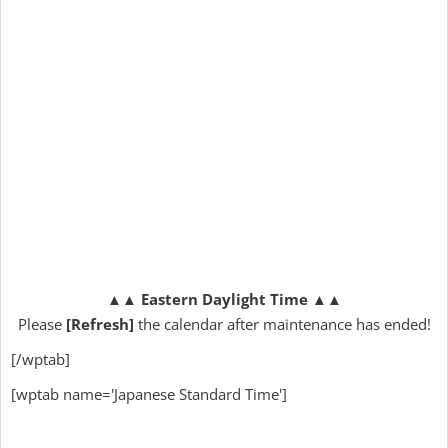
▲▲
Eastern Daylight Time
▲▲
Please
[Refresh]
the calendar after maintenance has ended!
[/wptab]
[wptab name='Japanese Standard Time']