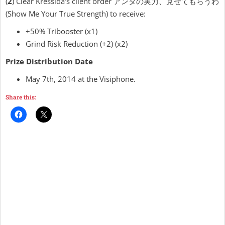
(
2
) Clear Kressida's client order アンタの実力、見せてもらうわ
(Show Me Your True Strength) to receive:
+50% Tribooster (x1)
Grind Risk Reduction (+2) (x2)
Prize Distribution Date
May 7th, 2014 at the Visiphone.
Share this: