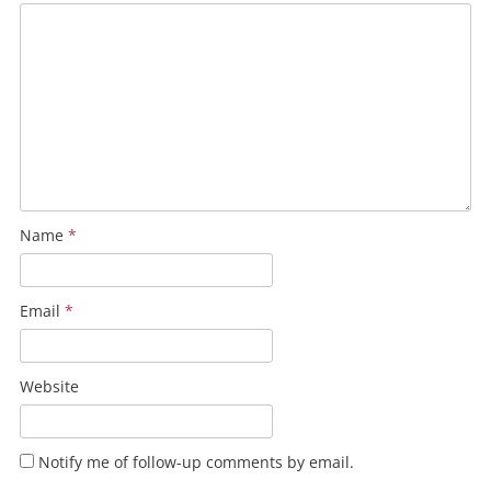
Name
*
Email
*
Website
Notify me of follow-up comments by email.