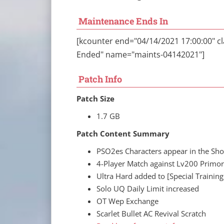
Maintenance Ends In
[kcounter end="04/14/2021 17:00:00" 
Ended" name="maints-04142021"]
Patch Info
Patch Size
1.7 GB
Patch Content Summary
PSO2es Characters appear in the Sh
4-Player Match against Lv200 Primo
Ultra Hard added to [Special Trainin
Solo UQ Daily Limit increased
OT Wep Exchange
Scarlet Bullet AC Revival Scratch