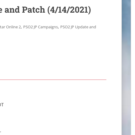
 and Patch (4/14/2021)
,
,
tar Online 2
PSO2 JP Campaigns
PSO2 JP Update and
DT
T