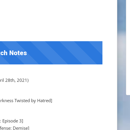
ch Notes
il 28th, 2021)
kness Twisted by Hatred]
: Episode 3]
fense: Demise]