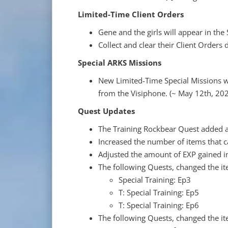
Limited-Time Client Orders
Gene and the girls will appear in the
Collect and clear their Client Orders d
Special ARKS Missions
New Limited-Time Special Missions wi
from the Visiphone. (~ May 12th, 20
Quest Updates
The Training Rockbear Quest added a 
Increased the number of items that c
Adjusted the amount of EXP gained i
The following Quests, changed the i
Special Training: Ep3
T: Special Training: Ep5
T: Special Training: Ep6
The following Quests, changed the i