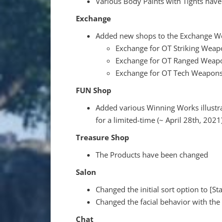
Various Body Paints with Tights hav
Exchange
Added new shops to the Exchange W
Exchange for OT Striking Weap
Exchange for OT Ranged Weap
Exchange for OT Tech Weapon
FUN Shop
Added various Winning Works illust
for a limited-time (~ April 28th, 2021
Treasure Shop
The Products have been changed
Salon
Changed the initial sort option to [St
Changed the facial behavior with the 
Chat