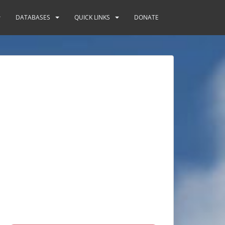
DATABASES
QUICK LINKS
DONATE