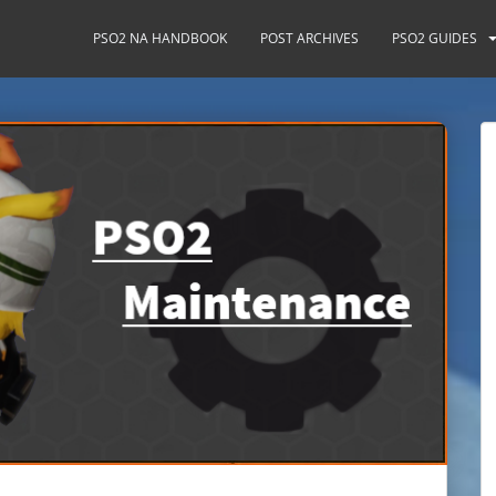
PSO2 NA HANDBOOK
POST ARCHIVES
PSO2 GUIDES