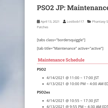
PSO2 JP: Maintenance
April 13, 2021
Lostbob117
Phantasy S
Patches
[tabs class="bordersquiggle"]
[tab title="Maintenance" active="active"]
Maintenance Schedule
PSO2
4/14/2021 @ 11:00 ~ 17:00 JST
4/13/2021 @ 10:00 PM ~ 4:00 AM E
PSO2es
4/14/2021 @ 10:55 ~ 17:30 JST
4/13/2021 @ 9:55 PM ~ 4:30 AM ED