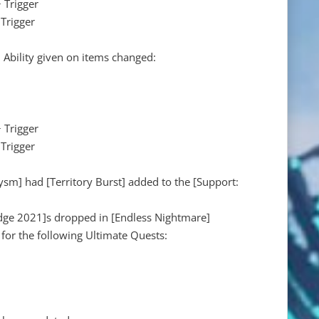
 Trigger
Trigger
 Ability given on items changed:
 Trigger
Trigger
ysm] had [Territory Burst] added to the [Support:
ge 2021]s dropped in [Endless Nightmare]
 for the following Ultimate Quests: