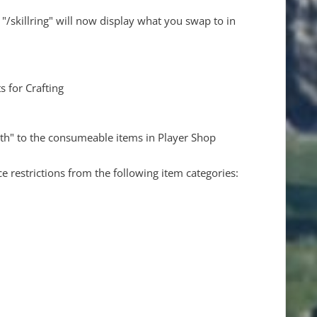
skillring" will now display what you swap to in
s for Crafting
th" to the consumeable items in Player Shop
 restrictions from the following item categories: