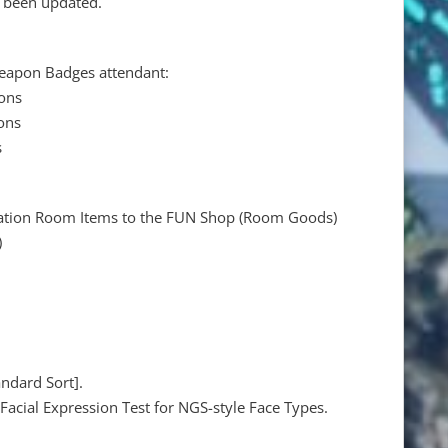
e been updated.
eapon Badges attendant:
ons
ons
s
ration Room Items to the FUN Shop (Room Goods)
)
andard Sort].
Facial Expression Test for NGS-style Face Types.