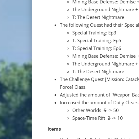
Mining Base Defense: Demise +
The Underground Nightmare + 
T: The Desert Nightmare
The following Quest had their Special
Special Training: Ep3
T: Special Training: Ep5
T: Special Training: Ep6
Mining Base Defense: Demise +
The Underground Nightmare + 
T: The Desert Nightmare
The Challenge Quest [Mission: Catacl
Force] Class.
Adjusted the amount of [Weapon Bad
Increased the amount of Daily Clears
Other Worlds
5
-> 50
Space-Time Rift
2
-> 10
Items