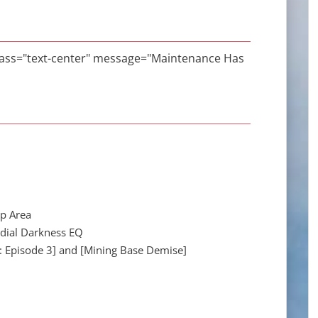
class="text-center" message="Maintenance Has
op Area
rdial Darkness EQ
g: Episode 3] and [Mining Base Demise]