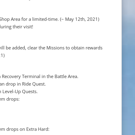
 Shop Area for a limited-time. (~ May 12th, 2021)
uring their visit!
ll be added, clear the Missions to obtain rewards
21)
Recovery Terminal in the Battle Area.
an drop in Ride Quest.
n Level-Up Quests.
tem drops:
tem drops on Extra Hard: