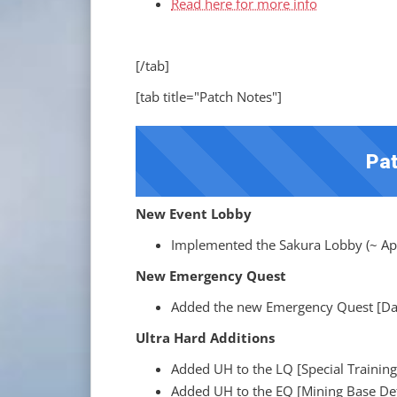
Read here for more info
[/tab]
[tab title="Patch Notes"]
Pat
New Event Lobby
Implemented the Sakura Lobby (~ Apr
New Emergency Quest
Added the new Emergency Quest [Dar
Ultra Hard Additions
Added UH to the LQ [Special Training
Added UH to the EQ [Mining Base De