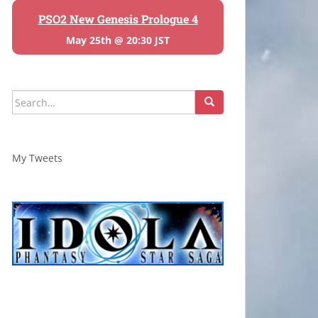
PSO2 New Genesis Prologue 4
May 25th @ 20:30 JST
Search
for:
My Tweets