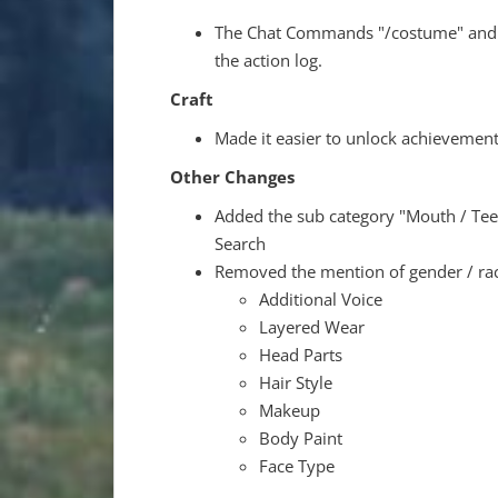
The Chat Commands "/costume" and "/
the action log.
Craft
Made it easier to unlock achievement
Other Changes
Added the sub category "Mouth / Tee
Search
Removed the mention of gender / race
Additional Voice
Layered Wear
Head Parts
Hair Style
Makeup
Body Paint
Face Type