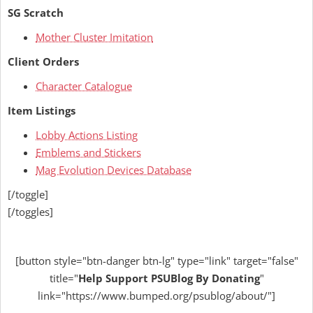
SG Scratch
Mother Cluster Imitation
Client Orders
Character Catalogue
Item Listings
Lobby Actions Listing
Emblems and Stickers
Mag Evolution Devices Database
[/toggle]
[/toggles]
[button style="btn-danger btn-lg" type="link" target="false"
title="
Help
Support PSUBlog By Donating
"
link="https://www.bumped.org/psublog/about/"]