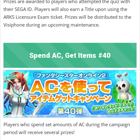
Prizes are awarded to players who attempted the quiz with
their SEGA ID. Players will also earn a Title upon using the
ARKS Licensure Exam ticket. Prizes will be distributed to the
Visiphone during an upcoming maintenance.
Spend AC, Get Items #40
Players who spend set amounts of AC during the campaign
period will receive several prizes!