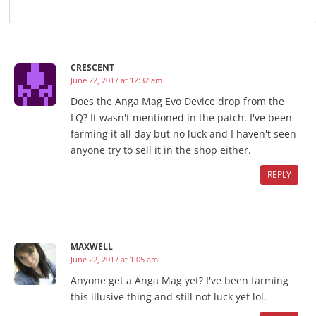
CRESCENT
June 22, 2017 at 12:32 am
Does the Anga Mag Evo Device drop from the
LQ? It wasn't mentioned in the patch. I've been
farming it all day but no luck and I haven't seen
anyone try to sell it in the shop either.
REPLY
MAXWELL
June 22, 2017 at 1:05 am
Anyone get a Anga Mag yet? I've been farming
this illusive thing and still not luck yet lol.