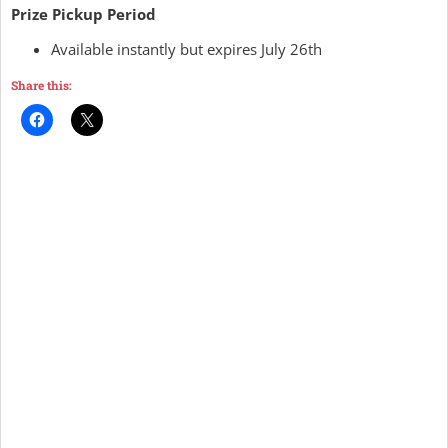
Prize Pickup Period
Available instantly but expires July 26th
Share this: