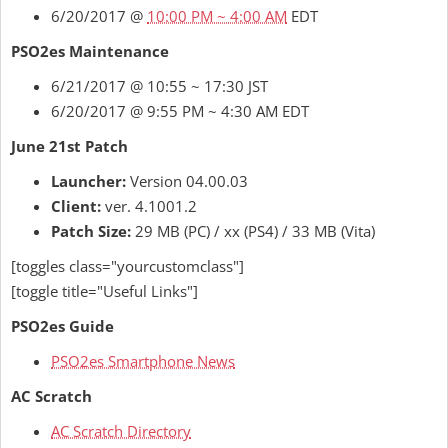
6/20/2017 @
10:00 PM ~ 4:00 AM
EDT
PSO2es Maintenance
6/21/2017 @ 10:55 ~ 17:30 JST
6/20/2017 @ 9:55 PM ~ 4:30 AM EDT
June 21st Patch
Launcher:
Version 04.00.03
Client:
ver. 4.1001.2
Patch Size:
29 MB (PC) / xx (PS4) / 33 MB (Vita)
[toggles class="yourcustomclass"]
[toggle title="Useful Links"]
PSO2es Guide
PSO2es Smartphone News
AC Scratch
AC Scratch Directory