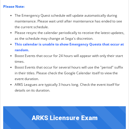
Please Note:
The Emergency Quest schedule will update automatically during
maintenance. Please wait until after maintenance has ended to see
the current schedule.
Please resync the calendar periodically to receive the latest updates,
as the schedule may change at Sega's discretion.
This calendar is unable to show Emergency Quests that occur at
random.
Boost Events that occur for 24 hours will appear with only their start
times.
Boost Events that occur for several hours will use the "period" suffix
in their titles. Please check the Google Calendar itself to view the
event duration.
ARKS Leagues are typically 3 hours long. Check the event itself for
details on its duration.
ARKS Licensure Exam