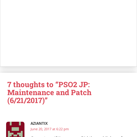
7 thoughts to “PSO2 JP:
Maintenance and Patch
(6/21/2017)”
AZIANTIX
June 20, 2017 at 6:22 pm