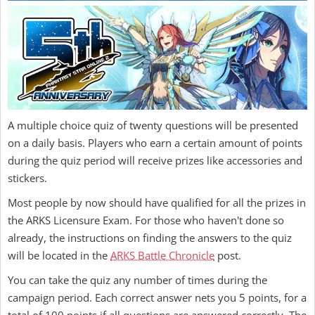
A multiple choice quiz of twenty questions will be presented
on a daily basis. Players who earn a certain amount of points
during the quiz period will receive prizes like accessories and
stickers.
Most people by now should have qualified for all the prizes in
the ARKS Licensure Exam. For those who haven't done so
already, the instructions on finding the answers to the quiz
will be located in the
ARKS Battle Chronicle
post.
You can take the quiz any number of times during the
campaign period. Each correct answer nets you 5 points, for a