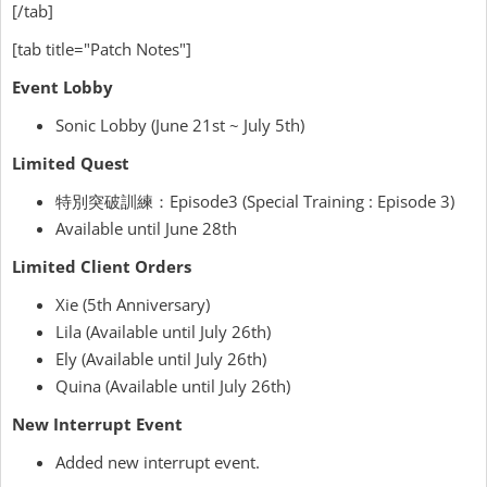
[/tab]
[tab title="Patch Notes"]
Event Lobby
Sonic Lobby (June 21st ~ July 5th)
Limited Quest
特別突破訓練：Episode3 (Special Training : Episode 3)
Available until June 28th
Limited Client Orders
Xie (5th Anniversary)
Lila (Available until July 26th)
Ely (Available until July 26th)
Quina (Available until July 26th)
New Interrupt Event
Added new interrupt event.