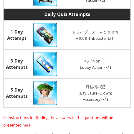
Sticker (x2)
Daily Quiz Attempts
1 Day
トライブースト＋１００％
Attempt
+100% Tribooster (x1)
3 Day
46「○ or ×」
Attempts
Lobby Action (x1)
月桂樹の冠
5 Day
(Bay Laurel Crown)
Attempts
Accessory (x1)
※
Instructions for finding the answers to the questions will be
presented
here
.