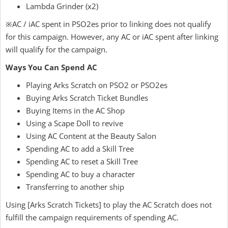
Lambda Grinder (x2)
※AC / iAC spent in PSO2es prior to linking does not qualify
for this campaign. However, any AC or iAC spent after linking
will qualify for the campaign.
Ways You Can Spend AC
Playing Arks Scratch on PSO2 or PSO2es
Buying Arks Scratch Ticket Bundles
Buying Items in the AC Shop
Using a Scape Doll to revive
Using AC Content at the Beauty Salon
Spending AC to add a Skill Tree
Spending AC to reset a Skill Tree
Spending AC to buy a character
Transferring to another ship
Using [Arks Scratch Tickets] to play the AC Scratch does not
fulfill the campaign requirements of spending AC.