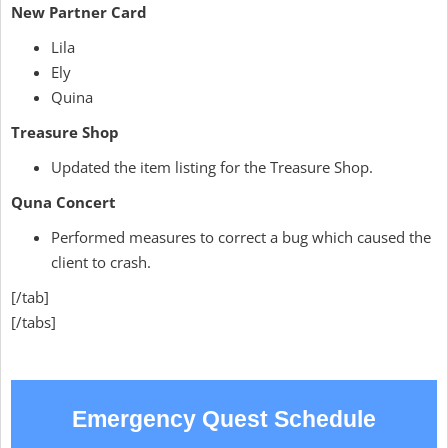
New Partner Card
Lila
Ely
Quina
Treasure Shop
Updated the item listing for the Treasure Shop.
Quna Concert
Performed measures to correct a bug which caused the
client to crash.
[/tab]
[/tabs]
Emergency Quest Schedule