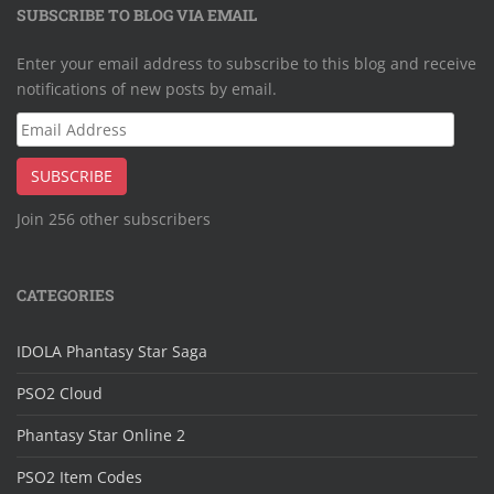
SUBSCRIBE TO BLOG VIA EMAIL
Enter your email address to subscribe to this blog and receive
notifications of new posts by email.
Email
Address
SUBSCRIBE
Join 256 other subscribers
CATEGORIES
IDOLA Phantasy Star Saga
PSO2 Cloud
Phantasy Star Online 2
PSO2 Item Codes