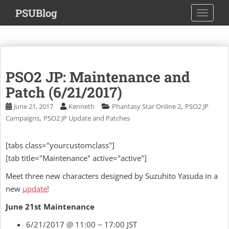
S
PSUBlog
TOGGLE
k
i
p
t
o
PSO2 JP: Maintenance and
m
a
Patch (6/21/2017)
i
,
June 21, 2017
Kenneth
Phantasy Star Online 2
PSO2 JP
n
,
Campaigns
PSO2 JP Update and Patches
c
o
[tabs class="yourcustomclass"]
n
[tab title="Maintenance" active="active"]
t
e
Meet three new characters designed by Suzuhito Yasuda in a
n
new
update
!
t
June 21st Maintenance
6/21/2017 @ 11:00 ~ 17:00 JST