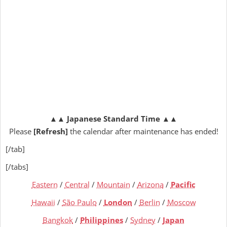
▲▲
Japanese Standard Time
▲▲
Please
[Refresh]
the calendar after maintenance has ended!
[/tab]
[/tabs]
Eastern
/
Central
/
Mountain
/
Arizona
/
Pacific
Hawaii
/
São Paulo
/
London
/
Berlin
/
Moscow
Bangkok
/
Philippines
/
Sydney
/
Japan