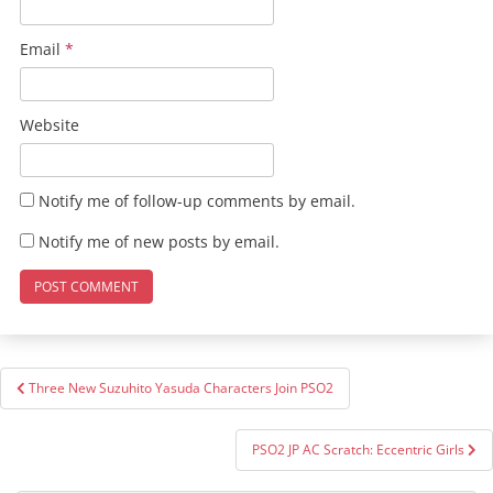
Email
*
Website
Notify me of follow-up comments by email.
Notify me of new posts by email.
Post
Three New Suzuhito Yasuda Characters Join PSO2
navigation
PSO2 JP AC Scratch: Eccentric Girls