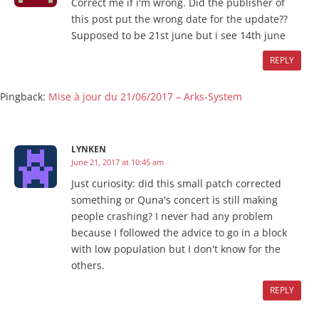
Correct me if i'm wrong. Did the publisher of
this post put the wrong date for the update??
Supposed to be 21st june but i see 14th june
REPLY
Pingback:
Mise à jour du 21/06/2017 – Arks-System
LYNKEN
June 21, 2017 at 10:45 am
Just curiosity: did this small patch corrected
something or Quna's concert is still making
people crashing? I never had any problem
because I followed the advice to go in a block
with low population but I don't know for the
others.
REPLY