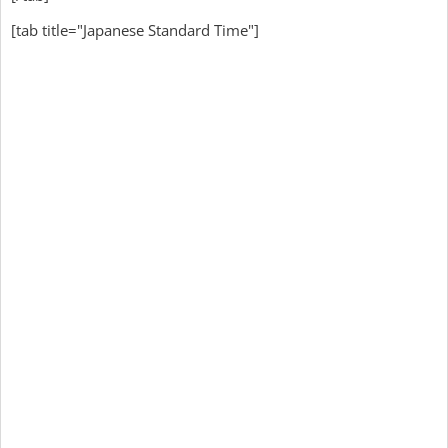
[tab title="Japanese Standard Time"]