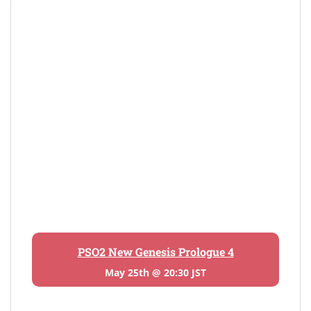
PSO2 New Genesis Prologue 4
May 25th @ 20:30 JST