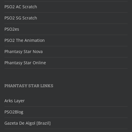
PSO2 AC Scratch
PSO2 SG Scratch
PSO2es
PSO2 The Animation
Phantasy Star Nova
Phantasy Star Online
PHANTASY STAR LINKS
Arks Layer
PSO2Blog
Gazeta De Algol [Brazil]