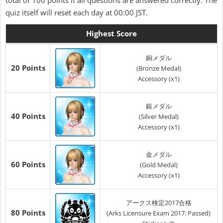
total of 100 points if all questions are answered correctly. The
quiz itself will reset each day at 00:00 JST.
Highest Score
銅メダル
20 Points
(Bronze Medal)
Accessory (x1)
銀メダル
40 Points
(Silver Medal)
Accessory (x1)
金メダル
60 Points
(Gold Medal)
Accessory (x1)
アークス検定2017合格
80 Points
(Arks Licensure Exam 2017: Passed)