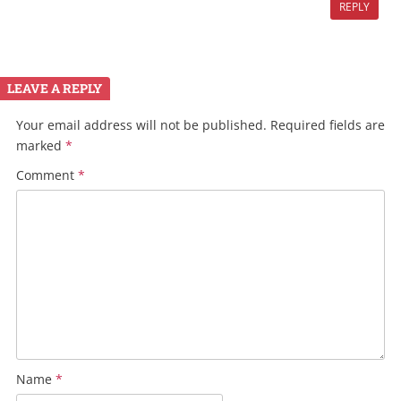
REPLY
LEAVE A REPLY
Your email address will not be published.
Required fields are
marked
*
Comment
*
Name
*