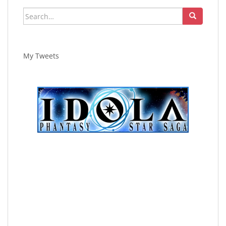
Search
for:
My Tweets