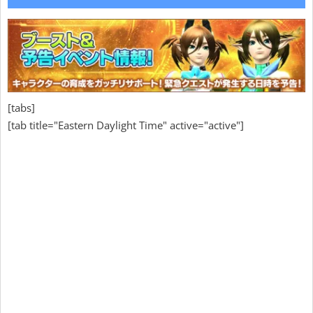
[tabs]
[tab title="Eastern Daylight Time" active="active"]