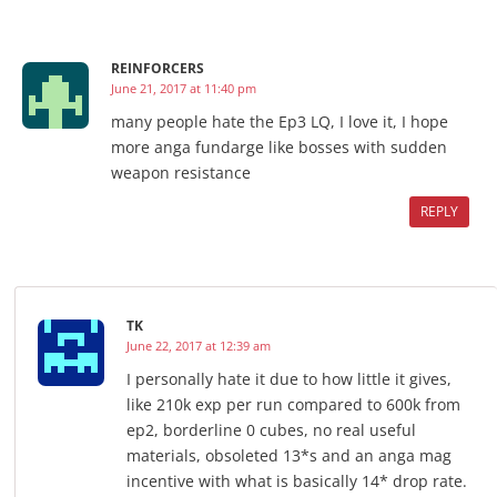
REINFORCERS
June 21, 2017 at 11:40 pm
many people hate the Ep3 LQ, I love it, I hope
more anga fundarge like bosses with sudden
weapon resistance
REPLY
TK
June 22, 2017 at 12:39 am
I personally hate it due to how little it gives,
like 210k exp per run compared to 600k from
ep2, borderline 0 cubes, no real useful
materials, obsoleted 13*s and an anga mag
incentive with what is basically 14* drop rate.