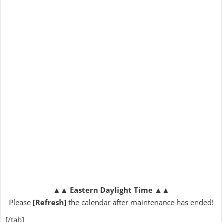
▲▲
Eastern Daylight Time
▲▲
Please
[Refresh]
the calendar after maintenance has ended!
[/tab]