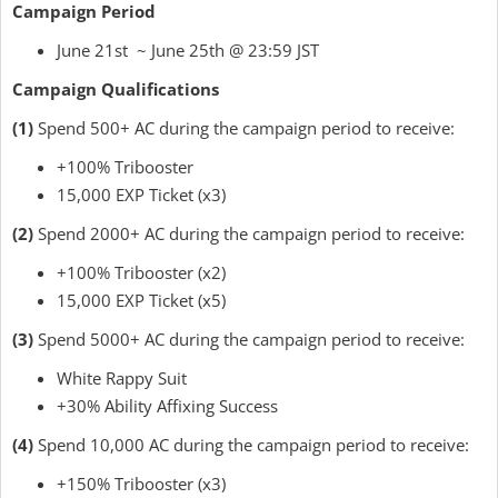
Campaign Period
June 21st ~ June 25th @ 23:59 JST
Campaign Qualifications
(1)
Spend 500+ AC during the campaign period to receive:
+100% Tribooster
15,000 EXP Ticket (x3)
(2)
Spend 2000+ AC during the campaign period to receive:
+100% Tribooster (x2)
15,000 EXP Ticket (x5)
(3)
Spend 5000+ AC during the campaign period to receive:
White Rappy Suit
+30% Ability Affixing Success
(4)
Spend 10,000 AC during the campaign period to receive:
+150% Tribooster (x3)