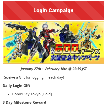
Login Campaign
January 27th ~ February 16th @ 23:59 JST
Receive a Gift for logging in each day!
Daily Login Gift
Bonus Key Tokyo [Gold]
3 Day Milestone Reward