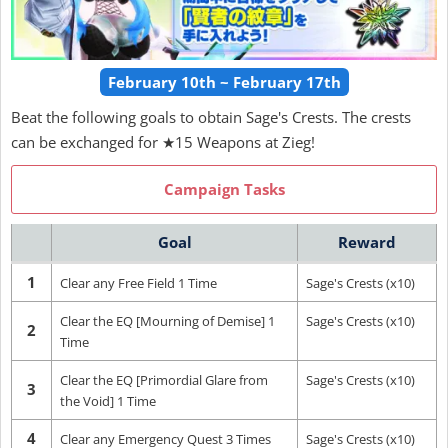
February 10th ~ February 17th
Beat the following goals to obtain Sage's Crests. The crests
can be exchanged for ★15 Weapons at Zieg!
Campaign Tasks
Goal
Reward
1
Clear any Free Field 1 Time
Sage's Crests (x10)
Clear the EQ [Mourning of Demise] 1
Sage's Crests (x10)
2
Time
Clear the EQ [Primordial Glare from
Sage's Crests (x10)
3
the Void] 1 Time
4
Clear any Emergency Quest 3 Times
Sage's Crests (x10)