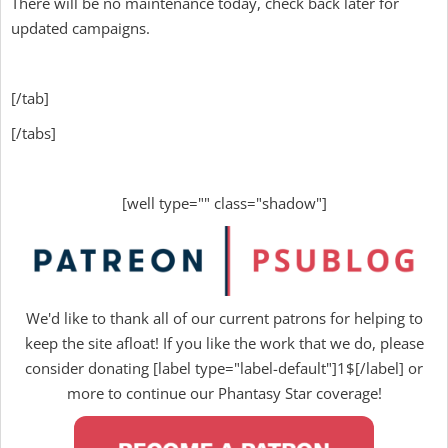
There will be no maintenance today, check back later for
updated campaigns.
[/tab]
[/tabs]
[well type="" class="shadow"]
We'd like to thank all of our current patrons for helping to
keep the site afloat! If you like the work that we do, please
consider donating [label type="label-default"]1$[/label] or
more to continue our Phantasy Star coverage!