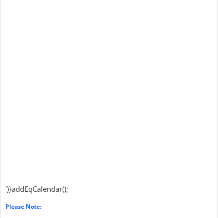
')}addEqCalendar();
Please Note: