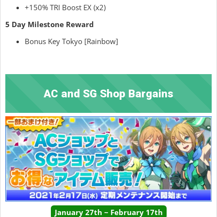
+150% TRI Boost EX (x2)
5 Day Milestone Reward
Bonus Key Tokyo [Rainbow]
AC and SG Shop Bargains
January 27th ~ February 17th