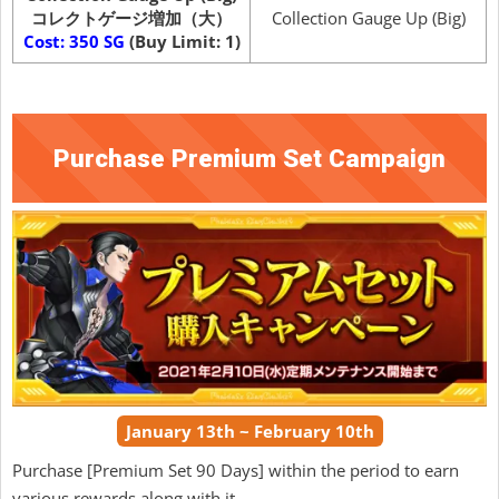
コレクトゲージ増加（大）
Collection Gauge Up (Big)
Cost: 350 SG
(Buy Limit: 1)
Purchase Premium Set Campaign
January 13th ~ February 10th
Purchase [Premium Set 90 Days] within the period to earn
various rewards along with it.