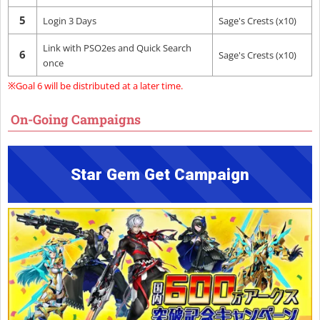
5
Login 3 Days
Sage's Crests (x10)
Link with PSO2es and Quick Search
6
Sage's Crests (x10)
once
※Goal 6 will be distributed at a later time.
On-Going Campaigns
Star Gem Get Campaign