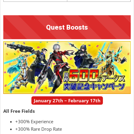
Quest Boosts
January 27th ~ February 17th
All Free Fields
+300% Experience
+300% Rare Drop Rate