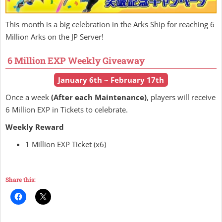
This month is a big celebration in the Arks Ship for reaching 6
Million Arks on the JP Server!
6 Million EXP Weekly Giveaway
January 6th ~ February 17th
Once a week
(After each Maintenance)
, players will receive
6 Million EXP in Tickets to celebrate.
Weekly Reward
1 Million EXP Ticket (x6)
Share this: