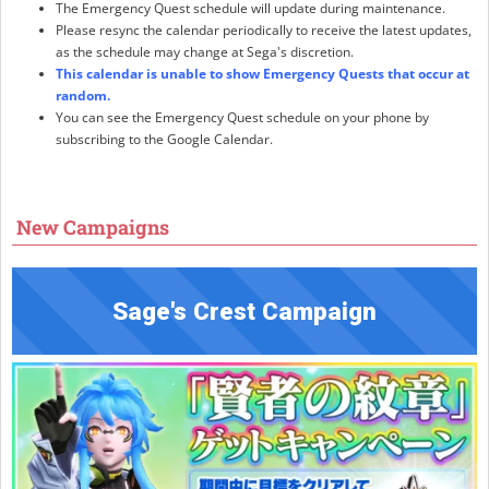
The Emergency Quest schedule will update during maintenance.
Please resync the calendar periodically to receive the latest updates,
as the schedule may change at Sega's discretion.
This calendar is unable to show Emergency Quests that occur at
random.
You can see the Emergency Quest schedule on your phone by
subscribing to the Google Calendar.
New Campaigns
Sage's Crest Campaign