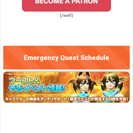
[/well]
Emergency Quest Schedule