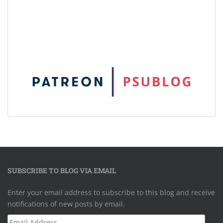
SUBSCRIBE TO BLOG VIA EMAIL
Enter your email address to subscribe to this blog and receive
notifications of new posts by email.
Email