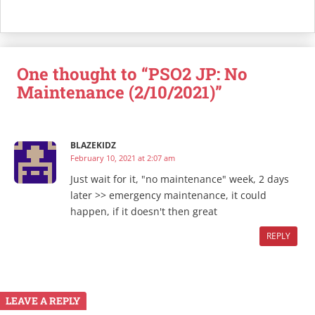
One thought to “PSO2 JP: No
Maintenance (2/10/2021)”
BLAZEKIDZ
February 10, 2021 at 2:07 am
Just wait for it, "no maintenance" week, 2 days
later >> emergency maintenance, it could
happen, if it doesn't then great
REPLY
LEAVE A REPLY