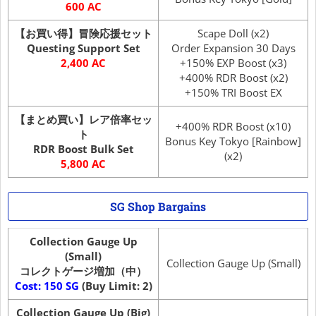
600 AC
【お買い得】冒険応援セット
Scape Doll (x2)
Questing Support Set
Order Expansion 30 Days
2,400 AC
+150% EXP Boost (x3)
+400% RDR Boost (x2)
+150% TRI Boost EX
【まとめ買い】レア倍率セッ
+400% RDR Boost (x10)
ト
Bonus Key Tokyo [Rainbow]
RDR Boost Bulk Set
(x2)
5,800 AC
SG Shop Bargains
Collection Gauge Up
(Small)
Collection Gauge Up (Small)
コレクトゲージ増加（中）
Cost: 150 SG
(Buy Limit: 2)
Collection Gauge Up (Big)