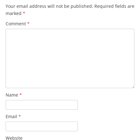
Your email address will not be published.
Required fields are
marked
*
Comment
*
Name
*
Email
*
Website