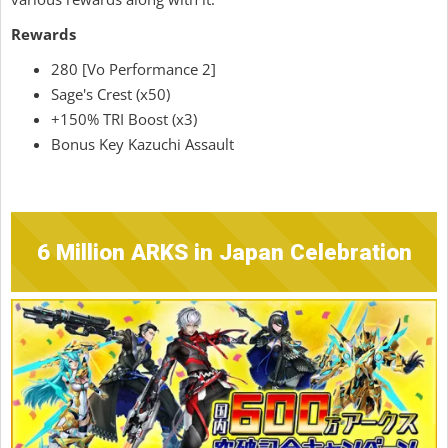
Rewards
280 [Vo Performance 2]
Sage's Crest (x50)
+150% TRI Boost (x3)
Bonus Key Kazuchi Assault
6 Million ARKS in Japan Celebration