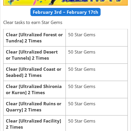
February 3rd ~ February 17th
Clear tasks to earn Star Gems
Clear [Ultralized Forest or
50 Star Gems
Tundra] 2 Times
Clear [Ultralized Desert
50 Star Gems
or Tunnels] 2 Times
Clear [Ultralized Coast or
50 Star Gems
Seabed] 2 Times
Clear [Ultralized Shironia
50 Star Gems
or Kuron] 2 Times
Clear [Ultralized Ruins or
50 Star Gems
Quarry] 2 Times
Clear [Ultralized Facility]
50 Star Gems
2 Times