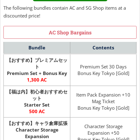
The following bundles contain AC and SG Shop items at a
discounted price!
AC Shop Bargains
Bundle
Contents
【おすすめ】プレミアムセッ
ト
Premium Set 30 Days
Premium Set + Bonus Key
Bonus Key Tokyo [Gold]
1,300 AC
【福は内】初心者おすすめセ
Item Pack Expansion +10
ット
Mag Ticket
Starter Set
Bonus Key Tokyo [Gold]
500 AC
【おすすめ】キャラ倉庫拡張
Character Storage
Character Storage
Expansion +50
Expansion
Bonus Key Tokyo [Gold]