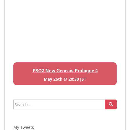
PSO2 New Genesis Prologue 4
May 25th @ 20:30 JST
Search
for:
My Tweets