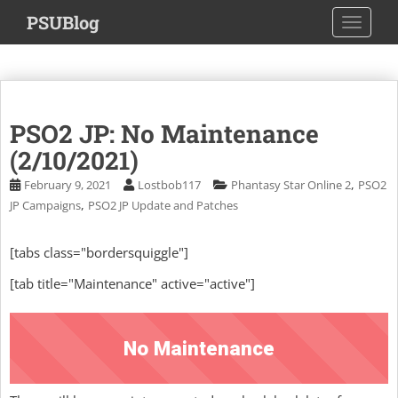
S
PSUBlog
TOGGLE
k
i
p
t
o
PSO2 JP: No Maintenance
m
a
(2/10/2021)
i
,
February 9, 2021
Lostbob117
Phantasy Star Online 2
PSO2
n
,
JP Campaigns
PSO2 JP Update and Patches
c
o
[tabs class="bordersquiggle"]
n
t
[tab title="Maintenance" active="active"]
e
n
t
No Maintenance