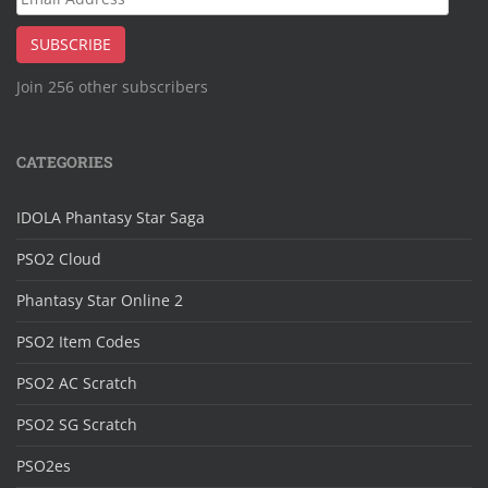
Address
SUBSCRIBE
Join 256 other subscribers
CATEGORIES
IDOLA Phantasy Star Saga
PSO2 Cloud
Phantasy Star Online 2
PSO2 Item Codes
PSO2 AC Scratch
PSO2 SG Scratch
PSO2es