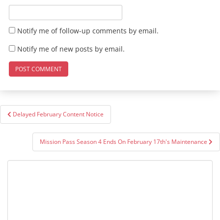
Notify me of follow-up comments by email.
Notify me of new posts by email.
Post
Delayed February Content Notice
navigation
Mission Pass Season 4 Ends On February 17th's Maintenance