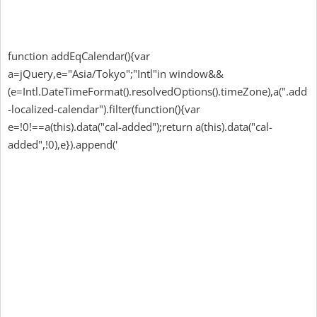
function addEqCalendar(){var
a=jQuery,e="Asia/Tokyo";"Intl"in window&&
(e=Intl.DateTimeFormat().resolvedOptions().timeZone),a(".add
-localized-calendar").filter(function(){var
e=!0!==a(this).data("cal-added");return a(this).data("cal-
added",!0),e}).append('