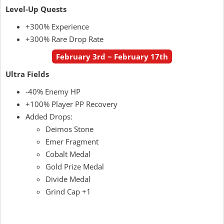
Level-Up Quests
+300% Experience
+300% Rare Drop Rate
February 3rd ~ February 17th
Ultra Fields
-40% Enemy HP
+100% Player PP Recovery
Added Drops:
Deimos Stone
Emer Fragment
Cobalt Medal
Gold Prize Medal
Divide Medal
Grind Cap +1