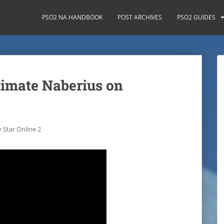
PSO2 NA HANDBOOK
POST ARCHIVES
PSO2 GUIDES
timate Naberius on
 Star Online 2