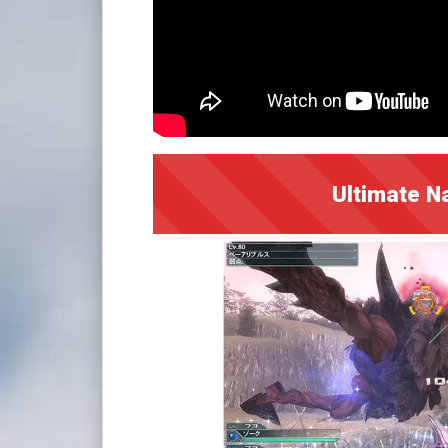
Ultimate N