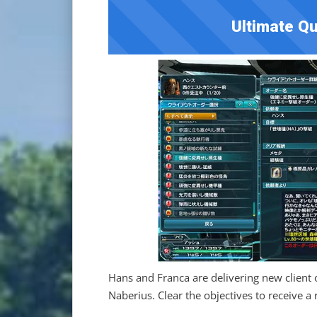
Ultimate Qu
Hans and Franca are delivering new client 
Naberius. Clear the objectives to receive a 