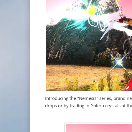
Introducing the "Nemesis" series, brand 
drops or by trading in Galeru crystals at 