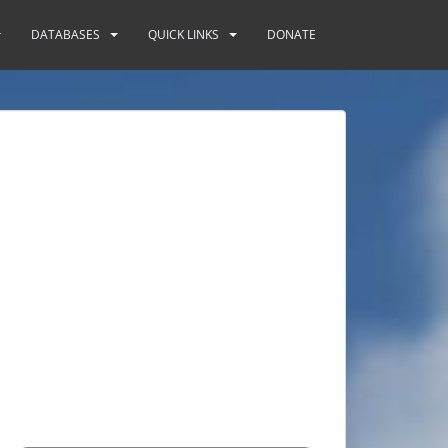
DATABASES
QUICK LINKS
DONATE