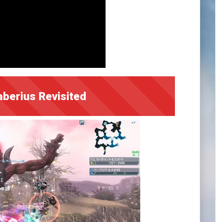
aberius Revisited