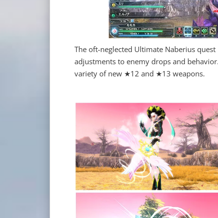
The oft-neglected Ultimate Naberius quest
adjustments to enemy drops and behavior. R
variety of new ★12 and ★13 weapons.