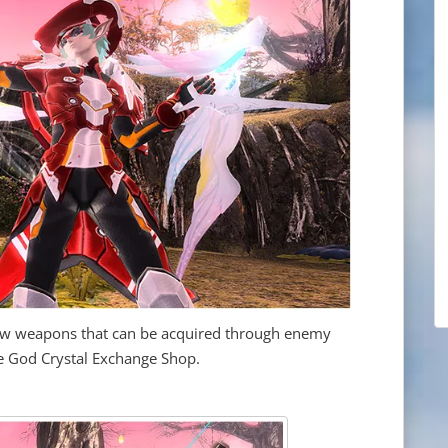
new weapons that can be acquired through enemy
the God Crystal Exchange Shop.