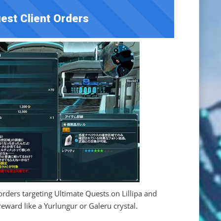
est Client Orders
orders targeting Ultimate Quests on Lillipa and
reward like a Yurlungur or Galeru crystal.