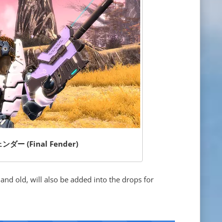
ー (Final Fender)
d old, will also be added into the drops for