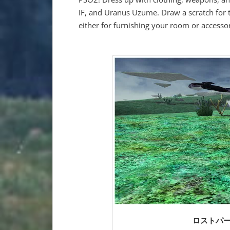
IF, and Uranus Uzume. Draw a scratch for t
either for furnishing your room or accessor
ロストパープル