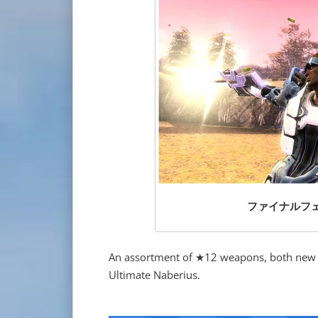
ファイナルフェンダ
An assortment of ★12 weapons, both new an
Ultimate Naberius.