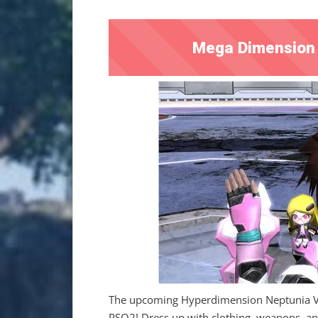
Mega Dimension 
The upcoming Hyperdimension Neptunia VS 
PSO2! Dress up with clothing, weapons, and