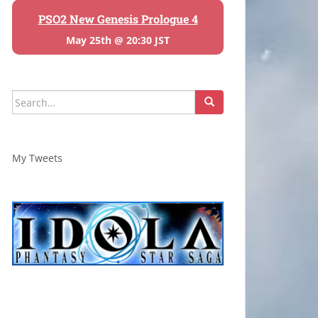
PSO2 New Genesis Prologue 4
May 25th @ 20:30 JST
Search
for:
My Tweets