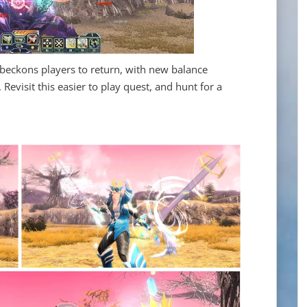
 beckons players to return, with new balance
evisit this easier to play quest, and hunt for a