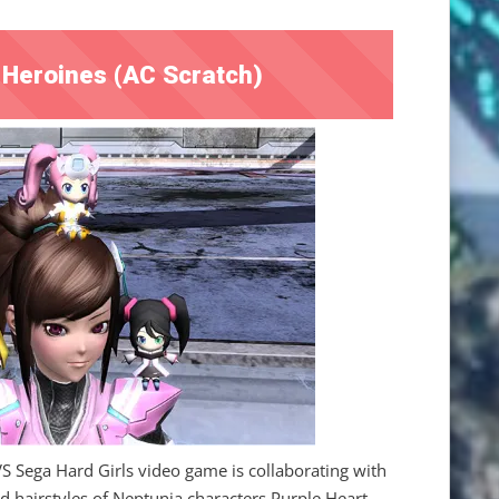
Heroines (AC Scratch)
Sega Hard Girls video game is collaborating with
 hairstyles of Neptunia characters Purple Heart,