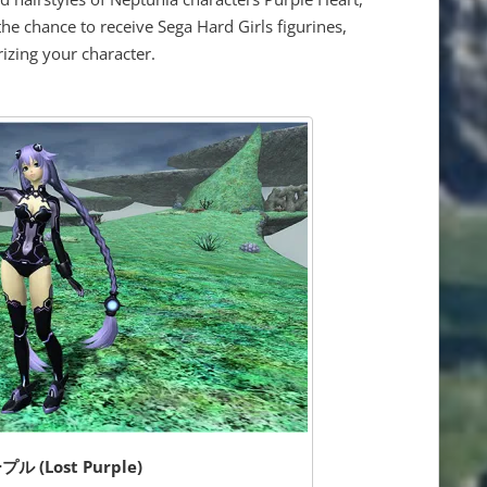
he chance to receive Sega Hard Girls figurines,
izing your character.
 (Lost Purple)