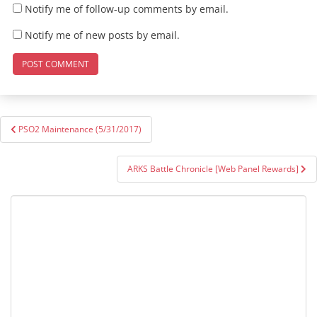
Notify me of follow-up comments by email.
Notify me of new posts by email.
Post
PSO2 Maintenance (5/31/2017)
navigation
ARKS Battle Chronicle [Web Panel Rewards]