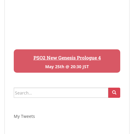
PSO2 New Genesis Prologue 4
May 25th @ 20:30 JST
Search
for:
My Tweets