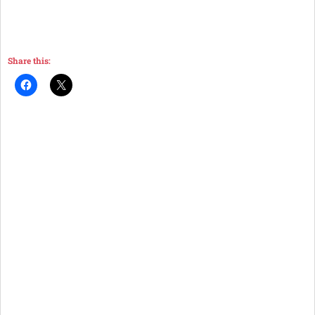
Share this: