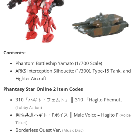
Contents:
Phantom Battleship Yamato (1/700 Scale)
ARKS Interception Silhouette (1/300), Type-15 Tank, and
Fighter Aircraft
Phantasy Star Online 2 Item Codes
310「ハギト・フェムト」 ║ 310 「Hagito Phemut」
(Lobby Action)
男性共通ハギト・Fボイス ║ Male Voice – Hagito F
(Voice
Ticket)
Borderless Quest Ver.
(Music Disc)