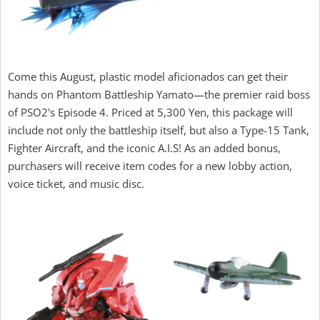
Come this August, plastic model aficionados can get their
hands on Phantom Battleship Yamato—the premier raid boss
of PSO2's Episode 4. Priced at 5,300 Yen, this package will
include not only the battleship itself, but also a Type-15 Tank,
Fighter Aircraft, and the iconic A.I.S! As an added bonus,
purchasers will receive item codes for a new lobby action,
voice ticket, and music disc.