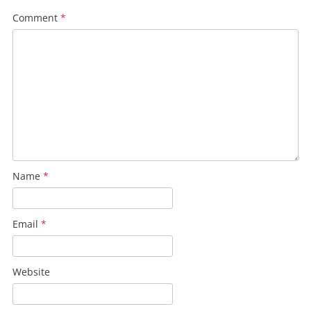
Comment
*
Name
*
Email
*
Website