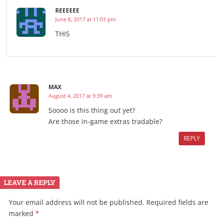
REEEEEE
June 8, 2017 at 11:01 pm
THIS
MAX
August 4, 2017 at 9:39 am
Soooo is this thing out yet?
Are those in-game extras tradable?
REPLY
LEAVE A REPLY
Your email address will not be published.
Required fields are
marked
*