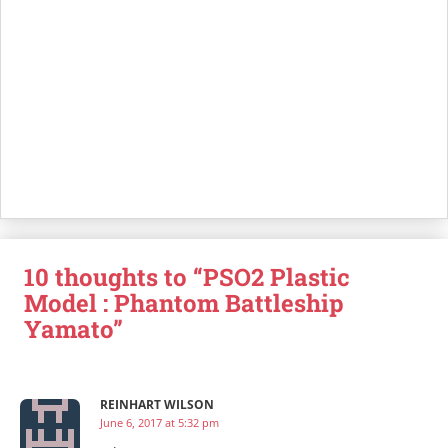
10 thoughts to “PSO2 Plastic
Model : Phantom Battleship
Yamato”
REINHART WILSON
June 6, 2017 at 5:32 pm