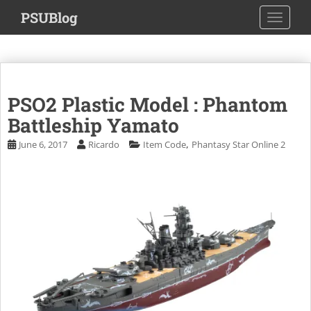
S
PSUBlog
TOGGLE
k
i
p
t
o
PSO2 Plastic Model : Phantom
m
a
Battleship Yamato
i
,
June 6, 2017
Ricardo
Item Code
Phantasy Star Online 2
n
c
o
n
t
e
n
t