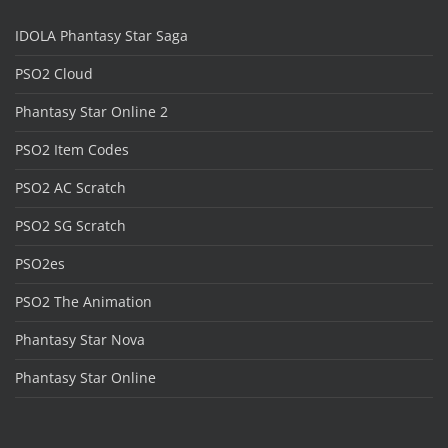
IDOLA Phantasy Star Saga
PSO2 Cloud
Phantasy Star Online 2
PSO2 Item Codes
PSO2 AC Scratch
PSO2 SG Scratch
PSO2es
PSO2 The Animation
Phantasy Star Nova
Phantasy Star Online