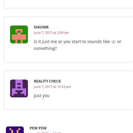
HIKOMR
June 7, 2017 at 2:09 am
Is it just me or you start to sounds like -z- or
something?
REALITY CHECK
June 7, 2017 at 10:24 pm
Just you
PEW PEW