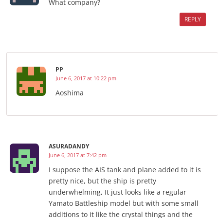
What company?
REPLY
PP
June 6, 2017 at 10:22 pm
Aoshima
ASURADANDY
June 6, 2017 at 7:42 pm
I suppose the AIS tank and plane added to it is
pretty nice, but the ship is pretty
underwhelming, It just looks like a regular
Yamato Battleship model but with some small
additions to it like the crystal things and the