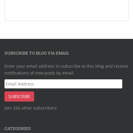
SUBSCRIBE TO BLOG VIA EMAIL
Enter your email address to subscribe to this blog and receive
notifications of new posts by email.
Email
Address
SUBSCRIBE
Join 256 other subscribers
CATEGORIES