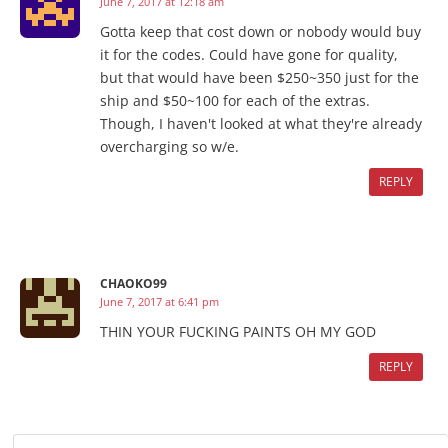
June 7, 2017 at 12:18 am
Gotta keep that cost down or nobody would buy
it for the codes. Could have gone for quality,
but that would have been $250~350 just for the
ship and $50~100 for each of the extras.
Though, I haven't looked at what they're already
overcharging so w/e.
REPLY
CHAOKO99
June 7, 2017 at 6:41 pm
THIN YOUR FUCKING PAINTS OH MY GOD
REPLY