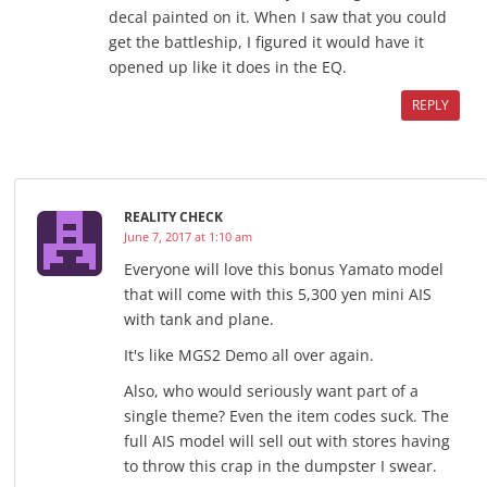
decal painted on it. When I saw that you could
get the battleship, I figured it would have it
opened up like it does in the EQ.
REPLY
REALITY CHECK
June 7, 2017 at 1:10 am
Everyone will love this bonus Yamato model
that will come with this 5,300 yen mini AIS
with tank and plane.
It's like MGS2 Demo all over again.
Also, who would seriously want part of a
single theme? Even the item codes suck. The
full AIS model will sell out with stores having
to throw this crap in the dumpster I swear.