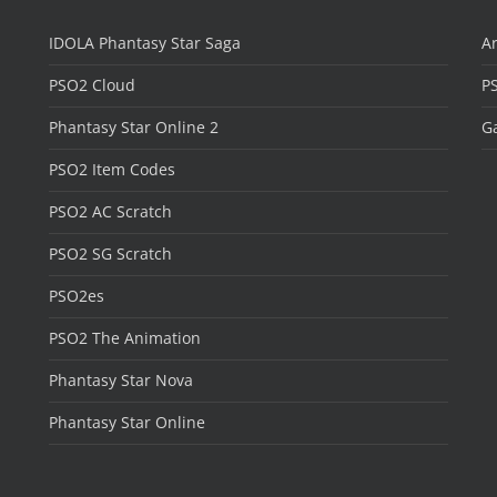
IDOLA Phantasy Star Saga
Ar
PSO2 Cloud
P
Phantasy Star Online 2
Ga
PSO2 Item Codes
PSO2 AC Scratch
PSO2 SG Scratch
PSO2es
PSO2 The Animation
Phantasy Star Nova
Phantasy Star Online