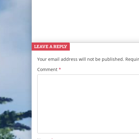
LEAVE A REPLY
Your email address will not be published.
Requir
Comment
*