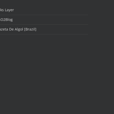
ks Layer
SO2Blog
zeta De Algol [Brazil]