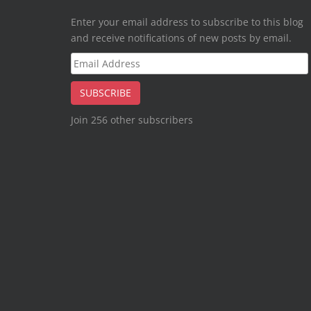
Enter your email address to subscribe to this blog
and receive notifications of new posts by email.
Email
Address
SUBSCRIBE
Join 256 other subscribers