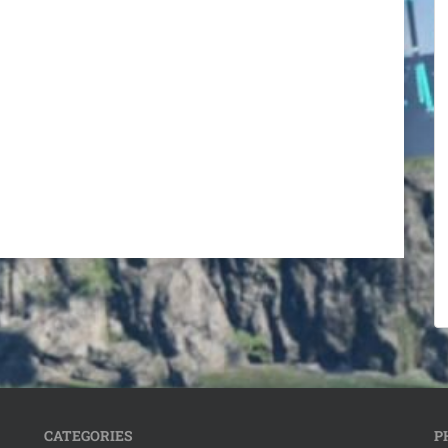
CATEGORIES
P