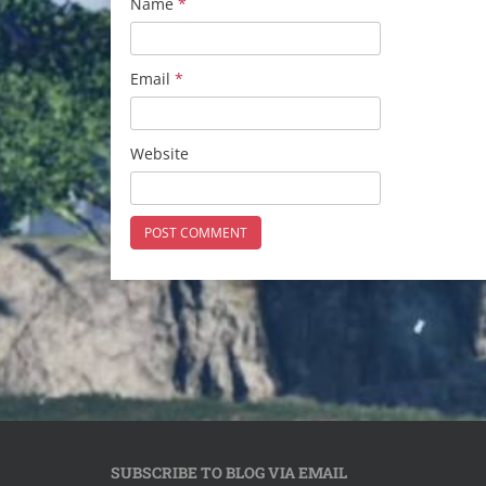
Name
*
Email
*
Website
SUBSCRIBE TO BLOG VIA EMAIL