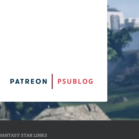
HANTASY STAR LINKS