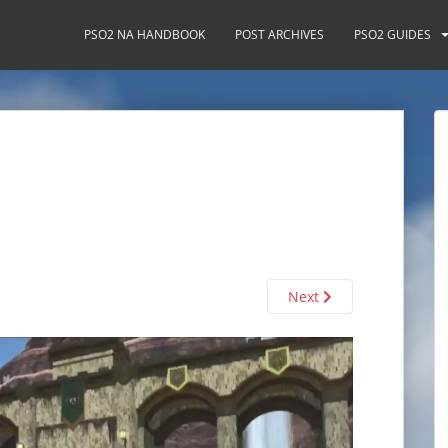
PSO2 NA HANDBOOK
POST ARCHIVES
PSO2 GUIDES
Next