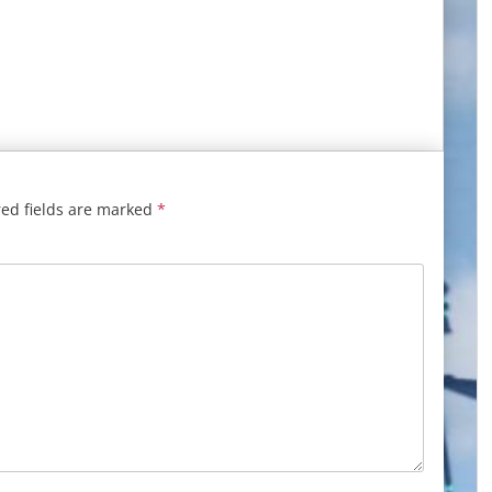
ed fields are marked
*