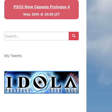
PSO2 New Genesis Prologue 4
May 25th @ 20:30 JST
Search
for:
My Tweets