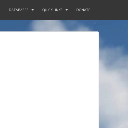
DATABASES
QUICK LINKS
DONATE