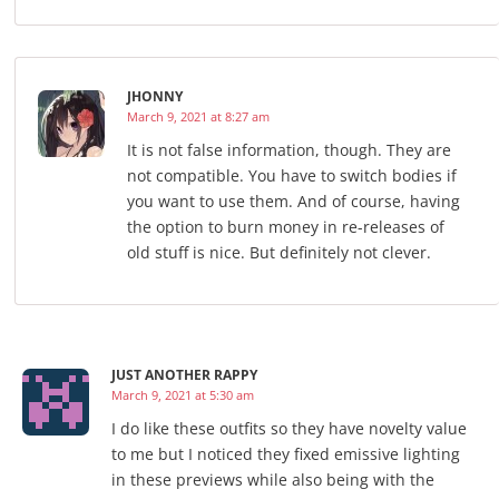
JHONNY
March 9, 2021 at 8:27 am
It is not false information, though. They are
not compatible. You have to switch bodies if
you want to use them. And of course, having
the option to burn money in re-releases of
old stuff is nice. But definitely not clever.
JUST ANOTHER RAPPY
March 9, 2021 at 5:30 am
I do like these outfits so they have novelty value
to me but I noticed they fixed emissive lighting
in these previews while also being with the