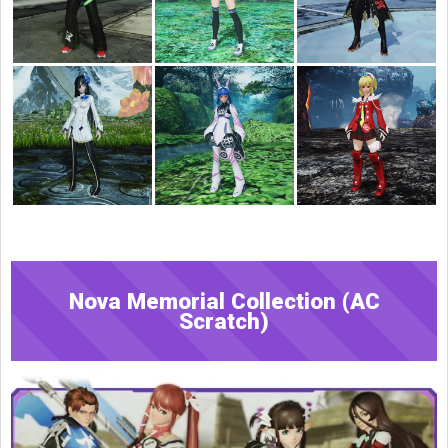
Nova Memorial Collection (AC
Scratch)