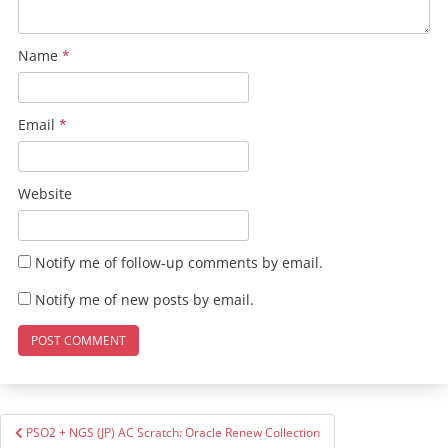
Name
*
Email
*
Website
Notify me of follow-up comments by email.
Notify me of new posts by email.
Post
PSO2 + NGS (JP) AC Scratch: Oracle Renew Collection