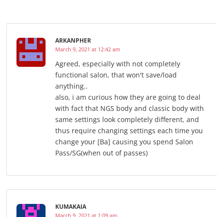
ARKANPHER
March 9, 2021 at 12:42 am
Agreed, especially with not completely
functional salon, that won't save/load
anything..
also, i am curious how they are going to deal
with fact that NGS body and classic body with
same settings look completely different, and
thus require changing settings each time you
change your [Ba] causing you spend Salon
Pass/SG(when out of passes)
KUMAKAIA
March 9, 2021 at 1:09 am