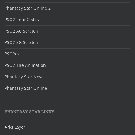
Phantasy Star Online 2
PSO2 Item Codes
PSO2 AC Scratch
PSO2 SG Scratch
PSO2es
PSO2 The Animation
Phantasy Star Nova
Phantasy Star Online
PHANTASY STAR LINKS
Arks Layer