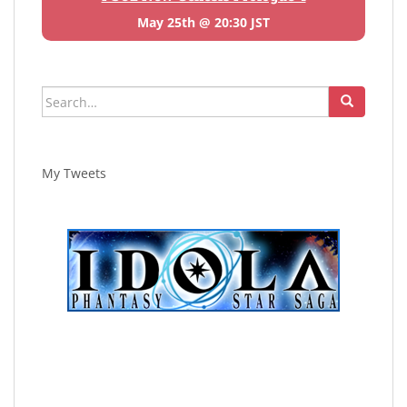
May 25th @ 20:30 JST
Search
for:
My Tweets