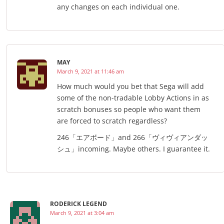
any changes on each individual one.
MAY
March 9, 2021 at 11:46 am
How much would you bet that Sega will add
some of the non-tradable Lobby Actions in as
scratch bonuses so people who want them
are forced to scratch regardless?
246「エアボード」and 266「ヴィヴィアンダッ
シュ」incoming. Maybe others. I guarantee it.
RODERICK LEGEND
March 9, 2021 at 3:04 am