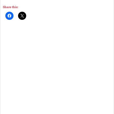
Share this: