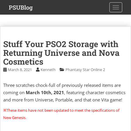
S
PSUBlog
TOGGLE
k
i
p
t
o
Stuff Your PSO2 Storage with
m
a
Returning Universe and Nova
i
Cosmetics
n
March 8, 2021
Kenneth
Phantasy Star Online 2
c
o
n
Three scratches chock-full of previously released items are
t
coming on
March 10th, 2021
, featuring character cosmetics
e
and more from Universe, Portable, and that one Vita game!
n
※These items have not been updated to meet the specifications of
t
New Genesis.