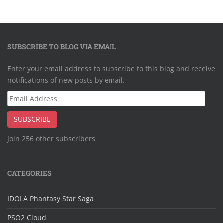
SUBSCRIBE TO BLOG VIA EMAIL
Enter your email address to subscribe to this blog and receive
notifications of new posts by email.
Email
Address
SUBSCRIBE
Join 256 other subscribers
CATEGORIES
IDOLA Phantasy Star Saga
PSO2 Cloud