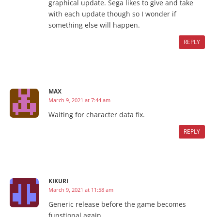
graphical update. Sega likes to give and take
with each update though so I wonder if
something else will happen.
REPLY
MAX
March 9, 2021 at 7:44 am
Waiting for character data fix.
REPLY
KIKURI
March 9, 2021 at 11:58 am
Generic release before the game becomes
funstional again