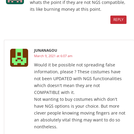
whats the point if they are not NGS compatible,
its like burning money at this point.
REPLY
JUNANAGOU
March 9, 2021 at 6:07 am
Would it be possible not spreading false
information, please ? These costumes have
not been UPDATED with NGS functionalities
which doesn't mean they are not
COMPATIBLE with it.
Not wanting to buy costumes which don't
have NGS options is your choice. But more
clever people knowing moving fingers are not
an absolutely vital thing may want to do so
nontheless.