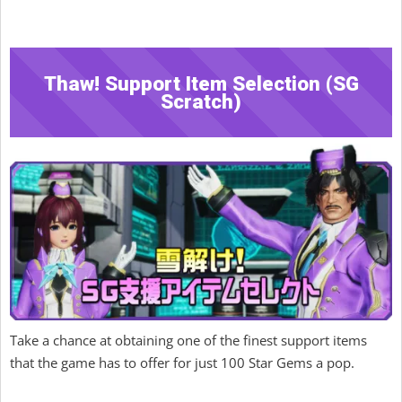
Thaw! Support Item Selection (SG
Scratch)
Take a chance at obtaining one of the finest support items
that the game has to offer for just 100 Star Gems a pop.