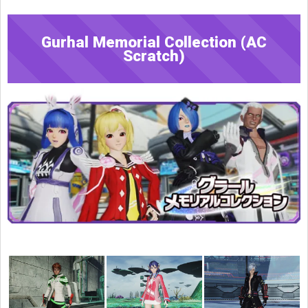
Gurhal Memorial Collection (AC
Scratch)