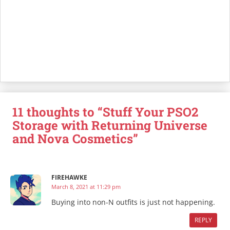
11 thoughts to “Stuff Your PSO2
Storage with Returning Universe
and Nova Cosmetics”
FIREHAWKE
March 8, 2021 at 11:29 pm
Buying into non-N outfits is just not happening.
REPLY