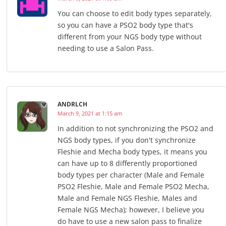
You can choose to edit body types separately,
so you can have a PSO2 body type that's
different from your NGS body type without
needing to use a Salon Pass.
ANDRLCH
March 9, 2021 at 1:15 am
In addition to not synchronizing the PSO2 and
NGS body types, if you don't synchronize
Fleshie and Mecha body types, it means you
can have up to 8 differently proportioned
body types per character (Male and Female
PSO2 Fleshie, Male and Female PSO2 Mecha,
Male and Female NGS Fleshie, Males and
Female NGS Mecha); however, I believe you
do have to use a new salon pass to finalize