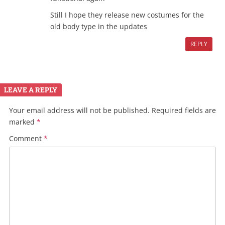
Still I hope they release new costumes for the
old body type in the updates
REPLY
LEAVE A REPLY
Your email address will not be published.
Required fields are
marked
*
Comment
*