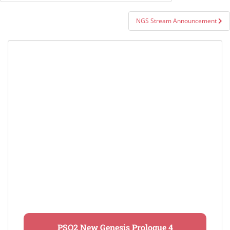
navigation
NGS Stream Announcement
PSO2 New Genesis Prologue 4