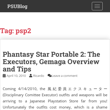
S
PSUBlog
TOGGLE
k
i
p
t
Tag:
psp2
o
m
a
i
Phantasy Star Portable 2: The
n
c
Executors, Gemaga Overview
o
and Tips
n
April 10, 2010
Ricardo
Leave a comment
t
e
n
Coming 4/14/2010, the 風紀委員エクスキューター
t
(Disciplinary Comittee Executor) outfits and weapons will be
arriving to a Japanese Playstation Store far from you!
Unfortunately the outfits cost money, which is a shame