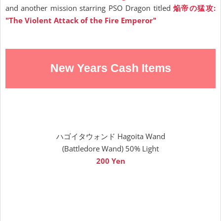
and another mission starring PSO Dragon titled
焔帝の猛攻:
"The Violent Attack of the Fire Emperor"
New Years Cash Items
ハゴイタウォンド Hagoita Wand
(Battledore Wand) 50% Light
200 Yen