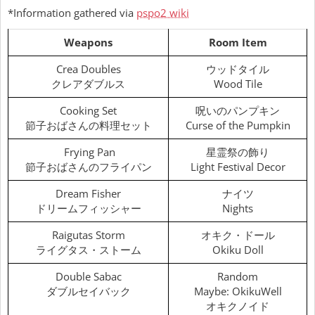
*Information gathered via
pspo2 wiki
Weapons
Room Item
Crea Doubles
ウッドタイル
クレアダブルス
Wood Tile
Cooking Set
呪いのパンプキン
節子おばさんの料理セット
Curse of the Pumpkin
Frying Pan
星霊祭の飾り
節子おばさんのフライパン
Light Festival Decor
Dream Fisher
ナイツ
ドリームフィッシャー
Nights
Raigutas Storm
オキク・ドール
ライグタス・ストーム
Okiku Doll
Double Sabac
Random
ダブルセイバック
Maybe: OkikuWell
オキクノイド