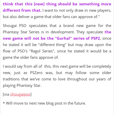
think that this [new] thing should be something more
different from that.
I want to not only draw in new players,
but also deliver a game that older fans can approve of."
Shougai PSO speculates that a brand new game for the
Phantasy Star Series is in development. They speculate
the
new game
will not be the "Gurhal" series of PSP2
, since
he stated it will be "different thing" but may draw upon the
flow of PSO's "Ragol Series", since he stated it would be a
game the older fans approve of.
I would say from all of this, this next game will be completely
new, just as PSZero was, but may follow some older
traditions that we've come to love throughout our years of
playing Phantasy Star.
[via
shougaipso
]
* Will move to next new blog post in the future.