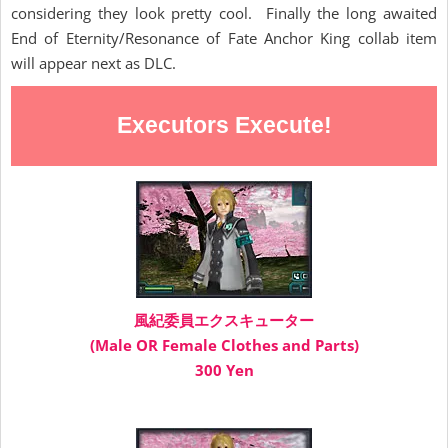
considering they look pretty cool. Finally the long awaited
End of Eternity/Resonance of Fate Anchor King collab item
will appear next as DLC.
Executors Execute!
風紀委員エクスキューター
(Male OR Female Clothes and Parts)
300 Yen