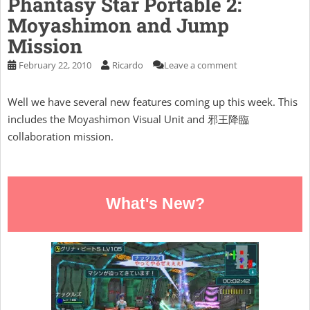
Phantasy Star Portable 2:
Moyashimon and Jump
Mission
February 22, 2010
Ricardo
Leave a comment
Well we have several new features coming up this week. This
includes the Moyashimon Visual Unit and 邪王降臨
collaboration mission.
What's New?