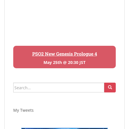
PSO2 New Genesis Prologue 4
May 25th @ 20:30 JST
Search
for:
My Tweets