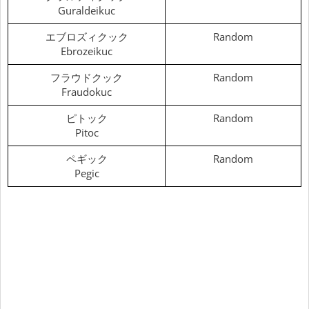
Guraldeikuc
エブロズィクック
Random
Ebrozeikuc
フラウドクック
Random
Fraudokuc
ピトック
Random
Pitoc
ペギック
Random
Pegic