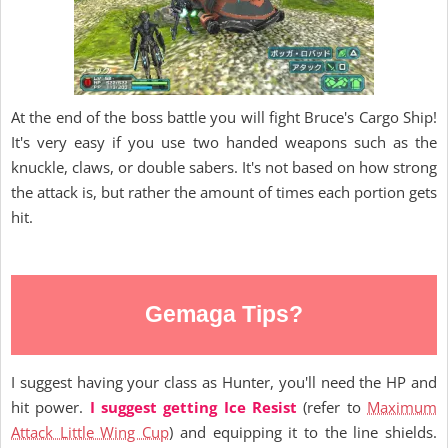
At the end of the boss battle you will fight Bruce's Cargo Ship!
It's very easy if you use two handed weapons such as the
knuckle, claws, or double sabers. It's not based on how strong
the attack is, but rather the amount of times each portion gets
hit.
Gemaga Tips?
I suggest having your class as Hunter, you'll need the HP and
hit power.
I suggest getting Ice Resist
(refer to
Maximum
Attack Little Wing Cup
) and equipping it to the line shields.