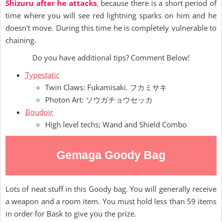
Shizuru after he attacks
,
because there is a short period of
time where you will see red lightning sparks on him and he
doesn't move. During this time he is completely vulnerable to
chaining.
Do you have additional tips? Comment Below!
Typestatic
Twin Claws: Fukamisaki. フカミサキ
Photon Art: ソウガチョウセッカ
Boudoir
High level techs; Wand and Shield Combo
Gemaga Goody Bag
Lots of neat stuff in this Goody bag. You will generally receive
a weapon and a room item. You must hold less than 59 items
in order for Bask to give you the prize.