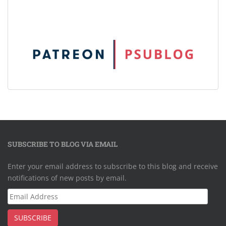
SUBSCRIBE TO BLOG VIA EMAIL
Enter your email address to subscribe to this blog and receive
notifications of new posts by email.
Email
Address
SUBSCRIBE