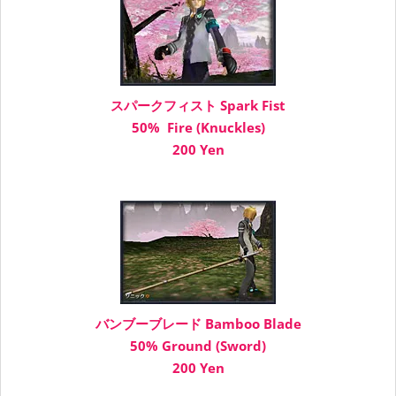
スパークフィスト Spark Fist
50% Fire (Knuckles)
200 Yen
バンブーブレード Bamboo Blade
50% Ground (Sword)
200 Yen