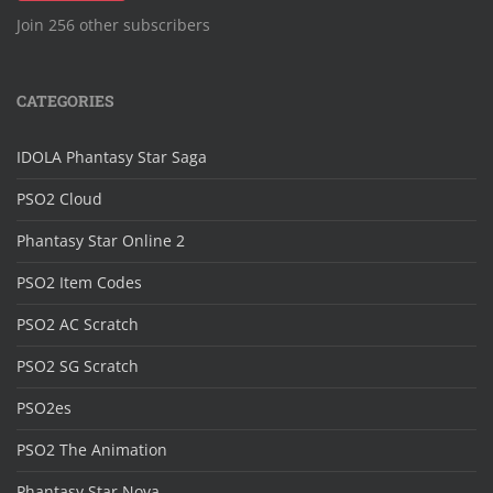
Join 256 other subscribers
CATEGORIES
IDOLA Phantasy Star Saga
PSO2 Cloud
Phantasy Star Online 2
PSO2 Item Codes
PSO2 AC Scratch
PSO2 SG Scratch
PSO2es
PSO2 The Animation
Phantasy Star Nova