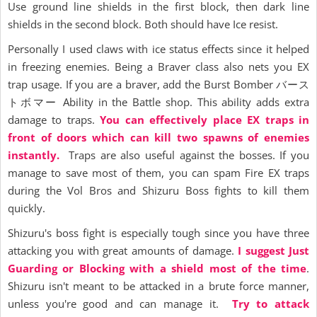
Use ground line shields in the first block, then dark line
shields in the second block. Both should have Ice resist.
Personally I used claws with ice status effects since it helped
in freezing enemies. Being a Braver class also nets you EX
trap usage. If you are a braver, add the Burst Bomber バース
トボマー Ability in the Battle shop. This ability adds extra
damage to traps.
You can effectively place EX traps in
front of doors which can kill two spawns of enemies
instantly.
Traps are also useful against the bosses. If you
manage to save most of them, you can spam Fire EX traps
during the Vol Bros and Shizuru Boss fights to kill them
quickly.
Shizuru's boss fight is especially tough since you have three
attacking you with great amounts of damage.
I suggest Just
Guarding or Blocking with a shield most of the time
.
Shizuru isn't meant to be attacked in a brute force manner,
unless you're good and can manage it.
Try to attack