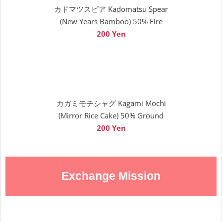
カドマツスピア Kadomatsu Spear
(New Years Bamboo) 50% Fire
200 Yen
カガミモチシャグ Kagami Mochi
(Mirror Rice Cake) 50% Ground
200 Yen
Exchange Mission