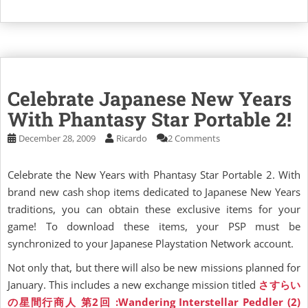
Celebrate Japanese New Years
With Phantasy Star Portable 2!
December 28, 2009
Ricardo
2 Comments
Celebrate the New Years with Phantasy Star Portable 2. With
brand new cash shop items dedicated to Japanese New Years
traditions, you can obtain these exclusive items for your
game! To download these items, your PSP must be
synchronized to your Japanese Playstation Network account.
Not only that, but there will also be new missions planned for
January. This includes a new exchange mission titled
さすらい
の星間行商人 第2回 :Wandering Interstellar Peddler (2)