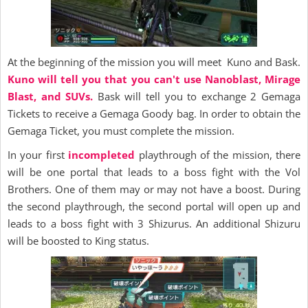
At the beginning of the mission you will meet Kuno and Bask.
Kuno will tell you that you can't use Nanoblast, Mirage
Blast, and SUVs.
Bask will tell you to exchange 2 Gemaga
Tickets to receive a Gemaga Goody bag. In order to obtain the
Gemaga Ticket, you must complete the mission.
In your first
incompleted
playthrough of the mission, there
will be one portal that leads to a boss fight with the Vol
Brothers. One of them may or may not have a boost. During
the second playthrough, the second portal will open up and
leads to a boss fight with 3 Shizurus. An additional Shizuru
will be boosted to King status.