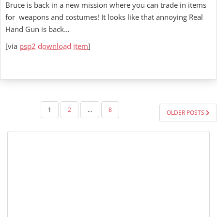
Bruce is back in a new mission where you can trade in items
for weapons and costumes! It looks like that annoying Real
Hand Gun is back…
[via
psp2 download item
]
POSTS
1
2
…
8
OLDER POSTS
PAGINATION