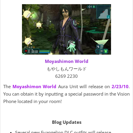
Moyashimon World
もやしもんワールド
6269 2230
The
Moyashimon World
Aura Unit will release on
2/23/10
.
You can obtain it by inputting a special password in the Vision
Phone located in your room!
Blog Updates
Several new Evangelion DLC outfits will release