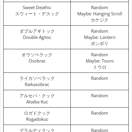
Sweet Deathic
Random
スウィート・デスック
Maybe: Hanging Scroll
カケジク
ダブルアギトック
Random
Double Agitoc
Maybe: Lantern
ボンボリ
オウソベラック
Random
Osobrac
Maybe: Touro
トウロ
ライカソベラック
Random
Raikasobrac
アルセバ・クック
Random
Alseba Kuc
ロガドクック
Random
Rogadokuc
グラルディクック
Random