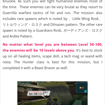
Knuckle. As such you will fight humanoid enemies most of
the time. These enemies can be very brutal as they resort to
Guerrilla warfare tactics of hit and run. The mission also
includes rare spawns which is noted by 、Little Wing Rosk、
リトルウィング・ロスク and Dilnazen pattern. The other rare
spawn is noted by a Guardians Rosk, ガーディアンズ・ロスク
and Ardite Pattern.
No matter what level you are between Level 50-180,
the enemies will be 10 levels above you.
It's best to stock
up on all healing items, scape doll, a tech mag or wand with
resta. The Hunter class is best for this mission, but I
completed it with a Beast Braver as well.