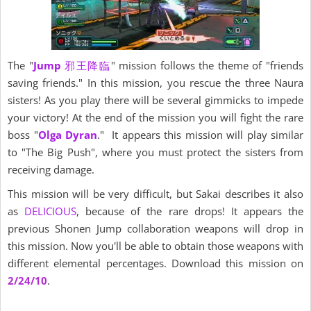
The "
Jump
邪王降臨
" mission follows the theme of "friends
saving friends." In this mission, you rescue the three Naura
sisters! As you play there will be several gimmicks to impede
your victory! At the end of the mission you will fight the rare
boss "
Olga Dyran
." It appears this mission will play similar
to "The Big Push", where you must protect the sisters from
receiving damage.
This mission will be very difficult, but Sakai describes it also
as
DELICIOUS
, because of the rare drops! It appears the
previous Shonen Jump collaboration weapons will drop in
this mission. Now you'll be able to obtain those weapons with
different elemental percentages. Download this mission on
2/24/10
.