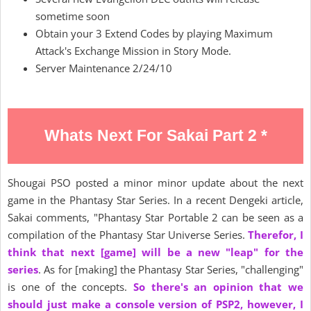
sometime soon
Obtain your 3 Extend Codes by playing Maximum
Attack's Exchange Mission in Story Mode.
Server Maintenance 2/24/10
Whats Next For Sakai Part 2 *
Shougai PSO posted a minor minor update about the next
game in the Phantasy Star Series. In a recent Dengeki article,
Sakai comments, "Phantasy Star Portable 2 can be seen as a
compilation of the Phantasy Star Universe Series.
Therefor, I
think that next [game] will be a new "leap" for the
series
. As for [making] the Phantasy Star Series, "challenging"
is one of the concepts.
So there's an opinion that we
should just make a console version of PSP2, however, I