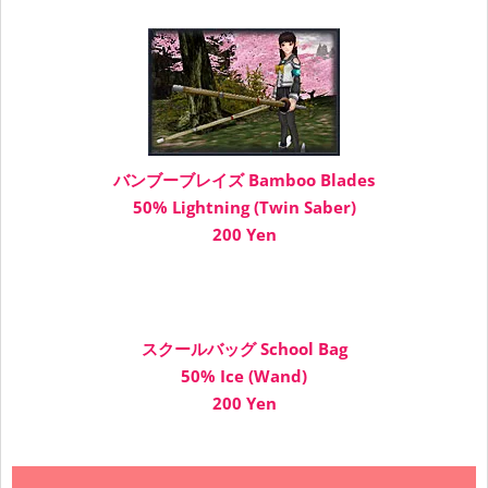
バンブーブレイズ Bamboo Blades
50% Lightning (Twin Saber)
200 Yen
スクールバッグ School Bag
50% Ice (Wand)
200 Yen