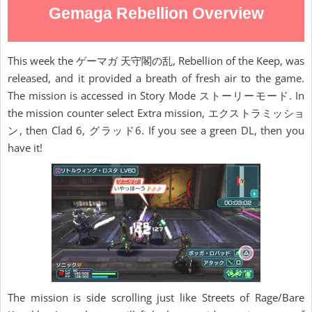
Gemaga Rebellion Overview
This week the ゲーマガ 天守閣の乱, Rebellion of the Keep, was
released, and it provided a breath of fresh air to the game.
The mission is accessed in Story Mode ストーリーモード. In
the mission counter select Extra mission, エクストラミッショ
ン, then Clad 6, グラッド6. If you see a green DL, then you
have it!
The mission is side scrolling just like Streets of Rage/Bare