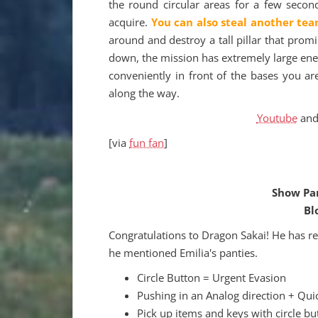
the round circular areas for a few secon
acquire.
You can also steal another tea
around and destroy a tall pillar that prom
down, the mission has extremely large ene
conveniently in front of the bases you a
along the way.
Youtube
an
[via
fun fan
]
Show Pan
Bl
Congratulations to Dragon Sakai! He has r
he mentioned Emilia's panties.
Circle Button = Urgent Evasion
Pushing in an Analog direction + Qui
Pick up items and keys with circle bu