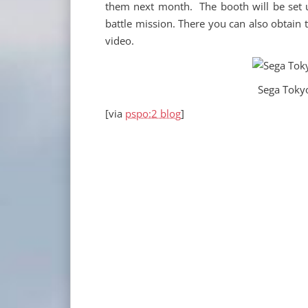
them next month. The booth will be set 
battle mission. There you can also obtain 
video.
Sega Tok
[via
pspo:2 blog
]