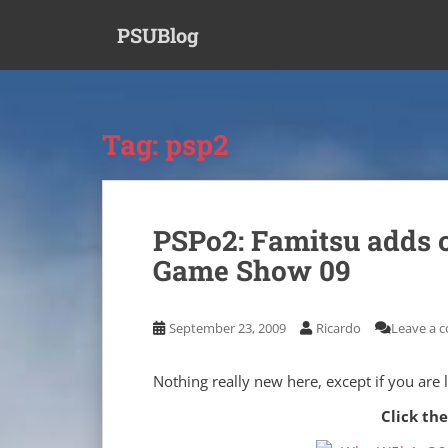
S
PSUBlog
k
i
p
t
o
Tag:
psp2
m
a
i
n
PSPo2: Famitsu adds 
c
Game Show 09
o
n
t
September 23, 2009
Ricardo
Leave a 
e
n
t
Nothing really new here, except if you are
Click the