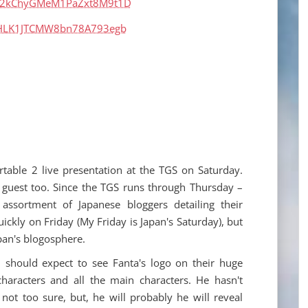
rtable 2 live presentation at the TGS on Saturday.
al guest too. Since the TGS runs through Thursday –
assortment of Japanese bloggers detailing their
uickly on Friday (My Friday is Japan's Saturday), but
pan's blogosphere.
 should expect to see Fanta's logo on their huge
haracters and all the main characters. He hasn't
not too sure, but, he will probably he will reveal