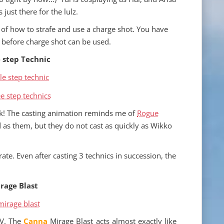
is just there for the lulz.
of how to strafe and use a charge shot. You have
 before charge shot can be used.
 step Technic
ack! The casting animation reminds me of
Rogue
d as them, but they do not cast as quickly as Wikko
te. Even after casting 3 technics in succession, the
rage Blast
V. The
Canna
Mirage Blast acts almost exactly like