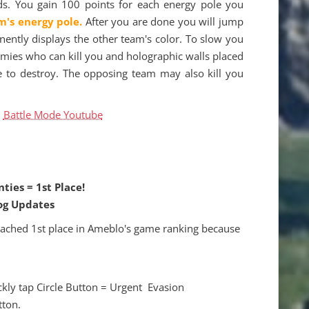
ds. You gain 100 points for each energy pole you
m's energy pole.
After you are done you will jump
inently displays the other team's color. To slow you
mies who can kill you and holographic walls placed
re to destroy. The opposing team may also kill you
d
Battle Mode Youtube
ties = 1st Place!
og Updates
eached 1st place in Ameblo's game ranking because
ckly tap Circle Button = Urgent Evasion
tton.