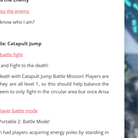
 know who I am?
de: Catapult Jump
and Fight to the death!
death with Catapult Jump Battle Mission! Players are
hey are all level 1, so this should help balance the
seem to only fight in the circular area but once Arisa
Portable 2: Battle Mode!
n had players acquiring energy poles by standing in