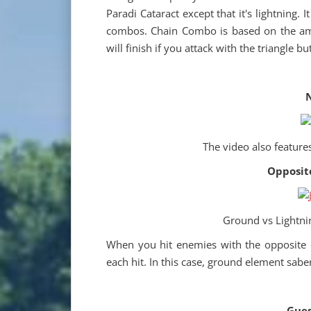
Paradi Cataract except that it's lightning. I
combos. Chain Combo is based on the am
will finish if you attack with the triangle bu
N
The video also feature
Opposit
Ground vs Lightnin
When you hit enemies with the opposite e
each hit. In this case, ground element sabe
Gues