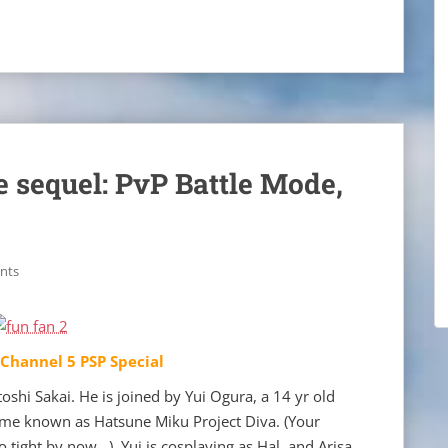
e sequel: PvP Battle Mode,
nts
 Channel 5 PSP Special
shi Sakai. He is joined by Yui Ogura, a 14 yr old
ame known as Hatsune Miku Project Diva. (Your
o tight by now…) Yui is cosplaying as Hal, and Arisa