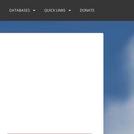
DATABASES
QUICK LINKS
DONATE