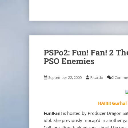
PSPo2: Fun! Fan! 2 Th
PSO Enemies
September 22, 2009
Ricardo
2 Comme
HAIIII! Gurhal
Fun!Fan!
is hosted by Producer Dragon Sato
idol. She previously mocap'd in another g
Collaboration thinking caps should be on s