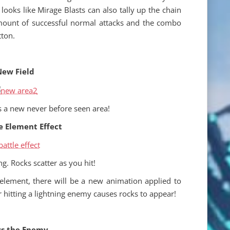
t looks like Mirage Blasts can also tally up the chain
ount of successful normal attacks and the combo
tton.
ew Field
s a new never before seen area!
e Element Effect
g. Rocks scatter as you hit!
lement, there will be a new animation applied to
r hitting a lightning enemy causes rocks to appear!
s the Enemy