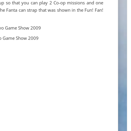
up so that you can play 2 Co-op missions and one
the Fanta can strap that was shown in the Fun! Fan!
yo Game Show 2009