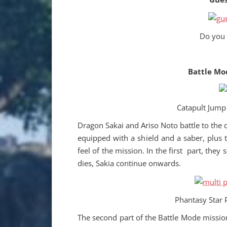
Do you
Battle Mo
Catapult Jump 
Dragon Sakai and Ariso Noto battle to the 
equipped with a shield and a saber, plus t
feel of the mission. In the first part, they 
dies, Sakia continue onwards.
Phantasy Star 
The second part of the Battle Mode missio