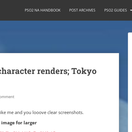
PSO2 NA HANDBOOK
POST ARCHIVES
PSO2 GUIDES
character renders; Tokyo
comment
 like me and you looove clear screenshots.
 image for larger