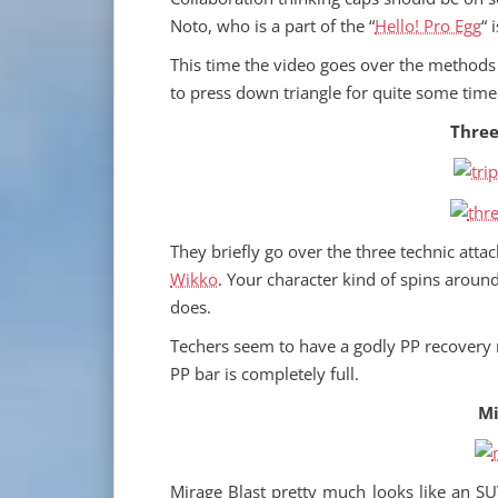
Noto, who is a part of the “
Hello! Pro Egg
“ 
This time the video goes over the methods 
to press down triangle for quite some time
Three
They briefly go over the three technic att
Wikko
. Your character kind of spins aroun
does.
Techers seem to have a godly PP recovery ra
PP bar is completely full.
Mi
Mirage Blast pretty much looks like an SU