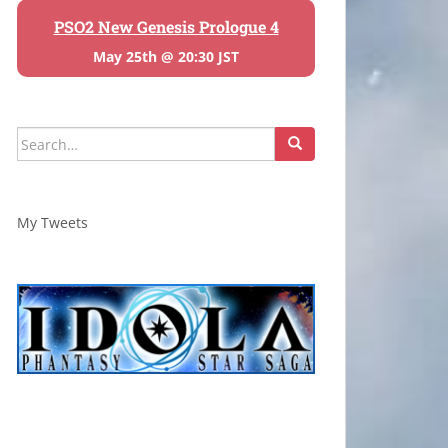
PSO2 New Genesis Prologue 4
May 25th @ 20:30 JST
Search
for:
My Tweets