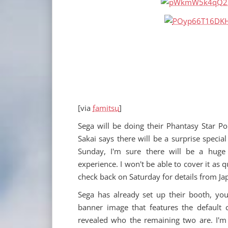
[via
famitsu
]
Sega will be doing their Phantasy Star Po
Sakai says there will be a surprise speci
Sunday, I'm sure there will be a huge 
experience. I won't be able to cover it as q
check back on Saturday for details from Ja
Sega has already set up their booth, you
banner image that features the default c
revealed who the remaining two are. I'm 