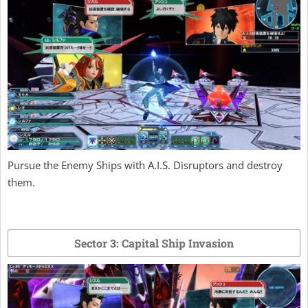
Pursue the Enemy Ships with A.I.S. Disruptors and destroy
them.
Sector 3: Capital Ship Invasion