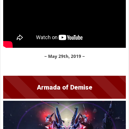
~ May 29th, 2019 ~
Armada of Demise