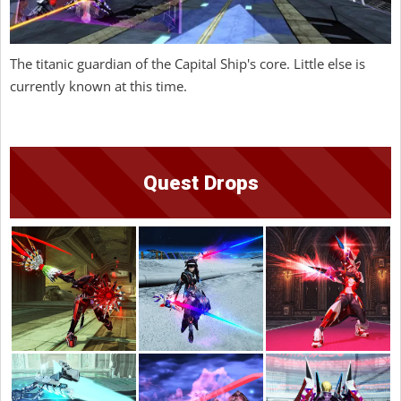
The titanic guardian of the Capital Ship's core. Little else is
currently known at this time.
Quest Drops