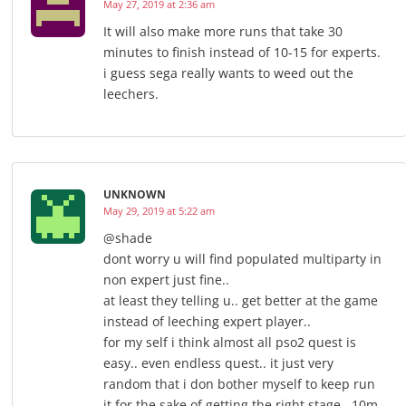
May 27, 2019 at 2:36 am
It will also make more runs that take 30
minutes to finish instead of 10-15 for experts.
i guess sega really wants to weed out the
leechers.
UNKNOWN
May 29, 2019 at 5:22 am
@shade
dont worry u will find populated multiparty in
non expert just fine..
at least they telling u.. get better at the game
instead of leeching expert player..
for my self i think almost all pso2 quest is
easy.. even endless quest.. it just very
random that i don bother myself to keep run
it for the sake of getting the right stage.. 10m-