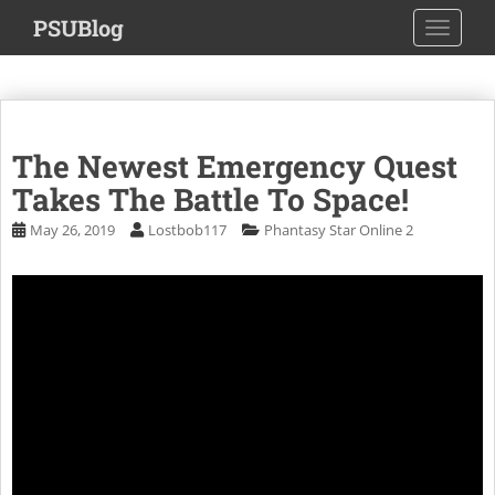
S
PSUBlog
TOGGLE
k
i
p
t
o
The Newest Emergency Quest
m
a
Takes The Battle To Space!
i
May 26, 2019
Lostbob117
Phantasy Star Online 2
n
c
o
n
t
e
n
t