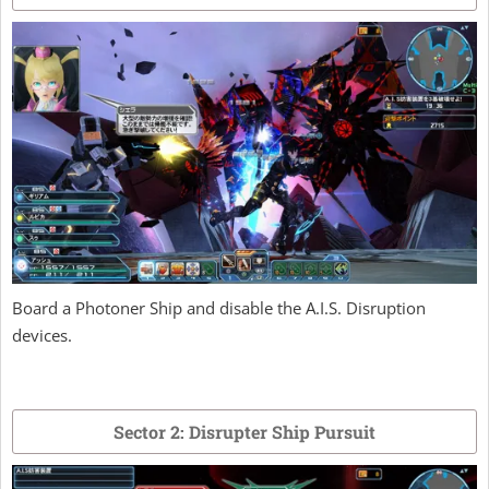
Board a Photoner Ship and disable the A.I.S. Disruption
devices.
Sector 2: Disrupter Ship Pursuit