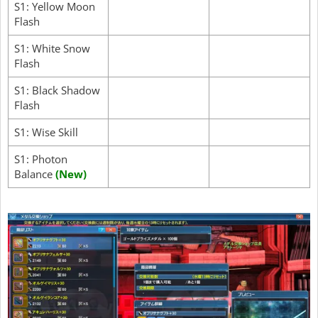
S1: Yellow Moon
Flash
S1: White Snow
Flash
S1: Black Shadow
Flash
S1: Wise Skill
S1: Photon
Balance
(New)