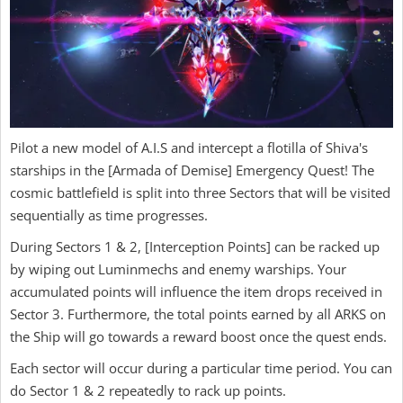
Pilot a new model of A.I.S and intercept a flotilla of Shiva's
starships in the [Armada of Demise] Emergency Quest! The
cosmic battlefield is split into three Sectors that will be visited
sequentially as time progresses.
During Sectors 1 & 2, [Interception Points] can be racked up
by wiping out Luminmechs and enemy warships. Your
accumulated points will influence the item drops received in
Sector 3. Furthermore, the total points earned by all ARKS on
the Ship will go towards a reward boost once the quest ends.
Each sector will occur during a particular time period. You can
do Sector 1 & 2 repeatedly to rack up points.