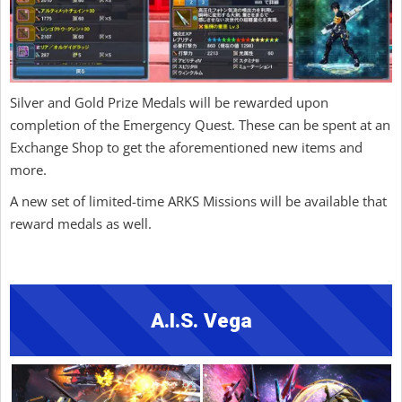
Silver and Gold Prize Medals will be rewarded upon
completion of the Emergency Quest. These can be spent at an
Exchange Shop to get the aforementioned new items and
more.
A new set of limited-time ARKS Missions will be available that
reward medals as well.
A.I.S. Vega