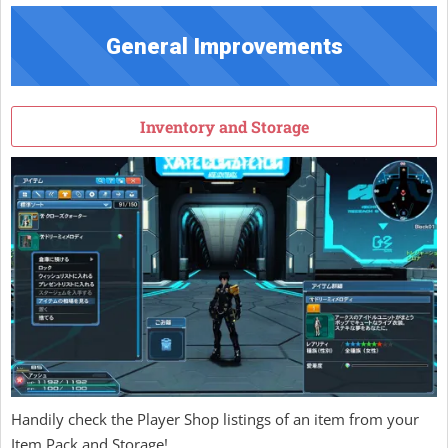
General Improvements
Inventory and Storage
Handily check the Player Shop listings of an item from your
Item Pack and Storage!