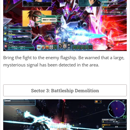
Bring the fight to the enemy flagship. Be warned that a large,
mysterious signal has been detected in the area.
Sector 3: Battleship Demolition