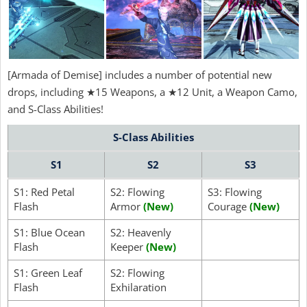
[Armada of Demise] includes a number of potential new
drops, including ★15 Weapons, a ★12 Unit, a Weapon Camo,
and S-Class Abilities!
S-Class Abilities
S1
S2
S3
S1: Red Petal
S2: Flowing
S3: Flowing
Flash
Armor
(New)
Courage
(New)
S1: Blue Ocean
S2: Heavenly
Flash
Keeper
(New)
S1: Green Leaf
S2: Flowing
Flash
Exhilaration