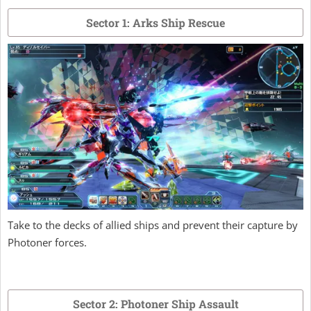
Sector 1: Arks Ship Rescue
Take to the decks of allied ships and prevent their capture by
Photoner forces.
Sector 2: Photoner Ship Assault