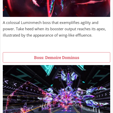
A colossal Luminmech boss that exemplifies agility and
power. Take heed when its booster output reaches its apex,
illustrated by the appearance of wing-like effluence.
Boss: Demoire Dominus