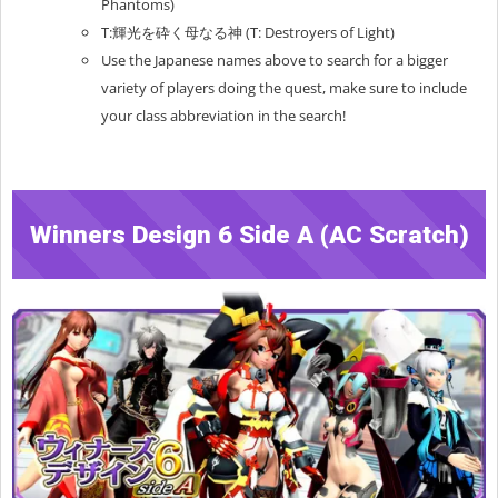
Phantoms)
T:輝光を砕く母なる神 (T: Destroyers of Light)
Use the Japanese names above to search for a bigger
variety of players doing the quest, make sure to include
your class abbreviation in the search!
Winners Design 6 Side A (AC Scratch)