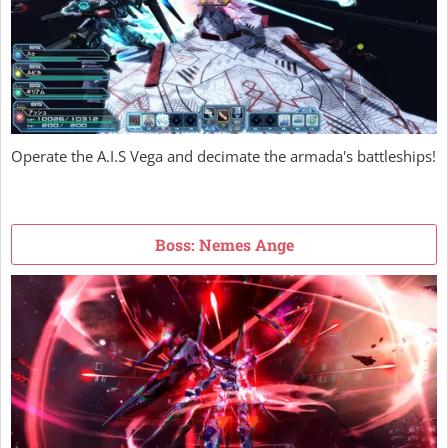
Operate the A.I.S Vega and decimate the armada's battleships!
Boss: Nemes Ange