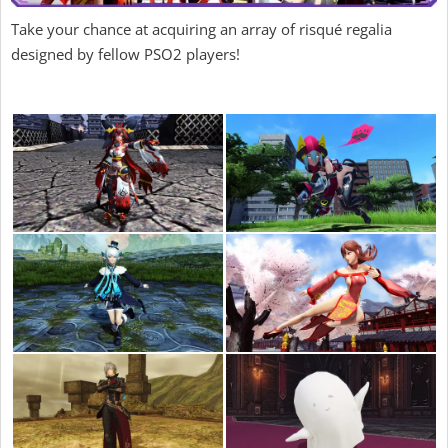
Take your chance at acquiring an array of risqué regalia
designed by fellow PSO2 players!