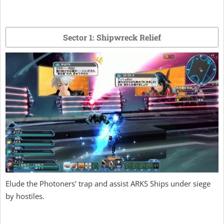
Sector 1: Shipwreck Relief
Elude the Photoners' trap and assist ARKS Ships under siege
by hostiles.