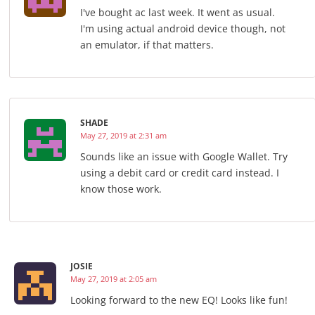
I've bought ac last week. It went as usual.
I'm using actual android device though, not
an emulator, if that matters.
SHADE
May 27, 2019 at 2:31 am
Sounds like an issue with Google Wallet. Try
using a debit card or credit card instead. I
know those work.
JOSIE
May 27, 2019 at 2:05 am
Looking forward to the new EQ! Looks like fun!