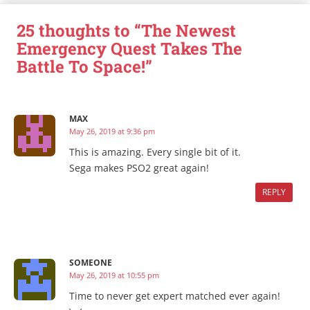
25 thoughts to “The Newest
Emergency Quest Takes The
Battle To Space!”
MAX
May 26, 2019 at 9:36 pm
This is amazing. Every single bit of it.
Sega makes PSO2 great again!
REPLY
SOMEONE
May 26, 2019 at 10:55 pm
Time to never get expert matched ever again!