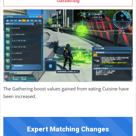
Gathering
The Gathering boost values gained from eating Cuisine have
been increased.
Expert Matching Changes