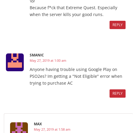
\o/
Because f*ck that Extreme Quest. Especially
when the server kills your good runs.
REPLY
SMANIC
May 27, 2019 at 1:00 am
Anyone having trouble using Google Play on
PSO2es? Im getting a "Not Eligible" error when
trying to purchase AC
REPLY
MAX
May 27, 2019 at 1:58 am