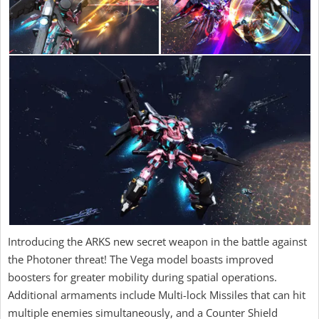
Introducing the ARKS new secret weapon in the battle against
the Photoner threat! The Vega model boasts improved
boosters for greater mobility during spatial operations.
Additional armaments include Multi-lock Missiles that can hit
multiple enemies simultaneously, and a Counter Shield