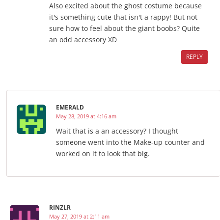
Also excited about the ghost costume because
it's something cute that isn't a rappy! But not
sure how to feel about the giant boobs? Quite
an odd accessory XD
REPLY
EMERALD
May 28, 2019 at 4:16 am
Wait that is a an accessory? I thought
someone went into the Make-up counter and
worked on it to look that big.
RINZLR
May 27, 2019 at 2:11 am