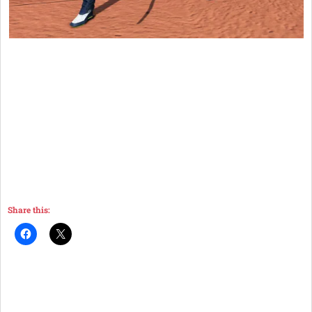
Share this: