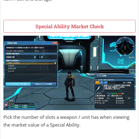
Special Ability Market Check
Pick the number of slots a weapon / unit has when viewing
the market value of a Special Ability.