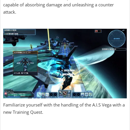
capable of absorbing damage and unleashing a counter
attack.
Familiarize yourself with the handling of the A.I.S Vega with a
new Training Quest.