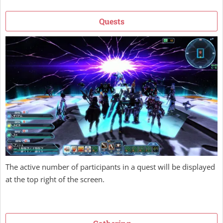
Quests
The active number of participants in a quest will be displayed
at the top right of the screen.