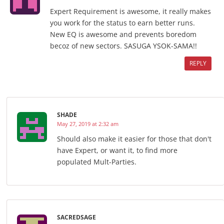
Expert Requirement is awesome, it really makes
you work for the status to earn better runs.
New EQ is awesome and prevents boredom
becoz of new sectors. SASUGA YSOK-SAMA!!
REPLY
SHADE
May 27, 2019 at 2:32 am
Should also make it easier for those that don't
have Expert, or want it, to find more
populated Mult-Parties.
SACREDSAGE