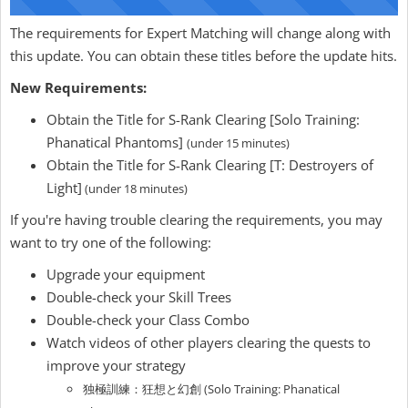
The requirements for Expert Matching will change along with
this update. You can obtain these titles before the update hits.
New Requirements:
Obtain the Title for S-Rank Clearing [Solo Training:
Phanatical Phantoms]
(under 15 minutes)
Obtain the Title for S-Rank Clearing [T: Destroyers of
Light]
(under 18 minutes)
If you're having trouble clearing the requirements, you may
want to try one of the following:
Upgrade your equipment
Double-check your Skill Trees
Double-check your Class Combo
Watch videos of other players clearing the quests to
improve your strategy
独極訓練：狂想と幻創 (Solo Training: Phanatical