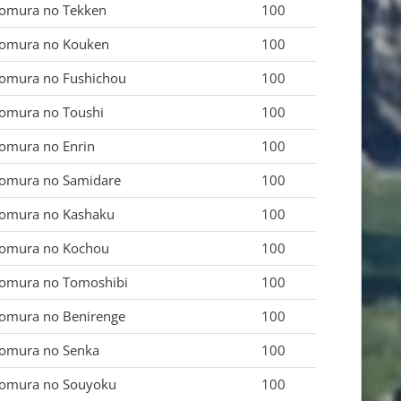
omura no Tekken
100
omura no Kouken
100
omura no Fushichou
100
omura no Toushi
100
omura no Enrin
100
omura no Samidare
100
omura no Kashaku
100
omura no Kochou
100
omura no Tomoshibi
100
omura no Benirenge
100
omura no Senka
100
omura no Souyoku
100