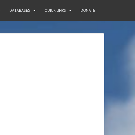
DATABASES
QUICK LINKS
DONATE