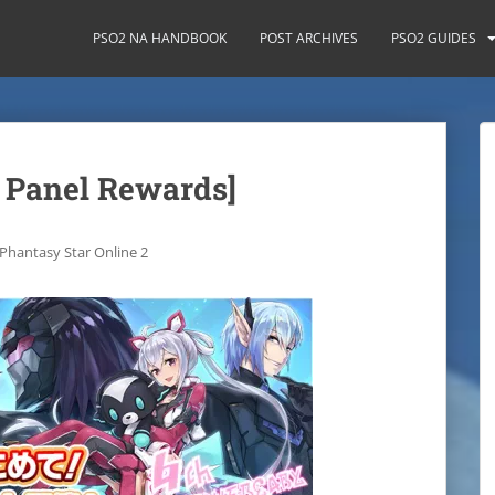
PSO2 NA HANDBOOK
POST ARCHIVES
PSO2 GUIDES
 Panel Rewards]
Phantasy Star Online 2