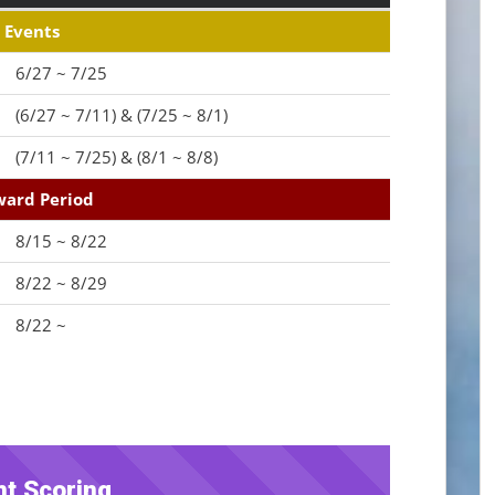
Events
6/27 ~ 7/25
(6/27 ~ 7/11) & (7/25 ~ 8/1)
(7/11 ~ 7/25) & (8/1 ~ 8/8)
ard Period
8/15 ~ 8/22
8/22 ~ 8/29
8/22 ~
nt Scoring