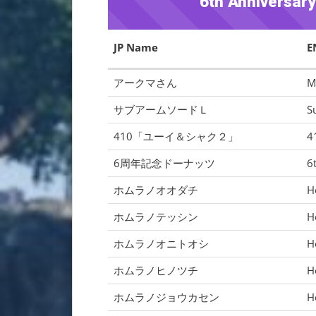
6th Anniversar
JP Name
E
アークマさん
M
サブアームソードＬ
S
410「ユーイ＆シャク２」
4
6周年記念ドーナッツ
6
ホムラノオオダチ
H
ホムラノテッシン
H
ホムラノオニトオシ
H
ホムラノヒノツチ
H
ホムラノジョウカセン
H