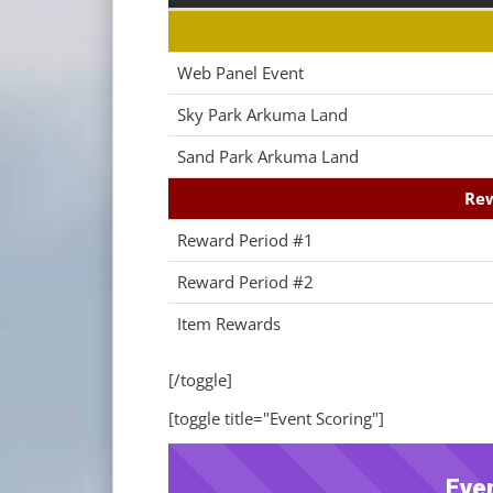
Web Panel Event
Sky Park Arkuma Land
Sand Park Arkuma Land
Rew
Reward Period #1
Reward Period #2
Item Rewards
[/toggle]
[toggle title="Event Scoring"]
Eve