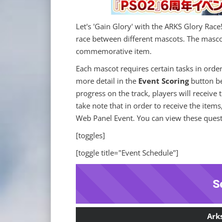
Let's 'Gain Glory' with the ARKS Glory Race
race between different mascots. The mascot
commemorative item.
Each mascot requires certain tasks in order
more detail in the
Event Scoring
button be
progress on the track, players will receive
take note that in order to receive the items
Web Panel Event. You can view these quests
[toggles]
[toggle title="Event Schedule"]
S
Ark