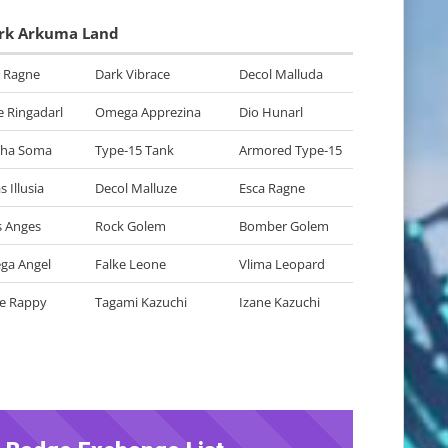
rk Arkuma Land
 Ragne
Dark Vibrace
Decol Malluda
 Ringadarl
Omega Apprezina
Dio Hunarl
dha Soma
Type-15 Tank
Armored Type-15
 Illusia
Decol Malluze
Esca Ragne
 Anges
Rock Golem
Bomber Golem
ga Angel
Falke Leone
Vlima Leopard
e Rappy
Tagami Kazuchi
Izane Kazuchi