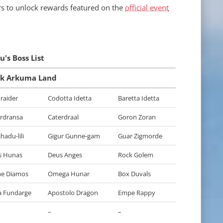
yers to unlock rewards featured on the
official event
's Boss List
rk Arkuma Land
raider
Codotta Idetta
Baretta Idetta
rdransa
Caterdraal
Goron Zoran
hadu-lili
Gigur Gunne-gam
Guar Zigmorde
s Hunas
Deus Anges
Rock Golem
me Diamos
Omega Hunar
Box Duvals
a Fundarge
Apostolo Dragon
Empe Rappy
–
–