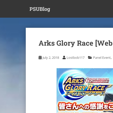
S
PSUBlog
k
i
p
t
o
m
Arks Glory Race [Web
a
i
n
,
July 2, 2018
Lostbob117
Panel Event
c
o
n
t
e
n
t