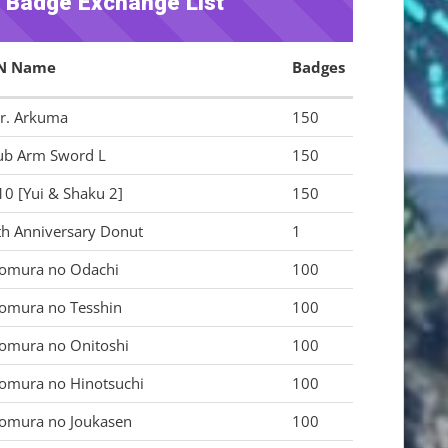
y Badge Exchange List
N Name
Badges
r. Arkuma
150
ub Arm Sword L
150
10 [Yui & Shaku 2]
150
th Anniversary Donut
1
omura no Odachi
100
omura no Tesshin
100
omura no Onitoshi
100
omura no Hinotsuchi
100
omura no Joukasen
100