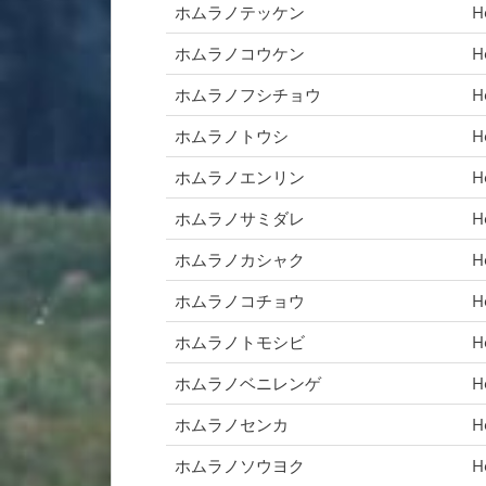
ホムラノテッケン
H
ホムラノコウケン
H
ホムラノフシチョウ
H
ホムラノトウシ
H
ホムラノエンリン
H
ホムラノサミダレ
H
ホムラノカシャク
H
ホムラノコチョウ
H
ホムラノトモシビ
H
ホムラノベニレンゲ
H
ホムラノセンカ
H
ホムラノソウヨク
H