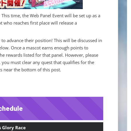
! This time, the Web Panel Event will be set up as a
 who reaches first place will release a
 to advance their position! This will be discussed in
low. Once a mascot earns enough points to
 the rewards listed for that panel. However, please
, you must clear any quest that qualifies for the
 near the bottom of this post.
chedule
s Glory Race