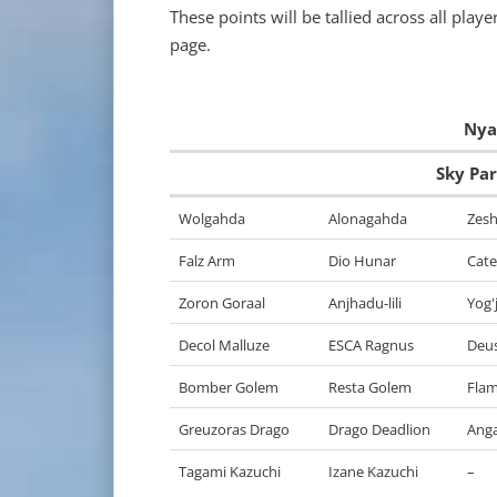
These points will be tallied across all pla
page.
Nyau
Sky Pa
Wolgahda
Alonagahda
Zesh
Falz Arm
Dio Hunar
Cate
Zoron Goraal
Anjhadu-lili
Yog'j
Decol Malluze
ESCA Ragnus
Deu
Bomber Golem
Resta Golem
Fla
Greuzoras Drago
Drago Deadlion
Ang
Tagami Kazuchi
Izane Kazuchi
–