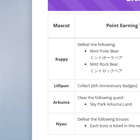
Mascot
Point Earning 
Defeat the following:
Mint Polar Bear
ミントポーラベア
Rappy
Mint Rock Bear
ミントロックベア
Lillipan
Collect [6th Anniversary Badges]
Clear the following quest:
Arkuma
Sky Park Arkuma Land
Defeat the following bosses:
Nyau
Each boss is listed in the n