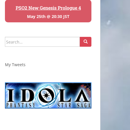
PSO2 New Genesis Prologue 4
May 25th @ 20:30 JST
Search
for:
My Tweets