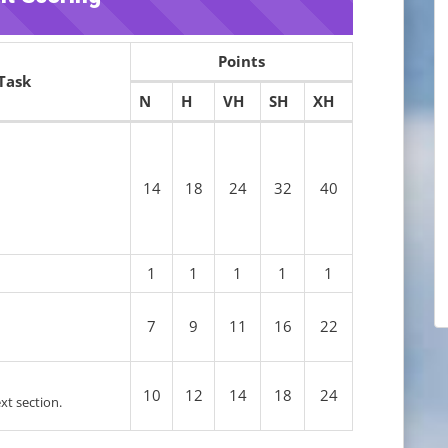
Points
Task
N
H
VH
SH
XH
14
18
24
32
40
1
1
1
1
1
7
9
11
16
22
10
12
14
18
24
ext section.