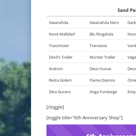
Sand Pa
Gwanahda
Gwanahda Nero
Dark
Nove Mallidarl
Blu Ringahda
Nove
Tranzmizer
Tranzexia
Var
Devil's Trailer
Murder Trailer
Vegas
Aratron
Deus Hunas
Deus
Resta Golem
Flame Diamos
Ome
Zeta Guranz
Anga Fundarge
Emp
[/toggle]
[toggle title="6th Anniversary Shop"]