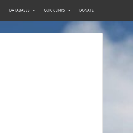
DATABASES
QUICK LINKS
DONATE