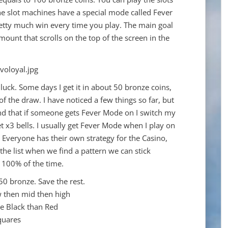
The slot machines have a special mode called Fever
retty much win every time you play. The main goal
mount that scrolls on the top of the screen in the
luck. Some days I get it in about 50 bronze coins,
 of the draw. I have noticed a few things so far, but
und that if someone gets Fever Mode on I switch my
et x3 bells. I usually get Fever Mode when I play on
 Everyone has their own strategy for the Casino,
 the list when we find a pattern we can stick
 100% of the time.
50 bronze. Save the rest.
 then mid then high
re Black than Red
quares