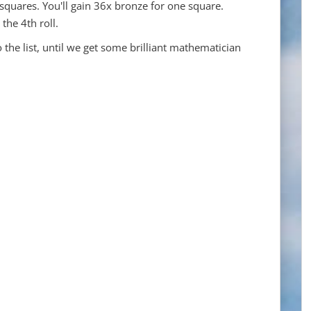
quares. You'll gain 36x bronze for one square.
the 4th roll.
 the list, until we get some brilliant mathematician