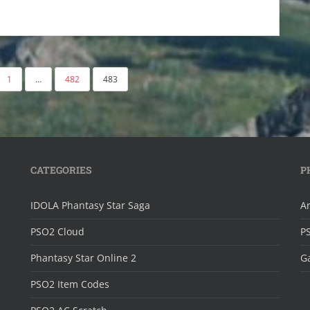
1
…
482
483
CATEGORIES
P
IDOLA Phantasy Star Saga
Ar
PSO2 Cloud
P
Phantasy Star Online 2
Ga
PSO2 Item Codes