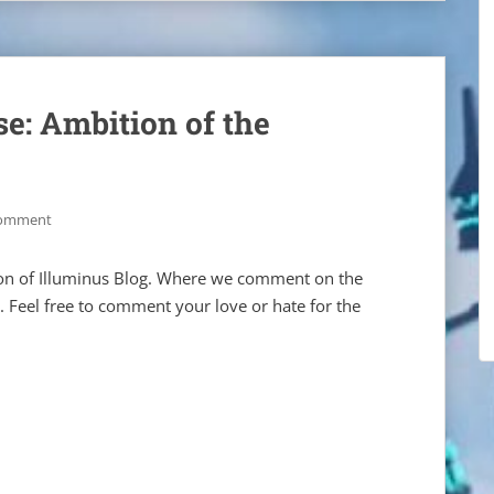
e: Ambition of the
comment
ion of Illuminus Blog. Where we comment on the
. Feel free to comment your love or hate for the