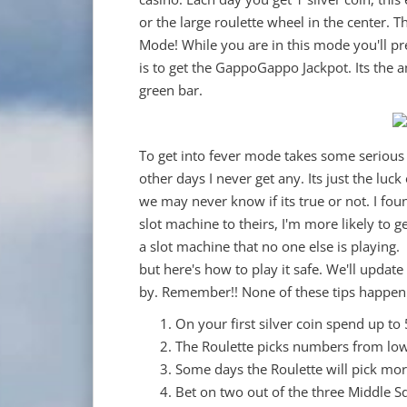
or the large roulette wheel in the center. 
Mode! While you are in this mode you'll p
is to get the GappoGappo Jackpot. Its the a
green bar.
To get into fever mode takes some serious 
other days I never get any. Its just the luck
we may never know if its true or not. I fo
slot machine to theirs, I'm more likely to g
a slot machine that no one else is playing.
but here's how to play it safe. We'll update
by. Remember!! None of these tips happen
On your first silver coin spend up to 
The Roulette picks numbers from low
Some days the Roulette will pick mo
Bet on two out of the three Middle S