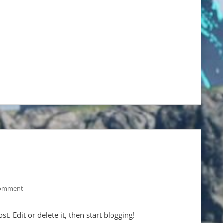
comment
t. Edit or delete it, then start blogging!