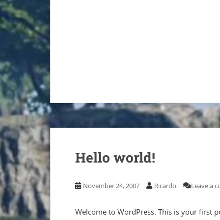
Hello world!
November 24, 2007
Ricardo
Leave a 
Welcome to WordPress. This is your first pos