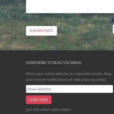
POSTS
NEWER POSTS
PAGINATION
SUBSCRIBE TO BLOG VIA EMAIL
Enter your email address to subscribe to this blog
and receive notifications of new posts by email.
Email
Address
SUBSCRIBE
Join 256 other subscribers