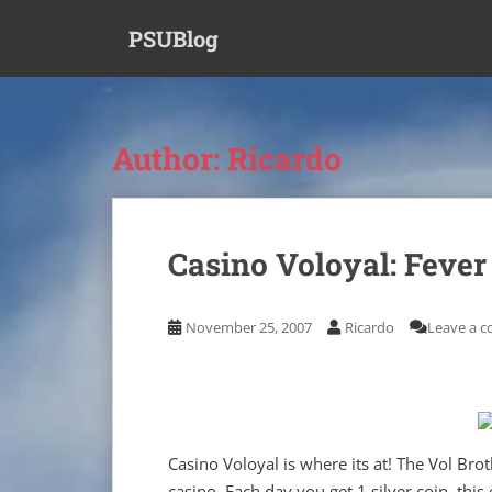
S
PSUBlog
k
i
p
t
o
Author: Ricardo
m
a
i
n
Casino Voloyal: Feve
c
o
n
November 25, 2007
Ricardo
Leave a 
t
e
n
t
Casino Voloyal is where its at! The Vol Brot
casino. Each day you get 1 silver coin, this