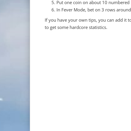
Put one coin on about 10 numbered s
In Fever Mode, bet on 3 rows around 
If you have your own tips, you can add it to
to get some hardcore statistics.