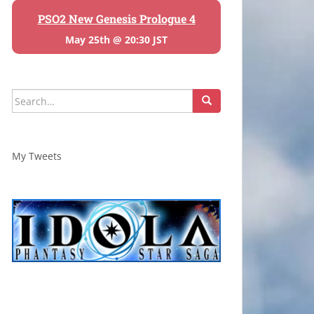
PSO2 New Genesis Prologue 4
May 25th @ 20:30 JST
Search
for:
My Tweets