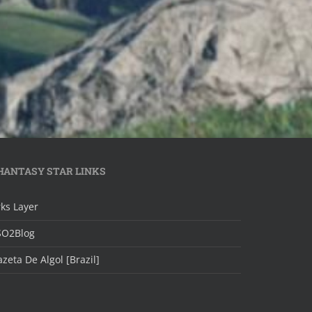
HANTASY STAR LINKS
ks Layer
SO2Blog
zeta De Algol [Brazil]