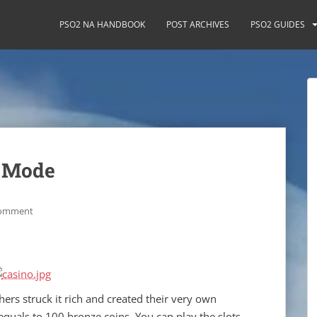
PSO2 NA HANDBOOK
POST ARCHIVES
PSO2 GUIDES
r Mode
comment
hers struck it rich and created their very own
 equals to 100 bronze coins. You can play the slots