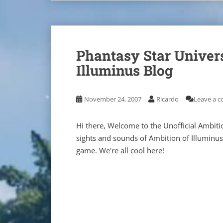
Phantasy Star Univers
Illuminus Blog
November 24, 2007
Ricardo
Leave a 
Hi there, Welcome to the Unofficial Ambit
sights and sounds of Ambition of Illuminus
game. We're all cool here!