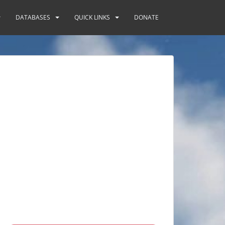
DATABASES
QUICK LINKS
DONATE