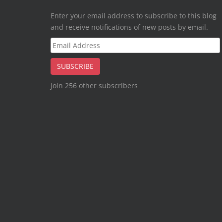
Enter your email address to subscribe to this blog
and receive notifications of new posts by email.
Email
Address
SUBSCRIBE
Join 256 other subscribers