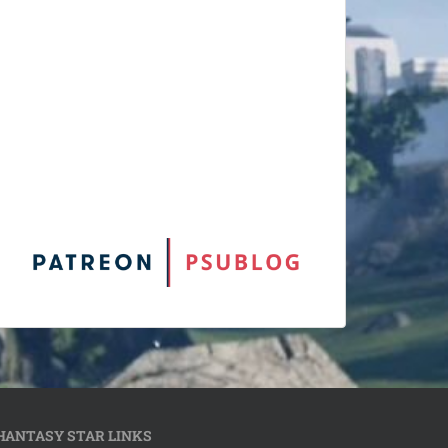
HANTASY STAR LINKS