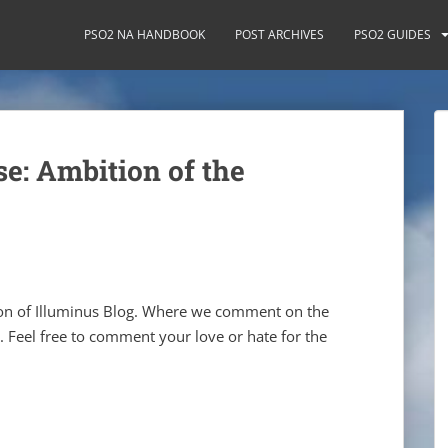
PSO2 NA HANDBOOK
POST ARCHIVES
PSO2 GUIDES
e: Ambition of the
ion of Illuminus Blog. Where we comment on the
. Feel free to comment your love or hate for the