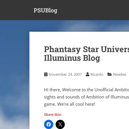
S
PSUBlog
k
i
p
t
o
m
Phantasy Star Univers
a
Illuminus Blog
i
n
c
November 24, 2007
Ricardo
Newbie
o
n
t
Hi there, Welcome to the Unofficial Ambit
e
sights and sounds of Ambition of Illuminus
n
game. We're all cool here!
t
Share this: