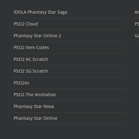
IDOLA Phantasy Star Saga
Ar
PSO2 Cloud
P
Phantasy Star Online 2
Ga
PSO2 Item Codes
PSO2 AC Scratch
PSO2 SG Scratch
PSO2es
PSO2 The Animation
Phantasy Star Nova
Phantasy Star Online