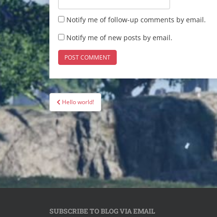
Notify me of follow-up comments by email.
Notify me of new posts by email.
Post
Hello world!
navigation
SUBSCRIBE TO BLOG VIA EMAIL