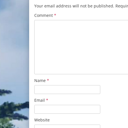
Your email address will not be published.
Requir
Comment
*
Name
*
Email
*
Website