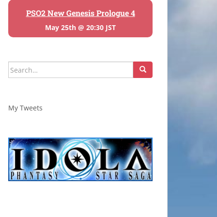
PSO2 New Genesis Prologue 4
May 25th @ 20:30 JST
Search
for:
My Tweets