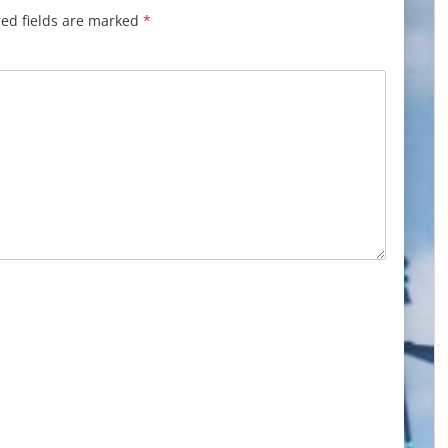
ed fields are marked
*