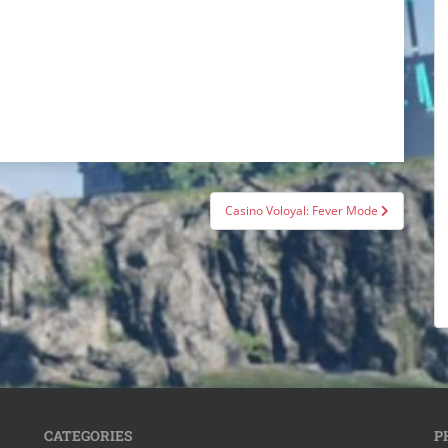
Casino Voloyal: Fever Mode
CATEGORIES
P