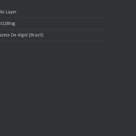
ks Layer
SO2Blog
zeta De Algol [Brazil]