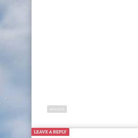
welcome
LEAVE A REPLY