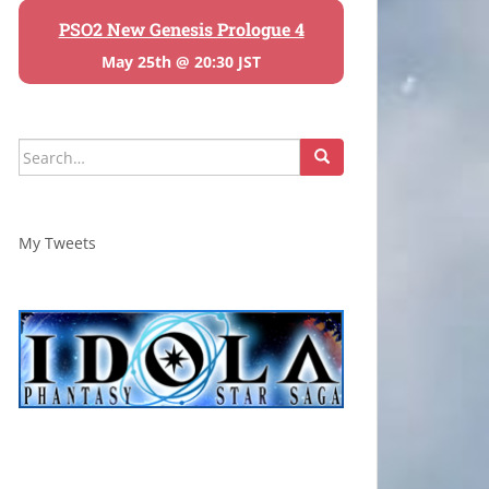
PSO2 New Genesis Prologue 4
May 25th @ 20:30 JST
Search
for:
My Tweets