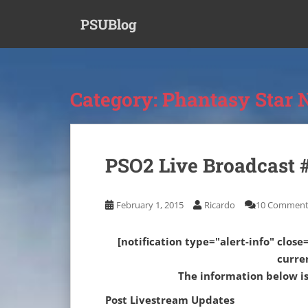
S
PSUBlog
k
i
p
t
o
Category:
Phantasy Star 
m
a
i
n
PSO2 Live Broadcast #
c
o
n
February 1, 2015
Ricardo
10 Comment
t
e
[notification type="alert-info" close=
n
curre
t
The information below is 
Post Livestream Updates