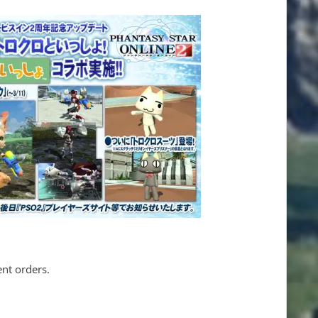
ent orders.