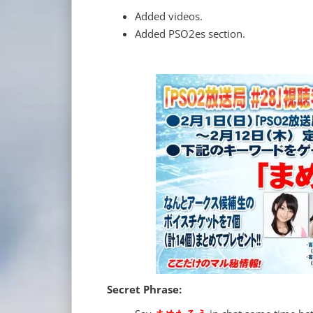
Added videos.
Added PSO2es section.
Secret Phrase: