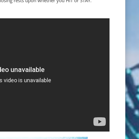
losing rests upon whether you HIT or STAY.