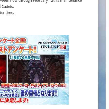
tween now through February 12th's maintenance
S Cadets.
ter time.