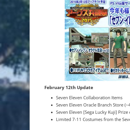
February 12th Update
Seven Eleven Collaboration Items
Seven Eleven Oracle Branch Store (~
Seven Eleven [Sega Lucky Kuji] Prize
Limited 7-11 Costumes from the Seve