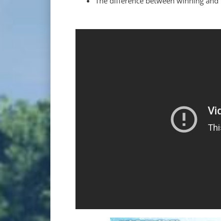
The difference between winning and 