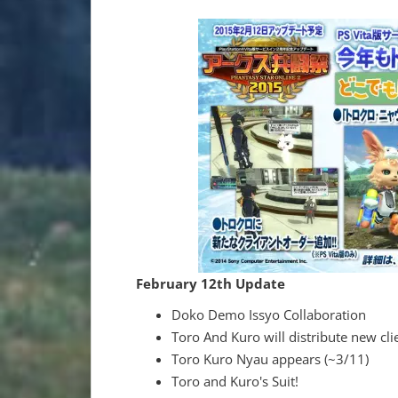
February 12th Update
Doko Demo Issyo Collaboration
Toro And Kuro will distribute new cli
Toro Kuro Nyau appears (~3/11)
Toro and Kuro's Suit!