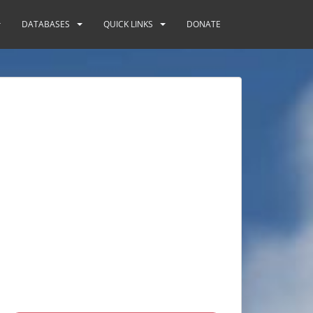
DATABASES
QUICK LINKS
DONATE