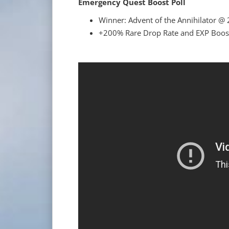
Emergency Quest Boost Poll
Winner: Advent of the Annihilator @ 
+200% Rare Drop Rate and EXP Boost 