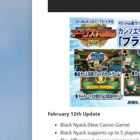
February 12th Update
Black Nyack (New Casino Game)
Black Nyack supports up to 5 players