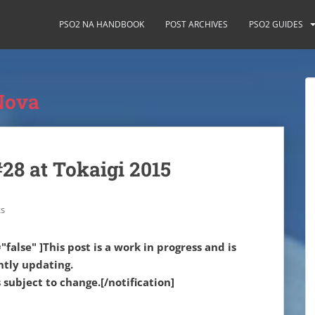
PSO2 NA HANDBOOK
POST ARCHIVES
PSO2 GUIDES
Nova
28 at Tokaigi 2015
s
"false" ]This post is a work in progress and is
ntly updating.
subject to change.[/notification]