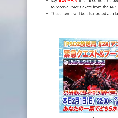
Say
まめたろう
in chat some time be
to receive voice tickets from the ARK
These items will be distributed at a la