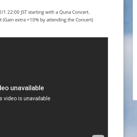
2/1 22:00 JST starting with a Quna Concert.
(Gain extra +10% by attending the Concert)