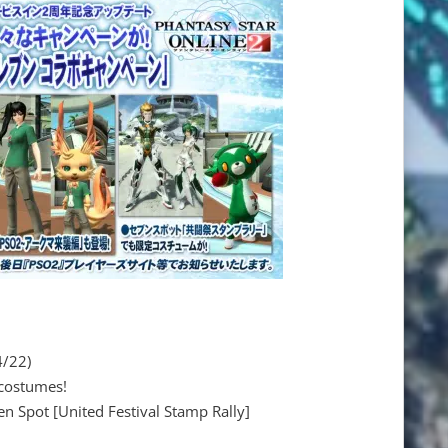
4/22)
 costumes!
n Spot [United Festival Stamp Rally]