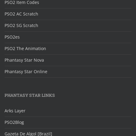
PSO2 Item Codes
PSO2 AC Scratch
PSO2 SG Scratch
PSO2es
PSO2 The Animation
Phantasy Star Nova
Phantasy Star Online
PHANTASY STAR LINKS
Arks Layer
PSO2Blog
Gazeta De Algol [Brazil]