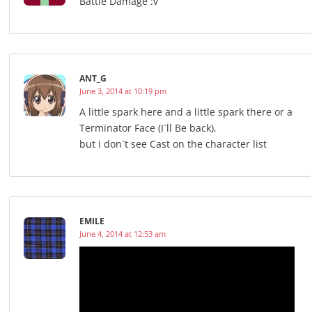
Battle Damage :v
ANT_G
June 3, 2014 at 10:19 pm
A little spark here and a little spark there or a
Terminator Face (I`ll Be back),
but i don`t see Cast on the character list
EMILE
June 4, 2014 at 12:53 am