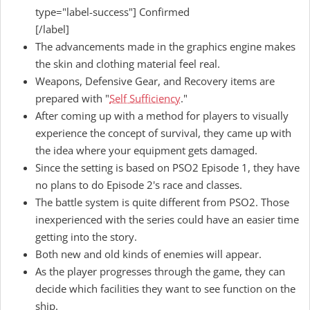
type="label-success"] Confirmed
[/label]
The advancements made in the graphics engine makes
the skin and clothing material feel real.
Weapons, Defensive Gear, and Recovery items are
prepared with "
Self Sufficiency
."
After coming up with a method for players to visually
experience the concept of survival, they came up with
the idea where your equipment gets damaged.
Since the setting is based on PSO2 Episode 1, they have
no plans to do Episode 2's race and classes.
The battle system is quite different from PSO2. Those
inexperienced with the series could have an easier time
getting into the story.
Both new and old kinds of enemies will appear.
As the player progresses through the game, they can
decide which facilities they want to see function on the
ship.