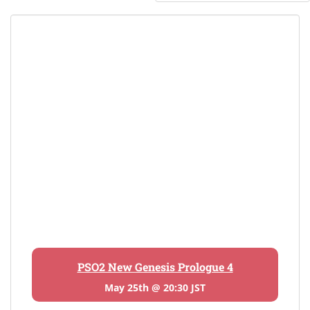
PSO2 New Genesis Prologue 4
May 25th @ 20:30 JST