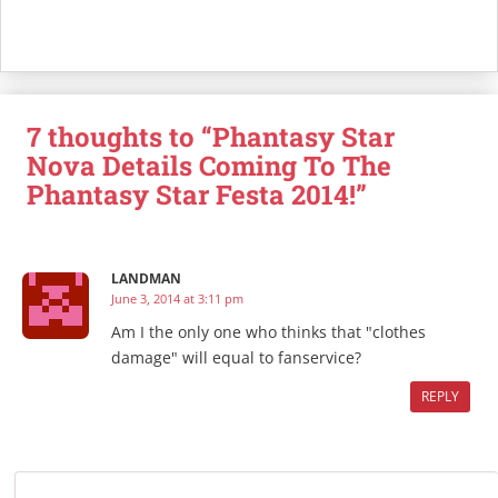
7 thoughts to “Phantasy Star
Nova Details Coming To The
Phantasy Star Festa 2014!”
LANDMAN
June 3, 2014 at 3:11 pm
Am I the only one who thinks that "clothes
damage" will equal to fanservice?
REPLY