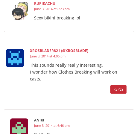
RUPIKACHU
June 3, 2014 at 6:23 pm
Sexy bikini breaking lol
XROSBLADER821 (@XROSBLADE)
June 3, 2014 at 4:06 pm
This sounds really really interesting.
I wonder how Clothes Breaking will work on
casts.
REPLY
ANIKI
June 3, 2014 at 6:46 pm