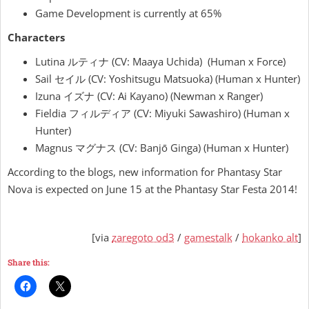
Game Development is currently at 65%
Characters
Lutina ルティナ (CV: Maaya Uchida) (Human x Force)
Sail セイル (CV: Yoshitsugu Matsuoka) (Human x Hunter)
Izuna イズナ (CV: Ai Kayano) (Newman x Ranger)
Fieldia フィルディア (CV: Miyuki Sawashiro) (Human x
Hunter)
Magnus マグナス (CV: Banjō Ginga) (Human x Hunter)
According to the blogs, new information for Phantasy Star
Nova is expected on June 15 at the Phantasy Star Festa 2014!
[via
zaregoto od3
/
gamestalk
/
hokanko alt
]
Share this: