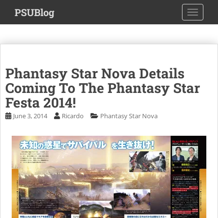
S
PSUBlog
TOGGLE
k
i
p
t
o
Phantasy Star Nova Details
m
a
Coming To The Phantasy Star
i
Festa 2014!
n
June 3, 2014
Ricardo
Phantasy Star Nova
c
o
n
t
e
n
t