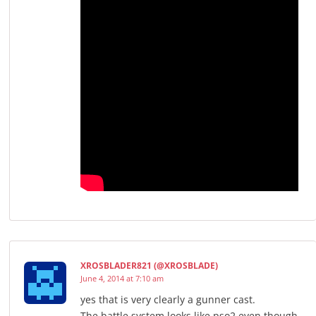
XROSBLADER821 (@XROSBLADE)
June 4, 2014 at 7:10 am
yes that is very clearly a gunner cast.
The battle system looks like pso2 even though