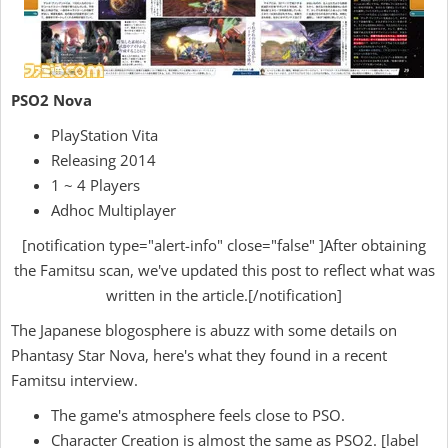
PSO2 Nova
PlayStation Vita
Releasing 2014
1 ~ 4 Players
Adhoc Multiplayer
[notification type="alert-info" close="false" ]After obtaining
the Famitsu scan, we've updated this post to reflect what was
written in the article.[/notification]
The Japanese blogosphere is abuzz with some details on
Phantasy Star Nova, here's what they found in a recent
Famitsu interview.
The game's atmosphere feels close to PSO.
Character Creation is almost the same as PSO2. [label