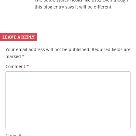
this blog entry says it will be different.
LEAVE A REPLY
Your email address will not be published.
Required fields are
marked
*
Comment
*
Name
*