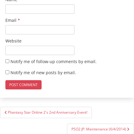
Email
*
Website
Notify me of follow-up comments by email.
Notify me of new posts by email.
Post
Phantasy Star Online 2's 2nd Anniversary Event!
navigation
PSO2 JP: Maintenance (6/4/2014)