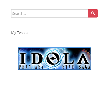
Search
for:
My Tweets