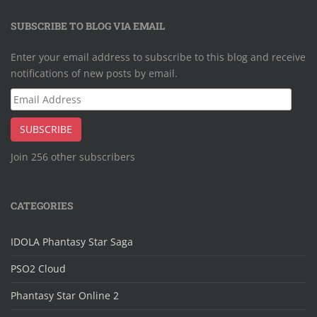
SUBSCRIBE TO BLOG VIA EMAIL
Enter your email address to subscribe to this blog and receive
notifications of new posts by email.
Email
Address
SUBSCRIBE
Join 256 other subscribers
CATEGORIES
IDOLA Phantasy Star Saga
PSO2 Cloud
Phantasy Star Online 2