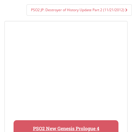
PSO2 JP: Destroyer of History Update Part 2 (11/21/2012)
PSO2 New Genesis Prologue 4