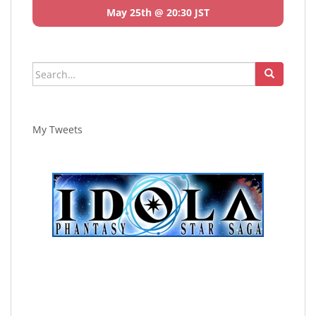
May 25th @ 20:30 JST
Search
for:
My Tweets