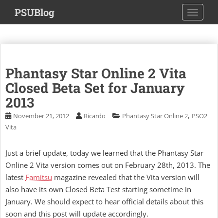
S
PSUBlog
TOGGLE
k
i
p
t
o
Phantasy Star Online 2 Vita
m
a
Closed Beta Set for January
i
2013
n
,
November 21, 2012
Ricardo
Phantasy Star Online 2
PSO2
c
Vita
o
n
t
Just a brief update, today we learned that the Phantasy Star
e
Online 2 Vita version comes out on February 28th, 2013. The
n
latest
Famitsu
magazine revealed that the Vita version will
t
also have its own Closed Beta Test starting sometime in
January. We should expect to hear official details about this
soon and this post will update accordingly.