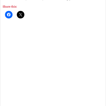
Share this: