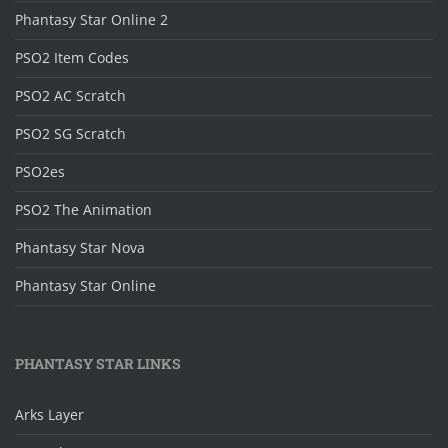
Phantasy Star Online 2
PSO2 Item Codes
PSO2 AC Scratch
PSO2 SG Scratch
PSO2es
PSO2 The Animation
Phantasy Star Nova
Phantasy Star Online
PHANTASY STAR LINKS
Arks Layer