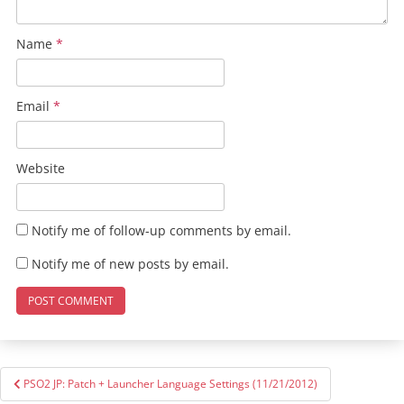
Name
*
Email
*
Website
Notify me of follow-up comments by email.
Notify me of new posts by email.
Post
PSO2 JP: Patch + Launcher Language Settings (11/21/2012)
navigation