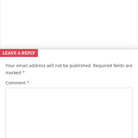
LEAVE A REPLY
Your email address will not be published.
Required fields are
marked
*
Comment
*