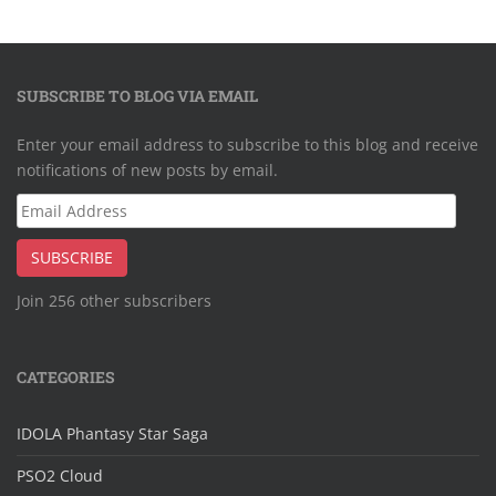
SUBSCRIBE TO BLOG VIA EMAIL
Enter your email address to subscribe to this blog and receive
notifications of new posts by email.
Email
Address
SUBSCRIBE
Join 256 other subscribers
CATEGORIES
IDOLA Phantasy Star Saga
PSO2 Cloud