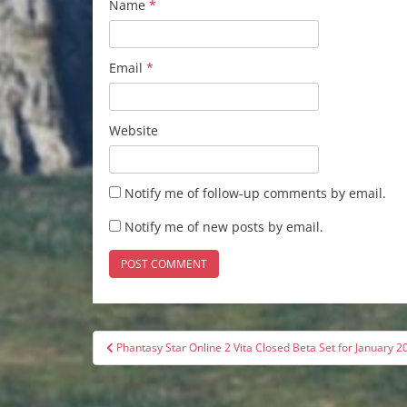
Name
*
Email
*
Website
Notify me of follow-up comments by email.
Notify me of new posts by email.
Post
Phantasy Star Online 2 Vita Closed Beta Set for January 2
navigation