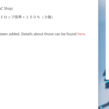
AC Shop:
0% x3 レアドロップ倍率＋１５０％（３個）
been added. Details about those can be found
here
.