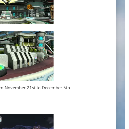
rom November 21st to December 5th.