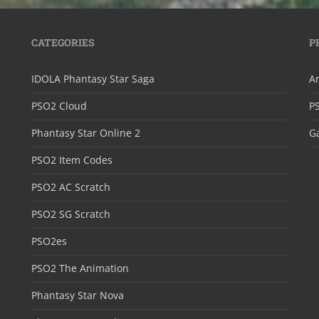
CATEGORIES
P
IDOLA Phantasy Star Saga
Ar
PSO2 Cloud
P
Phantasy Star Online 2
Ga
PSO2 Item Codes
PSO2 AC Scratch
PSO2 SG Scratch
PSO2es
PSO2 The Animation
Phantasy Star Nova