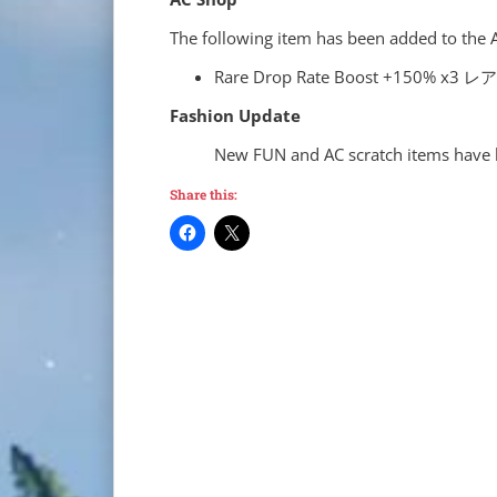
The following item has been added to the 
Rare Drop Rate Boost +15
Fashion Update
New FUN and AC scratch items have 
Share this: