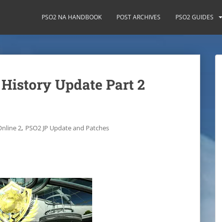
PSO2 NA HANDBOOK
POST ARCHIVES
PSO2 GUIDES
 History Update Part 2
,
Online 2
PSO2 JP Update and Patches