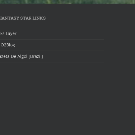
HANTASY STAR LINKS
ks Layer
SO2Blog
zeta De Algol [Brazil]