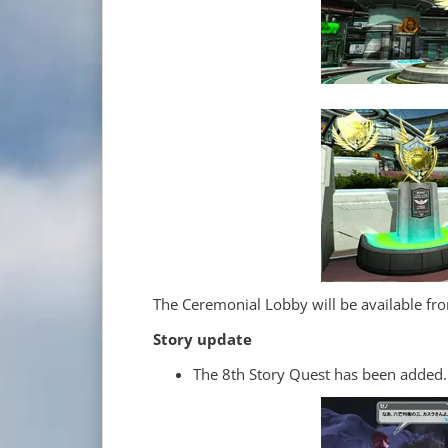
The Ceremonial Lobby will be available f
Story update
The 8th Story Quest has been added.