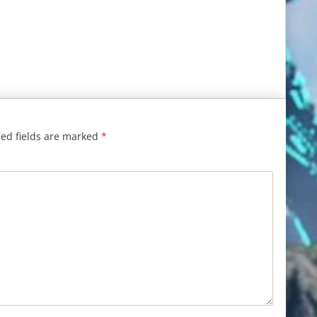
ed fields are marked
*