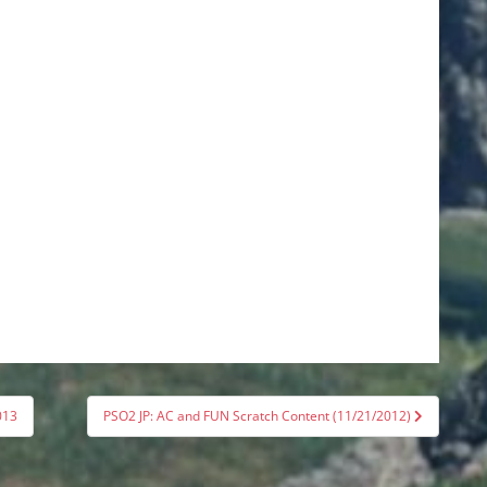
013
PSO2 JP: AC and FUN Scratch Content (11/21/2012)