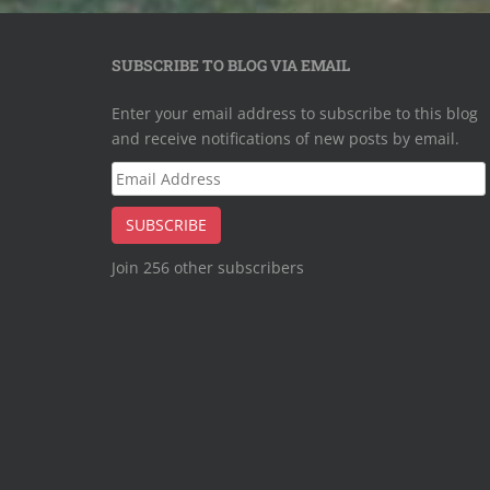
SUBSCRIBE TO BLOG VIA EMAIL
Enter your email address to subscribe to this blog
and receive notifications of new posts by email.
Email
Address
SUBSCRIBE
Join 256 other subscribers