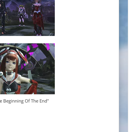
he Beginning Of The End"