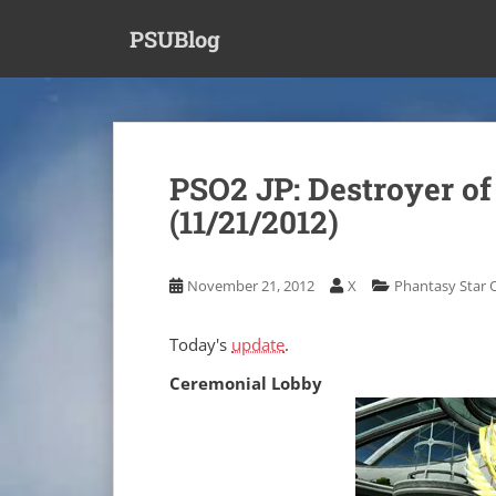
S
PSUBlog
k
i
p
t
o
m
PSO2 JP: Destroyer of
a
(11/21/2012)
i
n
c
November 21, 2012
X
Phantasy Star 
o
n
t
Today's
update
.
e
Ceremonial Lobby
n
t