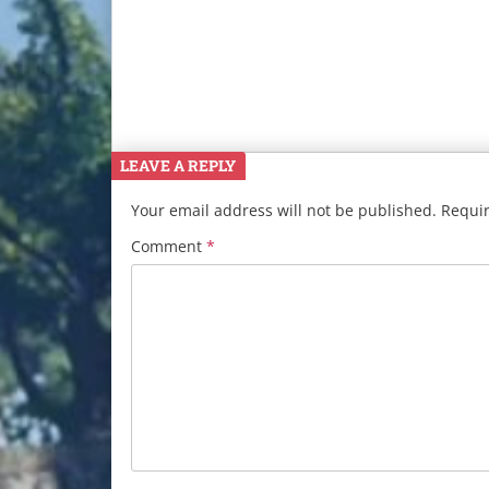
LEAVE A REPLY
Your email address will not be published.
Requir
Comment
*