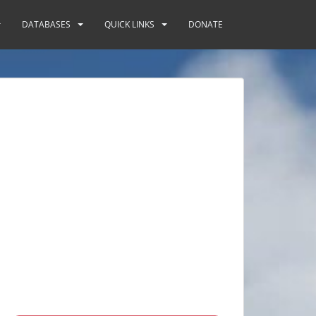
DATABASES
QUICK LINKS
DONATE