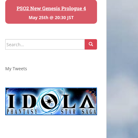
PSO2 New Genesis Prologue 4
May 25th @ 20:30 JST
Search
for:
My Tweets