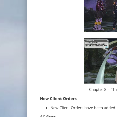
Chapter 8 – "T
New Client Orders
New Client Orders have been added.
AC Shop