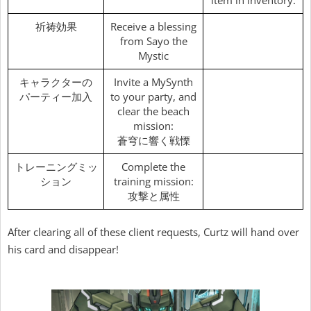
item in inventory.
祈祷効果
Receive a blessing
from Sayo the
Mystic
キャラクターの
Invite a MySynth
パーティー加入
to your party, and
clear the beach
mission:
蒼穹に響く戦慄
トレーニングミッ
Complete the
ション
training mission:
攻撃と属性
After clearing all of these client requests, Curtz will hand over
his card and disappear!