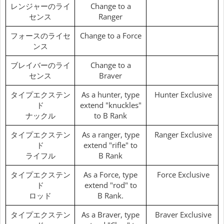
レンジャーのライ
Change to a
センス
Ranger
フォースのライセ
Change to a Force
ンス
ブレイバーのライ
Change to a
センス
Braver
タイプエクステン
As a hunter, type
Hunter Exclusive
ド
extend "knuckles"
ナックル
to B Rank
タイプエクステン
As a ranger, type
Ranger Exclusive
ド
extend "rifle" to
ライフル
B Rank
タイプエクステン
As a Force, type
Force Exclusive
ド
extend "rod" to
ロッド
B Rank.
タイプエクステン
As a Braver, type
Braver Exclusive