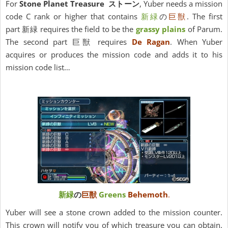
For
Stone Planet Treasure ストーン
, Yuber needs a mission
code C rank or higher that contains
新緑
の
巨獣
. The first
part 新緑 requires the field to be the
grassy plains
of Parum.
The second part 巨獣 requires
De Ragan
. When Yuber
acquires or produces the mission code and adds it to his
mission code list…
新緑
の
巨獣
Greens
Behemoth
.
Yuber will see a stone crown added to the mission counter.
This crown will notify you of which treasure you can obtain.