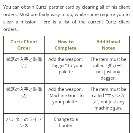
You can obtain Curtz' partner card by clearing all of his client
orders. Most are fairly easy to do, while some require you to
clear a mission. Here is a list of the current Curtz client
orders.
Curtz Client
How to
Additional
Order
Complete
Notes
武器の入手と装備
Add the weapon:
The Item must be
(1)
"Dagger" to your
called "ダガー".
palette
not just any
dagger.
武器の入手と装備
Add the weapon,
The item must be
(2)
"Machine Gun" to
called "マシンガ
your palette.
ン", not just any
machine gun.
ハンターのライセ
Change to a
ンス
hunter