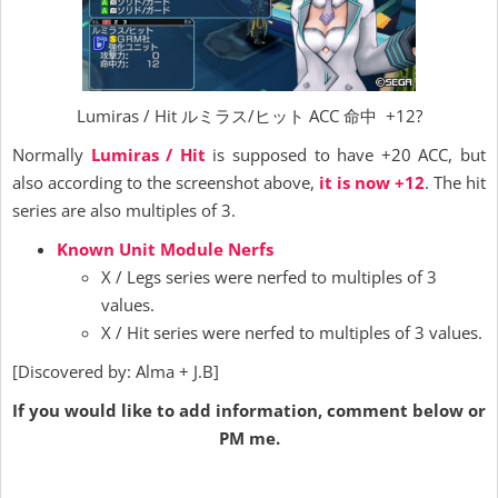
Lumiras / Hit ルミラス/ヒット ACC 命中 +12?
Normally
Lumiras / Hit
is supposed to have +20 ACC, but
also according to the screenshot above,
it is now +12
. The hit
series are also multiples of 3.
Known Unit Module Nerfs
X / Legs series were nerfed to multiples of 3
values.
X / Hit series were nerfed to multiples of 3 values.
[Discovered by: Alma + J.B]
If you would like to add information, comment below or
PM me.