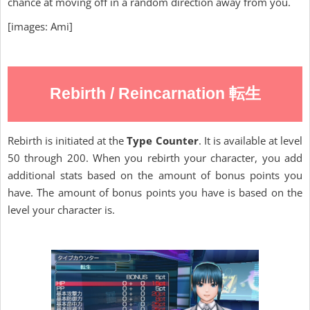
chance at moving off in a random direction away from you.
[images: Ami]
Rebirth / Reincarnation 転生
Rebirth is initiated at the
Type Counter
. It is available at level
50 through 200. When you rebirth your character, you add
additional stats based on the amount of bonus points you
have. The amount of bonus points you have is based on the
level your character is.