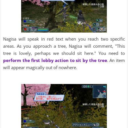
Nagisa will speak in red text when you reach two specific
areas. As you approach a tree, Nagisa will comment, "This
tree is lovely, perhaps we should sit here." You need to
perform the first lobby action to sit by the tree
. An item
will appear magically out of nowhere.