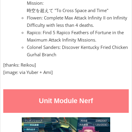
Mission:
時空を超えて "To Cross Space and Time"
Flowen: Complete Max Attack Infinity II on Infinity
Difficulty with less than 4 deaths.
Rapico: Find 5 Rapico Feathers of Fortune in the
Maximum Attack Infinity Missions.
Colonel Sanders: Discover Kentucky Fried Chicken
Gurhal Branch
[thanks: Reikou]
[image: via Yuber + Ami]
Unit Module Nerf