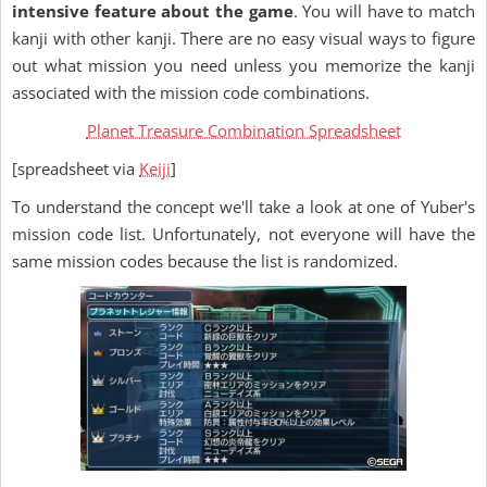
intensive feature about the game
. You will have to match
kanji with other kanji. There are no easy visual ways to figure
out what mission you need unless you memorize the kanji
associated with the mission code combinations.
Planet Treasure Combination Spreadsheet
[spreadsheet via
Keiji
]
To understand the concept we'll take a look at one of Yuber's
mission code list. Unfortunately, not everyone will have the
same mission codes because the list is randomized.