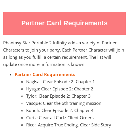
Partner Card Requirements
Phantasy Star Portable 2 Infinity adds a variety of Partner
Characters to join your party. Each Partner Character will join
as long as you fulfill a certain requirement. The list will
update once more information is known.
Partner Card Requirements
Nagisa: Clear Episode 2: Chapter 1
Hyuga: Clear Episode 2: Chapter 2
Tylor: Clear Episode 2: Chapter 3
Vasque: Clear the 6th training mission
Kunoh: Clear Episode 2: Chapter 4
Curtz: Clear all Curtz Client Orders
Rico: Acquire True Ending, Clear Side Story