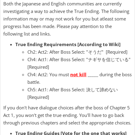
Both the Japanese and English communities are currently
investigating a way to achieve the True Ending. The following
information may or may not work for you but atleast some
progress has been made. Please pay attention to the
following list and links.
True Ending Requirements [According to Wiki]
Ch2: Act2: After Boss Select: "そうだ" [Required]
Ch4: Act1: After Boss Select: "ナギサを信じている"
[Required]
Ch4: Act2: You must
not kill
_____ during the boss
battle.
Ch5: Act1: After Boss Select: 決して諦めない
[Required]
If you don't have dialogue choices after the boss of Chapter 5
Act 1, you won't get the true ending. You'll have to go back
through previous chapters and select the appropriate choices.
True Ending Guides [Vote for the one that works]