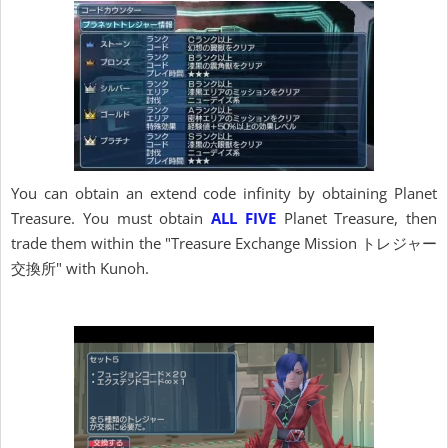
You can obtain an extend code infinity by obtaining Planet
Treasure. You must obtain
ALL FIVE
Planet Treasure, then
trade them within the "Treasure Exchange Mission トレジャー
交換所" with Kunoh.