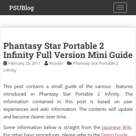
S
PSUBlog
TOGGLE
k
i
p
t
o
Phantasy Star Portable 2
m
a
Infinity Full Version Mini Guide
i
February 25, 2011
Ricardo
Phantasy Star Portable 2
n
Infinity
c
o
This post contains a small guide of the various features
n
introduced in Phantasy Star Portable 2 Infinity. The
t
e
information contained in this post is based on user
n
experiences and wiki information. The contents will update
t
and become clearer over time.
Some information below is straight from the
Japanese Wiki
.
For other basic procedures, please refer to the
Demo Guide
.