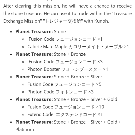
After clearing this mission, he will have a chance to receive
the stone treasure. He can use it to trade within the "Treasure
Exchange Mission" "トレジャー交換所" with Kunoh.
Planet Treasure:
Stone
Fusion Code フュージョンコード ×1
Calorie Mate Maple カロリーメイト・メープル ×1
Planet Treasure:
Stone + Bronze
Fusion Code フュージョンコード ×3
Photon Booster フォトンブースター ×1
Planet Treasure:
Stone + Bronze + Silver
Fusion Code フュージョンコード ×5
Photon Code フォトンコード ×3
Planet Treasure:
Stone + Bronze + Silver + Gold
Fusion Code フュージョンコード ×10
Extend Code エクステンドコード ×1
Planet Treasure:
Stone + Bronze + Silver + Gold +
Platinum