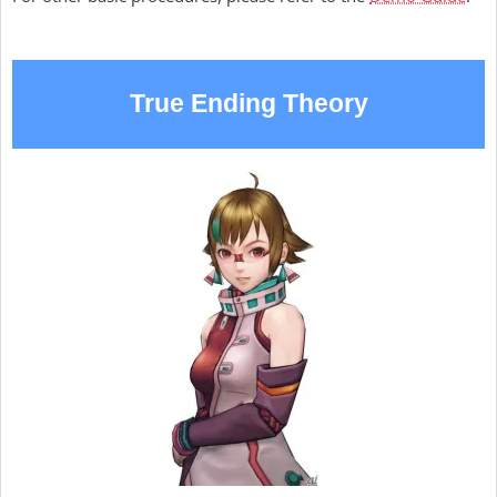
True Ending Theory