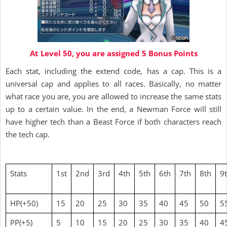
At Level 50, you are assigned 5 Bonus Points
Each stat, including the extend code, has a cap. This is a
universal cap and applies to all races. Basically, no matter
what race you are, you are allowed to increase the same stats
up to a certain value. In the end, a Newman Force will still
have higher tech than a Beast Force if both characters reach
the tech cap.
Stats
1st
2nd
3rd
4th
5th
6th
7th
8th
9
HP(+50)
15
20
25
30
35
40
45
50
5
PP(+5)
5
10
15
20
25
30
35
40
4