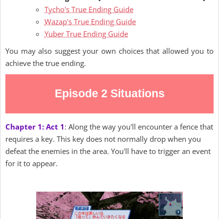
Tycho's True Ending Guide
Wazap's True Ending Guide
Yuber True Ending Guide
You may also suggest your own choices that allowed you to
achieve the true ending.
Episode 2 Situations
Chapter 1: Act 1
: Along the way you'll encounter a fence that
requires a key. This key does not normally drop when you
defeat the enemies in the area. You'll have to trigger an event
for it to appear.