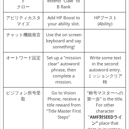
ド
extend "Claw" to
クロー
B Rank
アビリティカスタ
Add HP Boost to
HPブースト
マイズ
your ability slot.
(Ability)
チャット機能発言
Use the on screen
keyboard and say
something!
オートワード設定
Set up a "mission
Write some text
clear" autoword
in the second
phrase, then
autoword entry.
complete a
ミッションクリア
mission.
時
ビジフォン所号受
Go to Vision
"称号マスターへの
取
Phone, receive a
第一歩" is the title.
title reward from
For other
"Title Master First
character
Steps"
"
AMF対SEEDライ
ン"
place that