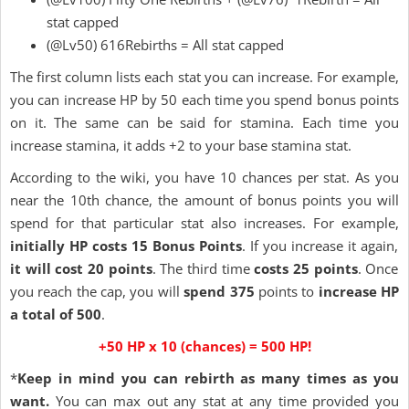
stat capped
(@Lv50) 616Rebirths = All stat capped
The first column lists each stat you can increase. For example,
you can increase HP by 50 each time you spend bonus points
on it. The same can be said for stamina. Each time you
increase stamina, it adds +2 to your base stamina stat.
According to the wiki, you have 10 chances per stat. As you
near the 10th chance, the amount of bonus points you will
spend for that particular stat also increases. For example,
initially HP costs 15 Bonus Points
. If you increase it again,
it will cost 20 points
. The third time
costs 25 points
. Once
you reach the cap, you will
spend 375
points to
increase HP
a total of 500
.
+50 HP x 10 (chances) = 500 HP!
*
Keep in mind you can rebirth as many times as you
want.
You can max out any stat at any time provided you