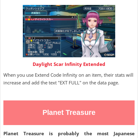
Daylight Scar Infinity Extended
When you use Extend Code Infinity on an item, their stats will
increase and add the text "EXT FULL" on the data page.
Planet Treasure
Planet Treasure is probably the most Japanese