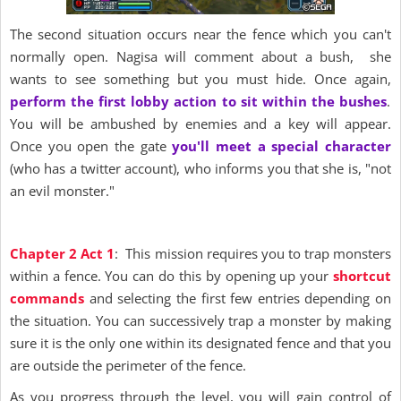
The second situation occurs near the fence which you can't
normally open. Nagisa will comment about a bush, she
wants to see something but you must hide. Once again,
perform the first lobby action to sit within the bushes
.
You will be ambushed by enemies and a key will appear.
Once you open the gate
you'll meet a special character
(who has a twitter account), who informs you that she is, "not
an evil monster."
Chapter 2 Act 1
: This mission requires you to trap monsters
within a fence. You can do this by opening up your
shortcut
commands
and selecting the first few entries depending on
the situation. You can successively trap a monster by making
sure it is the only one within its designated fence and that you
are outside the perimeter of the fence.
As you progress through the level, you will gain control of