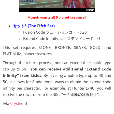
Kunoh wants all 5 planet treasure!
セット5 (The Fifth Set)
Fusion Code フュージョンコードx20
Extend Code Infinity エクステンドコード∞x1
This set requires STONE, BRONZE, SILVER, GOLD, and
PLATINUM, planet treasures!
Through the rebirth process, one can extend their battle type
cap up to 50.
You can receive additional "Extend Code
Infinity" from titles
. By leveling a battle type up to 40 and
50, it allows for 8 additional ways to obtain the extend code
infinity per character. For example, at Hunter Lv40, you will
receive the reward from the title, "一刀両断の凄腕剣士".
[via
Crysteon
]