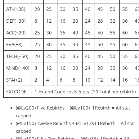
ATK(+35)
20
25
30
35
40
45
50
55
6
DEF(+30)
8
12
16
20
24
28
32
36
4
ACC(+20)
25
30
35
40
45
50
55
60
6
EVA(+8)
25
30
35
40
45
50
55
60
6
TECH(+50)
20
25
30
35
40
45
50
55
6
MIND(+40)
8
12
16
20
24
28
32
36
4
STA(+2)
2
4
6
8
10
12
14
16
1
EXTCODE
1 Extend Code costs 5 pts. (10 Total per rebirth)
(@Lv200) Five Rebirths + (@Lv109) 1Rebirth = All stat
capped
(@Lv150) Twelve Rebirths + (@Lv139) 1Rebirth = All stat
capped
(@Lv100) Fifty One Rebirths + (@Lv76) 1Rebirth = All