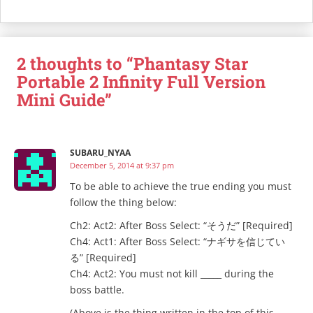
2 thoughts to “Phantasy Star
Portable 2 Infinity Full Version
Mini Guide”
SUBARU_NYAA
December 5, 2014 at 9:37 pm
To be able to achieve the true ending you must
follow the thing below:
Ch2: Act2: After Boss Select: “そうだ” [Required]
Ch4: Act1: After Boss Select: “ナギサを信じてい
る” [Required]
Ch4: Act2: You must not kill _____ during the
boss battle.
(Above is the thing written in the top of this