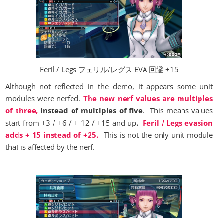
Feril / Legs フェリル/レグス EVA 回避 +15
Although not reflected in the demo, it appears some unit
modules were nerfed.
The new nerf values are multiples
of three,
instead of multiples of five
. This means values
start from +3 / +6 / + 12 / +15 and up
.
Feril / Legs evasion
adds + 15 instead of +25.
This is not the only unit module
that is affected by the nerf.