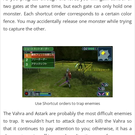
two gates at the same time, but each gate can only hold one
monster. Each shortcut order corresponds to a certain color
fence. You may accidentally release one monster while trying
to capture the other.
Use Shortcut orders to trap enemies
The Vahra and Astark are probably the most difficult enemies
to trap. It wouldn't hurt to attack (but not kill) the Vahra so
that it continues to pay attention to you; otherwise, it has a