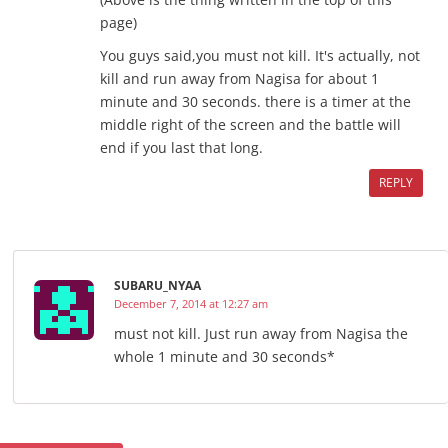
page)
You guys said,you must not kill. It's actually, not
kill and run away from Nagisa for about 1
minute and 30 seconds. there is a timer at the
middle right of the screen and the battle will
end if you last that long.
REPLY
SUBARU_NYAA
December 7, 2014 at 12:27 am
must not kill. Just run away from Nagisa the
whole 1 minute and 30 seconds*