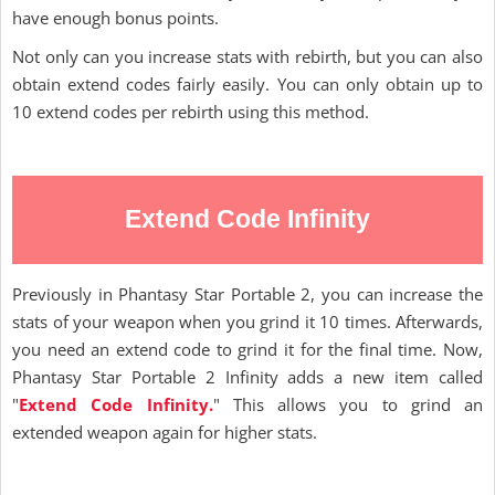
have enough bonus points.
Not only can you increase stats with rebirth, but you can also
obtain extend codes fairly easily. You can only obtain up to
10 extend codes per rebirth using this method.
Extend Code Infinity
Previously in Phantasy Star Portable 2, you can increase the
stats of your weapon when you grind it 10 times. Afterwards,
you need an extend code to grind it for the final time. Now,
Phantasy Star Portable 2 Infinity adds a new item called
"
Extend Code Infinity.
" This allows you to grind an
extended weapon again for higher stats.