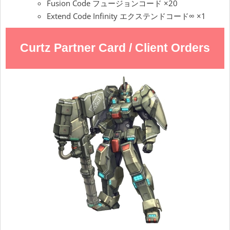
Fusion Code フュージョンコード ×20
Extend Code Infinity エクステンドコード∞ ×1
Curtz Partner Card / Client Orders