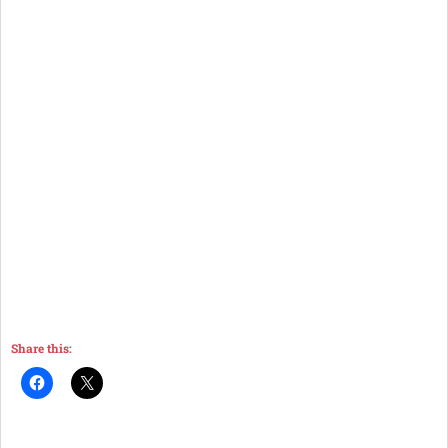
Share this: