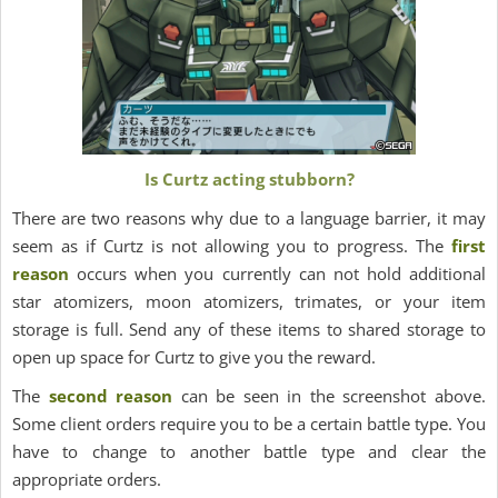
Is Curtz acting stubborn?
There are two reasons why due to a language barrier, it may
seem as if Curtz is not allowing you to progress. The
first
reason
occurs when you currently can not hold additional
star atomizers, moon atomizers, trimates, or your item
storage is full. Send any of these items to shared storage to
open up space for Curtz to give you the reward.
The
second reason
can be seen in the screenshot above.
Some client orders require you to be a certain battle type. You
have to change to another battle type and clear the
appropriate orders.