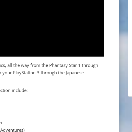
sics, all the way from the Phantasy Star 1 through
n your PlayStation 3 through the Japanese
ction include:
um
8 Adventures)