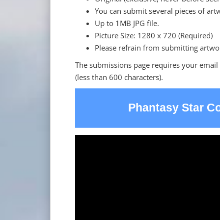
You can submit several pieces of art
Up to 1MB JPG file.
Picture Size: 1280 x 720 (Required)
Please refrain from submitting artwo
The submissions page requires your email
(less than 600 characters).
Phantasy Star Co