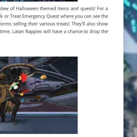
slew of Halloween themed items and quests! For a
rick or Treat Emergency Quest where you can see the
orms selling their various treats! They'll also show
 time, Latan Rappies will have a chance to drop the