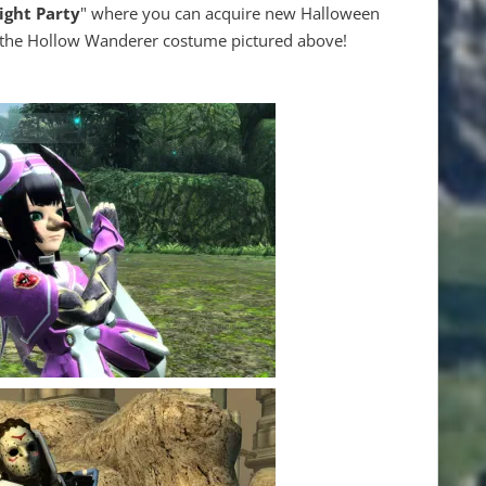
ight Party
" where you can acquire new Halloween
e the Hollow Wanderer costume pictured above!