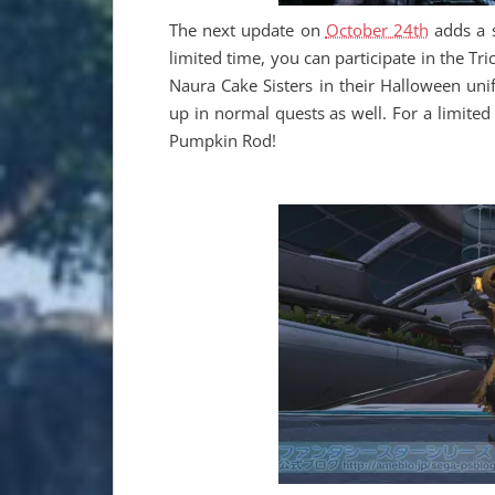
The next update on
October 24th
adds a 
limited time, you can participate in the T
Naura Cake Sisters in their Halloween unif
up in normal quests as well. For a limited
Pumpkin Rod!