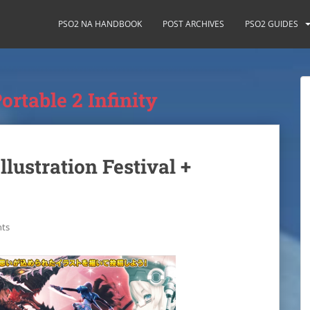
PSO2 NA HANDBOOK
POST ARCHIVES
PSO2 GUIDES
ortable 2 Infinity
llustration Festival +
ts