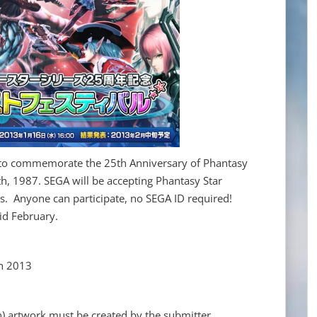
 to commemorate the 25th Anniversary of Phantasy
h, 1987. SEGA will be accepting Phantasy Star
s. Anyone can participate, no SEGA ID required!
mid February.
h 2013
n) artwork must be created by the submitter.