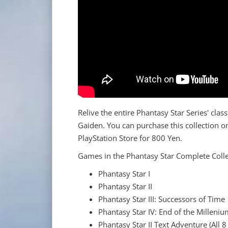
Relive the entire Phantasy Star Series' clas
Gaiden. You can purchase this collection o
PlayStation Store for 800 Yen.
Games in the Phantasy Star Complete Colle
Phantasy Star I
Phantasy Star II
Phantasy Star III: Successors of Time
Phantasy Star IV: End of the Milleni
Phantasy Star II Text Adventure (All 