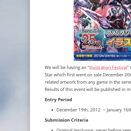
We will be having an "
Illustration Festival
"
Star which first went on sale December 20t
related artwork from any game in the serie
Results of this event will be published in 
Entry Period
December 19th, 2012 ~ January 16t
Submission Criteria
Original (exclusive, never before see