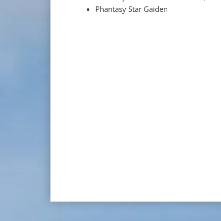
Phantasy Star Gaiden