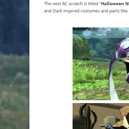
The next AC scratch is titled "
Halloween N
and Dark inspired costumes and parts lik