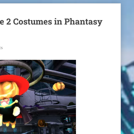
le 2 Costumes in Phantasy
ts