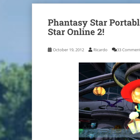
Phantasy Star Portab
Star Online 2!
October 19, 2012
Ricardo
33 Commen