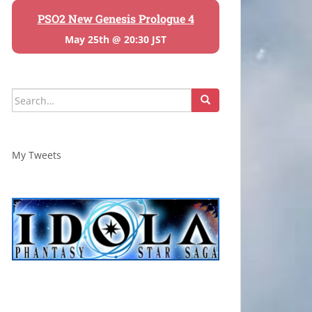
PSO2 New Genesis Prologue 4
May 25th @ 20:30 JST
Search
for:
My Tweets