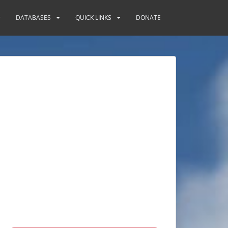
DATABASES
QUICK LINKS
DONATE