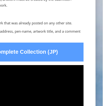
work.
rk that was already posted on any other site.
 address, pen-name, artwork title, and a comment
mplete Collection (JP)