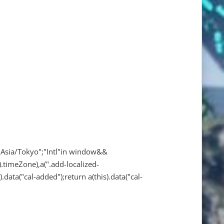
"Asia/Tokyo";"Intl"in window&&
.timeZone),a(".add-localized-
).data("cal-added");return a(this).data("cal-