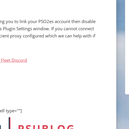
ing you to link your PSO2es account then disable
s Plugin Settings window. If you cannot connect
cient proxy configured which we can help with if
 Fleet Discord
ell type=""]