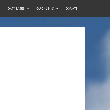
DATABASES
QUICK LINKS
DONATE