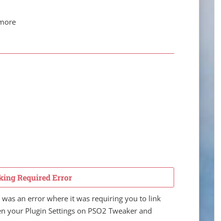
 more
king Required Error
was an error where it was requiring you to link
pen your Plugin Settings on PSO2 Tweaker and