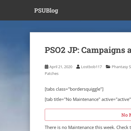
S
PSUBlog
k
i
p
t
o
m
PSO2 JP: Campaigns a
a
i
n
April 21, 2020
Lostbob117
Phantasy S
c
Patches
o
n
[tabs class="bordersquiggle"]
t
e
[tab title="No Maintenance" active="active"
n
t
No 
There is no Maintenance this week. Check 