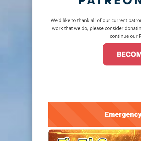
We'd like to thank all of our current patron
work that we do, please consider donating
continue our 
Emergency