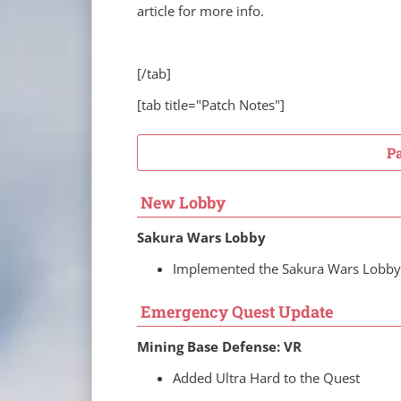
article for more info.
[/tab]
[tab title="Patch Notes"]
P
New Lobby
Sakura Wars Lobby
Implemented the Sakura Wars Lobby
Emergency Quest Update
Mining Base Defense: VR
Added Ultra Hard to the Quest