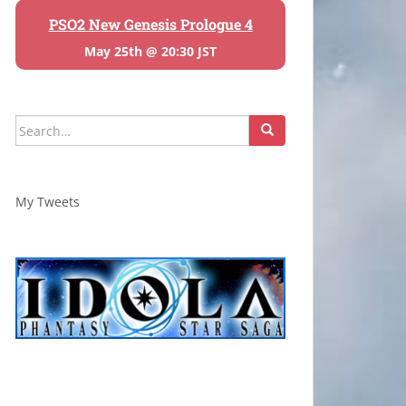
PSO2 New Genesis Prologue 4
May 25th @ 20:30 JST
Search
for:
My Tweets