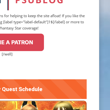
s for helping to keep the site afloat! If you like the
 [label type="label-default"]1$[/label] or more to
Phantasy Star coverage!
[/well]
 Quest Schedule