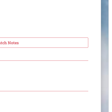
atch Notes