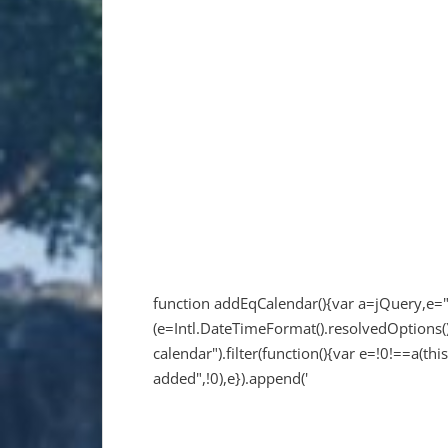
function addEqCalendar(){var a=jQuery,e=
(e=Intl.DateTimeFormat().resolvedOptions()
calendar").filter(function(){var e=!0!==a(this
added",!0),e}).append('