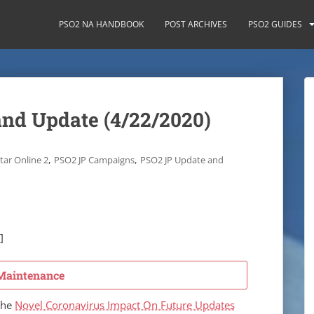
PSO2 NA HANDBOOK
POST ARCHIVES
PSO2 GUIDES
nd Update (4/22/2020)
,
,
tar Online 2
PSO2 JP Campaigns
PSO2 JP Update and
]
Maintenance
the
Novel Coronavirus Impact On Future Updates