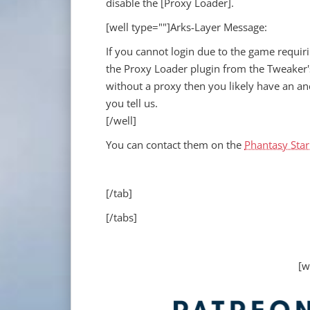
disable the [Proxy Loader].
[well type=""]Arks-Layer Message:
If you cannot login due to the game requir
the Proxy Loader plugin from the Tweaker'
without a proxy then you likely have an an
you tell us.
[/well]
You can contact them on the
Phantasy Star
[/tab]
[/tabs]
[w