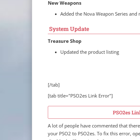
New Weapons
Added the Nova Weapon Series and
System Update
Treasure Shop
Updated the product listing
[/tab]
[tab title="PSO2es Link Error"]
PSO2es Lin
A lot of people have commented that there 
your PSO2 to PSO2es. To fix this error, o