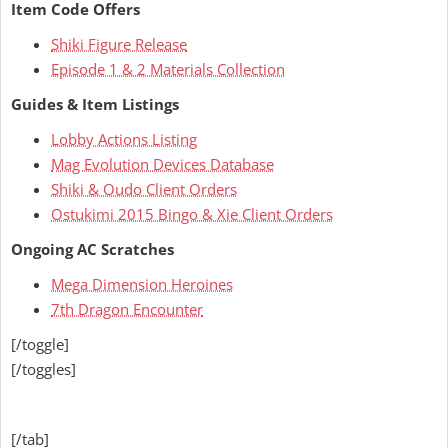
Item Code Offers
Shiki Figure Release
Episode 1 & 2 Materials Collection
Guides & Item Listings
Lobby Actions Listing
Mag Evolution Devices Database
Shiki & Oudo Client Orders
Ostukimi 2015 Bingo & Xie Client Orders
Ongoing AC Scratches
Mega Dimension Heroines
7th Dragon Encounter
[/toggle]
[/toggles]
[/tab]