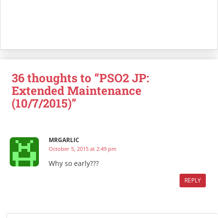
36 thoughts to “PSO2 JP:
Extended Maintenance
(10/7/2015)”
MRGARLIC
October 5, 2015 at 2:49 pm
Why so early???
REPLY