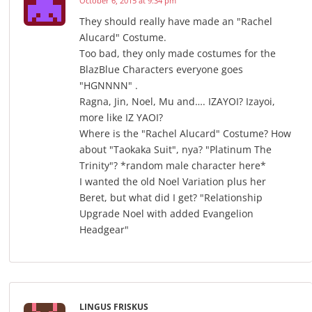
October 6, 2015 at 9:34 pm
They should really have made an "Rachel
Alucard" Costume.
Too bad, they only made costumes for the
BlazBlue Characters everyone goes
"HGNNNN" .
Ragna, Jin, Noel, Mu and…. IZAYOI? Izayoi,
more like IZ YAOI?
Where is the "Rachel Alucard" Costume? How
about "Taokaka Suit", nya? "Platinum The
Trinity"? *random male character here*
I wanted the old Noel Variation plus her
Beret, but what did I get? "Relationship
Upgrade Noel with added Evangelion
Headgear"
LINGUS FRISKUS