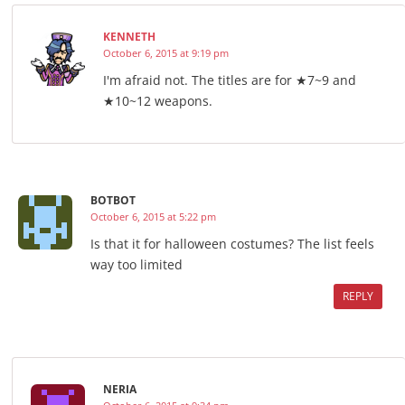
KENNETH
October 6, 2015 at 9:19 pm
I'm afraid not. The titles are for ★7~9 and
★10~12 weapons.
BOTBOT
October 6, 2015 at 5:22 pm
Is that it for halloween costumes? The list feels
way too limited
REPLY
NERIA