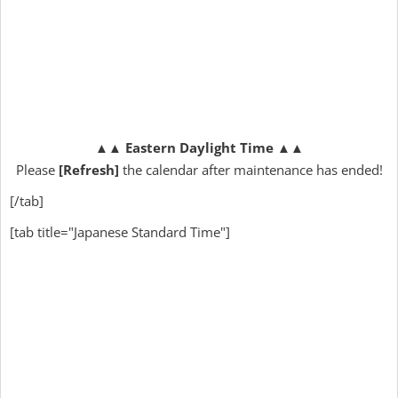
▲▲
Eastern Daylight Time
▲▲
Please
[Refresh]
the calendar after maintenance has ended!
[/tab]
[tab title="Japanese Standard Time"]