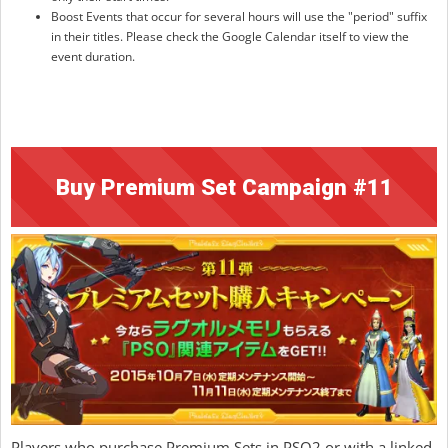
Boost Events that occur for several hours will use the "period" suffix
in their titles. Please check the Google Calendar itself to view the
event duration.
Buy Premium Set Campaign #11
Players who purchase Premium Sets in PSO2 or with a linked