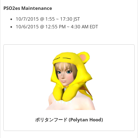
PSO2es Maintenance
10/7/2015 @ 1:55 ~ 17:30 JST
10/6/2015 @ 12:55 PM ~ 4:30 AM EDT
ポリタンフード (Polytan Hood)