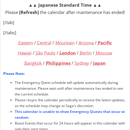
▲▲
Japanese Standard Time
▲▲
Please
[Refresh]
the calendar after maintenance has ended!
[/tab]
[/tabs]
Eastern
/
Central
/
Mountain
/
Arizona
/
Pacific
Hawaii
/
São Paulo
/
London
/
Berlin
/
Moscow
Bangkok
/
Philippines
/
Sydney
/
Japan
Please Note:
The Emergency Quest schedule will update automatically during
maintenance. Please wait until after maintenance has ended to see
the current schedule.
Please resync the calendar periodically to receive the latest updates,
as the schedule may change at Sega's discretion.
This calendar is unable to show Emergency Quests that occur at
random.
Boost Events that occur for 24 hours will appear in this calendar with
only their start times.