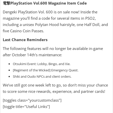
電撃PlayStation Vol.600 Magazine Item Code
Dengeki PlayStation Vol. 600 is on sale now! Inside the
magazine you'll find a code for several items in PSO2,
including a unisex Polytan Hood hairstyle, one Half Doll, and
five Casino Coin Passes.
Last Chance Reminders
The following features will no longer be available in-game
after October 14th's maintenance:
Otsukimi Event: Lobby, Bingo, and Xie.
[Regiment of the Wicked] Emergency Quest.
Shiki and Oudo NPCs and client orders.
We’ve still got one week left to go, so don’t miss your chance
to score some nice rewards, experience, and partner cards!
[toggles class="yourcustomclass"]
[toggle title="Useful Links"]