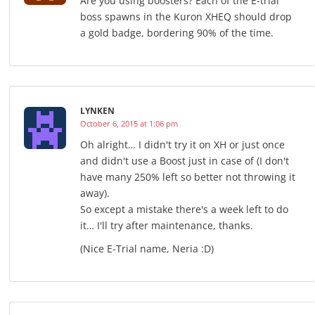
Are you using boosters? Each of the E-trial
boss spawns in the Kuron XHEQ should drop
a gold badge, bordering 90% of the time.
LYNKEN
October 6, 2015 at 1:06 pm
Oh alright… I didn't try it on XH or just once
and didn't use a Boost just in case of (I don't
have many 250% left so better not throwing it
away).
So except a mistake there's a week left to do
it… I'll try after maintenance, thanks.
(Nice E-Trial name, Neria :D)