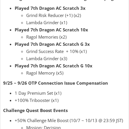
Played 7th Dragon AC Scratch 3x
Grind Risk Reducer (+1) (x2)
Lambda Grinder (x1)
Played 7th Dragon AC Scratch 10x
Ragol Memories (x2)
Played 7th Dragon AC Scratch G 3x
Grind Success Rate + 10% (x1)
Lambda Grinder (x3)
Played 7th Dragon AC Scratch G 10x
Ragol Memory (x5)
9/25 ~ 9/26 OTP Connection Issue Compensation
1 Day Premium Set (x1)
+100% Tribooster (x1)
Challenge Quest Boost Events
+50% Challenge Mile Boost (10/7 ~ 10/13 @ 23:59 JST)
Mission: Decision