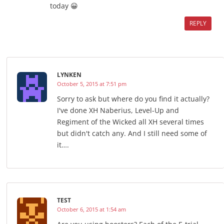
today 😀
REPLY
LYNKEN
October 5, 2015 at 7:51 pm
Sorry to ask but where do you find it actually?
I've done XH Naberius, Level-Up and
Regiment of the Wicked all XH several times
but didn't catch any. And I still need some of
it….
TEST
October 6, 2015 at 1:54 am