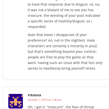
to have that response due to disgust. so, no,
it was not a blatant of me to see you has
insecure. the wording of your post indicated
a specific sense of hostility/disgust, so i
responded.
does that mean i disapprove of your
preference? no. not in the slightest. male
characters are certainly a minority in pso2,
but that's something beyond your control–
people are free to play the game as they
want. having such an issue with that fact only
serves to needlessly bring yourself stress.
PIRANHA
October 7, 2015 at 1:36 pm
Oh, I get it. "Insecure", the fear-of-threat