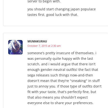
server to begin with.
you should start changing japan populace
tastes first. good luck with that.
MUMAKURAU
October 7, 2015 at 2:30 am
someone's pretty insecure of themselves. i
was personally quite happy with the last
scratch, and i would argue that there isn't
enough gender-neutral outfits! the fact that
sega releases such things now-and-then
doesn't mean that they're "sneaking" in stuff
just to annoy you. if those type of outfits don't
fit with your taste, that's perfectly fine, but
that also means you shouldn't expect
everyone else to share your preferences.