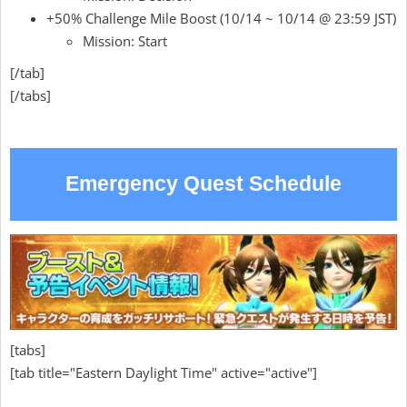
+50% Challenge Mile Boost (10/14 ~ 10/14 @ 23:59 JST)
Mission: Start
[/tab]
[/tabs]
Emergency Quest Schedule
[tabs]
[tab title="Eastern Daylight Time" active="active"]