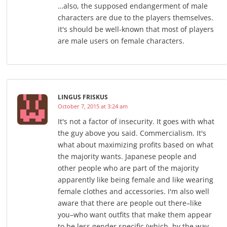
…also, the supposed endangerment of male
characters are due to the players themselves.
it's should be well-known that most of players
are male users on female characters.
LINGUS FRISKUS
October 7, 2015 at 3:24 am
It's not a factor of insecurity. It goes with what
the guy above you said. Commercialism. It's
what about maximizing profits based on what
the majority wants. Japanese people and
other people who are part of the majority
apparently like being female and like wearing
female clothes and accessories. I'm also well
aware that there are people out there–like
you–who want outfits that make them appear
to be less gender specific (which, by the way,