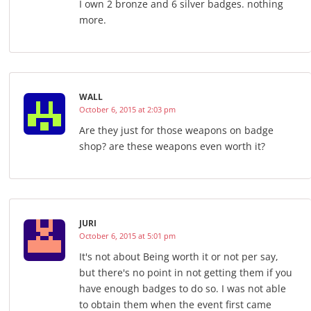
I own 2 bronze and 6 silver badges. nothing
more.
WALL
October 6, 2015 at 2:03 pm
Are they just for those weapons on badge
shop? are these weapons even worth it?
JURI
October 6, 2015 at 5:01 pm
It's not about Being worth it or not per say,
but there's no point in not getting them if you
have enough badges to do so. I was not able
to obtain them when the event first came