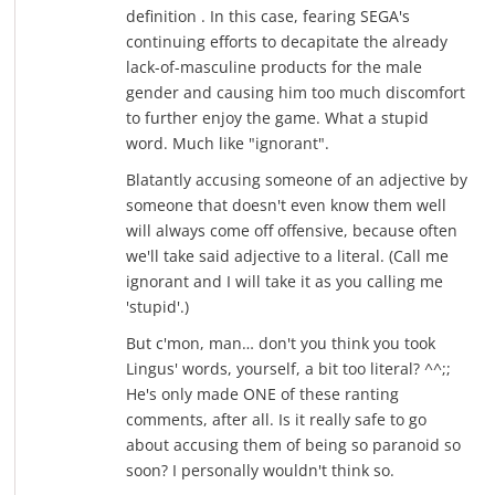
definition . In this case, fearing SEGA's
continuing efforts to decapitate the already
lack-of-masculine products for the male
gender and causing him too much discomfort
to further enjoy the game. What a stupid
word. Much like "ignorant".
Blatantly accusing someone of an adjective by
someone that doesn't even know them well
will always come off offensive, because often
we'll take said adjective to a literal. (Call me
ignorant and I will take it as you calling me
'stupid'.)
But c'mon, man… don't you think you took
Lingus' words, yourself, a bit too literal? ^^;;
He's only made ONE of these ranting
comments, after all. Is it really safe to go
about accusing them of being so paranoid so
soon? I personally wouldn't think so.