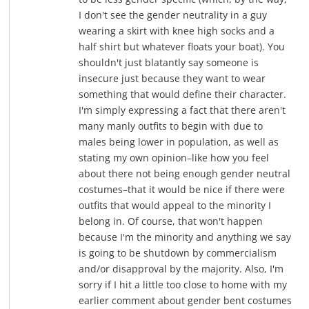
I don't see the gender neutrality in a guy
wearing a skirt with knee high socks and a
half shirt but whatever floats your boat). You
shouldn't just blatantly say someone is
insecure just because they want to wear
something that would define their character.
I'm simply expressing a fact that there aren't
many manly outfits to begin with due to
males being lower in population, as well as
stating my own opinion–like how you feel
about there not being enough gender neutral
costumes–that it would be nice if there were
outfits that would appeal to the minority I
belong in. Of course, that won't happen
because I'm the minority and anything we say
is going to be shutdown by commercialism
and/or disapproval by the majority. Also, I'm
sorry if I hit a little too close to home with my
earlier comment about gender bent costumes