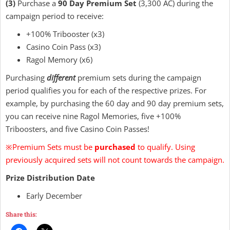
(3)
Purchase a
90 Day Premium Set
(3,300 AC) during the
campaign period to receive:
+100% Tribooster (x3)
Casino Coin Pass (x3)
Ragol Memory (x6)
Purchasing
different
premium sets during the campaign
period qualifies you for each of the respective prizes. For
example, by purchasing the 60 day and 90 day premium sets,
you can receive nine Ragol Memories, five +100%
Triboosters, and five Casino Coin Passes!
※Premium Sets must be
purchased
to qualify. Using
previously acquired sets will not count towards the campaign.
Prize Distribution Date
Early December
Share this: