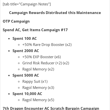
[tab title="Campaign Notes"]
Campaign Rewards Distributed this Maintenance
OTP Campaign
Spend AC, Get Items Campaign #17
Spent 100 AC
+50% Rare Drop Booster (x2)
Spent 2000 AC
+50% EXP Booster (x6)
Grind Risk Reducer (+2) (x2)
Ragol Memory (x2)
Spent 5000 AC
Rappy Suit (x1)
Ragol Memory (x3)
Spent 10,000 AC
Ragol Memory (x5)
7th Dragon Encounter AC Scratch Bargain Campaign