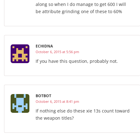
along so when I do manage to get 600 I will
be attribute grinding one of these to 60%
ECHIDNA
October 6, 2015 at 5:56 pm
If you have this question, probably not.
BOTBOT
October 6, 2015 at 8:41 pm
If nothing else do these xie 13s count toward
the weapon titles?