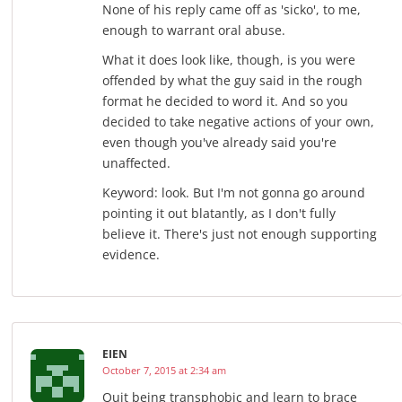
None of his reply came off as 'sicko', to me,
enough to warrant oral abuse.
What it does look like, though, is you were
offended by what the guy said in the rough
format he decided to word it. And so you
decided to take negative actions of your own,
even though you've already said you're
unaffected.
Keyword: look. But I'm not gonna go around
pointing it out blatantly, as I don't fully
believe it. There's just not enough supporting
evidence.
EIEN
October 7, 2015 at 2:34 am
Quit being transphobic and learn to brace