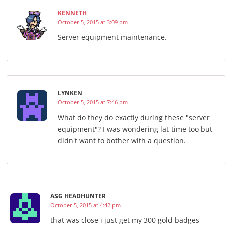
KENNETH
October 5, 2015 at 3:09 pm
Server equipment maintenance.
LYNKEN
October 5, 2015 at 7:46 pm
What do they do exactly during these "server
equipment"? I was wondering lat time too but
didn't want to bother with a question.
ASG HEADHUNTER
October 5, 2015 at 4:42 pm
that was close i just get my 300 gold badges