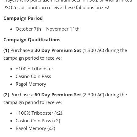
PSO2es account can receive these fabulous prizes!
Campaign Period
October 7th ~ November 11th
Campaign Qualifications
(1)
Purchase a
30 Day Premium Set
(1,300 AC) during the
campaign period to receive:
+100% Tribooster
Casino Coin Pass
Ragol Memory
(2)
Purchase a
60 Day Premium Set
(2,300 AC) during the
campaign period to receive:
+100% Tribooster (x2)
Casino Coin Pass (x2)
Ragol Memory (x3)