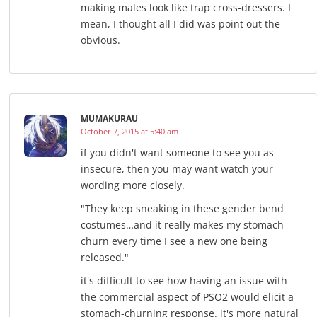
making males look like trap cross-dressers. I
mean, I thought all I did was point out the
obvious.
MUMAKURAU
October 7, 2015 at 5:40 am
if you didn't want someone to see you as
insecure, then you may want watch your
wording more closely.
"They keep sneaking in these gender bend
costumes…and it really makes my stomach
churn every time I see a new one being
released."
it's difficult to see how having an issue with
the commercial aspect of PSO2 would elicit a
stomach-churning response. it's more natural