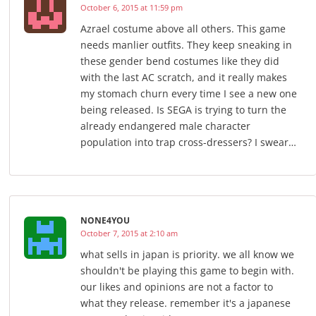
October 6, 2015 at 11:59 pm
Azrael costume above all others. This game
needs manlier outfits. They keep sneaking in
these gender bend costumes like they did
with the last AC scratch, and it really makes
my stomach churn every time I see a new one
being released. Is SEGA is trying to turn the
already endangered male character
population into trap cross-dressers? I swear…
NONE4YOU
October 7, 2015 at 2:10 am
what sells in japan is priority. we all know we
shouldn't be playing this game to begin with.
our likes and opinions are not a factor to
what they release. remember it's a japanese