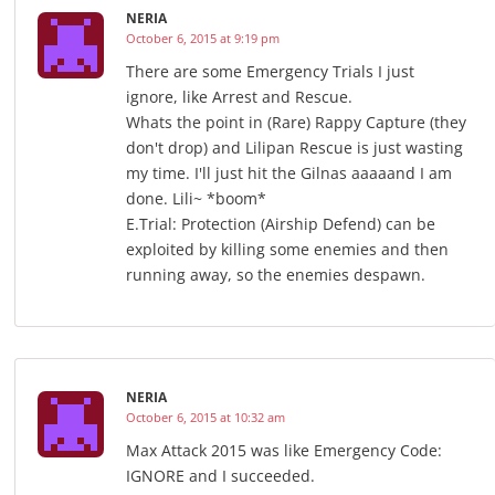
NERIA
October 6, 2015 at 9:19 pm
There are some Emergency Trials I just
ignore, like Arrest and Rescue.
Whats the point in (Rare) Rappy Capture (they
don't drop) and Lilipan Rescue is just wasting
my time. I'll just hit the Gilnas aaaaand I am
done. Lili~ *boom*
E.Trial: Protection (Airship Defend) can be
exploited by killing some enemies and then
running away, so the enemies despawn.
NERIA
October 6, 2015 at 10:32 am
Max Attack 2015 was like Emergency Code:
IGNORE and I succeeded.