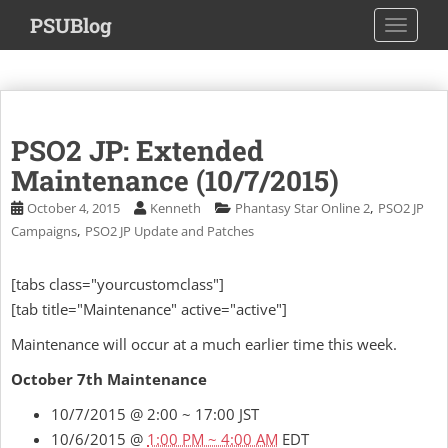
S
PSUBlog
TOGGLE
k
i
p
t
o
PSO2 JP: Extended
m
a
Maintenance (10/7/2015)
i
,
October 4, 2015
Kenneth
Phantasy Star Online 2
PSO2 JP
n
,
Campaigns
PSO2 JP Update and Patches
c
o
[tabs class="yourcustomclass"]
n
[tab title="Maintenance" active="active"]
t
e
Maintenance will occur at a much earlier time this week.
n
t
October 7th Maintenance
10/7/2015 @ 2:00 ~ 17:00 JST
10/6/2015 @
1:00 PM ~ 4:00 AM
EDT