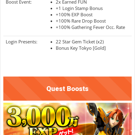
Boost Event:
2x Earned FUN
+1 Login Stamp Bonus
+100% EXP Boost
+100% Rare Drop Boost
+100% Gathering Fever Occ. Rate
Login Presents:
22 Star Gem Ticket (x2)
Bonus Key Tokyo [Gold]
Quest Boosts