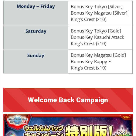
Monday ~ Friday
Bonus Key Tokyo [Silver]
Bonus Key Magatsu [Silver]
King's Crest (x10)
Bonus Key Tokyo [Gold]
Saturday
Bonus Key Kazuchi Attack
King's Crest (x10)
Bonus Key Magatsu [Gold]
Sunday
Bonus Key Rappy F
King's Crest (x10)
Welcome Back Campaign