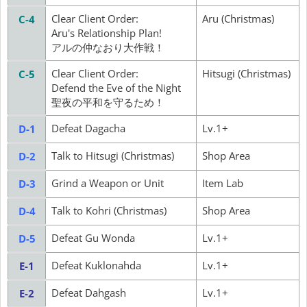
Clear Client Order:
Aru (Christmas)
C-4
Aru's Relationship Plan!
アルの仲なおり大作戦！
Clear Client Order:
Hitsugi (Christmas)
C-5
Defend the Eve of the Night
聖夜の平和を守るため！
Defeat Dagacha
Lv.1+
D-1
Talk to Hitsugi (Christmas)
Shop Area
D-2
Grind a Weapon or Unit
Item Lab
D-3
Talk to Kohri (Christmas)
Shop Area
D-4
Defeat Gu Wonda
Lv.1+
D-5
Defeat Kuklonahda
Lv.1+
E-1
Defeat Dahgash
Lv.1+
E-2