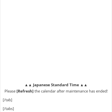
▲▲
Japanese Standard Time
▲▲
Please
[Refresh]
the calendar after maintenance has ended!
[/tab]
[/tabs]