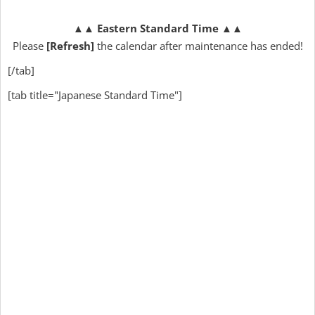
▲▲
Eastern Standard Time
▲▲
Please
[Refresh]
the calendar after maintenance has ended!
[/tab]
[tab title="Japanese Standard Time"]