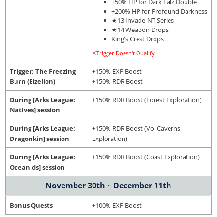
+50% HP for Dark Falz Double
+200% HP for Profound Darkness
★13 Invade-NT Series
★14 Weapon Drops
King's Crest Drops
※Trigger Doesn't Qualify
Trigger: The Freezing
+150% EXP Boost
Burn (Elzelion)
+150% RDR Boost
During [Arks League:
+150% RDR Boost (Forest Exploration)
Natives] session
During [Arks League:
+150% RDR Boost (Vol Caverns
Dragonkin] session
Exploration)
During [Arks League:
+150% RDR Boost (Coast Exploration)
Oceanids] session
November 30th ~ December 11th
Bonus Quests
+100% EXP Boost