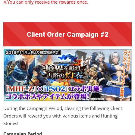
※You can only receive the rewards once.
Client Order Campaign #2
During the Campaign Period, clearing the following Client
Orders will reward you with various items and Hunting
Stones!
Campaign Period