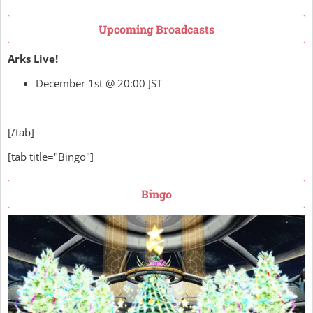
Upcoming Broadcasts
Arks Live!
December 1st @ 20:00 JST
[/tab]
[tab title="Bingo"]
Bingo