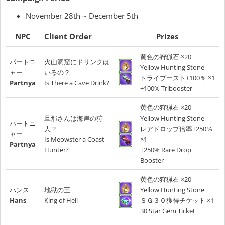
November 28th ~ December 5th
NPC
Client Order
Prizes
黄色の狩猟石 ×20
パートニ
火山洞窟にドリンクは
Yellow Hunting Stone
ャー
いるの？
トライブースト+100％ ×1
Partnya
Is There a Cave Drink?
+100% Tribooster
黄色の狩猟石 ×20
旦那さんは海岸の狩
Yellow Hunting Stone
パートニ
人？
レアドロップ倍率+250％
ャー
Is Meowster a Coast
×1
Partnya
Hunter?
+250% Rare Drop
Booster
黄色の狩猟石 ×20
ハンス
地獄の王
Yellow Hunting Stone
Hans
King of Hell
ＳＧ３０獲得チケット ×1
30 Star Gem Ticket