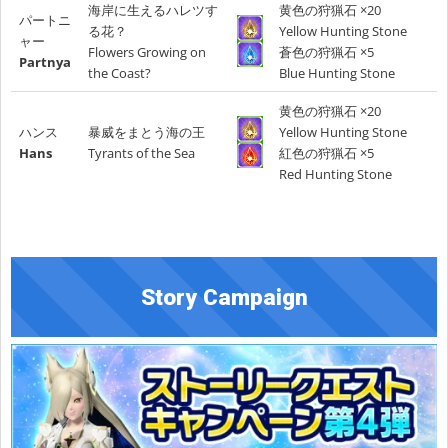
海岸に生えるハレツす
黄色の狩猟石 ×20
パートニ
る花？
Yellow Hunting Stone
ャー
Flowers Growing on
蒼色の狩猟石 ×5
Partnya
the Coast?
Blue Hunting Stone
黄色の狩猟石 ×20
ハンス
暴威をまとう海の王
Yellow Hunting Stone
Hans
Tyrants of the Sea
紅色の狩猟石 ×5
Red Hunting Stone
Story Campaign