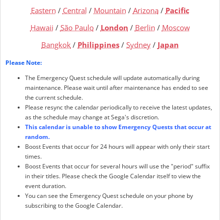
Eastern
/
Central
/
Mountain
/
Arizona
/
Pacific
Hawaii
/
São Paulo
/
London
/
Berlin
/
Moscow
Bangkok
/
Philippines
/
Sydney
/
Japan
Please Note:
The Emergency Quest schedule will update automatically during
maintenance. Please wait until after maintenance has ended to see
the current schedule.
Please resync the calendar periodically to receive the latest updates,
as the schedule may change at Sega's discretion.
This calendar is unable to show Emergency Quests that occur at
random.
Boost Events that occur for 24 hours will appear with only their start
times.
Boost Events that occur for several hours will use the "period" suffix
in their titles. Please check the Google Calendar itself to view the
event duration.
You can see the Emergency Quest schedule on your phone by
subscribing to the Google Calendar.