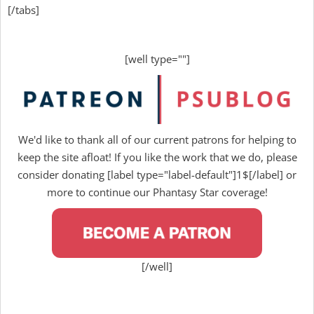
[/tabs]
[well type=""]
We'd like to thank all of our current patrons for helping to
keep the site afloat! If you like the work that we do, please
consider donating [label type="label-default"]1$[/label] or
more to continue our Phantasy Star coverage!
[/well]