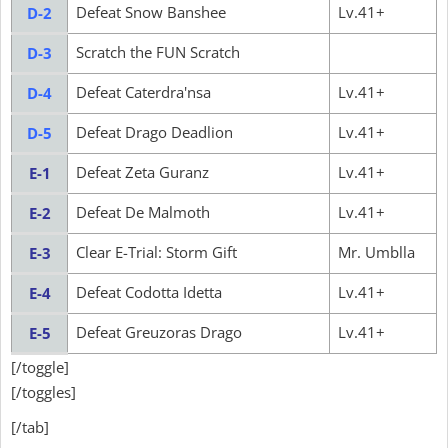
Defeat Snow Banshee
Lv.41+
D-2
Scratch the FUN Scratch
D-3
Defeat Caterdra'nsa
Lv.41+
D-4
Defeat Drago Deadlion
Lv.41+
D-5
Defeat Zeta Guranz
Lv.41+
E-1
Defeat De Malmoth
Lv.41+
E-2
Clear E-Trial: Storm Gift
Mr. Umblla
E-3
Defeat Codotta Idetta
Lv.41+
E-4
Defeat Greuzoras Drago
Lv.41+
E-5
[/toggle]
[/toggles]
[/tab]