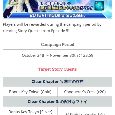
Players will be rewarded during the campaign period by
clearing Story Quests from Episode 5!
Campaign Period
October 24th ~ November 30th @ 23:59
Target Story Quests
Clear Chapter 1: 救世の存在
Bonus Key Tokyo [Gold]
Conqueror’s Crest (x20)
Clear Chapter 3: 心配性なマトイ
Bonus Key Tokyo [Silver]
+100% Tribooster (x5)