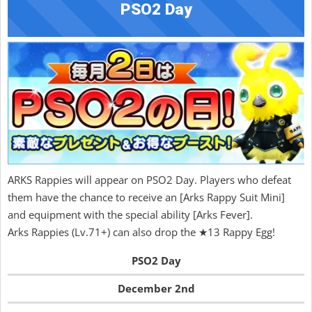
PSO2 Day
ARKS Rappies will appear on PSO2 Day. Players who defeat
them have the chance to receive an [Arks Rappy Suit Mini]
and equipment with the special ability [Arks Fever].
Arks Rappies (Lv.71+) can also drop the ★13 Rappy Egg!
PSO2 Day
December 2nd