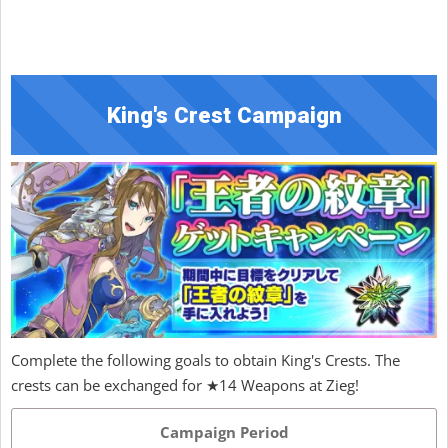
King's Crest Campaign
Complete the following goals to obtain King's Crests. The
crests can be exchanged for ★14 Weapons at Zieg!
Campaign Period