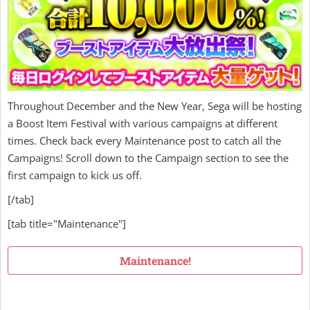
Throughout December and the New Year, Sega will be hosting
a Boost Item Festival with various campaigns at different
times. Check back every Maintenance post to catch all the
Campaigns! Scroll down to the Campaign section to see the
first campaign to kick us off.
[/tab]
[tab title="Maintenance"]
Maintenance!