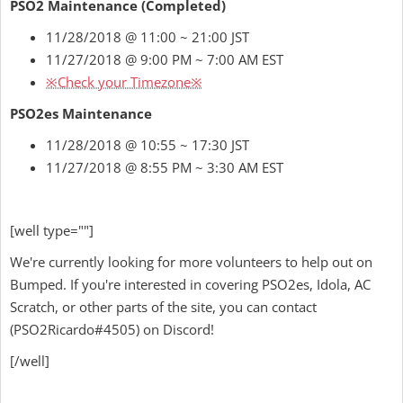
PSO2 Maintenance (Completed)
11/28/2018 @ 11:00 ~ 21:00 JST
11/27/2018 @ 9:00 PM ~ 7:00 AM EST
※Check your Timezone※
PSO2es Maintenance
11/28/2018 @ 10:55 ~ 17:30 JST
11/27/2018 @ 8:55 PM ~ 3:30 AM EST
[well type=""]
We're currently looking for more volunteers to help out on
Bumped. If you're interested in covering PSO2es, Idola, AC
Scratch, or other parts of the site, you can contact
(
PSO2Ricardo
#4505) on Discord!
[/well]