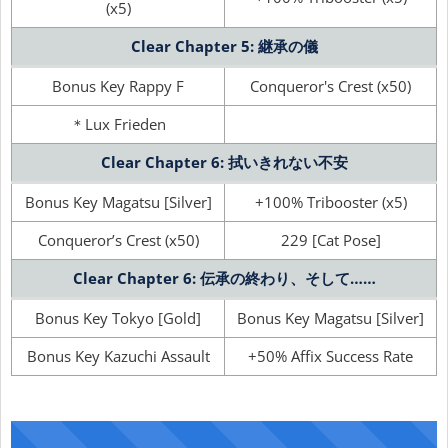
(x5)
Clear Chapter 5: 継承の儀
Bonus Key Rappy F
Conqueror's Crest (x50)
＊Lux Frieden
Clear Chapter 6: 拭いきれない不安
Bonus Key Magatsu [Silver]
+100% Tribooster (x5)
Conqueror’s Crest (x50)
229 [Cat Pose]
Clear Chapter 6: 伝承の終わり、そして……
Bonus Key Tokyo [Gold]
Bonus Key Magatsu [Silver]
Bonus Key Kazuchi Assault
+50% Affix Success Rate