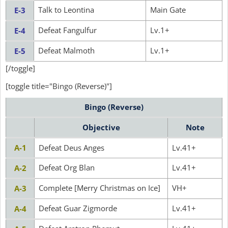
Talk to Leontina
Main Gate
E-3
Defeat Fangulfur
Lv.1+
E-4
Defeat Malmoth
Lv.1+
E-5
[/toggle]
[toggle title="Bingo (Reverse)"]
Bingo (Reverse)
Objective
Note
A-1
Defeat Deus Anges
Lv.41+
Defeat Org Blan
Lv.41+
A-2
Complete [Merry Christmas on Ice]
VH+
A-3
Defeat Guar Zigmorde
Lv.41+
A-4