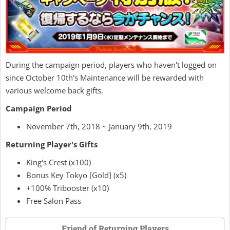
During the campaign period, players who haven't logged on
since October 10th's Maintenance will be rewarded with
various welcome back gifts.
Campaign Period
November 7th, 2018 ~ January 9th, 2019
Returning Player's Gifts
King's Crest (x100)
Bonus Key Tokyo [Gold] (x5)
+100% Tribooster (x10)
Free Salon Pass
Friend of Returning Players