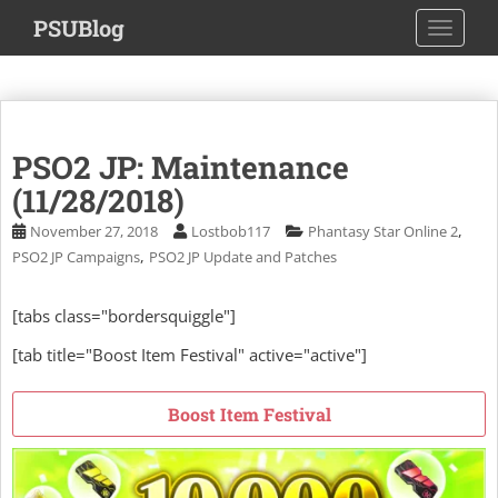
S
PSUBlog
TOGGLE
k
i
p
t
o
PSO2 JP: Maintenance
m
a
(11/28/2018)
i
,
November 27, 2018
Lostbob117
Phantasy Star Online 2
n
,
PSO2 JP Campaigns
PSO2 JP Update and Patches
c
o
[tabs class="bordersquiggle"]
n
t
[tab title="Boost Item Festival" active="active"]
e
n
Boost Item Festival
t