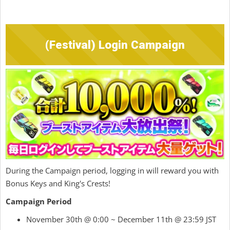
(Festival) Login Campaign
During the Campaign period, logging in will reward you with
Bonus Keys and King's Crests!
Campaign Period
November 30th @ 0:00 ~ December 11th @ 23:59 JST