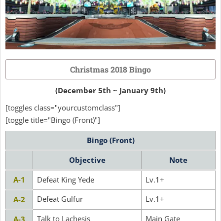
Christmas 2018 Bingo
(December 5th ~ January 9th)
[toggles class="yourcustomclass"]
[toggle title="Bingo (Front)"]
Bingo (Front)
Objective
Note
A-1
Defeat King Yede
Lv.1+
Defeat Gulfur
Lv.1+
A-2
Talk to Lachesis
Main Gate
A-3