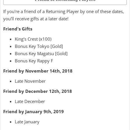
If you're a friend of a Returning Player by one of these dates,
you'll receive gifts at a later date!
Friend's Gifts
King's Crest (x100)
Bonus Key Tokyo [Gold]
Bonus Key Magatsu [Gold]
Bonus Key Rappy F
Friend by November 14th, 2018
Late November
Friend by December 12th, 2018
Late December
Friend by January 9th, 2019
Late January