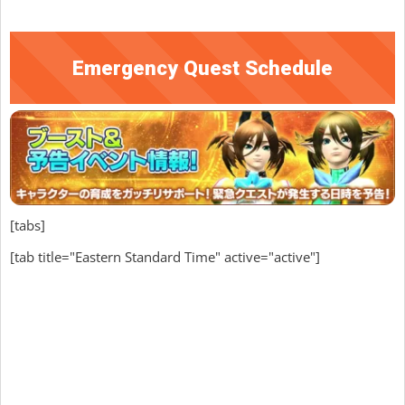
Emergency Quest Schedule
[tabs]
[tab title="Eastern Standard Time" active="active"]