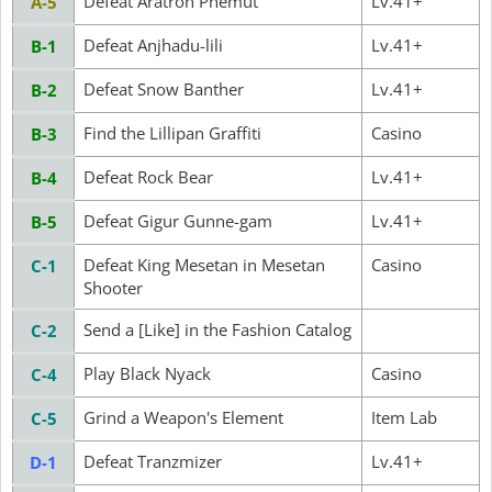
Defeat Aratron Phemut
Lv.41+
A-5
Defeat Anjhadu-lili
Lv.41+
B-1
Defeat Snow Banther
Lv.41+
B-2
Find the Lillipan Graffiti
Casino
B-3
Defeat Rock Bear
Lv.41+
B-4
Defeat Gigur Gunne-gam
Lv.41+
B-5
Defeat King Mesetan in Mesetan
Casino
C-1
Shooter
Send a [Like] in the Fashion Catalog
C-2
Play Black Nyack
Casino
C-4
Grind a Weapon's Element
Item Lab
C-5
Defeat Tranzmizer
Lv.41+
D-1