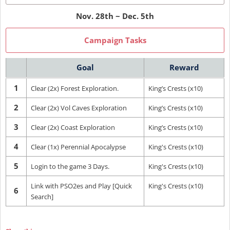
Nov. 28th ~ Dec. 5th
Campaign Tasks
Goal
Reward
1
Clear (2x) Forest Exploration.
King’s Crests (x10)
2
Clear (2x) Vol Caves Exploration
King’s Crests (x10)
3
Clear (2x) Coast Exploration
King’s Crests (x10)
4
Clear (1x) Perennial Apocalypse
King's Crests (x10)
5
Login to the game 3 Days.
King's Crests (x10)
Link with PSO2es and Play [Quick
King's Crests (x10)
6
Search]