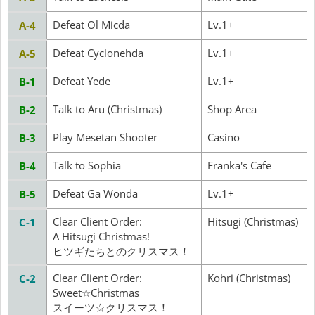
Defeat Ol Micda
Lv.1+
A-4
Defeat Cyclonehda
Lv.1+
A-5
Defeat Yede
Lv.1+
B-1
Talk to Aru (Christmas)
Shop Area
B-2
Play Mesetan Shooter
Casino
B-3
Talk to Sophia
Franka's Cafe
B-4
Defeat Ga Wonda
Lv.1+
B-5
Clear Client Order:
Hitsugi (Christmas)
C-1
A Hitsugi Christmas!
ヒツギたちとのクリスマス！
Clear Client Order:
Kohri (Christmas)
C-2
Sweet☆Christmas
スイーツ☆クリスマス！