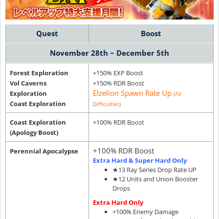
Quest
Boost
November 28th ~ December 5th
Forest Exploration
+150% EXP Boost
Vol Caverns
+150% RDR Boost
Elzelion Spawn Rate Up
Exploration
(All
Coast Exploration
Difficulties)
Coast Exploration
+100% RDR Boost
(Apology Boost)
+100% RDR Boost
Perennial Apocalypse
Extra Hard & Super Hard Only
★13 Ray Series Drop Rate UP
★12 Units and Union Booster
Drops
Extra Hard Only
+100% Enemy Damage