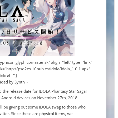
yphicon glyphicon-asterisk" align="left" type="link"
nk="http://pso2es.10nub.es/idola/Idola_1.0.1.apk"
linkrel=""]
ided by Synth ~
 the release date for IDOLA Phantasy Star Saga!
d Android devices on November 27th, 2018!
ill be giving out some IDOLA swag to those who
itter. Since these are physical items, we