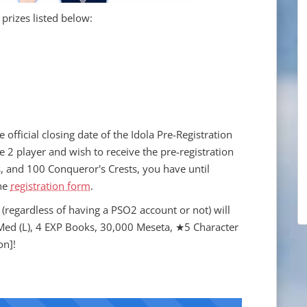
 prizes listed below:
official closing date of the Idola Pre-Registration
 2 player and wish to receive the pre-registration
, and 100 Conqueror's Crests, you have until
he
registration form
.
(regardless of having a PSO2 account or not) will
 Med (L), 4 EXP Books, 30,000 Meseta, ★5 Character
on]!