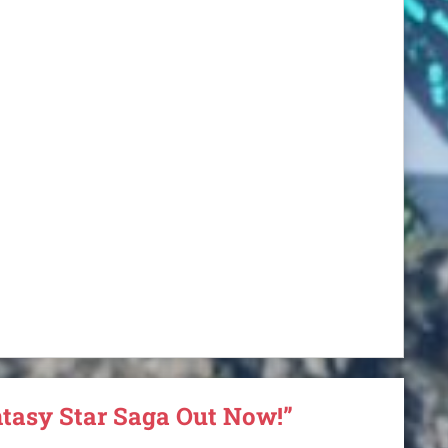
ntasy Star Saga Out Now!”