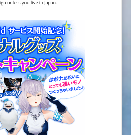
n unless you live in Japan.