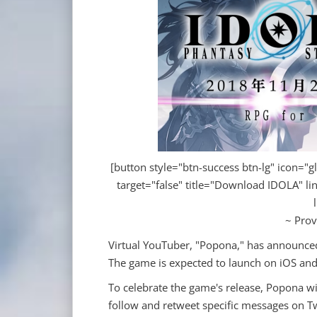
[button style="btn-success btn-lg" icon="gl
target="false" title="Download IDOLA" li
~ Prov
Virtual YouTuber, "Popona," has announced
The game is expected to launch on iOS an
To celebrate the game's release, Popona w
follow and retweet specific messages on Tw