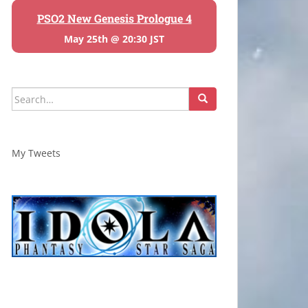
PSO2 New Genesis Prologue 4
May 25th @ 20:30 JST
Search
for:
My Tweets