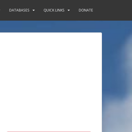
DATABASES
QUICK LINKS
DONATE