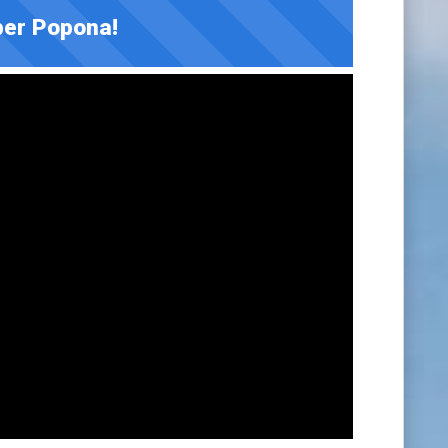
er Popona!