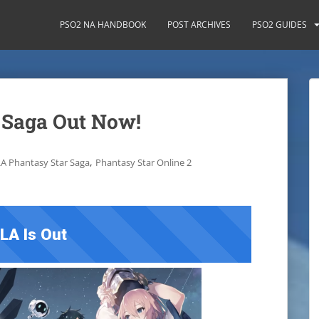
PSO2 NA HANDBOOK
POST ARCHIVES
PSO2 GUIDES
 Saga Out Now!
,
A Phantasy Star Saga
Phantasy Star Online 2
LA Is Out