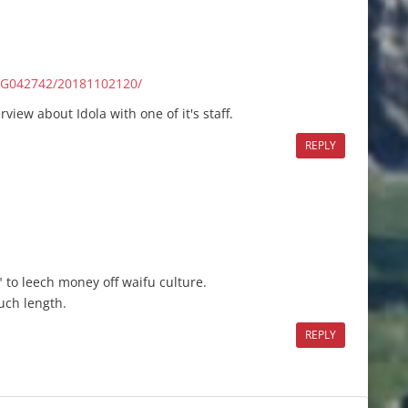
/G042742/20181102120/
view about Idola with one of it's staff.
REPLY
 to leech money off waifu culture.
uch length.
REPLY