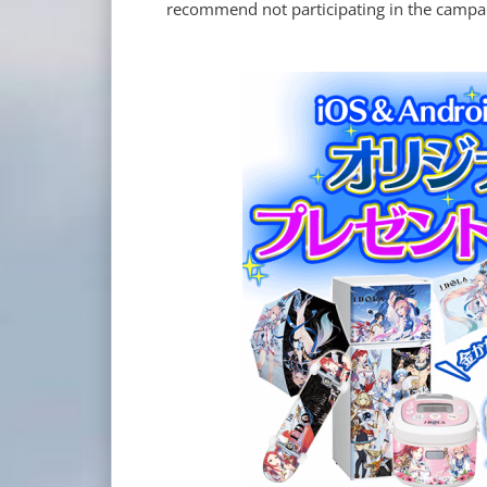
recommend not participating in the campaig