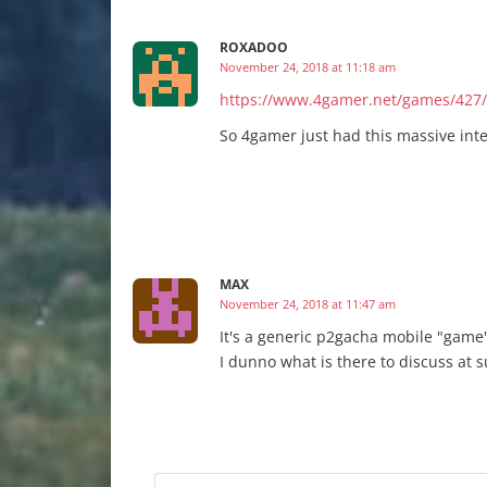
ROXADOO
November 24, 2018 at 11:18 am
https://www.4gamer.net/games/427
So 4gamer just had this massive inter
MAX
November 24, 2018 at 11:47 am
It's a generic p2gacha mobile "game"
I dunno what is there to discuss at s