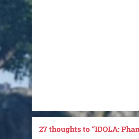
27 thoughts to “IDOLA: Pha