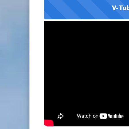
V-Tub