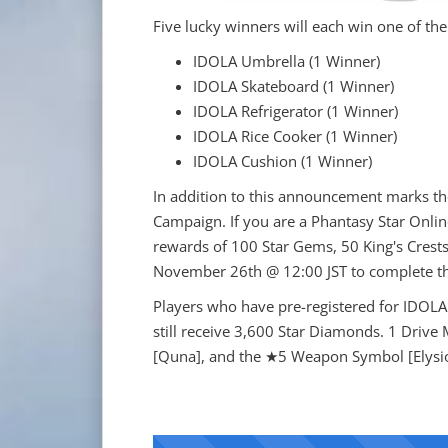
Five lucky winners will each win one of the
IDOLA Umbrella (1 Winner)
IDOLA Skateboard (1 Winner)
IDOLA Refrigerator (1 Winner)
IDOLA Rice Cooker (1 Winner)
IDOLA Cushion (1 Winner)
In addition to this announcement marks the 
Campaign. If you are a Phantasy Star Online
rewards of 100 Star Gems, 50 King's Crests
November 26th @ 12:00 JST to complete t
Players who have pre-registered for IDOLA 
still receive 3,600 Star Diamonds. 1 Drive
[Quna], and the ★5 Weapon Symbol [Elysi