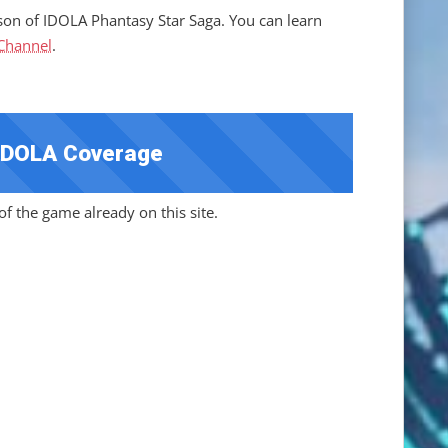
son of IDOLA Phantasy Star Saga. You can learn
 Channel
.
IDOLA Coverage
f the game already on this site.