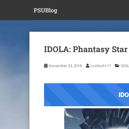
S
PSUBlog
k
i
p
t
o
m
IDOLA: Phantasy Star
a
i
n
November 23, 2018
Lostbob117
IDOL
c
o
n
t
IDO
e
n
t