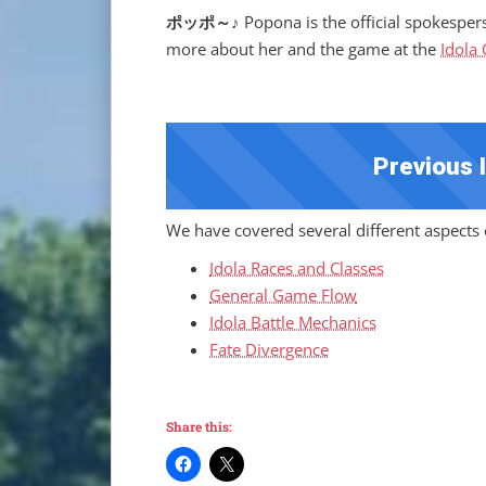
ポッポ～♪
Popona is the official spokesper
more about her and the game at the
Idola
Previous 
We have covered several different aspects o
Idola Races and Classes
General Game Flow
Idola Battle Mechanics
Fate Divergence
Share this: