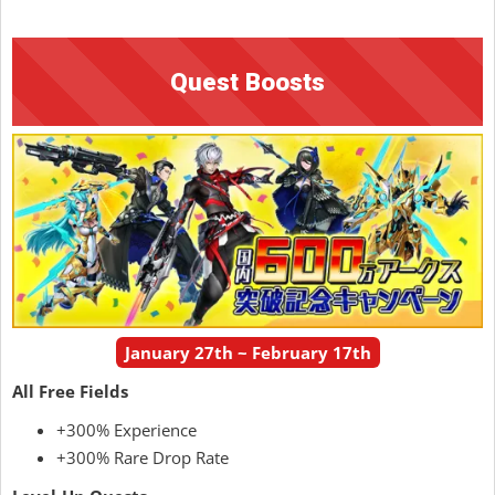
Quest Boosts
January 27th ~ February 17th
All Free Fields
+300% Experience
+300% Rare Drop Rate