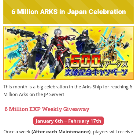
6 Million ARKS in Japan Celebration
This month is a big celebration in the Arks Ship for reaching 6
Million Arks on the JP Server!
6 Million EXP Weekly Giveaway
January 6th ~ February 17th
Once a week
(After each Maintenance)
, players will receive