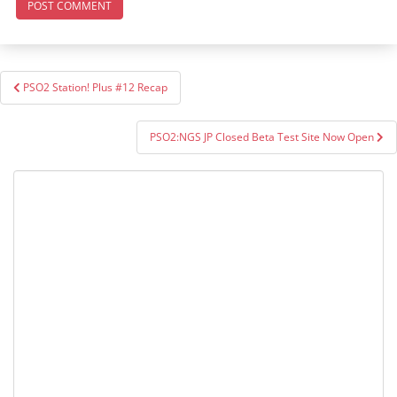
Post
PSO2 Station! Plus #12 Recap
navigation
PSO2:NGS JP Closed Beta Test Site Now Open