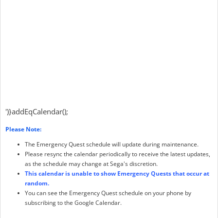
')}addEqCalendar();
Please Note:
The Emergency Quest schedule will update during maintenance.
Please resync the calendar periodically to receive the latest updates,
as the schedule may change at Sega's discretion.
This calendar is unable to show Emergency Quests that occur at
random.
You can see the Emergency Quest schedule on your phone by
subscribing to the Google Calendar.