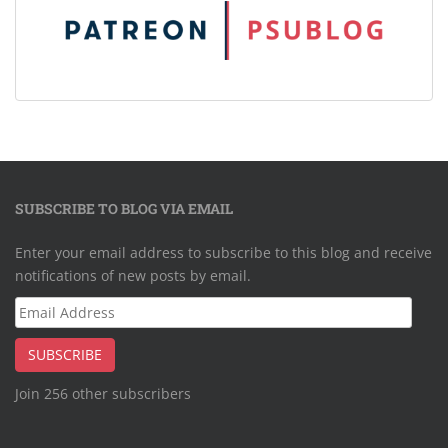
SUBSCRIBE TO BLOG VIA EMAIL
Enter your email address to subscribe to this blog and receive
notifications of new posts by email.
Email
Address
SUBSCRIBE
Join 256 other subscribers