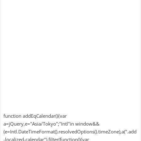
function addEqCalendar(){var
a=jQuery,e="Asia/Tokyo";"Intl"in window&&
(e=Intl.DateTimeFormat().resolvedOptions().timeZone),a(".add
-localized-calendar").filter(function(){var