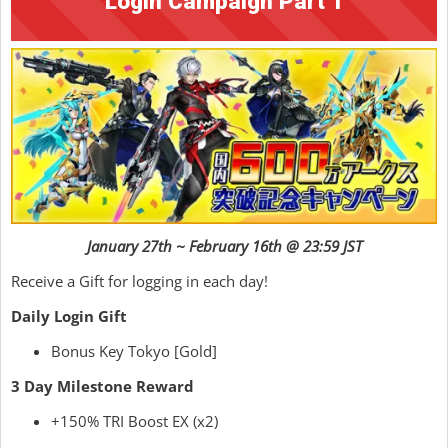
Login Campaign Part 1
January 27th ~ February 16th @ 23:59 JST
Receive a Gift for logging in each day!
Daily Login Gift
Bonus Key Tokyo [Gold]
3 Day Milestone Reward
+150% TRI Boost EX (x2)