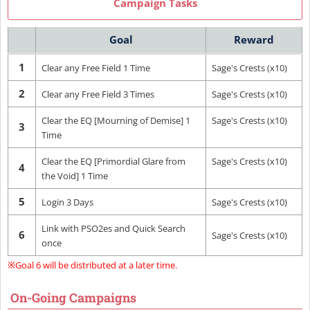
Campaign Tasks
Goal
Reward
1
Clear any Free Field 1 Time
Sage's Crests (x10)
2
Clear any Free Field 3 Times
Sage's Crests (x10)
Clear the EQ [Mourning of Demise] 1
Sage's Crests (x10)
3
Time
Clear the EQ [Primordial Glare from
Sage's Crests (x10)
4
the Void] 1 Time
5
Login 3 Days
Sage's Crests (x10)
Link with PSO2es and Quick Search
6
Sage's Crests (x10)
once
※Goal 6 will be distributed at a later time.
On-Going Campaigns