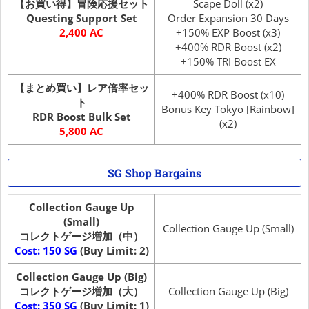
【お買い得】冒険応援セット
Scape Doll (x2)
Questing Support Set
Order Expansion 30 Days
2,400 AC
+150% EXP Boost (x3)
+400% RDR Boost (x2)
+150% TRI Boost EX
【まとめ買い】レア倍率セッ
+400% RDR Boost (x10)
ト
Bonus Key Tokyo [Rainbow]
RDR Boost Bulk Set
(x2)
5,800 AC
SG Shop Bargains
Collection Gauge Up
(Small)
Collection Gauge Up (Small)
コレクトゲージ増加（中）
Cost: 150 SG
(Buy Limit: 2)
Collection Gauge Up (Big)
コレクトゲージ増加（大）
Collection Gauge Up (Big)
Cost: 350 SG
(Buy Limit: 1)