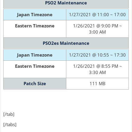
PSO2 Maintenance
Japan Timezone
1/27/2021 @ 11:00 ~ 17:00
Eastern Timezone
1/26/2021 @ 9:00 PM ~
3:00 AM
PSO2es Maintenance
Japan Timezone
1/27/2021 @ 10:55 ~ 17:30
Eastern Timezone
1/26/2021 @ 8:55 PM ~
3:30 AM
Patch Size
111 MB
[/tab]
[/tabs]