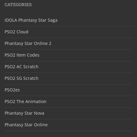
CATEGORIES
IDOLA Phantasy Star Saga
PSO2 Cloud
Phantasy Star Online 2
PSO2 Item Codes
PSO2 AC Scratch
PSO2 SG Scratch
PSO2es
PSO2 The Animation
Phantasy Star Nova
Phantasy Star Online