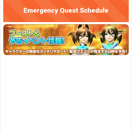
Emergency Quest Schedule