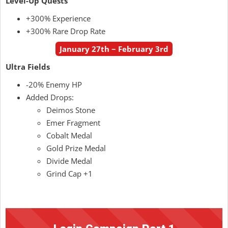
Level-Up Quests
+300% Experience
+300% Rare Drop Rate
January 27th ~ February 3rd
Ultra Fields
-20% Enemy HP
Added Drops:
Deimos Stone
Emer Fragment
Cobalt Medal
Gold Prize Medal
Divide Medal
Grind Cap +1