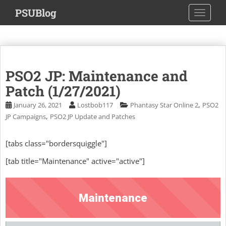
S
PSUBlog
TOGGLE
k
i
p
t
o
PSO2 JP: Maintenance and
m
a
Patch (1/27/2021)
i
,
January 26, 2021
Lostbob117
Phantasy Star Online 2
PSO2
n
,
JP Campaigns
PSO2 JP Update and Patches
c
o
[tabs class="bordersquiggle"]
n
t
[tab title="Maintenance" active="active"]
e
n
t
Maintenance