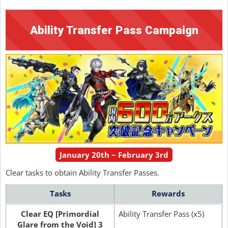
Ability Transfer Pass Campaign
January 20th ~ February 3rd
Clear tasks to obtain Ability Transfer Passes.
Tasks
Rewards
Clear EQ [Primordial
Ability Transfer Pass (x5)
Glare from the Void] 3