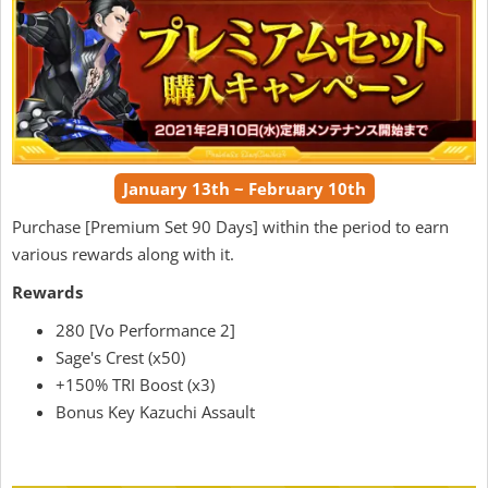
January 13th ~ February 10th
Purchase [Premium Set 90 Days] within the period to earn
various rewards along with it.
Rewards
280 [Vo Performance 2]
Sage's Crest (x50)
+150% TRI Boost (x3)
Bonus Key Kazuchi Assault