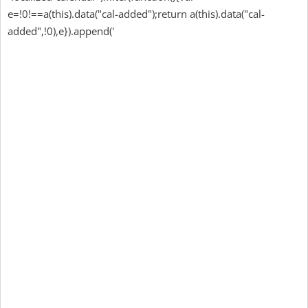
e=!0!==a(this).data("cal-added");return a(this).data("cal-
added",!0),e}).append('