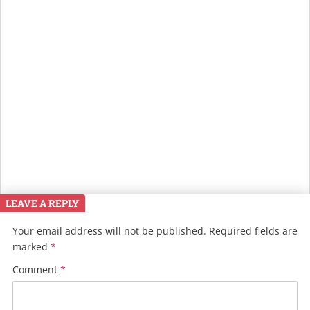
LEAVE A REPLY
Your email address will not be published.
Required fields are
marked
*
Comment
*