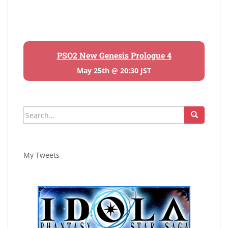
PSO2 New Genesis Prologue 4
May 25th @ 20:30 JST
Search
for:
My Tweets