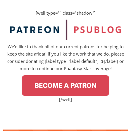
[well type="" class="shadow"]
We'd like to thank all of our current patrons for helping to
keep the site afloat! If you like the work that we do, please
consider donating [label type="label-default"]1$[/label] or
more to continue our Phantasy Star coverage!
[/well]