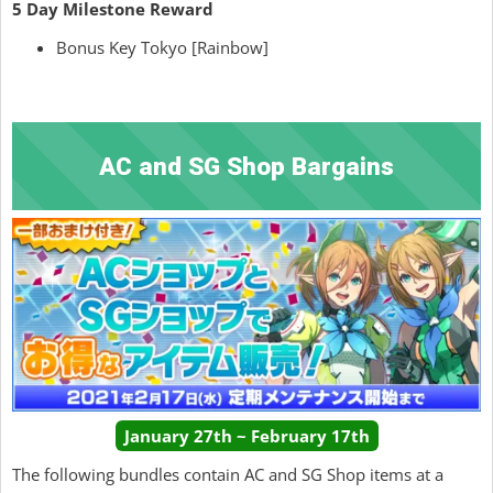
5 Day Milestone Reward
Bonus Key Tokyo [Rainbow]
AC and SG Shop Bargains
January 27th ~ February 17th
The following bundles contain AC and SG Shop items at a