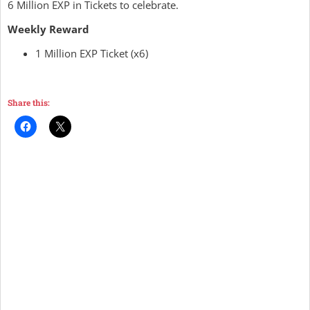
6 Million EXP in Tickets to celebrate.
Weekly Reward
1 Million EXP Ticket (x6)
Share this: