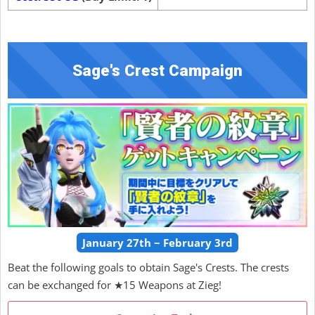
Sage's Crest Campaign
January 27th ~ February 3rd
Beat the following goals to obtain Sage's Crests. The crests
can be exchanged for ★15 Weapons at Zieg!