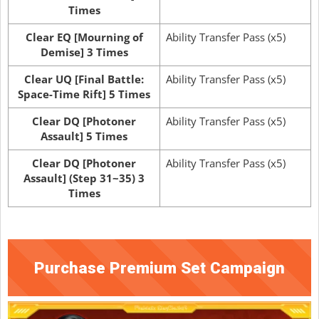
Times
Clear EQ [Mourning of
Ability Transfer Pass (x5)
Demise] 3 Times
Clear UQ [Final Battle:
Ability Transfer Pass (x5)
Space-Time Rift] 5 Times
Clear DQ [Photoner
Ability Transfer Pass (x5)
Assault] 5 Times
Clear DQ [Photoner
Ability Transfer Pass (x5)
Assault] (Step 31~35) 3
Times
Purchase Premium Set Campaign