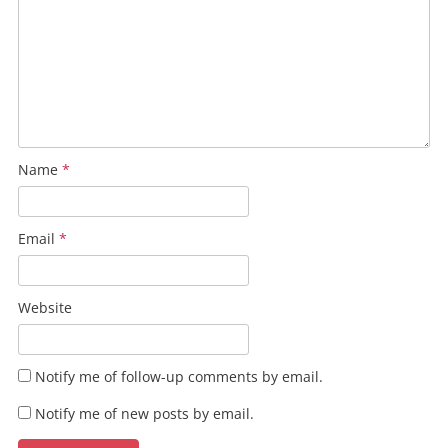
Name
*
Email
*
Website
Notify me of follow-up comments by email.
Notify me of new posts by email.