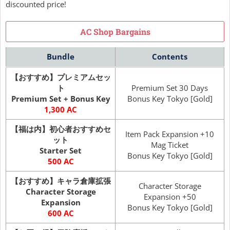
discounted price!
AC Shop Bargains
Bundle
Contents
【おすすめ】プレミアムセッ
ト
Premium Set 30 Days
Premium Set + Bonus Key
Bonus Key Tokyo [Gold]
1,300 AC
【福は内】初心者おすすめセ
Item Pack Expansion +10
ット
Mag Ticket
Starter Set
Bonus Key Tokyo [Gold]
500 AC
【おすすめ】キャラ倉庫拡張
Character Storage
Character Storage
Expansion +50
Expansion
Bonus Key Tokyo [Gold]
600 AC