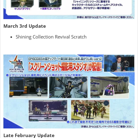
March 3rd Update
Shining Collection Revival Scratch
Late February Update