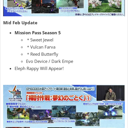
Mid Feb Update
Mission Pass Season 5
＊Sweet Jewel
＊Vulcan Farva
＊Reed Butterfly
Evo Device / Dark Empe
Eleph Rappy Will Appear!