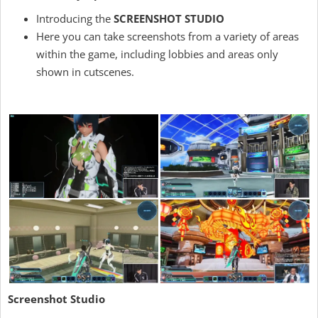
Introducing the
SCREENSHOT STUDIO
Here you can take screenshots from a variety of areas
within the game, including lobbies and areas only
shown in cutscenes.
Screenshot Studio