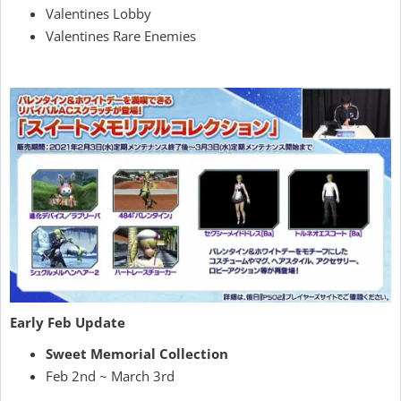
Valentines Lobby
Valentines Rare Enemies
Early Feb Update
Sweet Memorial Collection
Feb 2nd ~ March 3rd