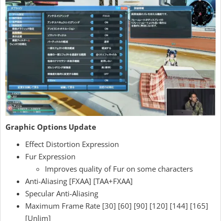
Graphic Options Update
Effect Distortion Expression
Fur Expression
Improves quality of Fur on some characters
Anti-Aliasing [FXAA] [TAA+FXAA]
Specular Anti-Aliasing
Maximum Frame Rate [30] [60] [90] [120] [144] [165]
[Unlim]