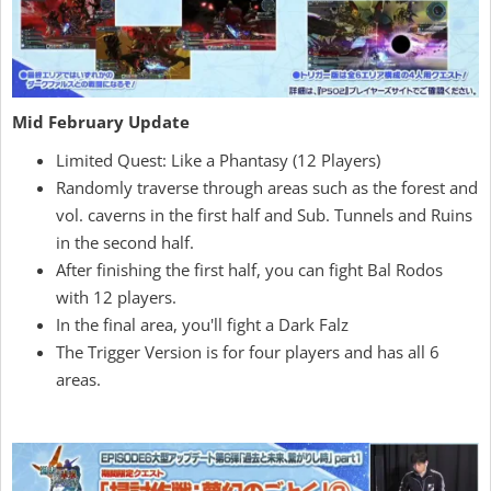
Mid February Update
Limited Quest: Like a Phantasy (12 Players)
Randomly traverse through areas such as the forest and
vol. caverns in the first half and Sub. Tunnels and Ruins
in the second half.
After finishing the first half, you can fight Bal Rodos
with 12 players.
In the final area, you'll fight a Dark Falz
The Trigger Version is for four players and has all 6
areas.