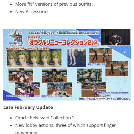
More "N" versions of previous outfits.
New Accessories.
Late February Update
Oracle ReNewed Collection 2
New lobby actions, three of which support finger
movement.