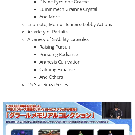
Divine Eyestone Graeae
Luminmech Grainne Crystal
And More…
Enomoto, Momoi, Ichitaro Lobby Actions
A variety of Parfaits
A variety of S-Ability Capsules
Raising Pursuit
Pursuing Radiance
Anthesis Cultivation
Calming Expanse
And Others
15 Star Rinza Series