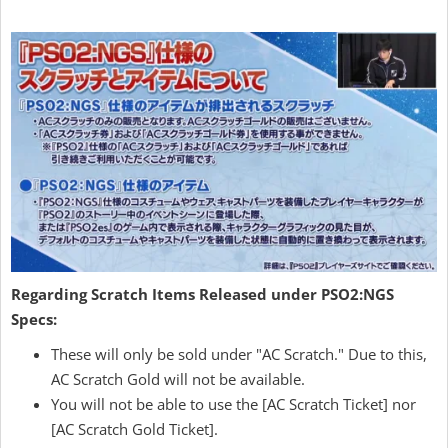
Regarding Scratch Items Released under PSO2:NGS
Specs:
These will only be sold under "AC Scratch." Due to this,
AC Scratch Gold will not be available.
You will not be able to use the [AC Scratch Ticket] nor
[AC Scratch Gold Ticket].