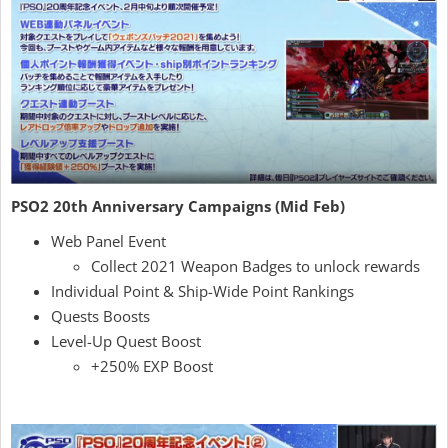
PSO2 20th Anniversary Campaigns (Mid Feb)
Web Panel Event
Collect 2021 Weapon Badges to unlock rewards
Individual Point & Ship-Wide Point Rankings
Quests Boosts
Level-Up Quest Boost
+250% EXP Boost