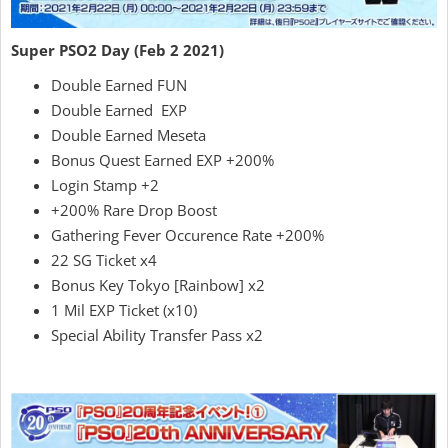
Super PSO2 Day (Feb 2 2021)
Double Earned FUN
Double Earned EXP
Double Earned Meseta
Bonus Quest Earned EXP +200%
Login Stamp +2
+200% Rare Drop Boost
Gathering Fever Occurence Rate +200%
22 SG Ticket x4
Bonus Key Tokyo [Rainbow] x2
1 Mil EXP Ticket (x10)
Special Ability Transfer Pass x2