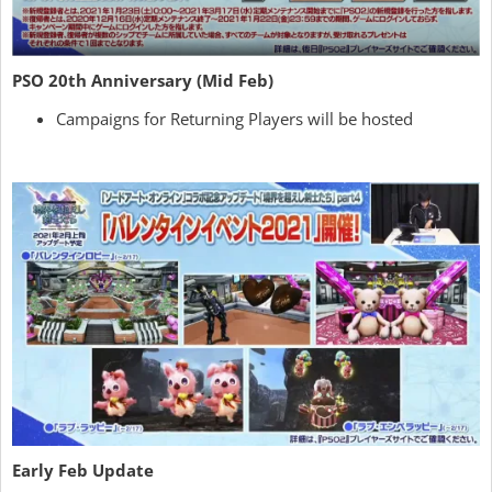
PSO 20th Anniversary (Mid Feb)
Campaigns for Returning Players will be hosted
Early Feb Update