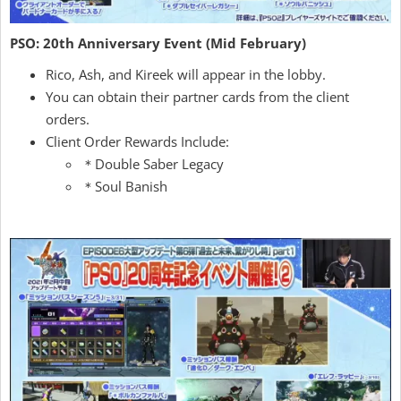
PSO: 20th Anniversary Event (Mid February)
Rico, Ash, and Kireek will appear in the lobby.
You can obtain their partner cards from the client
orders.
Client Order Rewards Include:
＊Double Saber Legacy
＊Soul Banish