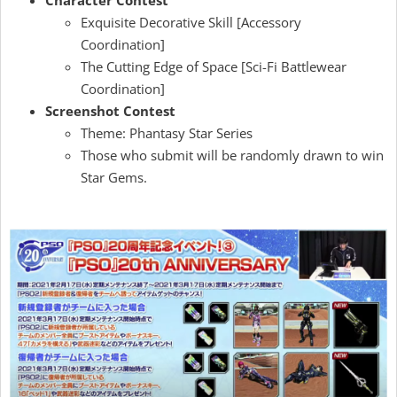
Character Contest
Exquisite Decorative Skill [Accessory
Coordination]
The Cutting Edge of Space [Sci-Fi Battlewear
Coordination]
Screenshot Contest
Theme: Phantasy Star Series
Those who submit will be randomly drawn to win
Star Gems.