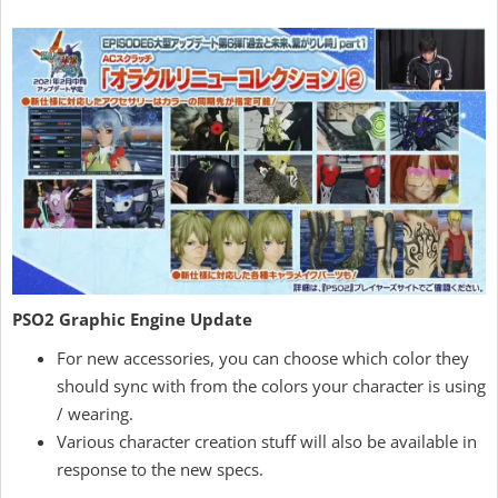
PSO2 Graphic Engine Update
For new accessories, you can choose which color they
should sync with from the colors your character is using
/ wearing.
Various character creation stuff will also be available in
response to the new specs.