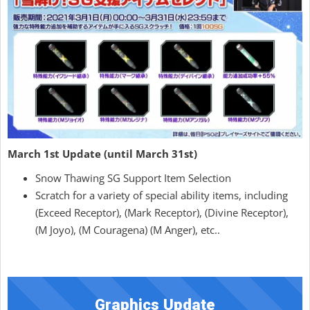
March 1st Update (until March 31st)
Snow Thawing SG Support Item Selection
Scratch for a variety of special ability items, including
(Exceed Receptor), (Mark Receptor), (Divine Receptor),
(M Joyo), (M Couragena) (M Anger), etc..
Graphics Update