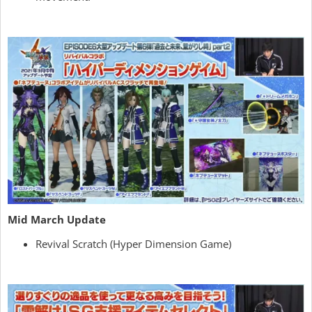
Mid March Update
Revival Scratch (Hyper Dimension Game)