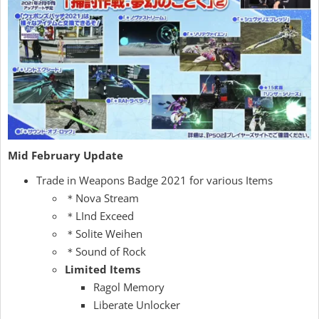
Mid February Update
Trade in Weapons Badge 2021 for various Items
＊Nova Stream
＊LInd Exceed
＊Solite Weihen
＊Sound of Rock
Limited Items
Ragol Memory
Liberate Unlocker