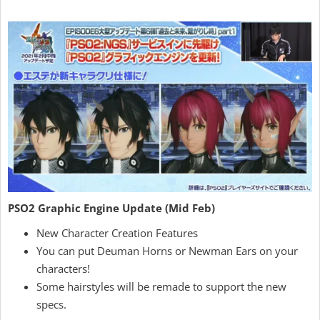
PSO2 Graphic Engine Update (Mid Feb)
New Character Creation Features
You can put Deuman Horns or Newman Ears on your
characters!
Some hairstyles will be remade to support the new
specs.