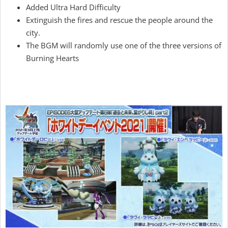
Added Ultra Hard Difficulty
Extinguish the fires and rescue the people around the
city.
The BGM will randomly use one of the three versions of
Burning Hearts