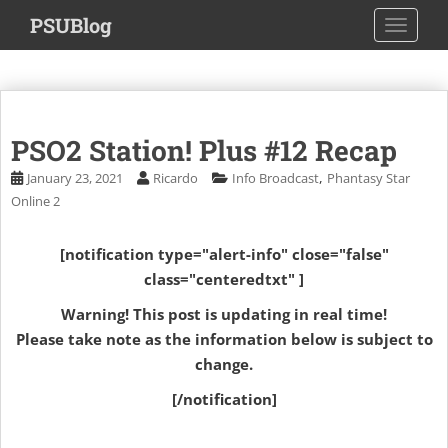
S
PSUBlog
TOGGLE
k
i
p
t
o
PSO2 Station! Plus #12 Recap
m
a
,
January 23, 2021
Ricardo
Info Broadcast
Phantasy Star
i
Online 2
n
c
[notification type="alert-info" close="false"
o
class="centeredtxt" ]
n
t
Warning! This post is updating in real time!
e
Please take note as the information below is subject to
n
change.
t
[/notification]