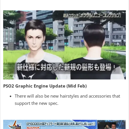
PSO2 Graphic Engine Update (Mid Feb)
There will also be new hairstyles and accessories that
support the new spec.