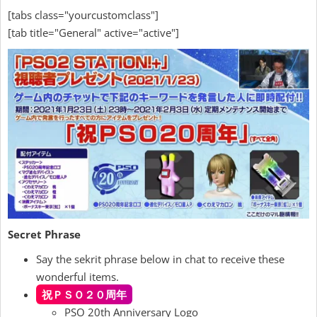
[tabs class="yourcustomclass"]
[tab title="General" active="active"]
Secret Phrase
Say the sekrit phrase below in chat to receive these
wonderful items.
祝ＰＳＯ２０周年
PSO 20th Anniversary Logo