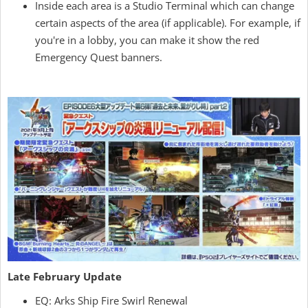
Inside each area is a Studio Terminal which can change
certain aspects of the area (if applicable). For example, if
you're in a lobby, you can make it show the red
Emergency Quest banners.
Late February Update
EQ: Arks Ship Fire Swirl Renewal