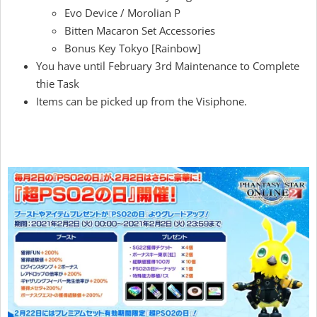
Evo Device / Morolian P
Bitten Macaron Set Accessories
Bonus Key Tokyo [Rainbow]
You have until February 3rd Maintenance to Complete
thie Task
Items can be picked up from the Visiphone.