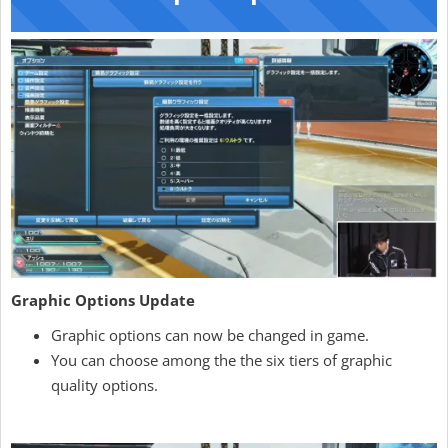
Graphic Options Update
Graphic options can now be changed in game.
You can choose among the the six tiers of graphic
quality options.