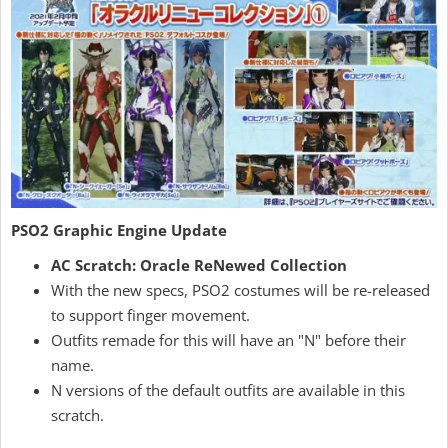
PSO2 Graphic Engine Update
AC Scratch: Oracle ReNewed Collection
With the new specs, PSO2 costumes will be re-released
to support finger movement.
Outfits remade for this will have an "N" before their
name.
N versions of the default outfits are available in this
scratch.