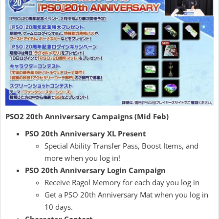
PSO2 20th Anniversary Campaigns (Mid Feb)
PSO 20th Anniversary XL Present
Special Ability Transfer Pass, Boost Items, and
more when you log in!
PSO 20th Anniversary Login Campaign
Receive Ragol Memory for each day you log in
Get a PSO 20th Anniversary Mat when you log in
10 days.