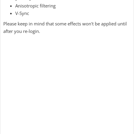
Anisotropic filtering
V-Sync
Please keep in mind that some effects won't be applied until
after you re-login.