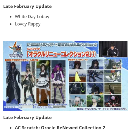
Late February Update
White Day Lobby
Lovey Rappy
Late February Update
AC Scratch: Oracle ReNewed Collection 2