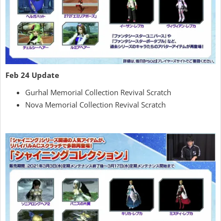
Feb 24 Update
Gurhal Memorial Collection Revival Scratch
Nova Memorial Collection Revival Scratch