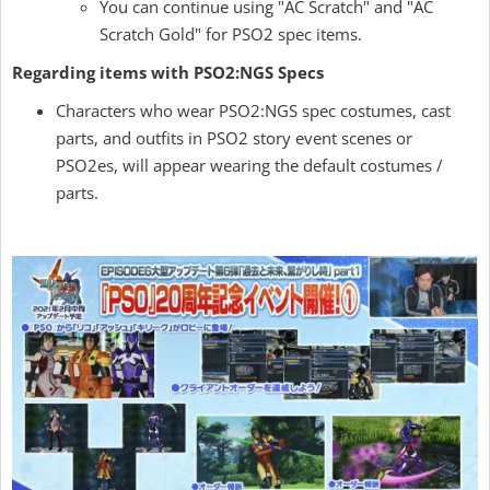
You can continue using "AC Scratch" and "AC
Scratch Gold" for PSO2 spec items.
Regarding items with PSO2:NGS Specs
Characters who wear PSO2:NGS spec costumes, cast
parts, and outfits in PSO2 story event scenes or
PSO2es, will appear wearing the default costumes /
parts.