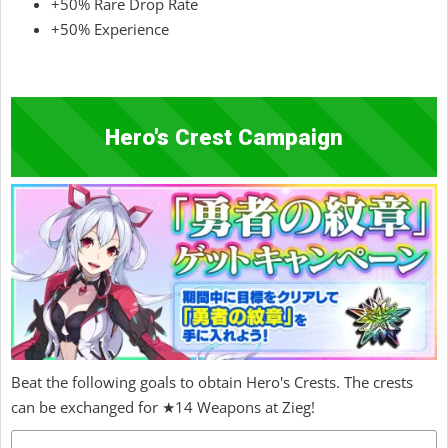
+50% Rare Drop Rate
+50% Experience
Hero's Crest Campaign
Beat the following goals to obtain Hero's Crests. The crests
can be exchanged for ★14 Weapons at Zieg!