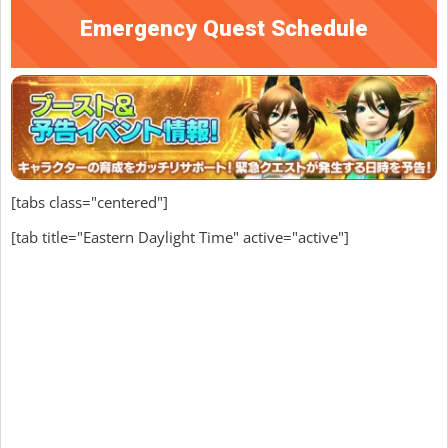
Emergency Quest Schedule
[tabs class="centered"]
[tab title="Eastern Daylight Time" active="active"]