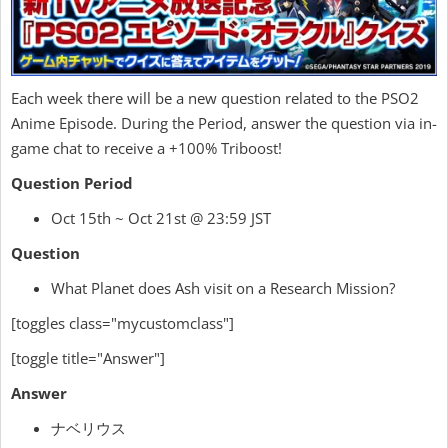
Each week there will be a new question related to the PSO2
Anime Episode. During the Period, answer the question via in-
game chat to receive a +100% Triboost!
Question Period
Oct 15th ~ Oct 21st @ 23:59 JST
Question
What Planet does Ash visit on a Research Mission?
[toggles class="mycustomclass"]
[toggle title="Answer"]
Answer
ナベリウス