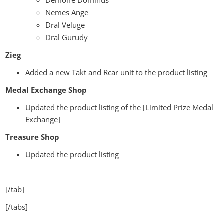
Demoire Dominus
Nemes Ange
Dral Veluge
Dral Gurudy
Zieg
Added a new Takt and Rear unit to the product listing
Medal Exchange Shop
Updated the product listing of the [Limited Prize Medal
Exchange]
Treasure Shop
Updated the product listing
[/tab]
[/tabs]