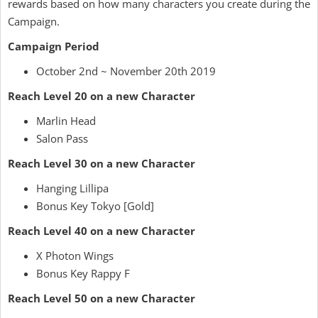
rewards based on how many characters you create during the
Campaign.
Campaign Period
October 2nd ~ November 20th 2019
Reach Level 20 on a new Character
Marlin Head
Salon Pass
Reach Level 30 on a new Character
Hanging Lillipa
Bonus Key Tokyo [Gold]
Reach Level 40 on a new Character
X Photon Wings
Bonus Key Rappy F
Reach Level 50 on a new Character