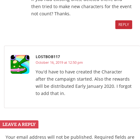
then tried to make new characters for the event
not count? Thanks.
REPLY
LOSTBOB117
October 16, 2019 at 12:50 pm
You'd have to have created the Character
after the campaign started. Also the rewards
will be distributed Early January 2020. I forgot
to add that in.
LEAVE A REPLY
Your email address will not be published.
Required fields are