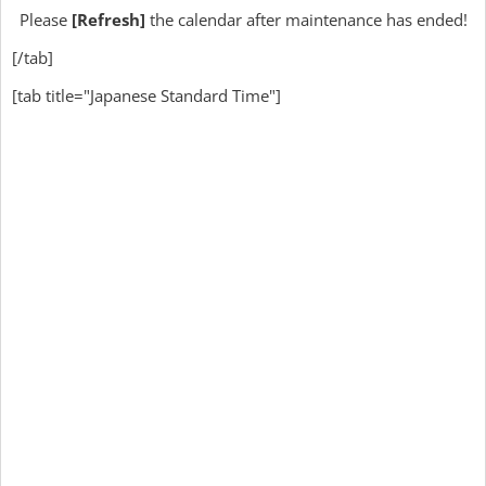
Please
[Refresh]
the calendar after maintenance has ended!
[/tab]
[tab title="Japanese Standard Time"]