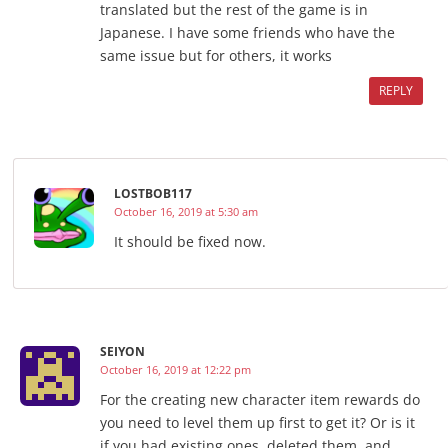
translated but the rest of the game is in
Japanese. I have some friends who have the
same issue but for others, it works
REPLY
LOSTBOB117
October 16, 2019 at 5:30 am
It should be fixed now.
SEIYON
October 16, 2019 at 12:22 pm
For the creating new character item rewards do
you need to level them up first to get it? Or is it
if you had existing ones, deleted them, and