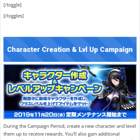
[/toggle]
[/toggles]
Character Creation & Lvl Up Campaign
During the Campaign Period, create a new character and level
them up to receive rewards. You'll also gain additional