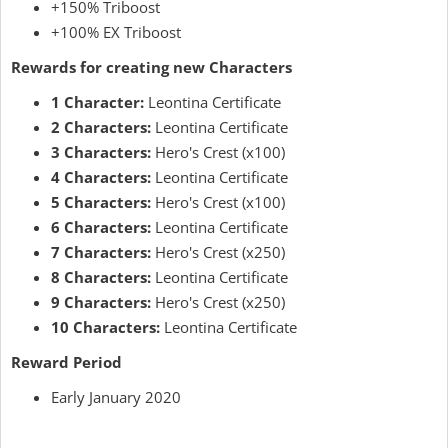
+150% Triboost
+100% EX Triboost
Rewards for creating new Characters
1 Character:
Leontina Certificate
2 Characters:
Leontina Certificate
3 Characters:
Hero's Crest (x100)
4 Characters:
Leontina Certificate
5 Characters:
Hero's Crest (x100)
6 Characters:
Leontina Certificate
7 Characters:
Hero's Crest (x250)
8 Characters:
Leontina Certificate
9 Characters:
Hero's Crest (x250)
10 Characters:
Leontina Certificate
Reward Period
Early January 2020