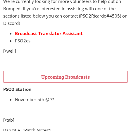
We're currently looking for more volunteers to help out on
Bumped. If you're interested in assisting with one of the
sections listed below
you can contact
(
PSO2Ricardo
#4505) on
Discord!
Broadcast Translator Assistant
PSO2es
[/well]
Upcoming Broadcasts
PSO2 Station
November 5th @ ??
[/tab]
[tab title="Patch Notes"]