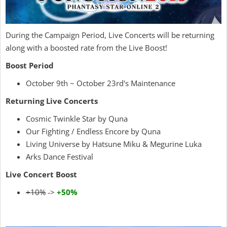
During the Campaign Period, Live Concerts will be returning
along with a boosted rate from the Live Boost!
Boost Period
October 9th ~ October 23rd's Maintenance
Returning Live Concerts
Cosmic Twinkle Star by Quna
Our Fighting / Endless Encore by Quna
Living Universe by Hatsune Miku & Megurine Luka
Arks Dance Festival
Live Concert Boost
+10%
->
+50%