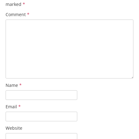
marked
*
Comment
*
Name
*
Email
*
Website