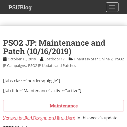
S
PSUBlog
TOGGLE
k
i
p
t
o
PSO2 JP: Maintenance and
m
a
Patch (10/16/2019)
i
,
October 15, 2019
Lostbob117
Phantasy Star Online 2
PSO2
n
,
JP Campaigns
PSO2 JP Update and Patches
c
o
[tabs class="bordersquiggle"]
n
t
[tab title="Maintenance" active="active"]
e
n
Maintenance
t
Versus the Red Dragon on Ultra Hard
in this week's update!