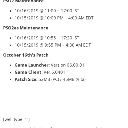
PSO2 Maintenance
10/16/2019 @ 11:00 ~ 17:00 JST
10/15/2019 @ 10:00 PM ~ 4:00 AM EDT
PSO2es Maintenance
10/16/2019 @ 10:55 ~ 17:30 JST
10/15/2019 @ 9:55 PM ~ 4:30 AM EDT
October 16th's Patch
Game Launcher:
Version 06.00.01
Game Client:
Ver.6.0401.1
Patch Size:
52MB (PC) / 45MB (Vita)
[well type=""]