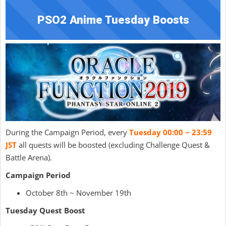
PSO2 Anime Tuesday Boosts
During the Campaign Period, every
Tuesday 00:00 ~ 23:59
JST
all quests will be boosted (excluding Challenge Quest &
Battle Arena).
Campaign Period
October 8th ~ November 19th
Tuesday Quest Boost