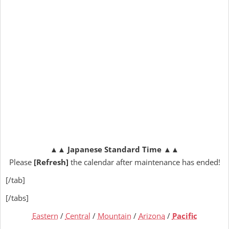
▲▲
Japanese Standard Time
▲▲
Please
[Refresh]
the calendar after maintenance has ended!
[/tab]
[/tabs]
Eastern
/
Central
/
Mountain
/
Arizona
/
Pacific