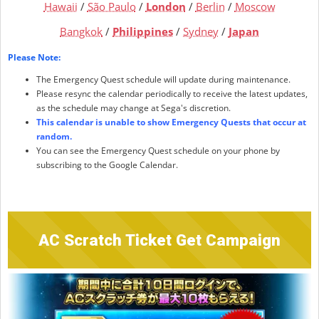
Hawaii
/
São Paulo
/
London
/
Berlin
/
Moscow
Bangkok
/
Philippines
/
Sydney
/
Japan
Please Note:
The Emergency Quest schedule will update during maintenance.
Please resync the calendar periodically to receive the latest updates,
as the schedule may change at Sega's discretion.
This calendar is unable to show Emergency Quests that occur at
random.
You can see the Emergency Quest schedule on your phone by
subscribing to the Google Calendar.
AC Scratch Ticket Get Campaign