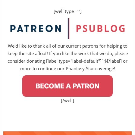
[well type=""]
We'd like to thank all of our current patrons for helping to
keep the site afloat! If you like the work that we do, please
consider donating [label type="label-default"]1$[/label] or
more to continue our Phantasy Star coverage!
[/well]