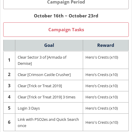
Campaign Period
October 16th ~ October 23rd
Campaign Tasks
Goal
Reward
Clear Sector 3 of [Armada of
Hero's Crests (x10)
1
Demise]
2
Clear [Crimson Castle Crusher]
Hero’s Crests (x10)
3
Clear [Trick or Treat 2019]
Hero’s Crests (x10)
4
Clear [Trick or Treat 2019] 3 times
Hero’s Crests (x10)
5
Login 3 Days
Hero’s Crests (x10)
Link with PSO2es and Quick Search
6
Hero's Crests (x10)
once