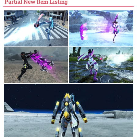
Partial New Item Listing