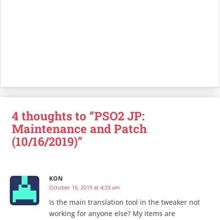
4 thoughts to “PSO2 JP:
Maintenance and Patch
(10/16/2019)”
KON
October 16, 2019 at 4:33 am
Is the main translation tool in the tweaker not
working for anyone else? My items are