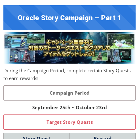
Oracle Story Campaign – Part 1
During the Campaign Period, complete certain Story Quests
to earn rewards!
Campaign Period
September 25th ~ October 23rd
Target Story Quests
Story Quest
Reward