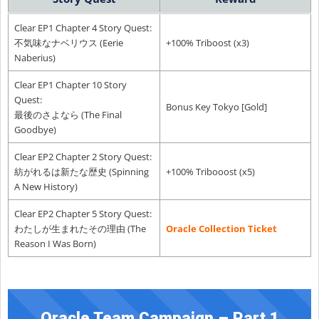
Clear EP1 Chapter 4 Story Quest:
不気味なナベリウス (Eerie
+100% Triboost (x3)
Naberius)
Clear EP1 Chapter 10 Story
Quest:
Bonus Key Tokyo [Gold]
最後のさよなら (The Final
Goodbye)
Clear EP2 Chapter 2 Story Quest:
紡がれるは新たな歴史 (Spinning
+100% Tribooost (x5)
A New History)
Clear EP2 Chapter 5 Story Quest:
わたしが生まれたその理由 (The
Oracle Collection Ticket
Reason I Was Born)
Oracle Team Campaign – Part 1