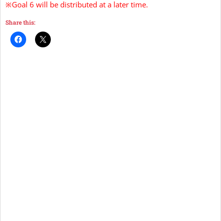
※Goal 6 will be distributed at a later time.
Share this: