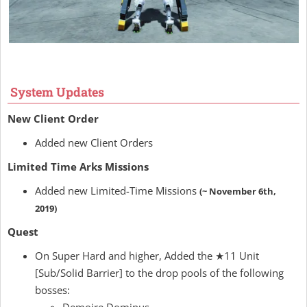
System Updates
New Client Order
Added new Client Orders
Limited Time Arks Missions
Added new Limited-Time Missions
(~ November 6th,
2019)
Quest
On Super Hard and higher, Added the ★11 Unit
[Sub/Solid Barrier] to the drop pools of the following
bosses: