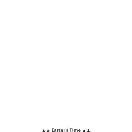
▲▲
Eastern Time
▲▲