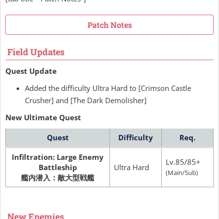
Patch Notes
Field Updates
Quest Update
Added the difficulty Ultra Hard to [Crimson Castle
Crusher] and [The Dark Demolisher]
New Ultimate Quest
Quest
Difficulty
Req.
Infiltration: Large Enemy
Lv.85/85+
Battleship
Ultra Hard
(Main/Sub)
艦内潜入：敵大型戦艦
New Enemies