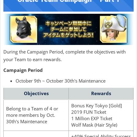
During the Campaign Period, complete the objectives with
your Team to earn rewards.
Campaign Period
October 9th ~ October 30th's Maintenance
Objectives
Rewards
Bonus Key Tokyo [Gold]
Belong to a Team of 4 or
2019 FUN Ticket
more members by Oct.
1 Million EXP Ticket
30th's Maintenance
Wolf Mask (Hair Style)
+40% Special Ability Success