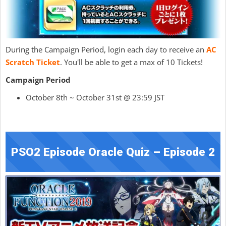
During the Campaign Period, login each day to receive an
AC
Scratch Ticket
. You'll be able to get a max of 10 Tickets!
Campaign Period
October 8th ~ October 31st @ 23:59 JST
PSO2 Episode Oracle Quiz – Episode 2