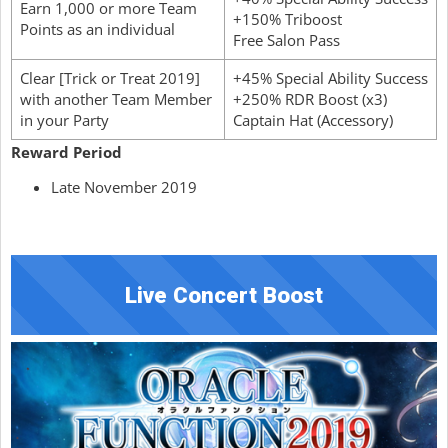
Earn 1,000 or more Team
+150% Triboost
Points as an individual
Free Salon Pass
Clear [Trick or Treat 2019]
+45% Special Ability Success
with another Team Member
+250% RDR Boost (x3)
in your Party
Captain Hat (Accessory)
Reward Period
Late November 2019
Live Concert Boost