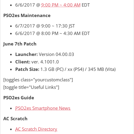
6/6/2017 @
9:00 PM ~ 4:00 AM
EDT
PSO2es Maintenance
6/7/2017 @ 9:00 ~ 17:30 JST
6/6/2017 @ 8:00 PM ~ 4:30 AM EDT
June 7th Patch
Launcher:
Version 04.00.03
Client:
ver. 4.1001.0
Patch Size:
1.3 GB (PC) / xx (PS4) / 345 MB (Vita)
[toggles class="yourcustomclass"]
[toggle title="Useful Links"]
PSO2es Guide
PSO2es Smartphone News
AC Scratch
AC Scratch Directory