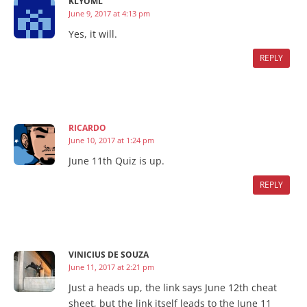
KLYOML
June 9, 2017 at 4:13 pm
Yes, it will.
REPLY
RICARDO
June 10, 2017 at 1:24 pm
June 11th Quiz is up.
REPLY
VINICIUS DE SOUZA
June 11, 2017 at 2:21 pm
Just a heads up, the link says June 12th cheat
sheet, but the link itself leads to the June 11