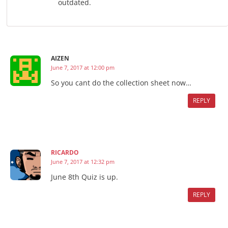
outdated.
AIZEN
June 7, 2017 at 12:00 pm
So you cant do the collection sheet now…
REPLY
RICARDO
June 7, 2017 at 12:32 pm
June 8th Quiz is up.
REPLY