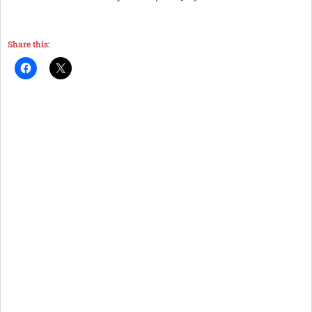
Share this: