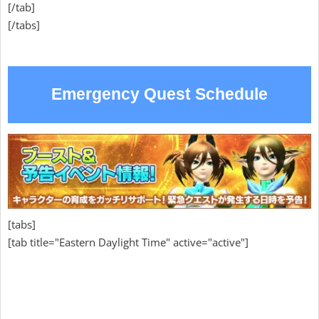
[/tab]
[/tabs]
Emergency Quest Schedule
[tabs]
[tab title="Eastern Daylight Time" active="active"]