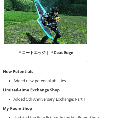
＊コートエッジ | ＊Coat Edge
New Potentials
Added new potential abilities
Limited-time Exchange Shop
Added 5th Anniversary Exchange: Part 1
My Room Shop
Updated the item listings in the My Room Shop