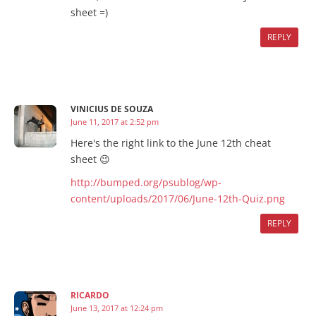
sheet =)
REPLY
VINICIUS DE SOUZA
June 11, 2017 at 2:52 pm
Here's the right link to the June 12th cheat
sheet 😉
http://bumped.org/psublog/wp-
content/uploads/2017/06/June-12th-Quiz.png
REPLY
RICARDO
June 13, 2017 at 12:24 pm