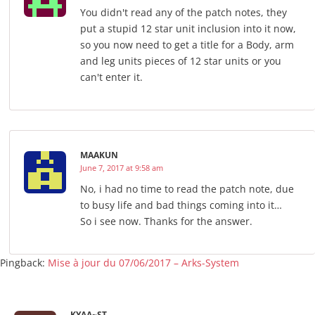
You didn't read any of the patch notes, they
put a stupid 12 star unit inclusion into it now,
so you now need to get a title for a Body, arm
and leg units pieces of 12 star units or you
can't enter it.
MAAKUN
June 7, 2017 at 9:58 am
No, i had no time to read the patch note, due
to busy life and bad things coming into it…
So i see now. Thanks for the answer.
Pingback:
Mise à jour du 07/06/2017 – Arks-System
KYAA~ST