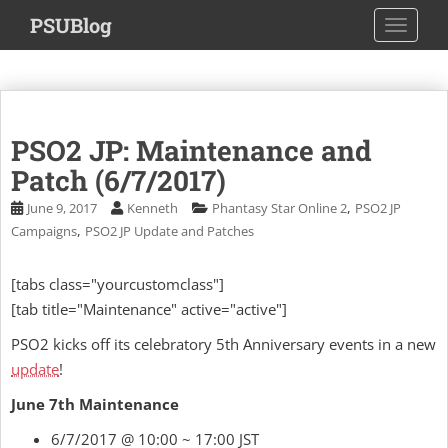
S
PSUBlog
TOGGLE
k
i
p
t
o
PSO2 JP: Maintenance and
m
a
Patch (6/7/2017)
i
,
June 9, 2017
Kenneth
Phantasy Star Online 2
PSO2 JP
n
,
Campaigns
PSO2 JP Update and Patches
c
o
[tabs class="yourcustomclass"]
n
[tab title="Maintenance" active="active"]
t
e
PSO2 kicks off its celebratory 5th Anniversary events in a new
n
update
!
t
June 7th Maintenance
6/7/2017 @ 10:00 ~ 17:00 JST