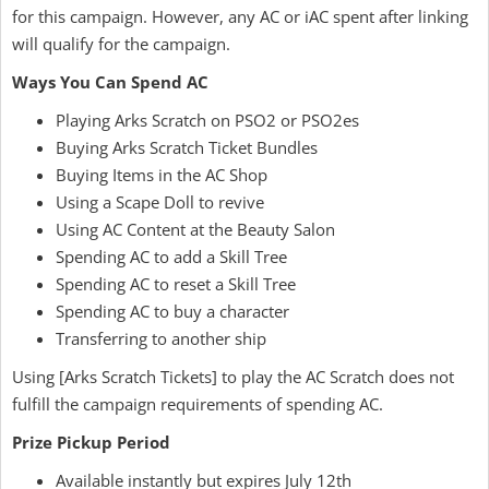
for this campaign. However, any AC or iAC spent after linking
will qualify for the campaign.
Ways You Can Spend AC
Playing Arks Scratch on PSO2 or PSO2es
Buying Arks Scratch Ticket Bundles
Buying Items in the AC Shop
Using a Scape Doll to revive
Using AC Content at the Beauty Salon
Spending AC to add a Skill Tree
Spending AC to reset a Skill Tree
Spending AC to buy a character
Transferring to another ship
Using [Arks Scratch Tickets] to play the AC Scratch does not
fulfill the campaign requirements of spending AC.
Prize Pickup Period
Available instantly but expires July 12th