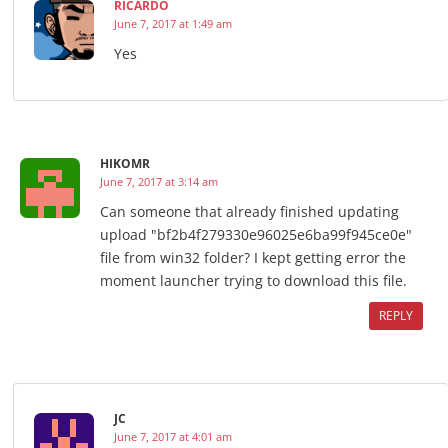
RICARDO
June 7, 2017 at 1:49 am
Yes
HIKOMR
June 7, 2017 at 3:14 am
Can someone that already finished updating
upload "bf2b4f279330e96025e6ba99f945ce0e"
file from win32 folder? I kept getting error the
moment launcher trying to download this file.
REPLY
JC
June 7, 2017 at 4:01 am