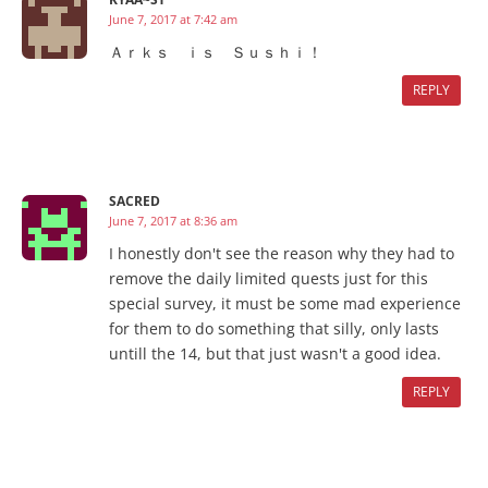
June 7, 2017 at 7:42 am
Ａｒｋｓ ｉｓ Ｓｕｓｈｉ！
REPLY
SACRED
June 7, 2017 at 8:36 am
I honestly don't see the reason why they had to
remove the daily limited quests just for this
special survey, it must be some mad experience
for them to do something that silly, only lasts
untill the 14, but that just wasn't a good idea.
REPLY