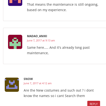
That means the maintenance is still ongoing,
based on my experience.
MADAO_ANIKI
June 7, 2017 at 9:13 am
Same here….. And it's already long past
maintenance,
SNOW
June 7, 2017 at 4:12 am
Are the New costumes and such out ? i dont
know the names so i cant Search them
REPLY