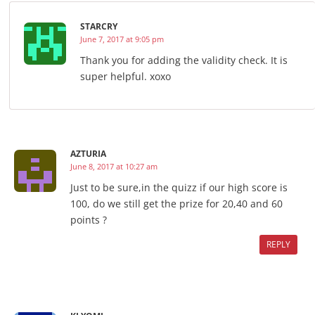
STARCRY
June 7, 2017 at 9:05 pm
Thank you for adding the validity check. It is
super helpful. xoxo
AZTURIA
June 8, 2017 at 10:27 am
Just to be sure,in the quizz if our high score is
100, do we still get the prize for 20,40 and 60
points ?
REPLY