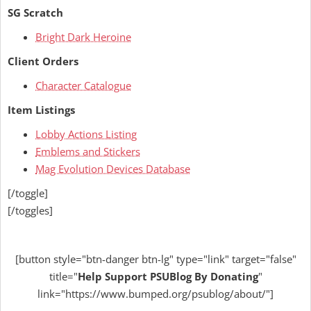
SG Scratch
Bright Dark Heroine
Client Orders
Character Catalogue
Item Listings
Lobby Actions Listing
Emblems and Stickers
Mag Evolution Devices Database
[/toggle]
[/toggles]
[button style="btn-danger btn-lg" type="link" target="false"
title="
Help
Support PSUBlog By Donating
"
link="https://www.bumped.org/psublog/about/"]