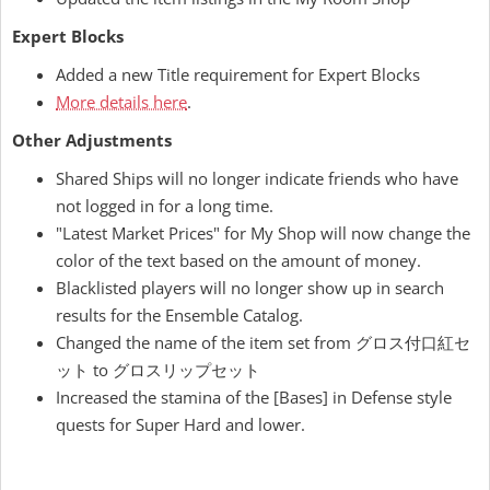
Expert Blocks
Added a new Title requirement for Expert Blocks
More details here
.
Other Adjustments
Shared Ships will no longer indicate friends who have
not logged in for a long time.
"Latest Market Prices" for My Shop will now change the
color of the text based on the amount of money.
Blacklisted players will no longer show up in search
results for the Ensemble Catalog.
Changed the name of the item set from グロス付口紅セ
ット to グロスリップセット
Increased the stamina of the [Bases] in Defense style
quests for Super Hard and lower.