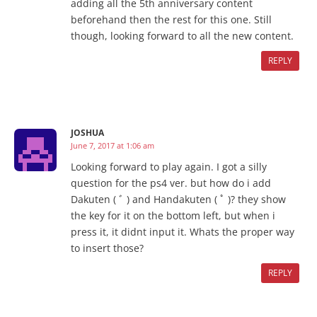
adding all the 5th anniversary content
beforehand then the rest for this one. Still
though, looking forward to all the new content.
REPLY
JOSHUA
June 7, 2017 at 1:06 am
Looking forward to play again. I got a silly
question for the ps4 ver. but how do i add
Dakuten ( ﾞ ) and Handakuten ( ﾟ )? they show
the key for it on the bottom left, but when i
press it, it didnt input it. Whats the proper way
to insert those?
REPLY