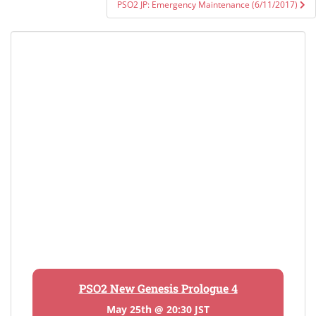
PSO2 JP: Emergency Maintenance (6/11/2017)
PSO2 New Genesis Prologue 4
May 25th @ 20:30 JST