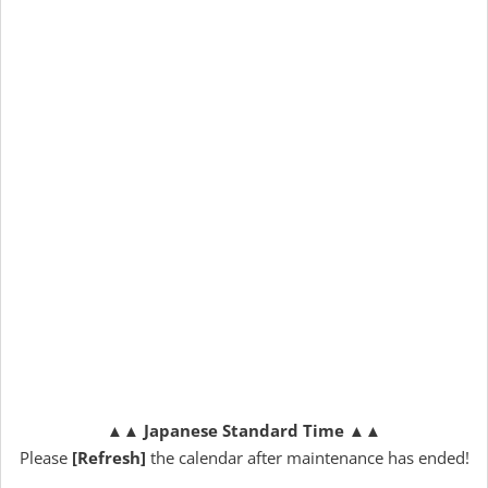
▲▲
Japanese Standard Time
▲▲
Please
[Refresh]
the calendar after maintenance has ended!