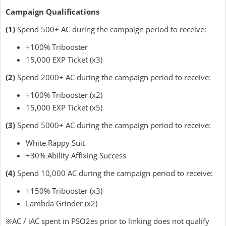
Campaign Qualifications
(1)
Spend 500+ AC during the campaign period to receive:
+100% Tribooster
15,000 EXP Ticket (x3)
(2)
Spend 2000+ AC during the campaign period to receive:
+100% Tribooster (x2)
15,000 EXP Ticket (x5)
(3)
Spend 5000+ AC during the campaign period to receive:
White Rappy Suit
+30% Ability Affixing Success
(4)
Spend 10,000 AC during the campaign period to receive:
+150% Tribooster (x3)
Lambda Grinder (x2)
※AC / iAC spent in PSO2es prior to linking does not qualify