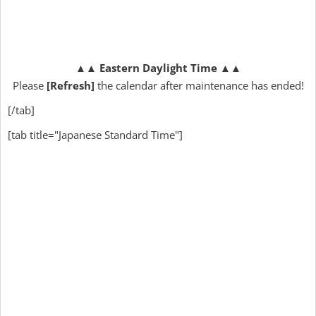
▲▲
Eastern Daylight Time
▲▲
Please
[Refresh]
the calendar after maintenance has ended!
[/tab]
[tab title="Japanese Standard Time"]