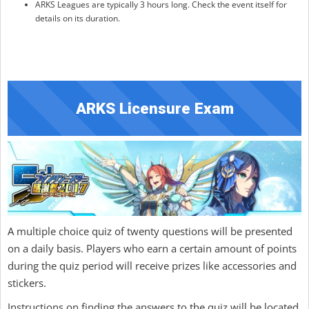
ARKS Leagues are typically 3 hours long. Check the event itself for
details on its duration.
ARKS Licensure Exam
A multiple choice quiz of twenty questions will be presented
on a daily basis. Players who earn a certain amount of points
during the quiz period will receive prizes like accessories and
stickers.
Instructions on finding the answers to the quiz will be located