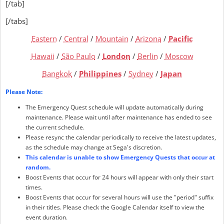
[/tab]
[/tabs]
Eastern
/
Central
/
Mountain
/
Arizona
/
Pacific
Hawaii
/
São Paulo
/
London
/
Berlin
/
Moscow
Bangkok
/
Philippines
/
Sydney
/
Japan
Please Note:
The Emergency Quest schedule will update automatically during
maintenance. Please wait until after maintenance has ended to see
the current schedule.
Please resync the calendar periodically to receive the latest updates,
as the schedule may change at Sega's discretion.
This calendar is unable to show Emergency Quests that occur at
random.
Boost Events that occur for 24 hours will appear with only their start
times.
Boost Events that occur for several hours will use the "period" suffix
in their titles. Please check the Google Calendar itself to view the
event duration.