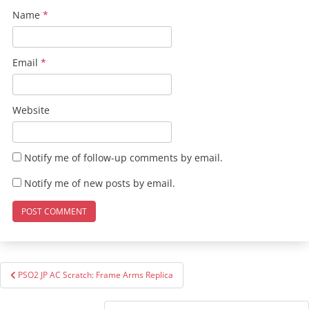
Name
*
Email
*
Website
Notify me of follow-up comments by email.
Notify me of new posts by email.
Post
PSO2 JP AC Scratch: Frame Arms Replica
navigation