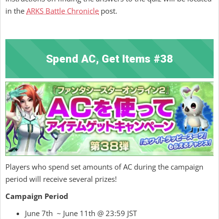
in the
ARKS Battle Chronicle
post.
Spend AC, Get Items #38
Players who spend set amounts of AC during the campaign
period will receive several prizes!
Campaign Period
June 7th ~ June 11th @ 23:59 JST