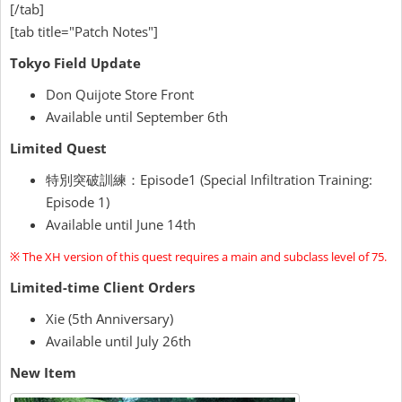
[/tab]
[tab title="Patch Notes"]
Tokyo Field Update
Don Quijote Store Front
Available until September 6th
Limited Quest
特別突破訓練：Episode1 (Special Infiltration Training:
Episode 1)
Available until June 14th
※ The XH version of this quest requires a main and subclass level of 75.
Limited-time Client Orders
Xie (5th Anniversary)
Available until July 26th
New Item