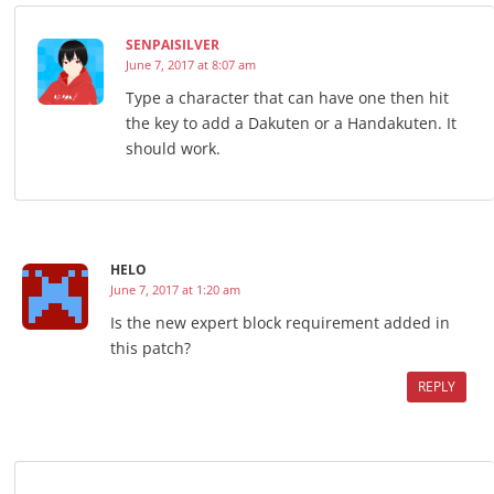
SENPAISILVER
June 7, 2017 at 8:07 am
Type a character that can have one then hit
the key to add a Dakuten or a Handakuten. It
should work.
HELO
June 7, 2017 at 1:20 am
Is the new expert block requirement added in
this patch?
REPLY