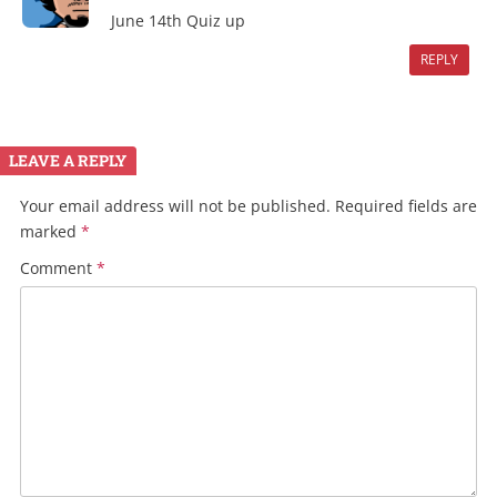
June 14th Quiz up
REPLY
LEAVE A REPLY
Your email address will not be published.
Required fields are
marked
*
Comment
*