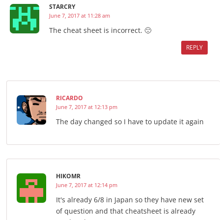
STARCRY
June 7, 2017 at 11:28 am
The cheat sheet is incorrect. 🙁
REPLY
RICARDO
June 7, 2017 at 12:13 pm
The day changed so I have to update it again
HIKOMR
June 7, 2017 at 12:14 pm
It's already 6/8 in Japan so they have new set
of question and that cheatsheet is already