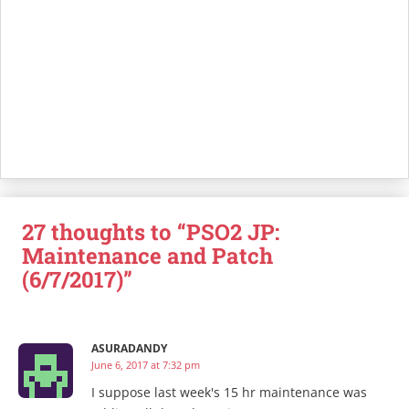
27 thoughts to “PSO2 JP:
Maintenance and Patch
(6/7/2017)”
ASURADANDY
June 6, 2017 at 7:32 pm
I suppose last week's 15 hr maintenance was