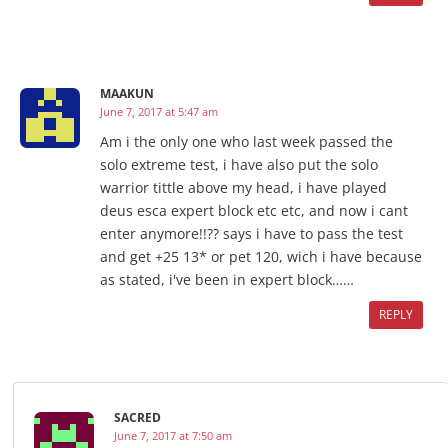
MAAKUN
June 7, 2017 at 5:47 am
Am i the only one who last week passed the
solo extreme test, i have also put the solo
warrior tittle above my head, i have played
deus esca expert block etc etc, and now i cant
enter anymore!!?? says i have to pass the test
and get +25 13* or pet 120, wich i have because
as stated, i've been in expert block……
REPLY
SACRED
June 7, 2017 at 7:50 am