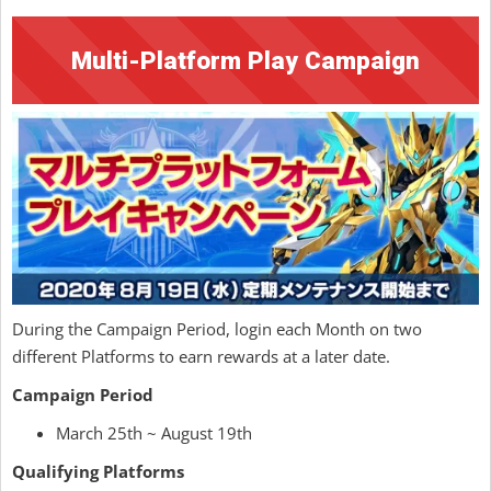
Multi-Platform Play Campaign
During the Campaign Period, login each Month on two
different Platforms to earn rewards at a later date.
Campaign Period
March 25th ~ August 19th
Qualifying Platforms