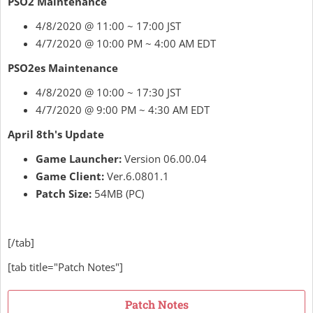
PSO2 Maintenance
4/8/2020 @ 11:00 ~ 17:00 JST
4/7/2020 @ 10:00 PM ~ 4:00 AM EDT
PSO2es Maintenance
4/8/2020 @ 10:00 ~ 17:30 JST
4/7/2020 @ 9:00 PM ~ 4:30 AM EDT
April 8th's Update
Game Launcher:
Version 06.00.04
Game Client:
Ver.6.0801.1
Patch Size:
54MB (PC)
[/tab]
[tab title="Patch Notes"]
Patch Notes