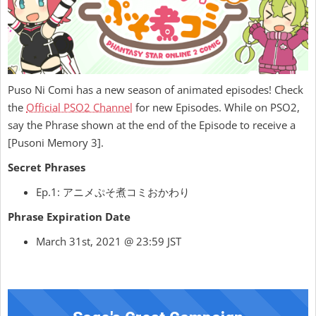
Puso Ni Comi has a new season of animated episodes! Check
the
Official PSO2 Channel
for new Episodes. While on PSO2,
say the Phrase shown at the end of the Episode to receive a
[Pusoni Memory 3].
Secret Phrases
Ep.1: アニメぷそ煮コミおかわり
Phrase Expiration Date
March 31st, 2021 @ 23:59 JST