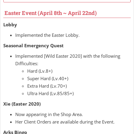
Easter Event (April 8th ~ April 22nd)
Lobby
Implemented the Easter Lobby.
Seasonal Emergency Quest
Implemented [Wild Easter 2020] with the following
Difficulties:
Hard (Lv.8+)
Super Hard (Lv.40+)
Extra Hard (Lv.70+)
Ultra Hard (Lv.85/85+)
Xie (Easter 2020)
Now appearing in the Shop Area.
Her Client Orders are available during the Event.
Arks Bingo