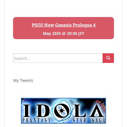
PSO2 New Genesis Prologue 4
May 25th @ 20:30 JST
Search
for:
My Tweets