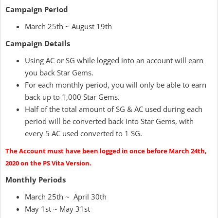
Campaign Period
March 25th ~ August 19th
Campaign Details
Using AC or SG while logged into an account will earn
you back Star Gems.
For each monthly period, you will only be able to earn
back up to 1,000 Star Gems.
Half of the total amount of SG & AC used during each
period will be converted back into Star Gems, with
every 5 AC used converted to 1 SG.
The Account must have been logged in once before March 24th,
2020 on the PS Vita Version.
Monthly Periods
March 25th ~ April 30th
May 1st ~ May 31st