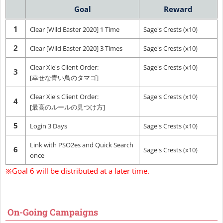
Goal
Reward
1
Clear [Wild Easter 2020] 1 Time
Sage's Crests (x10)
2
Clear [Wild Easter 2020] 3 Times
Sage's Crests (x10)
Clear Xie's Client Order:
Sage's Crests (x10)
3
[幸せな青い鳥のタマゴ]
Clear Xie's Client Order:
Sage's Crests (x10)
4
[最高のルールの見つけ方]
5
Login 3 Days
Sage's Crests (x10)
Link with PSO2es and Quick Search
6
Sage's Crests (x10)
once
※Goal 6 will be distributed at a later time.
On-Going Campaigns