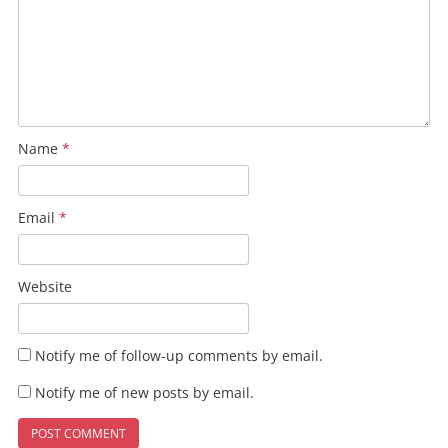
Name
*
Email
*
Website
Notify me of follow-up comments by email.
Notify me of new posts by email.