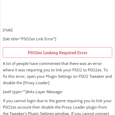
[/tab]
[tab title="PSO2es Link Error"]
PSO2es Linking Required Error
A lot of people have commented that there was an error
where it was requiring you to link your PSO2 to PSO2es. To
fix this error, open your Plugin Settings on PSO2 Tweaker and
disable the [Proxy Loader].
[well type=""]Arks-Layer Message:
If you cannot login due to the game requiring you to link your
PSO2es account then disable the Proxy Loader plugin from
the Tweaker's Plugin Settings window. If you cannot connect