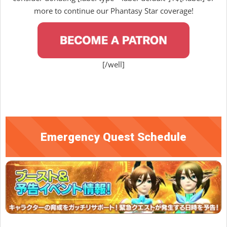
more to continue our Phantasy Star coverage!
[/well]
Emergency Quest Schedule