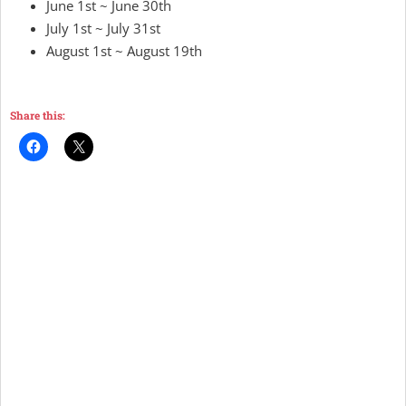
June 1st ~ June 30th
July 1st ~ July 31st
August 1st ~ August 19th
Share this: