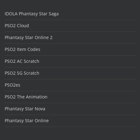
IDOLA Phantasy Star Saga
PSO2 Cloud
Phantasy Star Online 2
PSO2 Item Codes
PSO2 AC Scratch
PSO2 SG Scratch
PSO2es
PSO2 The Animation
Phantasy Star Nova
Phantasy Star Online