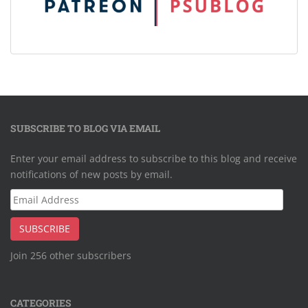
SUBSCRIBE TO BLOG VIA EMAIL
Enter your email address to subscribe to this blog and receive
notifications of new posts by email.
Email
Address
SUBSCRIBE
Join 256 other subscribers
CATEGORIES