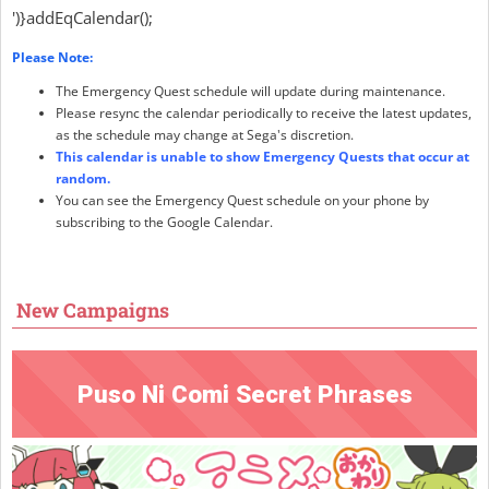
')}addEqCalendar();
Please Note:
The Emergency Quest schedule will update during maintenance.
Please resync the calendar periodically to receive the latest updates,
as the schedule may change at Sega's discretion.
This calendar is unable to show Emergency Quests that occur at
random.
You can see the Emergency Quest schedule on your phone by
subscribing to the Google Calendar.
New Campaigns
Puso Ni Comi Secret Phrases