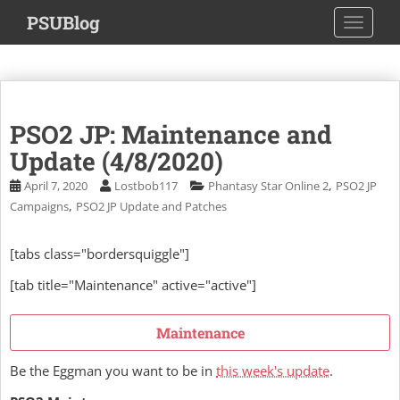
S
PSUBlog
TOGGLE
k
i
p
t
o
PSO2 JP: Maintenance and
m
a
Update (4/8/2020)
i
,
April 7, 2020
Lostbob117
Phantasy Star Online 2
PSO2 JP
n
,
Campaigns
PSO2 JP Update and Patches
c
o
[tabs class="bordersquiggle"]
n
t
[tab title="Maintenance" active="active"]
e
n
Maintenance
t
Be the Eggman you want to be in
this week's update
.