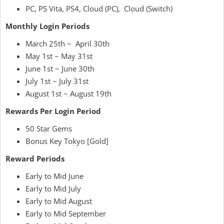
PC, PS Vita, PS4, Cloud (PC), Cloud (Switch)
Monthly Login Periods
March 25th ~ April 30th
May 1st ~ May 31st
June 1st ~ June 30th
July 1st ~ July 31st
August 1st ~ August 19th
Rewards Per Login Period
50 Star Gems
Bonus Key Tokyo [Gold]
Reward Periods
Early to Mid June
Early to Mid July
Early to Mid August
Early to Mid September