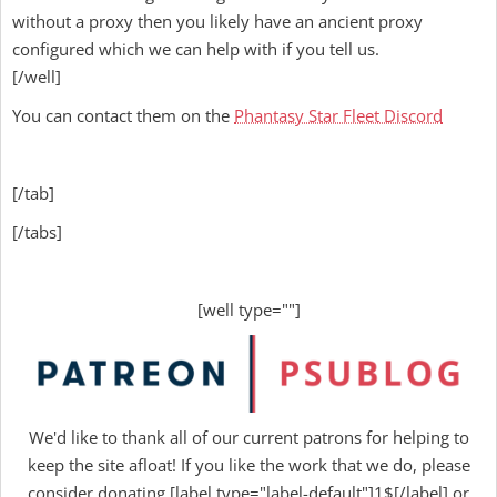
without a proxy then you likely have an ancient proxy
configured which we can help with if you tell us.
[/well]
You can contact them on the
Phantasy Star Fleet Discord
[/tab]
[/tabs]
[well type=""]
We'd like to thank all of our current patrons for helping to
keep the site afloat! If you like the work that we do, please
consider donating [label type="label-default"]1$[/label] or