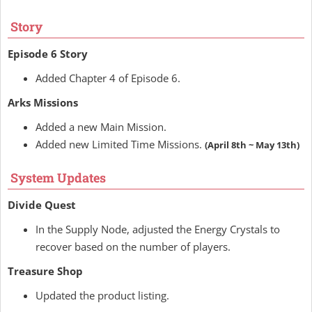
Story
Episode 6 Story
Added Chapter 4 of Episode 6.
Arks Missions
Added a new Main Mission.
Added new Limited Time Missions.
(April 8th ~ May 13th)
System Updates
Divide Quest
In the Supply Node, adjusted the Energy Crystals to
recover based on the number of players.
Treasure Shop
Updated the product listing.