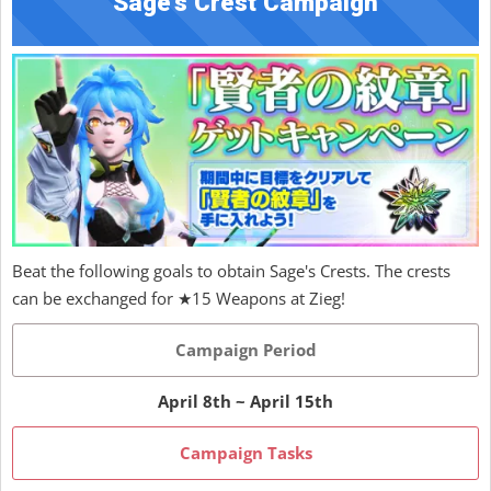
Sage's Crest Campaign
Beat the following goals to obtain Sage's Crests. The crests
can be exchanged for ★15 Weapons at Zieg!
Campaign Period
April 8th ~ April 15th
Campaign Tasks