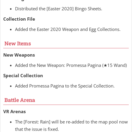
Distributed the [Easter 2020] Bingo Sheets.
Collection File
Added the Easter 2020 Weapon and Egg Collections.
New Items
New Weapons
Added the New Weapon: Promessa Pagina (★15 Wand)
Special Collection
Added Promessa Pagina to the Special Collection.
Battle Arena
VR Arenas
The [Forest: Rain] will be re-added to the map pool now
that the issue is fixed.