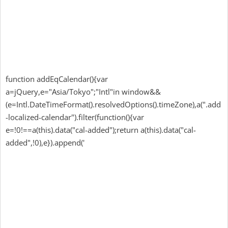
function addEqCalendar(){var
a=jQuery,e="Asia/Tokyo";"Intl"in window&&
(e=Intl.DateTimeFormat().resolvedOptions().timeZone),a(".add
-localized-calendar").filter(function(){var
e=!0!==a(this).data("cal-added");return a(this).data("cal-
added",!0),e}).append('