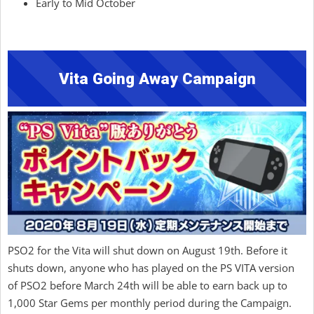
Early to Mid October
Vita Going Away Campaign
PSO2 for the Vita will shut down on August 19th. Before it
shuts down, anyone who has played on the PS VITA version
of PSO2 before March 24th will be able to earn back up to
1,000 Star Gems per monthly period during the Campaign.