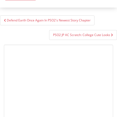
Post
Defend Earth Once Again In PSO2's Newest Story Chapter
navigation
PSO2 JP AC Scratch: College Cute Looks