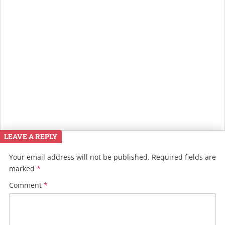
LEAVE A REPLY
Your email address will not be published.
Required fields are
marked
*
Comment
*