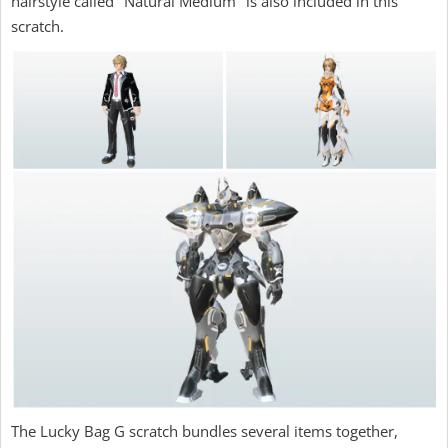
hairstyle called "Natural Medium" is also included in this
scratch.
The Lucky Bag G scratch bundles several items together,