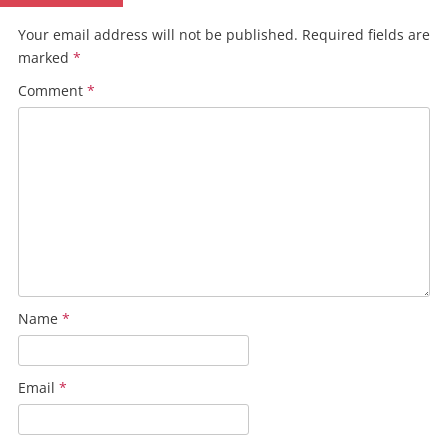
Your email address will not be published.
Required fields are
marked
*
Comment
*
Name
*
Email
*