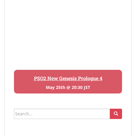
PSO2 New Genesis Prologue 4
May 25th @ 20:30 JST
Search
for: