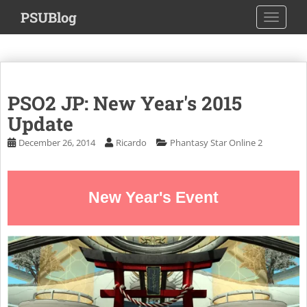
S
PSUBlog
TOGGLE
k
i
p
t
o
PSO2 JP: New Year's 2015
m
a
Update
i
December 26, 2014
Ricardo
Phantasy Star Online 2
n
c
o
New Year's Event
n
t
e
n
t