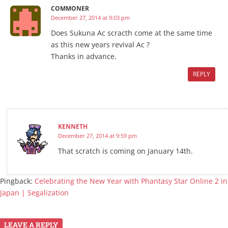
COMMONER
December 27, 2014 at 9:03 pm
Does Sukuna Ac scracth come at the same time
as this new years revival Ac ?
Thanks in advance.
REPLY
KENNETH
December 27, 2014 at 9:59 pm
That scratch is coming on January 14th.
Pingback:
Celebrating the New Year with Phantasy Star Online 2 in
Japan | Segalization
LEAVE A REPLY