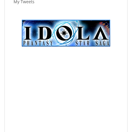
My Tweets