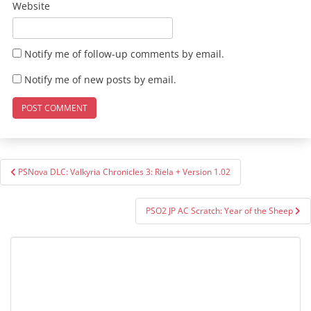
Website
Notify me of follow-up comments by email.
Notify me of new posts by email.
Post
PSNova DLC: Valkyria Chronicles 3: Riela + Version 1.02
navigation
PSO2 JP AC Scratch: Year of the Sheep