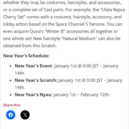
whether they may be costumes, hairstyles, and accessories,
or a complete set of Cast parts. For example, the "Ulala Repca
Cherry Set" comes with a costume, hairstyle, accessory, and
lobby action based on the Space Channel 5 heroine. You can
even acquire Quna's "Winter B" accessories all together in
one whole set! New hairstyle "Natural Medium" can also be
obtained from this Scratch.
New Year's Schedule:
New Year's Event
: January 1st @ 0:00 JST ~ January
14th.
New Year's Scratch:
January 1st @ 0:00 JST ~ January
14th.
New Year's Nyau
: January 1st ~ February 12th.
Share this: