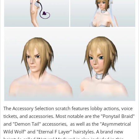
The Accessory Selection scratch features lobby actions, voice
tickets, and accessories. Most notable are the "Ponytail Braid"
and "Demon Tail" accessories, as well as the "Asymmetrical
Wild Wolf" and "Eternal F Layer" hairstyles. A brand new