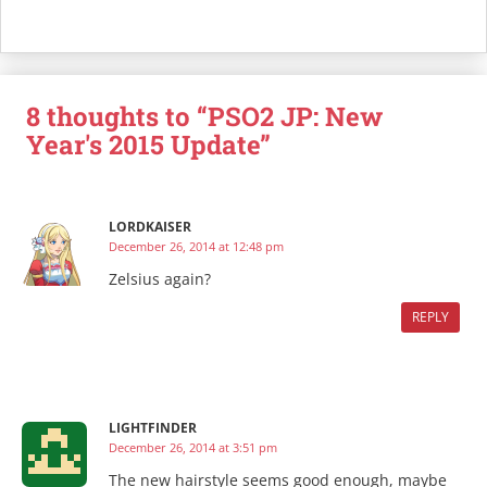
8 thoughts to “PSO2 JP: New
Year's 2015 Update”
LORDKAISER
December 26, 2014 at 12:48 pm
Zelsius again?
REPLY
LIGHTFINDER
December 26, 2014 at 3:51 pm
The new hairstyle seems good enough, maybe