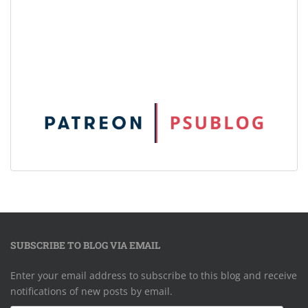
SUBSCRIBE TO BLOG VIA EMAIL
Enter your email address to subscribe to this blog and receive
notifications of new posts by email.