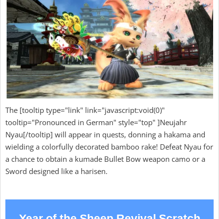
The [tooltip type="link" link="javascript:void(0)"
tooltip="Pronounced in German" style="top" ]Neujahr
Nyau[/tooltip] will appear in quests, donning a hakama and
wielding a colorfully decorated bamboo rake! Defeat Nyau for
a chance to obtain a kumade Bullet Bow weapon camo or a
Sword designed like a harisen.
Year of the Sheep Revival Scratch