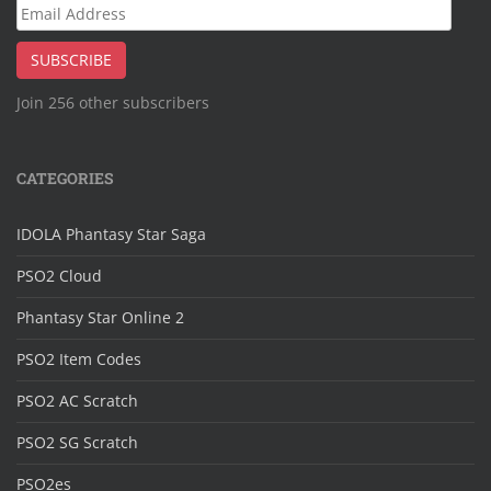
Email
Address
SUBSCRIBE
Join 256 other subscribers
CATEGORIES
IDOLA Phantasy Star Saga
PSO2 Cloud
Phantasy Star Online 2
PSO2 Item Codes
PSO2 AC Scratch
PSO2 SG Scratch
PSO2es