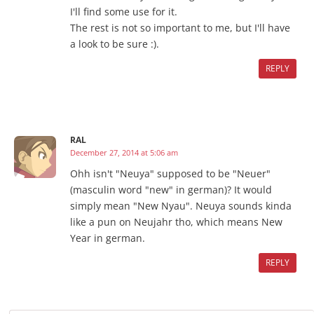
I'll find some use for it.
The rest is not so important to me, but I'll have
a look to be sure :).
REPLY
RAL
December 27, 2014 at 5:06 am
Ohh isn't "Neuya" supposed to be "Neuer"
(masculin word "new" in german)? It would
simply mean "New Nyau". Neuya sounds kinda
like a pun on Neujahr tho, which means New
Year in german.
REPLY