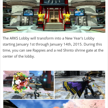
The ARKS Lobby will transform into a New Year's Lobby
starting January 1st through January 14th, 2015. During this
time, you can see Rappies and a red Shinto shrine gate at the
center of the lobby.