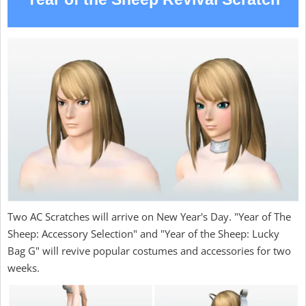
Two AC Scratches will arrive on New Year's Day. "Year of The
Sheep: Accessory Selection" and "Year of the Sheep: Lucky
Bag G" will revive popular costumes and accessories for two
weeks.