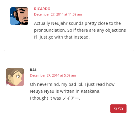
RICARDO
December 27, 2014 at 11:59 am
Actually Neujahr sounds pretty close to the
pronounciation. So if there are any objections
I'll just go with that instead.
RAL
December 27, 2014 at 5:09 am
Oh nevermind, my bad lol. I just read how
Neuya Nyau is written in Katakana.
I thought it was ノイアー.
REPLY