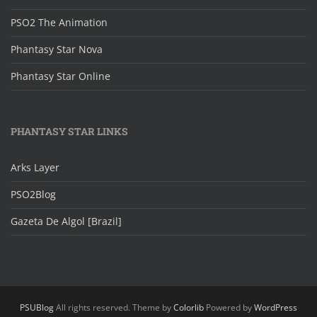
PSO2 The Animation
Phantasy Star Nova
Phantasy Star Online
PHANTASY STAR LINKS
Arks Layer
PSO2Blog
Gazeta De Algol [Brazil]
PSUBlog
All rights reserved. Theme by
Colorlib
Powered by
WordPress