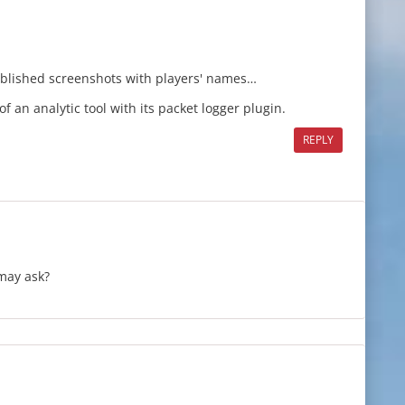
published screenshots with players' names…
 of an analytic tool with its packet logger plugin.
REPLY
 may ask?