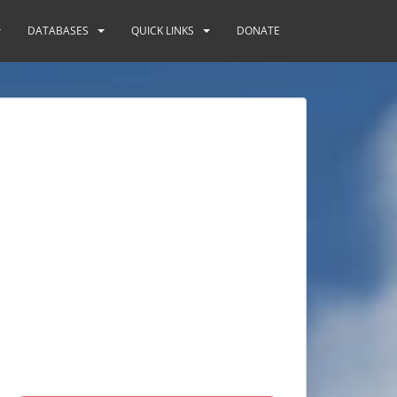
DATABASES
QUICK LINKS
DONATE