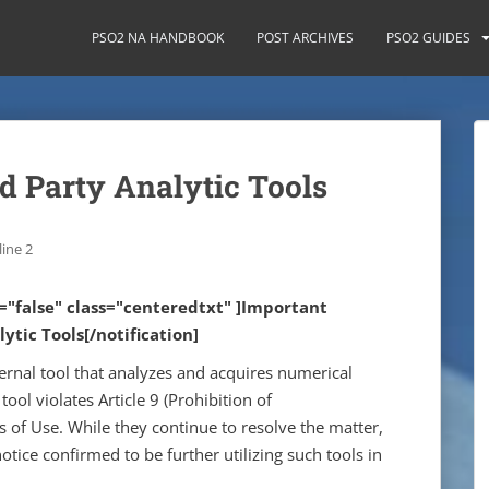
PSO2 NA HANDBOOK
POST ARCHIVES
PSO2 GUIDES
d Party Analytic Tools
ine 2
e="false" class="centeredtxt" ]Important
ytic Tools[/notification]
ernal tool that analyzes and acquires numerical
 tool violates Article 9 (Prohibition of
s of Use. While they continue to resolve the matter,
tice confirmed to be further utilizing such tools in