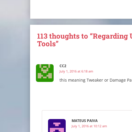
113 thoughts to “Regarding 
Tools”
CC2
July 1, 2016 at 6:18 am
this meaning Tweaker or Damage Pa
MATEUS PAIVA
July 1, 2016 at 10:12 am