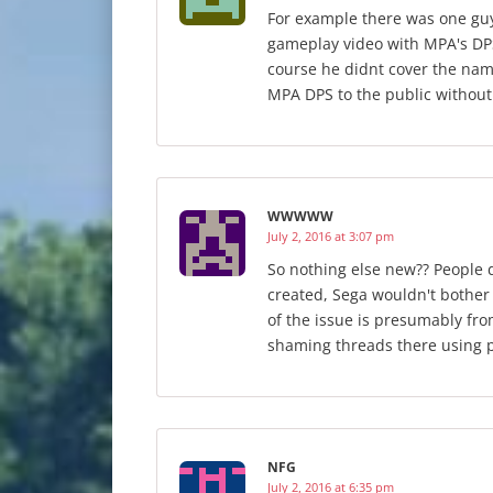
For example there was one gu
gameplay video with MPA's DPS
course he didnt cover the nam
MPA DPS to the public withou
WWWWW
July 2, 2016 at 3:07 pm
So nothing else new?? People d
created, Sega wouldn't bother 
of the issue is presumably fro
shaming threads there using p
NFG
July 2, 2016 at 6:35 pm