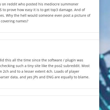
y on reddit who posted his mediocre summoner
 to prove how easy it is to get top3 damage. And of
es. Why the hell would someone even post a picture of
t covering names?
id this all the time since the software / plugin was
checking such a tiny site like the pso2 subreddit. Most
m 2ch and to a lesser extent 4ch. Loads of player
arser data, and yes JPs and ENG are equally to blame.