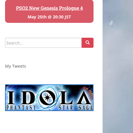
PSO2 New Genesis Prologue 4
May 25th @ 20:30 JST
Search
for:
My Tweets