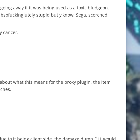
 going away if it was being used as a toxic bludgeon.
absofuckinglutely stupid but y'know, Sega, scorched
y cancer.
about what this means for the proxy plugin, the item
tches.
due to it being client side, the damage dump DLL would