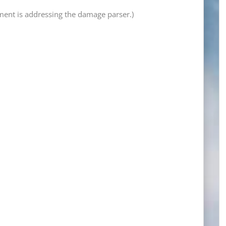
tement is addressing the damage parser.)