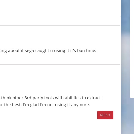
king about if sega caught u using it it's ban time.
hink other 3rd party tools with abilities to extract
r the best, I'm glad I'm not using it anymore.
REPLY