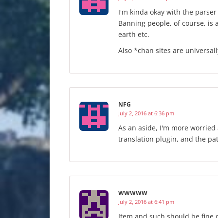
I'm kinda okay with the parser
Banning people, of course, is 
earth etc.
Also *chan sites are universall
NFG
July 2, 2016 at 6:36 pm
As an aside, I'm more worried 
translation plugin, and the pa
WWWWW
July 2, 2016 at 6:41 pm
Item and such should be fine 