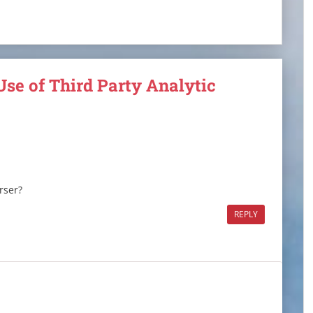
Use of Third Party Analytic
rser?
REPLY