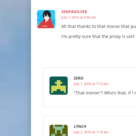
SENPAISILVER
July 1, 2016 at 6:56 am
All that thanks to that moron that 
I'm pretty sure that the proxy is sort
ZERO
July 1, 2016 at 7:13 am
"That moron"? Who's that, if I
LYNCH
July 2, 2016 at 7:19 am