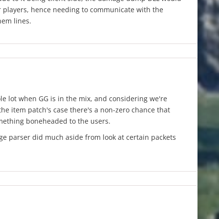
r players, hence needing to communicate with the
hem lines.
le lot when GG is in the mix, and considering we're
 the item patch's case there's a non-zero chance that
mething boneheaded to the users.
ge parser did much aside from look at certain packets