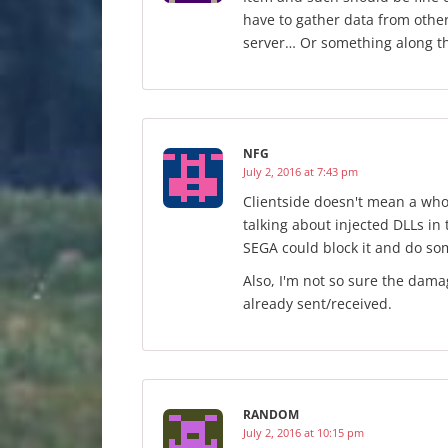
have to gather data from othe
server… Or something along t
NFG
July 2, 2016 at 7:43 pm
Clientside doesn't mean a who
talking about injected DLLs in
SEGA could block it and do so
Also, I'm not so sure the dama
already sent/received.
RANDOM
July 2, 2016 at 10:15 pm