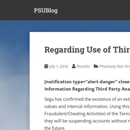
S
PSUBlog
k
i
p
t
o
m
Regarding Use of Thir
a
i
n
July 1, 2016
Ricardo
Phantasy Star Onl
c
o
[notification type="alert-danger" clos
n
Information Regarding Third Party Anal
t
e
Sega has confirmed the existence of an ext
n
values and internal information.
Using this
t
Fraudulent/Cheating Activities) of the Term
they will be suspending accounts without no
the future.