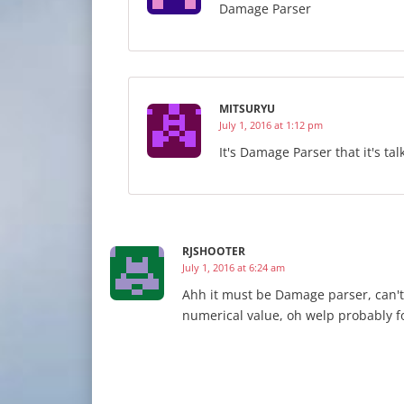
Damage Parser
MITSURYU
July 1, 2016 at 1:12 pm
It's Damage Parser that it's tal
RJSHOOTER
July 1, 2016 at 6:24 am
Ahh it must be Damage parser, can't t
numerical value, oh welp probably fo