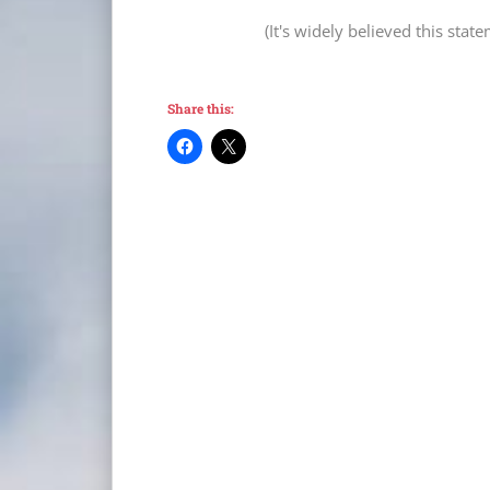
(It's widely believed this sta
Share this: