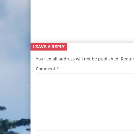
LEAVE A REPLY
Your email address will not be published.
Requir
Comment
*