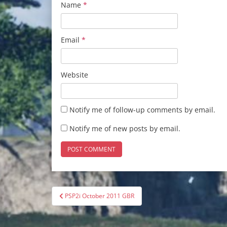
Name
*
Email
*
Website
Notify me of follow-up comments by email.
Notify me of new posts by email.
Post
PSP2i October 2011 GBR
navigation