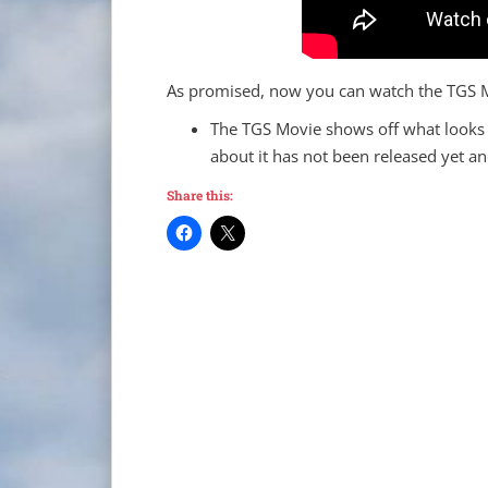
As promised, now you can watch the TGS Mo
The TGS Movie shows off what looks 
about it has not been released yet an
Share this: