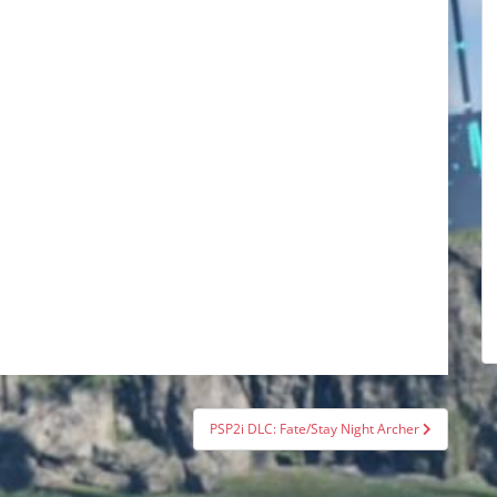
PSP2i DLC: Fate/Stay Night Archer