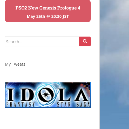
PSO2 New Genesis Prologue 4
May 25th @ 20:30 JST
Search
for:
My Tweets