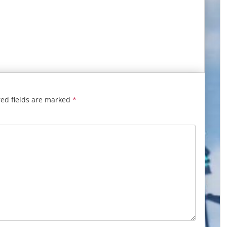
ed fields are marked
*