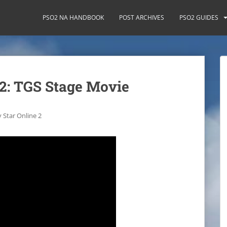
PSO2 NA HANDBOOK
POST ARCHIVES
PSO2 GUIDES
 2: TGS Stage Movie
 Star Online 2