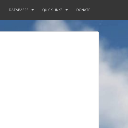
DATABASES
QUICK LINKS
DONATE