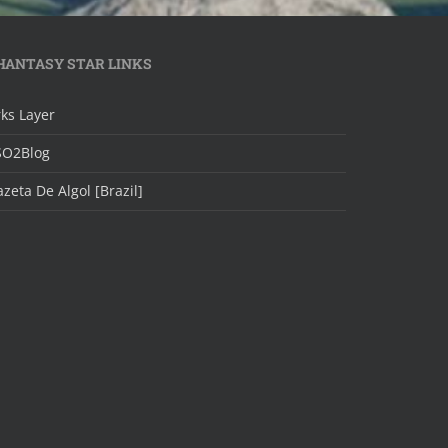
HANTASY STAR LINKS
ks Layer
SO2Blog
zeta De Algol [Brazil]