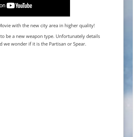
vie with the new city area in higher quality!
to be a new weapon type. Unfortunately details
d we wonder if it is the Partisan or Spear.