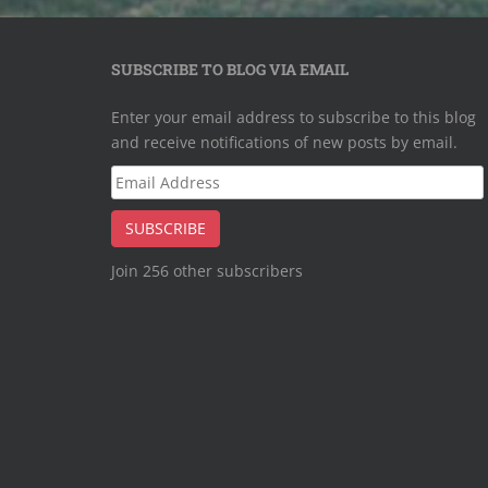
SUBSCRIBE TO BLOG VIA EMAIL
Enter your email address to subscribe to this blog
and receive notifications of new posts by email.
Email
Address
SUBSCRIBE
Join 256 other subscribers