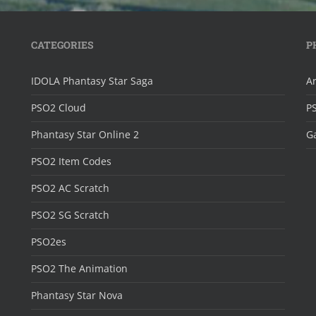
CATEGORIES
P
IDOLA Phantasy Star Saga
Ar
PSO2 Cloud
P
Phantasy Star Online 2
Ga
PSO2 Item Codes
PSO2 AC Scratch
PSO2 SG Scratch
PSO2es
PSO2 The Animation
Phantasy Star Nova