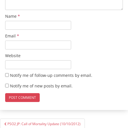
Name
*
Email
*
Website
Notify me of follow-up comments by email.
Notify me of new posts by email.
Post
PSO2 JP: Call of Mortality Update (10/10/2012)