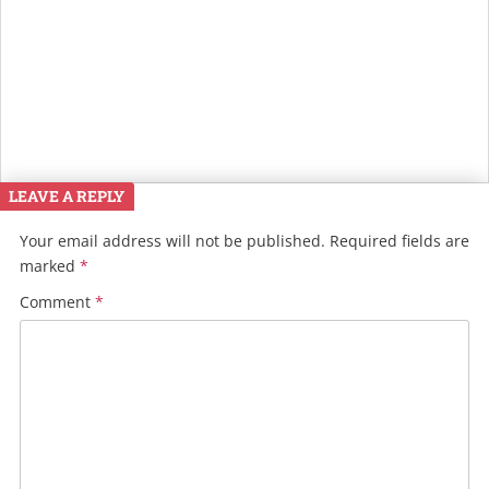
LEAVE A REPLY
Your email address will not be published.
Required fields are
marked
*
Comment
*