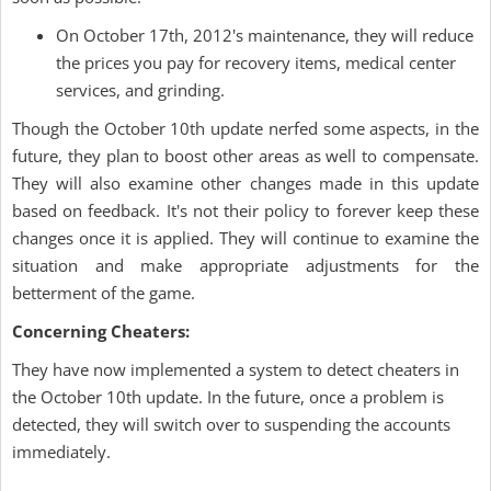
On October 17th, 2012's maintenance, they will reduce
the prices you pay for recovery items, medical center
services, and grinding.
Though the October 10th update nerfed some aspects, in the
future, they plan to boost other areas as well to compensate.
They will also examine other changes made in this update
based on feedback. It's not their policy to forever keep these
changes once it is applied. They will continue to examine the
situation and make appropriate adjustments for the
betterment of the game.
Concerning Cheaters:
They have now implemented a system to detect cheaters in
the October 10th update. In the future, once a problem is
detected, they will switch over to suspending the accounts
immediately.