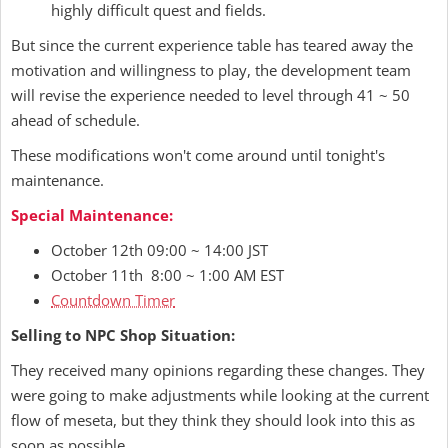
highly difficult quest and fields.
But since the current experience table has teared away the
motivation and willingness to play, the development team
will revise the experience needed to level through 41 ~ 50
ahead of schedule.
These modifications won't come around until tonight's
maintenance.
Special Maintenance:
October 12th 09:00 ~ 14:00 JST
October 11th 8:00 ~ 1:00 AM EST
Countdown Timer
Selling to NPC Shop Situation:
They received many opinions regarding these changes. They
were going to make adjustments while looking at the current
flow of meseta, but they think they should look into this as
soon as possible.