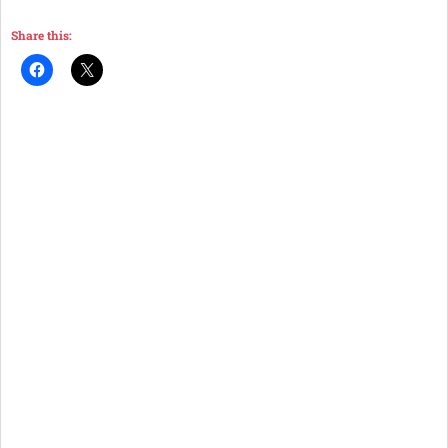
Share this: