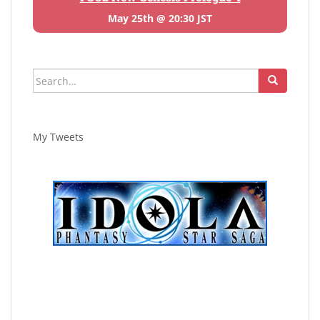
May 25th @ 20:30 JST
Search
for:
My Tweets