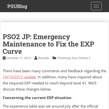
S
PSUBlog
TOGGLE
k
i
p
t
o
PSO2 JP: Emergency
m
a
Maintenance to Fix the EXP
i
Curve
n
October 11, 2012
Ricardo
Phantasy Star Online 2
c
o
n
There have been many comments and feedback regarding the
t
10/10/2012 update
. In addition, many have inquired about
e
the required EXP needed to reach beyond level 41. We'll
n
discuss these changes below.
t
Concerning the current EXP situation.
The experience table was set around July after the official