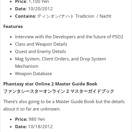
Price
: 1,100 Yen
Date
: 10/20/2012
Contains:
ディシオン/ナハト Tradicion / Nacht
Features
Interview with the Developers and the future of PSO2
Class and Weapon Details
Quest and Enemy Details
Mag System, Client Orders, and Drop System
Mechanism
Weapon Database
Phantasy star Online 2 Master Guide Book
ファンタシースターオンライン 2 マスターガイドブック
There's also going to be a Master Guide Book but the details
about it so far are unknown.
Price:
980 Yen
Date:
10/18/2012