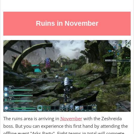
Ruins in November
The ruins area is arriving in
November
with the Zeshreida
boss. But you can experience this first hand by attending the
offline event "Arks Party". Eight teams in total will compete