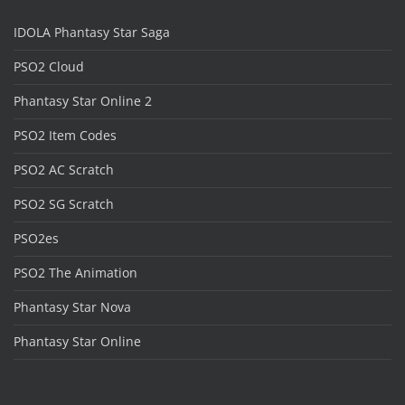
IDOLA Phantasy Star Saga
PSO2 Cloud
Phantasy Star Online 2
PSO2 Item Codes
PSO2 AC Scratch
PSO2 SG Scratch
PSO2es
PSO2 The Animation
Phantasy Star Nova
Phantasy Star Online