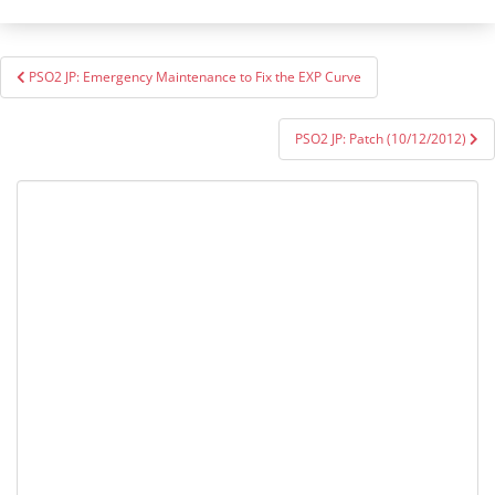
Post
PSO2 JP: Emergency Maintenance to Fix the EXP Curve
navigation
PSO2 JP: Patch (10/12/2012)