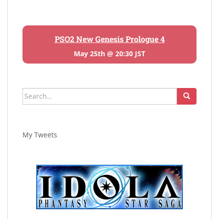
PSO2 New Genesis Prologue 4
May 25th @ 20:30 JST
Search
for:
My Tweets