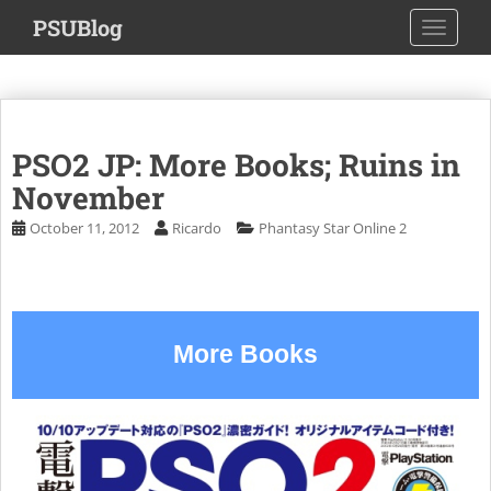
S
PSUBlog
TOGGLE
k
i
p
t
o
PSO2 JP: More Books; Ruins in
m
a
November
i
October 11, 2012
Ricardo
Phantasy Star Online 2
n
c
o
n
t
More Books
e
n
t