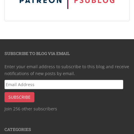
SUBSCRIBE TO BLOG VIA EMAIL
Enter your email address to subscribe to this blog and receive
notifications of new posts by email.
Email
Address
SUBSCRIBE
Join 256 other subscribers
CATEGORIES