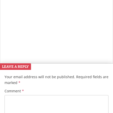
LEAVE A REPLY
Your email address will not be published.
Required fields are
marked
*
Comment
*