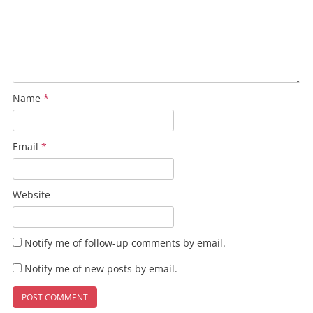
Name
*
Email
*
Website
Notify me of follow-up comments by email.
Notify me of new posts by email.