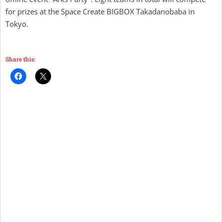
for prizes at the Space Create BIGBOX Takadanobaba in
Tokyo.
Share this: