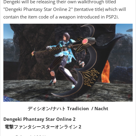
Dengeki will be releasing their own walkthrough titled
"Dengeki Phantasy Star Online 2" (tentative title) which will
contain the item code of a weapon introduced in PSP2i.
ディシオン/ナハト Tradicion / Nacht
Dengeki Phantasy Star Online 2
電撃ファンタシースターオンライン 2