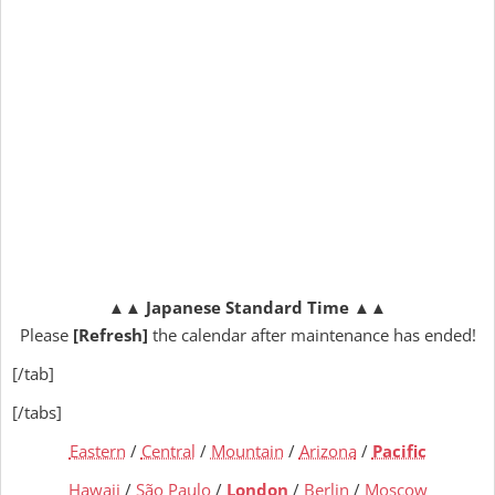
▲▲
Japanese Standard Time
▲▲
Please
[Refresh]
the calendar after maintenance has ended!
[/tab]
[/tabs]
Eastern
/
Central
/
Mountain
/
Arizona
/
Pacific
Hawaii
/
São Paulo
/
London
/
Berlin
/
Moscow