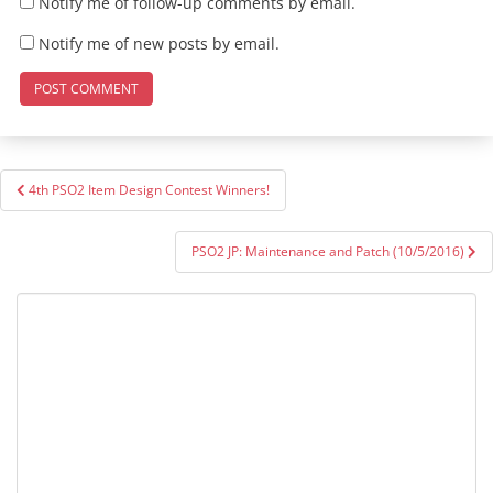
Notify me of follow-up comments by email.
Notify me of new posts by email.
Post
4th PSO2 Item Design Contest Winners!
navigation
PSO2 JP: Maintenance and Patch (10/5/2016)