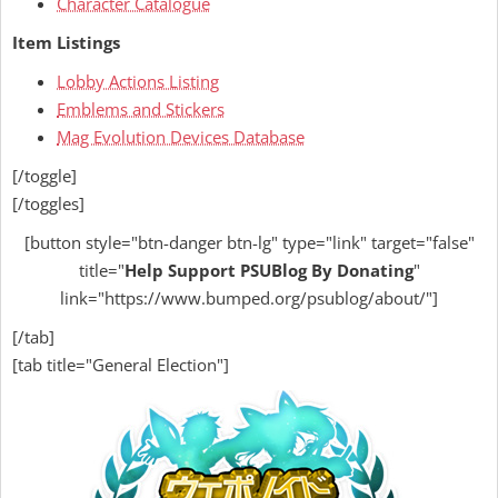
Character Catalogue
Item Listings
Lobby Actions Listing
Emblems and Stickers
Mag Evolution Devices Database
[/toggle]
[/toggles]
[button style="btn-danger btn-lg" type="link" target="false"
title="
Help
Support PSUBlog By Donating
"
link="https://www.bumped.org/psublog/about/"]
[/tab]
[tab title="General Election"]