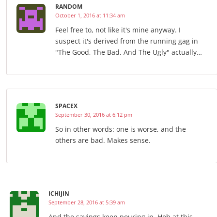
RANDOM
October 1, 2016 at 11:34 am
Feel free to, not like it's mine anyway. I
suspect it's derived from the running gag in
"The Good, The Bad, And The Ugly" actually…
SPACEX
September 30, 2016 at 6:12 pm
So in other words: one is worse, and the
others are bad. Makes sense.
ICHIJIN
September 28, 2016 at 5:39 am
And the savings keep pouring in. Heh at this