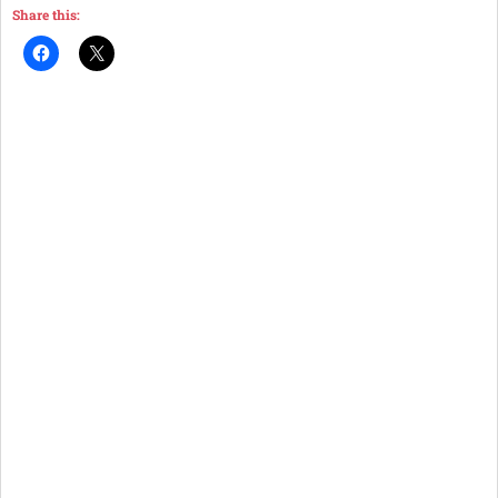
Share this: