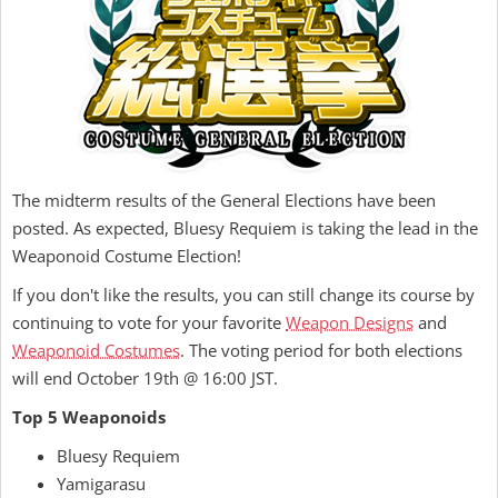
The midterm results of the General Elections have been
posted. As expected, Bluesy Requiem is taking the lead in the
Weaponoid Costume Election!
If you don't like the results, you can still change its course by
continuing to vote for your favorite
Weapon Designs
and
Weaponoid Costumes
. The voting period for both elections
will end October 19th @ 16:00 JST.
Top 5 Weaponoids
Bluesy Requiem
Yamigarasu