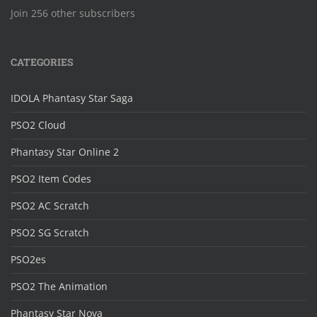
Join 256 other subscribers
CATEGORIES
IDOLA Phantasy Star Saga
PSO2 Cloud
Phantasy Star Online 2
PSO2 Item Codes
PSO2 AC Scratch
PSO2 SG Scratch
PSO2es
PSO2 The Animation
Phantasy Star Nova