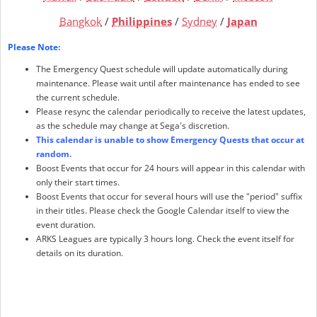
Bangkok
/
Philippines
/
Sydney
/
Japan
Please Note:
The Emergency Quest schedule will update automatically during
maintenance. Please wait until after maintenance has ended to see
the current schedule.
Please resync the calendar periodically to receive the latest updates,
as the schedule may change at Sega's discretion.
This calendar is unable to show Emergency Quests that occur at
random.
Boost Events that occur for 24 hours will appear in this calendar with
only their start times.
Boost Events that occur for several hours will use the "period" suffix
in their titles. Please check the Google Calendar itself to view the
event duration.
ARKS Leagues are typically 3 hours long. Check the event itself for
details on its duration.