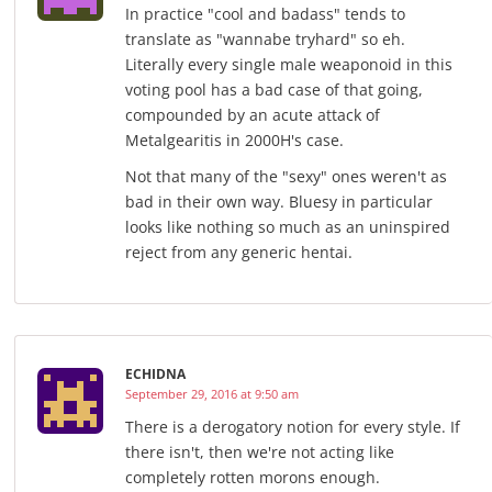
In practice "cool and badass" tends to
translate as "wannabe tryhard" so eh.
Literally every single male weaponoid in this
voting pool has a bad case of that going,
compounded by an acute attack of
Metalgearitis in 2000H's case.
Not that many of the "sexy" ones weren't as
bad in their own way. Bluesy in particular
looks like nothing so much as an uninspired
reject from any generic hentai.
ECHIDNA
September 29, 2016 at 9:50 am
There is a derogatory notion for every style. If
there isn't, then we're not acting like
completely rotten morons enough.