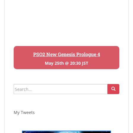
PSO2 New Genesis Prologue 4
May 25th @ 20:30 JST
Search
for:
My Tweets