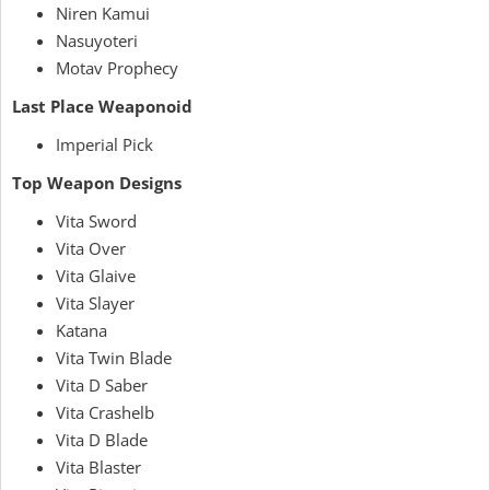
Niren Kamui
Nasuyoteri
Motav Prophecy
Last Place Weaponoid
Imperial Pick
Top Weapon Designs
Vita Sword
Vita Over
Vita Glaive
Vita Slayer
Katana
Vita Twin Blade
Vita D Saber
Vita Crashelb
Vita D Blade
Vita Blaster