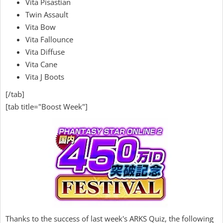
Vita Pisastian
Twin Assault
Vita Bow
Vita Fallounce
Vita Diffuse
Vita Cane
Vita J Boots
[/tab]
[tab title="Boost Week"]
Thanks to the success of last week's ARKS Quiz, the following