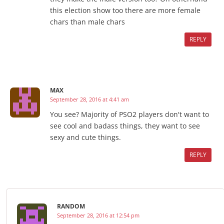
this election show too there are more female
chars than male chars
REPLY
MAX
September 28, 2016 at 4:41 am
You see? Majority of PSO2 players don't want to
see cool and badass things, they want to see
sexy and cute things.
REPLY
RANDOM
September 28, 2016 at 12:54 pm