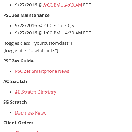
9/27/2016 @
6:00 PM ~ 4:00 AM
EDT
PSO2es Maintenance
9/28/2016 @ 2:00 ~ 17:30 JST
9/27/2016 @ 1:00 PM ~ 4:30 AM EDT
[toggles class="yourcustomclass"]
[toggle title="Useful Links"]
PSO2es Guide
PSO2es Smartphone News
AC Scratch
AC Scratch Directory
SG Scratch
Darkness Ruler
Client Orders