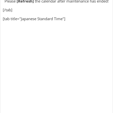
Please
[Refresh]
the calendar after maintenance has ended!
[/tab]
[tab title="Japanese Standard Time"]