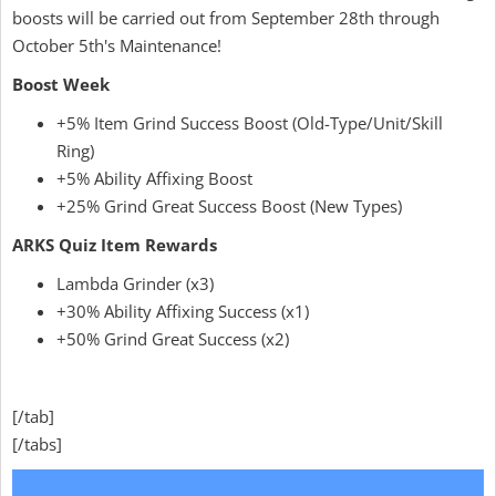
boosts will be carried out from September 28th through
October 5th's Maintenance!
Boost Week
+5% Item Grind Success Boost (Old-Type/Unit/Skill
Ring)
+5% Ability Affixing Boost
+25% Grind Great Success Boost (New Types)
ARKS Quiz Item Rewards
Lambda Grinder (x3)
+30% Ability Affixing Success (x1)
+50% Grind Great Success (x2)
[/tab]
[/tabs]