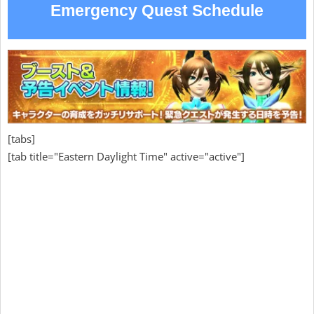
Emergency Quest Schedule
[tabs]
[tab title="Eastern Daylight Time" active="active"]