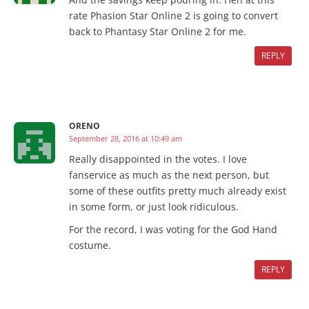
rate Phasion Star Online 2 is going to convert
back to Phantasy Star Online 2 for me.
REPLY
ORENO
September 28, 2016 at 10:49 am
Really disappointed in the votes. I love
fanservice as much as the next person, but
some of these outfits pretty much already exist
in some form, or just look ridiculous.
For the record, I was voting for the God Hand
costume.
REPLY