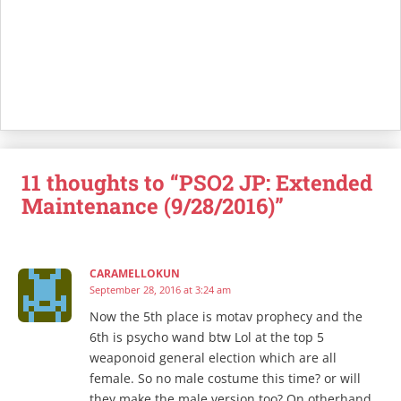
11 thoughts to “PSO2 JP: Extended
Maintenance (9/28/2016)”
CARAMELLOKUN
September 28, 2016 at 3:24 am
Now the 5th place is motav prophecy and the
6th is psycho wand btw Lol at the top 5
weaponoid general election which are all
female. So no male costume this time? or will
they make the male version too? On otherhand