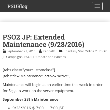
S
PSUBlog
TOGGLE
k
i
p
t
o
PSO2 JP: Extended
m
a
Maintenance (9/28/2016)
i
,
September 27, 2016
Kenneth
Phantasy Star Online 2
PSO2
n
,
JP Campaigns
PSO2 JP Update and Patches
c
o
[tabs class="yourcustomclass"]
n
[tab title="Maintenance" active="active"]
t
e
Maintenance will begin at an earlier time this week in order
n
for Sega to work on the server equipment.
t
September 28th Maintenance
9/28/2016 @ 7:00 ~ 17:00 JST