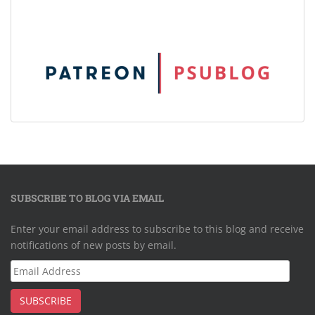
SUBSCRIBE TO BLOG VIA EMAIL
Enter your email address to subscribe to this blog and receive
notifications of new posts by email.
Email
Address
SUBSCRIBE