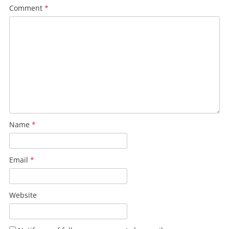
Comment
*
Name
*
Email
*
Website