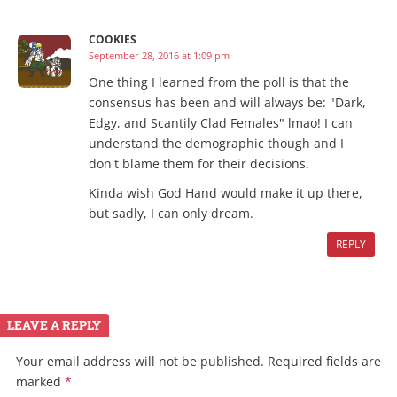
COOKIES
September 28, 2016 at 1:09 pm
One thing I learned from the poll is that the
consensus has been and will always be: "Dark,
Edgy, and Scantily Clad Females" lmao! I can
understand the demographic though and I
don't blame them for their decisions.
Kinda wish God Hand would make it up there,
but sadly, I can only dream.
REPLY
LEAVE A REPLY
Your email address will not be published.
Required fields are
marked
*