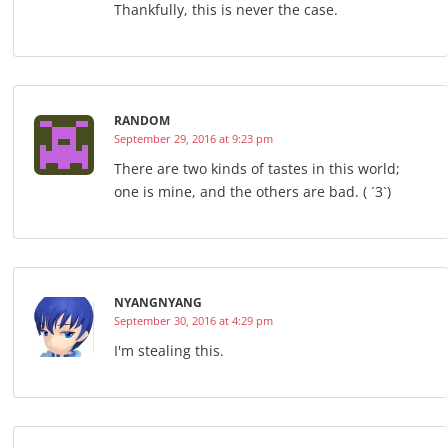
Thankfully, this is never the case.
RANDOM
September 29, 2016 at 9:23 pm
There are two kinds of tastes in this world;
one is mine, and the others are bad. ( ´3`)
NYANGNYANG
September 30, 2016 at 4:29 pm
I'm stealing this.