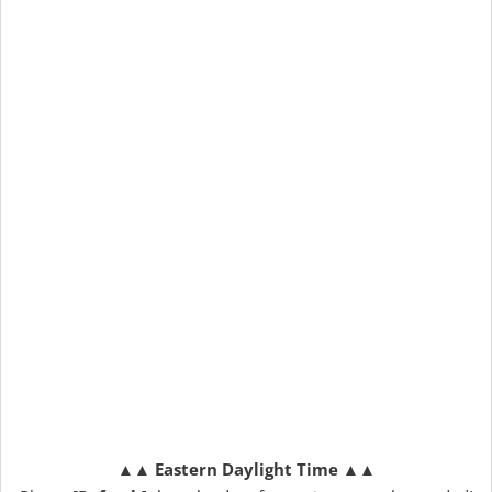
▲▲
Eastern Daylight Time
▲▲