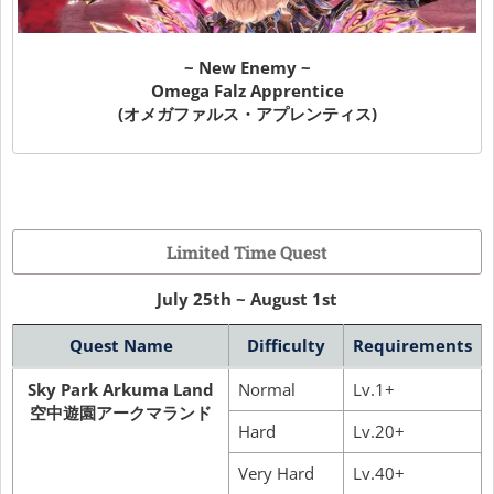
~ New Enemy ~
Omega Falz Apprentice
(オメガファルス・アプレンティス)
Limited Time Quest
July 25th ~ August 1st
Quest Name
Difficulty
Requirements
Sky Park Arkuma Land
Normal
Lv.1+
空中遊園アークマランド
Hard
Lv.20+
Very Hard
Lv.40+