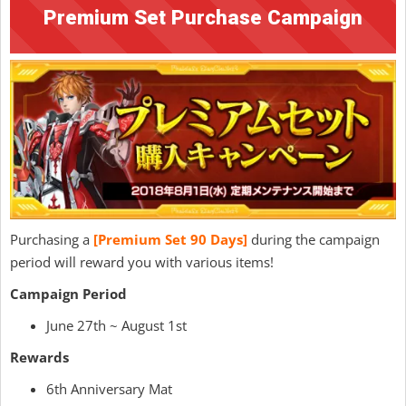
Premium Set Purchase Campaign
Purchasing a
[Premium Set 90 Days]
during the campaign
period will reward you with various items!
Campaign Period
June 27th ~ August 1st
Rewards
6th Anniversary Mat