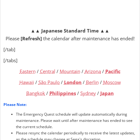
▲▲
Japanese Standard Time
▲▲
Please
[Refresh]
the calendar after maintenance has ended!
[/tab]
[/tabs]
Eastern
/
Central
/
Mountain
/
Arizona
/
Pacific
Hawaii
/
São Paulo
/
London
/
Berlin
/
Moscow
Bangkok
/
Philippines
/
Sydney
/
Japan
Please Note:
The Emergency Quest schedule will update automatically during
maintenance. Please wait until after maintenance has ended to see
the current schedule.
Please resync the calendar periodically to receive the latest updates,
as the schedule may change at Sega's discretion.