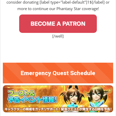
consider donating [label type="label-default"]1$[/label] or
more to continue our Phantasy Star coverage!
[/well]
Emergency Quest Schedule