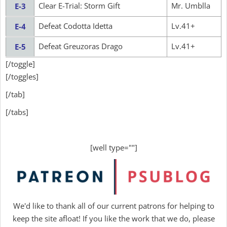
Clear E-Trial: Storm Gift
Mr. Umblla
E-3
Defeat Codotta Idetta
Lv.41+
E-4
Defeat Greuzoras Drago
Lv.41+
E-5
[/toggle]
[/toggles]
[/tab]
[/tabs]
[well type=""]
We'd like to thank all of our current patrons for helping to
keep the site afloat! If you like the work that we do, please