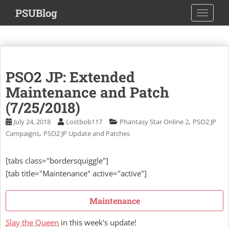
S
PSUBlog
TOGGLE
k
i
p
t
o
PSO2 JP: Extended
m
a
Maintenance and Patch
i
(7/25/2018)
n
,
July 24, 2018
Lostbob117
Phantasy Star Online 2
PSO2 JP
c
,
Campaigns
PSO2 JP Update and Patches
o
n
t
[tabs class="bordersquiggle"]
e
[tab title="Maintenance" active="active"]
n
t
Maintenance
Slay the Queen
in this week's update!