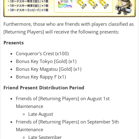
Furthermore, those who are friends with players classified as
[Returning Players] will receive the following presents:
Presents
Conqueror's Crest (x100)
Bonus Key Tokyo [Gold] (x1)
Bonus Key Magatsu [Gold] (x1)
Bonus Key Rappy F (x1)
Friend Present Distribution Period
Friends of [Returning Players] on August 1st
Maintenance
Late August
Friends of [Returning Players] on September 5th
Maintenance
Late September