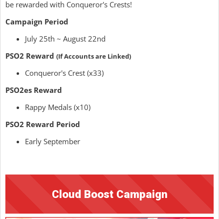
be rewarded with Conqueror's Crests!
Campaign Period
July 25th ~ August 22nd
PSO2 Reward
(If Accounts are Linked)
Conqueror's Crest (x33)
PSO2es Reward
Rappy Medals (x10)
PSO2 Reward Period
Early September
Cloud Boost Campaign