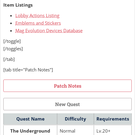
Item Listings
Lobby Actions Listing
Emblems and Stickers
Mag Evolution Devices Database
[/toggle]
[/toggles]
[/tab]
[tab title="Patch Notes"]
Patch Notes
New Quest
Quest Name
Difficulty
Requirements
The Underground
Normal
Lv.20+