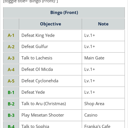
[toggle title="Bingo (Front)"]
Bingo (Front)
Objective
Note
A-1
Defeat King Yede
Lv.1+
Defeat Gulfur
Lv.1+
A-2
Talk to Lachesis
Main Gate
A-3
Defeat Ol Micda
Lv.1+
A-4
Defeat Cyclonehda
Lv.1+
A-5
Defeat Yede
Lv.1+
B-1
Talk to Aru (Christmas)
Shop Area
B-2
Play Mesetan Shooter
Casino
B-3
Talk to Sophia
Franka's Cafe
B-4