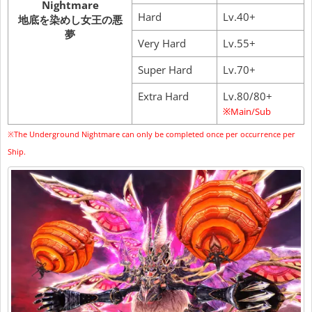
Nightmare
Hard
Lv.40+
地底を染めし女王の悪
夢
Very Hard
Lv.55+
Super Hard
Lv.70+
Extra Hard
Lv.80/80+
※Main/Sub
※The Underground Nightmare can only be completed once per occurrence per
Ship.