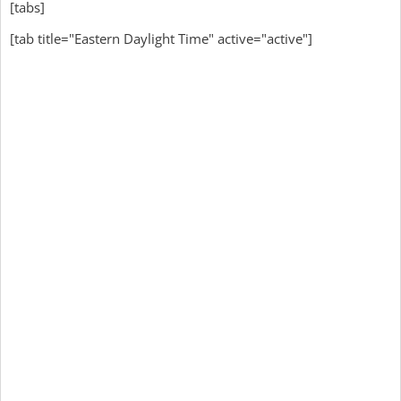
[tabs]
[tab title="Eastern Daylight Time" active="active"]