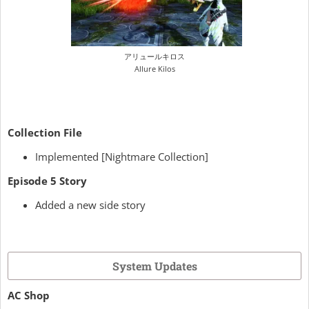
アリュールキロス
Allure Kilos
Collection File
Implemented [Nightmare Collection]
Episode 5 Story
Added a new side story
System Updates
AC Shop