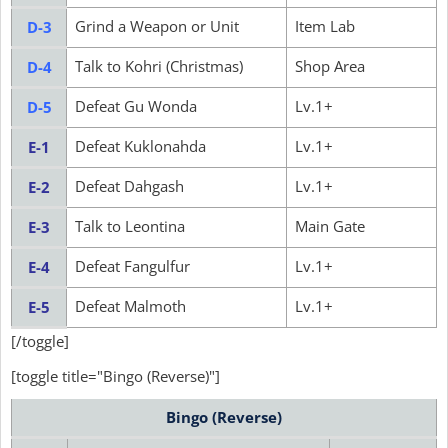
Grind a Weapon or Unit
Item Lab
D-3
Talk to Kohri (Christmas)
Shop Area
D-4
Defeat Gu Wonda
Lv.1+
D-5
Defeat Kuklonahda
Lv.1+
E-1
Defeat Dahgash
Lv.1+
E-2
Talk to Leontina
Main Gate
E-3
Defeat Fangulfur
Lv.1+
E-4
Defeat Malmoth
Lv.1+
E-5
[/toggle]
[toggle title="Bingo (Reverse)"]
Bingo (Reverse)