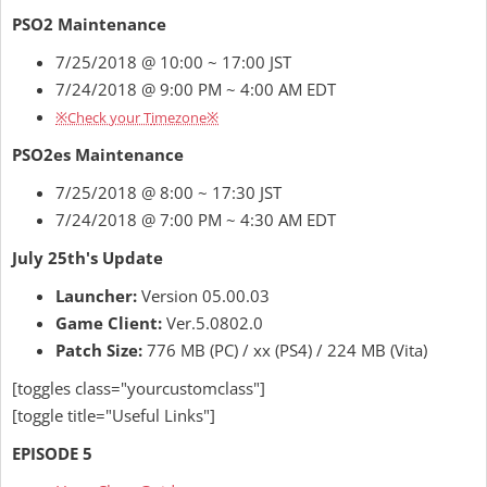
PSO2 Maintenance
7/25/2018 @ 10:00 ~ 17:00 JST
7/24/2018 @ 9:00 PM ~ 4:00 AM EDT
※Check your T
i
mezone※
PSO2es Maintenance
7/25/2018 @ 8:00 ~ 17:30 JST
7/24/2018 @ 7:00 PM ~ 4:30 AM EDT
July 25th's Update
Launcher:
Version 05.00.03
Game Client:
Ver.5.0802.0
Patch Size:
776 MB (PC) / xx (PS4) / 224 MB (Vita)
[toggles class="yourcustomclass"]
[toggle title="Useful Links"]
EPISODE 5