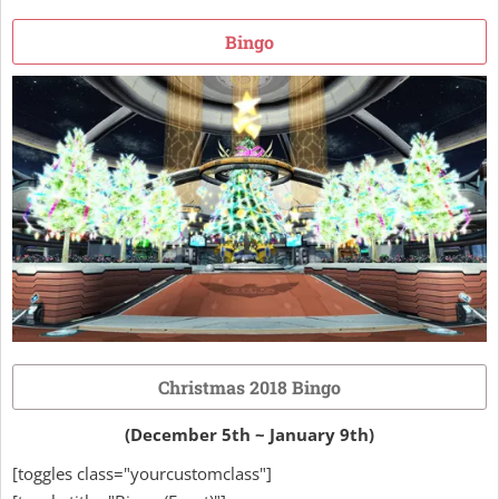
Bingo
Christmas 2018 Bingo
(December 5th ~ January 9th)
[toggles class="yourcustomclass"]