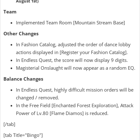
August 1st)
Team
Implemented Team Room [Mountain Stream Base]
Other Changes
In Fashion Catalog, adjusted the order of dance lobby
actions displayed in [Register your Fashion Catalog].
In Endless Quest, the score will now display 9 digits.
Magisterial Onslaught will now appear as a random EQ.
Balance Changes
In Endless Quest, highly difficult mission orders will be
changed / removed.
In the Free Field [Enchanted Forest Exploration], Attack
Power of Lv.80 [Flame Diamos] is reduced.
[/tab]
[tab Title="Bingo"]