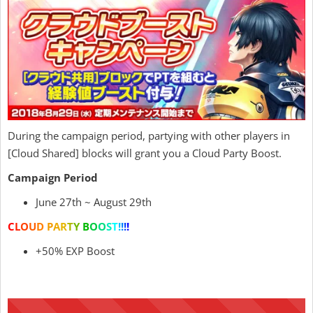
During the campaign period, partying with other players in
[Cloud Shared] blocks will grant you a Cloud Party Boost.
Campaign Period
June 27th ~ August 29th
C
L
O
U
D
P
A
R
T
Y
B
O
O
S
T
!
!
!
!
+50% EXP Boost