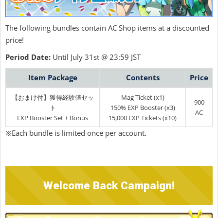
The following bundles contain AC Shop items at a discounted
price!
Period Date:
Until July 31st @ 23:59 JST
Item Package
Contents
Price
【おまけ付】獲得経験値セッ
Mag Ticket (x1)
900
ト
150% EXP Booster (x3)
AC
EXP Booster Set + Bonus
15,000 EXP Tickets (x10)
※Each bundle is limited once per account.
Welcome Back Campaign!