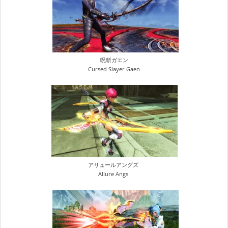
呪斬ガエン
Cursed Slayer Gaen
アリュールアングズ
Allure Angs