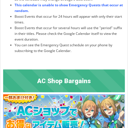
This calendar is unable to show Emergency Quests that occur at
random.
Boost Events that occur for 24 hours will appear with only their start
times.
Boost Events that occur for several hours will use the "period" suffix
in their titles. Please check the Google Calendar itself to view the
event duration.
You can see the Emergency Quest schedule on your phone by
subscribing to the Google Calendar.
AC Shop Bargains