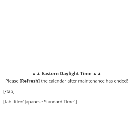
▲▲
Eastern Daylight Time
▲▲
Please
[Refresh]
the calendar after maintenance has ended!
[/tab]
[tab title="Japanese Standard Time"]