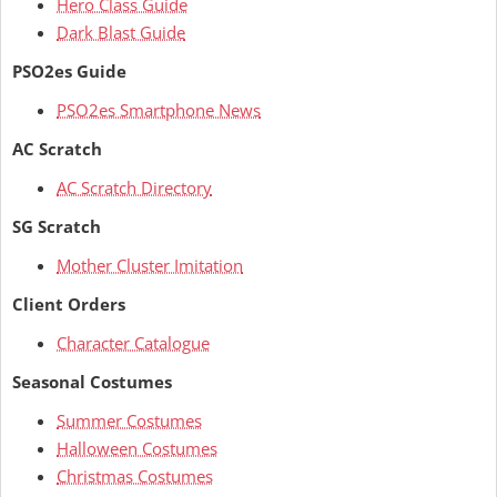
Hero Class Guide
Dark Blast Guide
PSO2es Guide
PSO2es Smartphone News
AC Scratch
AC Scratch Directory
SG Scratch
Mother Cluster Imitation
Client Orders
Character Catalogue
Seasonal Costumes
Summer Costumes
Halloween Costumes
Christmas Costumes