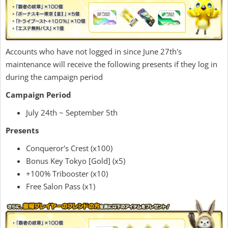
Accounts who have not logged in since June 27th's
maintenance will receive the following presents if they log in
during the campaign period
Campaign Period
July 24th ~ September 5th
Presents
Conqueror's Crest (x100)
Bonus Key Tokyo [Gold] (x5)
+100% Tribooster (x10)
Free Salon Pass (x1)