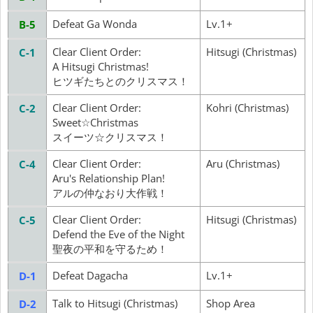
Defeat Ga Wonda
Lv.1+
B-5
Clear Client Order:
Hitsugi (Christmas)
C-1
A Hitsugi Christmas!
ヒツギたちとのクリスマス！
Clear Client Order:
Kohri (Christmas)
C-2
Sweet☆Christmas
スイーツ☆クリスマス！
Clear Client Order:
Aru (Christmas)
C-4
Aru's Relationship Plan!
アルの仲なおり大作戦！
Clear Client Order:
Hitsugi (Christmas)
C-5
Defend the Eve of the Night
聖夜の平和を守るため！
Defeat Dagacha
Lv.1+
D-1
Talk to Hitsugi (Christmas)
Shop Area
D-2