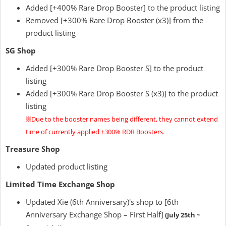
Added [+400% Rare Drop Booster] to the product listing
Removed [+300% Rare Drop Booster (x3)] from the
product listing
SG Shop
Added [+300% Rare Drop Booster S] to the product
listing
Added [+300% Rare Drop Booster S (x3)] to the product
listing
※Due to the booster names being different, they cannot extend
time of currently applied +300% RDR Boosters.
Treasure Shop
Updated product listing
Limited Time Exchange Shop
Updated Xie (6th Anniversary)'s shop to [6th
Anniversary Exchange Shop – First Half]
(July 25th ~