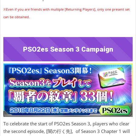
※Even if you are friends with multiple [Returning Players], only one present set
can be obtained.
PSO2es Season 3 Campaign
To celebrate the start of PSO2es Season 3, players who clear
the second episode, [闇の行く先], of Season 3 Chapter 1 will