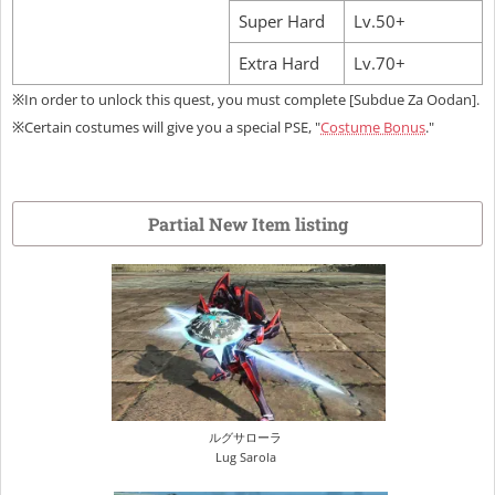
Super Hard
Lv.50+
Extra Hard
Lv.70+
※In order to unlock this quest, you must complete [Subdue Za Oodan].
※Certain costumes will give you a special PSE, "
Costume Bonus
."
Partial New Item listing
ルグサローラ
Lug Sarola