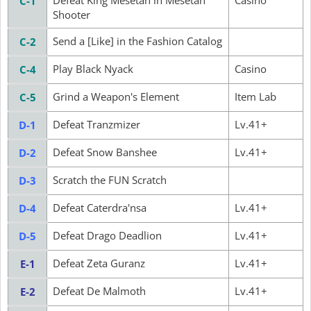
Defeat King Mesetan in Mesetan
Casino
C-1
Shooter
Send a [Like] in the Fashion Catalog
C-2
Play Black Nyack
Casino
C-4
Grind a Weapon's Element
Item Lab
C-5
Defeat Tranzmizer
Lv.41+
D-1
Defeat Snow Banshee
Lv.41+
D-2
Scratch the FUN Scratch
D-3
Defeat Caterdra'nsa
Lv.41+
D-4
Defeat Drago Deadlion
Lv.41+
D-5
Defeat Zeta Guranz
Lv.41+
E-1
Defeat De Malmoth
Lv.41+
E-2