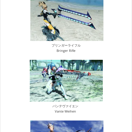
ブリンガーライフル
Bringer Rifle
バンテヴァイエン
Vante Weihen