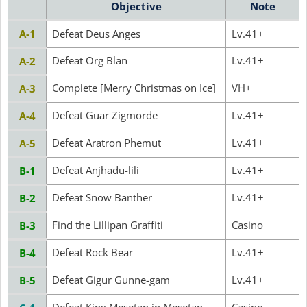
Objective
Note
A-1
Defeat Deus Anges
Lv.41+
Defeat Org Blan
Lv.41+
A-2
Complete [Merry Christmas on Ice]
VH+
A-3
Defeat Guar Zigmorde
Lv.41+
A-4
Defeat Aratron Phemut
Lv.41+
A-5
Defeat Anjhadu-lili
Lv.41+
B-1
Defeat Snow Banther
Lv.41+
B-2
Find the Lillipan Graffiti
Casino
B-3
Defeat Rock Bear
Lv.41+
B-4
Defeat Gigur Gunne-gam
Lv.41+
B-5