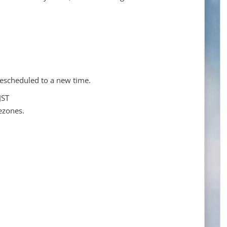
escheduled to a new time.
JST
ezones.