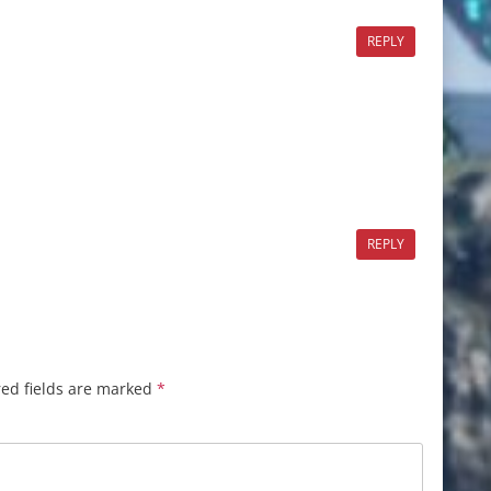
REPLY
REPLY
ed fields are marked
*