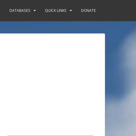
DATABASES
QUICK LINKS
DONATE