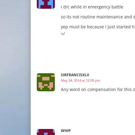
i d/c while in emergency battle
so its not routine maintenance and 
yep must be because i just started 
=/
SIRFRANCISXLII
May 24, 2014 at 12:09 pm
Any word on compensation for this 
WHIP