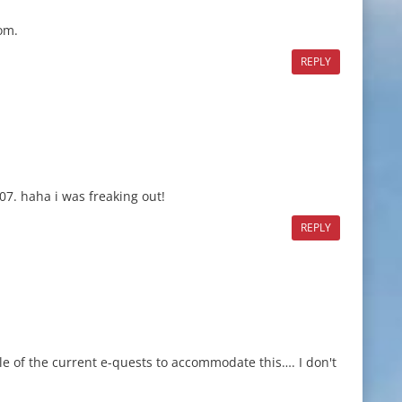
om.
REPLY
07. haha i was freaking out!
REPLY
e of the current e-quests to accommodate this…. I don't