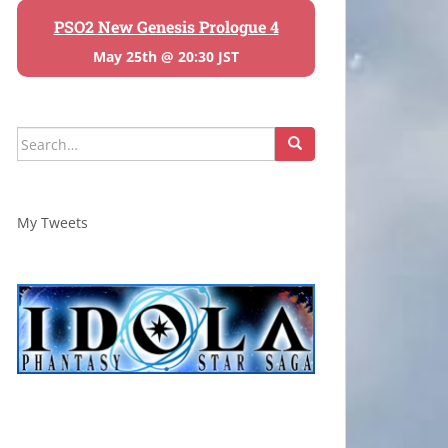
PSO2 New Genesis Prologue 4
May 25th @ 20:30 JST
Search
for:
My Tweets