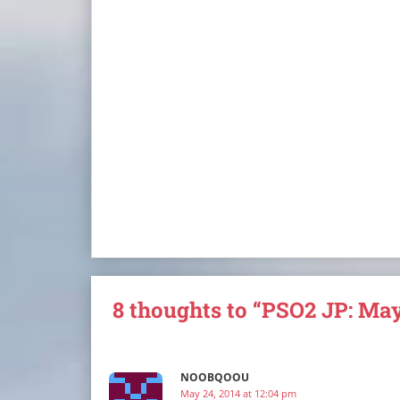
8 thoughts to “PSO2 JP: May
NOOBQOOU
May 24, 2014 at 12:04 pm