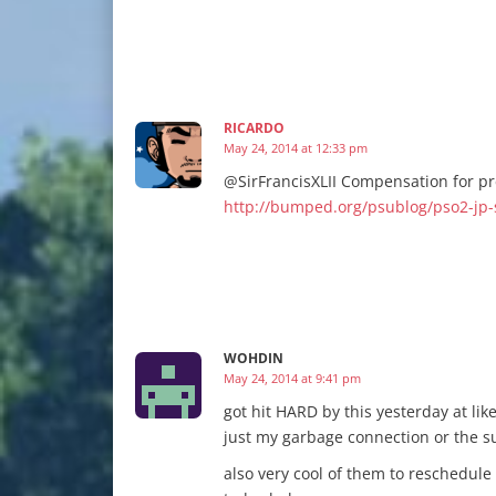
RICARDO
May 24, 2014 at 12:33 pm
@SirFrancisXLII Compensation for p
http://bumped.org/psublog/pso2-jp
WOHDIN
May 24, 2014 at 9:41 pm
got hit HARD by this yesterday at lik
just my garbage connection or the 
also very cool of them to reschedule 