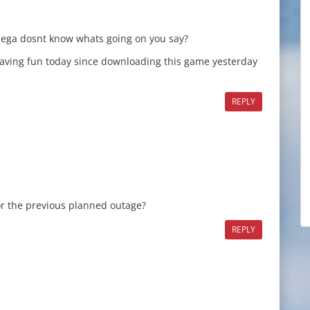
sega dosnt know whats going on you say?
having fun today since downloading this game yesterday
REPLY
or the previous planned outage?
REPLY