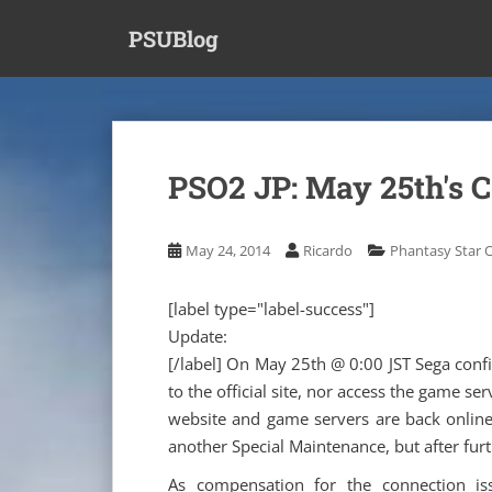
S
PSUBlog
k
i
p
t
o
m
PSO2 JP: May 25th's 
a
i
n
May 24, 2014
Ricardo
Phantasy Star O
c
o
[label type="label-success"]
n
Update:
t
[/label] On May 25th @ 0:00 JST Sega conf
e
n
to the official site, nor access the game se
t
website and game servers are back online!
another Special Maintenance, but after fur
As compensation for the connection is