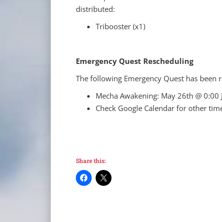
distributed:
Tribooster (x1)
Emergency Quest Rescheduling
The following Emergency Quest has been r
Mecha Awakening: May 26th @ 0:00 
Check Google Calendar for other tim
Share this: