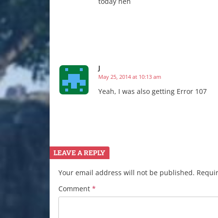
today heh
J
May 25, 2014 at 10:13 am
Yeah, I was also getting Error 107
LEAVE A REPLY
Your email address will not be published.
Requir
Comment
*