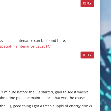
REPLY
revious maintenance can be found here.
-special-maintenance-5232014/
REPLY
e 1 minute before the EQ started, glad to see it wasn't
submarine pipeline maintenance that was the cause
the EQ, good thing I got a fresh supply of energy drinks