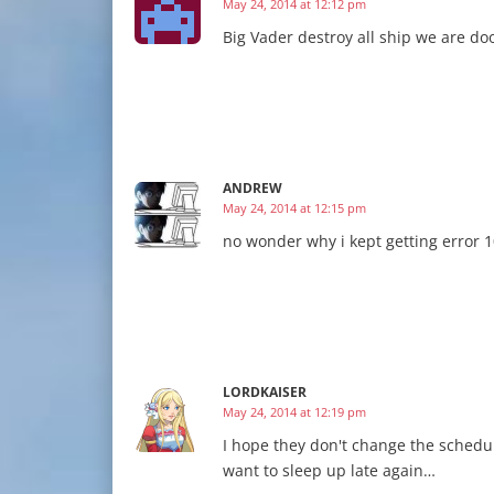
May 24, 2014 at 12:12 pm
Big Vader destroy all ship we are do
ANDREW
May 24, 2014 at 12:15 pm
no wonder why i kept getting error 1
LORDKAISER
May 24, 2014 at 12:19 pm
I hope they don't change the schedul
want to sleep up late again…