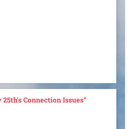
 25th's Connection Issues”