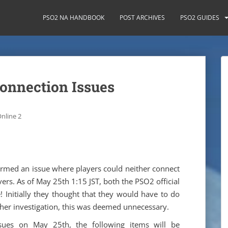
PSO2 NA HANDBOOK
POST ARCHIVES
PSO2 GUIDES
Connection Issues
nline 2
irmed an issue where players could neither connect
rvers. As of May 25th 1:15 JST, both the PSO2 official
 Initially they thought that they would have to do
ther investigation, this was deemed unnecessary.
sues on May 25th, the following items will be