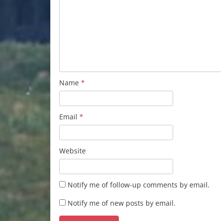
Name
*
Email
*
Website
Notify me of follow-up comments by email.
Notify me of new posts by email.