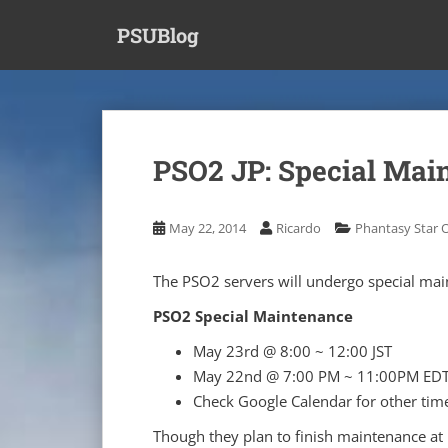
S
PSUBlog
k
i
p
t
o
m
PSO2 JP: Special Mai
a
i
n
May 22, 2014
Ricardo
Phantasy Star O
c
o
The PSO2 servers will undergo special main
n
t
PSO2 Special Maintenance
e
May 23rd @ 8:00 ~ 12:00 JST
n
May 22nd @ 7:00 PM ~ 11:00PM ED
t
Check Google Calendar for other tim
Though they plan to finish maintenance at 