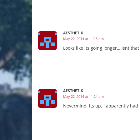
AESTHETIK
May 22, 2014 at 11:18 pm
Looks like its going longer….isnt th
AESTHETIK
May 22, 2014 at 11:24 pm
Nevermind, its up, i apparently had