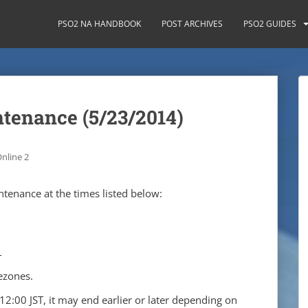
PSO2 NA HANDBOOK
POST ARCHIVES
PSO2 GUIDES
ntenance (5/23/2014)
nline 2
tenance at the times listed below:
T
ezones.
12:00 JST, it may end earlier or later depending on