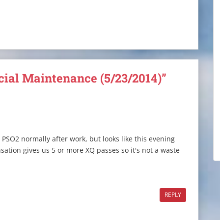
cial Maintenance (5/23/2014)”
 PSO2 normally after work, but looks like this evening
nsation gives us 5 or more XQ passes so it's not a waste
REPLY