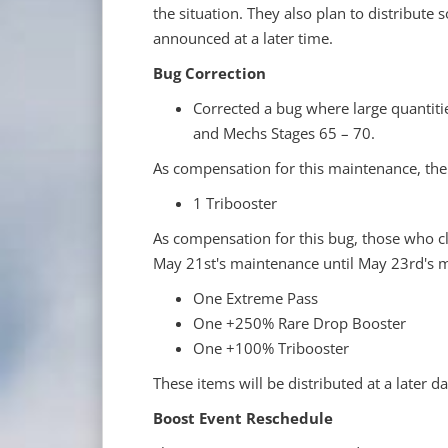
the situation. They also plan to distribute
announced at a later time.
Bug Correction
Corrected a bug where large quantiti
and Mechs Stages 65 – 70.
As compensation for this maintenance, the f
1 Tribooster
As compensation for this bug, those who 
May 21st's maintenance until May 23rd's m
One Extreme Pass
One +250% Rare Drop Booster
One +100% Tribooster
These items will be distributed at a later da
Boost Event Reschedule