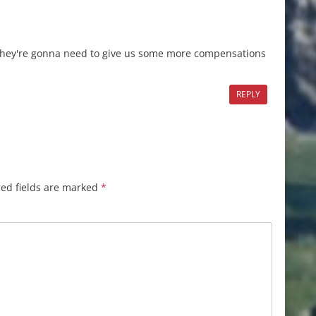
 they're gonna need to give us some more compensations
REPLY
ed fields are marked
*