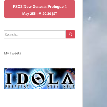
PSO2 New Genesis Prologue 4
May 25th @ 20:30 JST
Search
for:
My Tweets