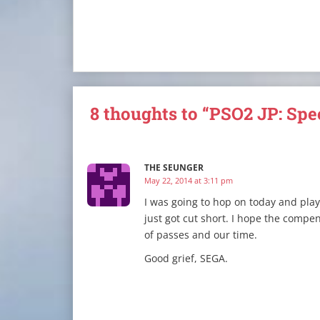
8 thoughts to “PSO2 JP: Spe
THE SEUNGER
May 22, 2014 at 3:11 pm
I was going to hop on today and play
just got cut short. I hope the compe
of passes and our time.
Good grief, SEGA.