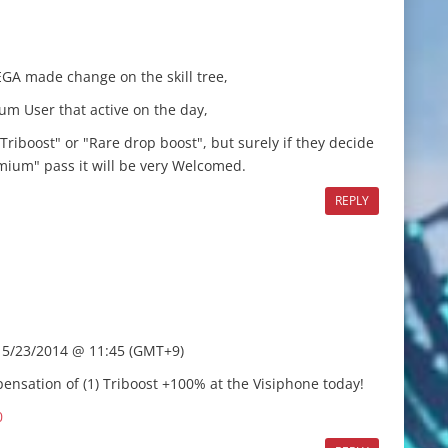
EGA made change on the skill tree,
um User that active on the day,
Triboost" or "Rare drop boost", but surely if they decide
remium" pass it will be very Welcomed.
REPLY
f 5/23/2014 @ 11:45 (GMT+9)
nsation of (1) Triboost +100% at the Visiphone today!
0