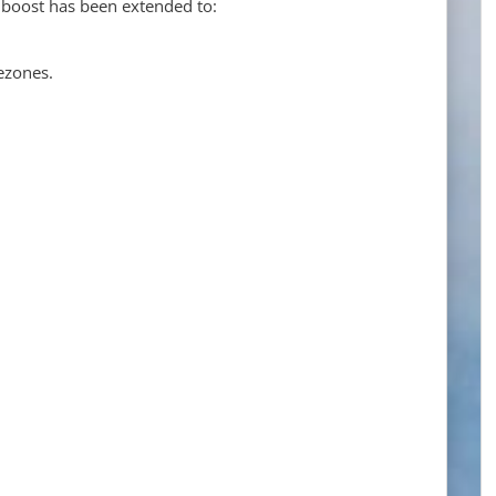
 boost has been extended to:
ezones.