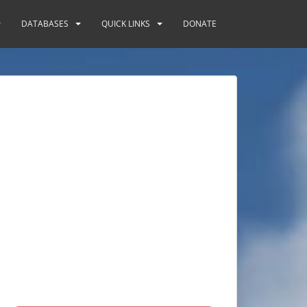
DATABASES
QUICK LINKS
DONATE