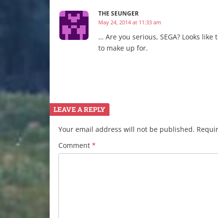
THE SEUNGER
May 24, 2014 at 11:33 am
… Are you serious, SEGA? Looks like
to make up for.
LEAVE A REPLY
Your email address will not be published.
Requir
Comment
*