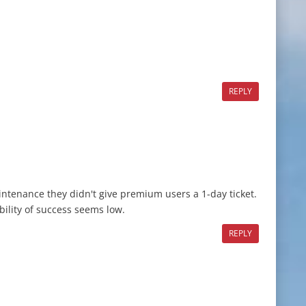
REPLY
ntenance they didn't give premium users a 1-day ticket.
bility of success seems low.
REPLY