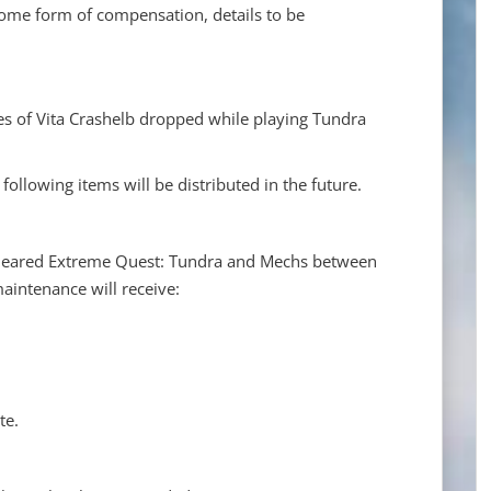
 some form of compensation, details to be
es of Vita Crashelb dropped while playing Tundra
ollowing items will be distributed in the future.
cleared Extreme Quest: Tundra and Mechs between
aintenance will receive:
te.