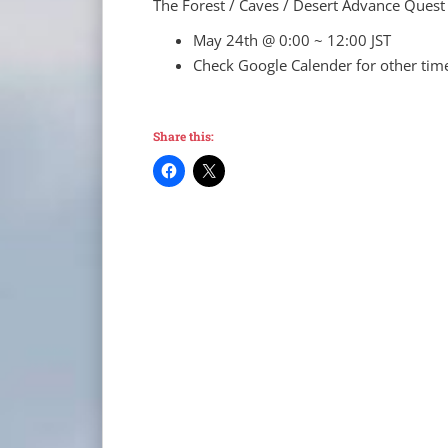
The Forest / Caves / Desert Advance Quest
May 24th @ 0:00 ~ 12:00 JST
Check Google Calender for other tim
Share this: