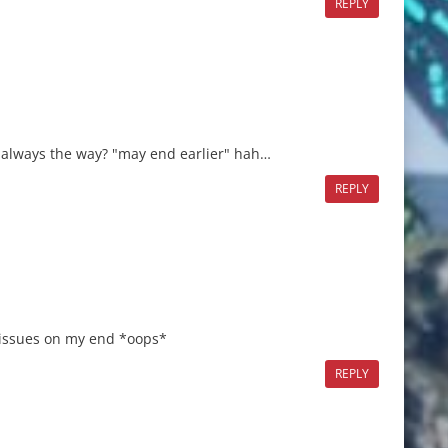
REPLY
at always the way? "may end earlier" hah…
REPLY
 issues on my end *oops*
REPLY