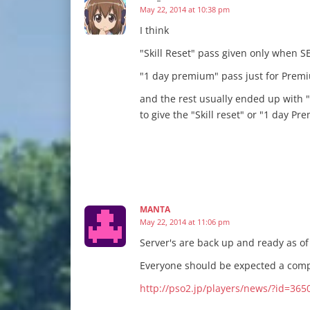
May 22, 2014 at 10:38 pm
I think
"Skill Reset" pass given only when S
"1 day premium" pass just for Premi
and the rest usually ended up with "
to give the "Skill reset" or "1 day P
MANTA
May 22, 2014 at 11:06 pm
Server's are back up and ready as o
Everyone should be expected a compe
http://pso2.jp/players/news/?id=365