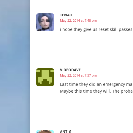
TENAO
May 22, 2014 at 7:48 pm
i hope they give us reset skill passes
VIDEODAVE
May 22, 2014 at 7:57 pm
Last time they did an emergency mai
Maybe this time they will. The proba
ANT_G