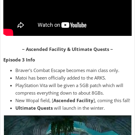
~ Ascended Facility & Ultimate Quests ~
Episode 3 Info
Braver's Combat Escape becomes main class only.
Matoi has been officially added to the ARKS.
PlayStation Vita will be given a 5GB patch which will
compress everything down to about 8GBs.
New Wopal field, [
Ascended Facility
], coming this fall!
Ultimate Quests
will launch in the winter.