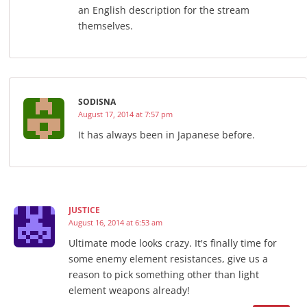
an English description for the stream
themselves.
SODISNA
August 17, 2014 at 7:57 pm
It has always been in Japanese before.
JUSTICE
August 16, 2014 at 6:53 am
Ultimate mode looks crazy. It's finally time for
some enemy element resistances, give us a
reason to pick something other than light
element weapons already!