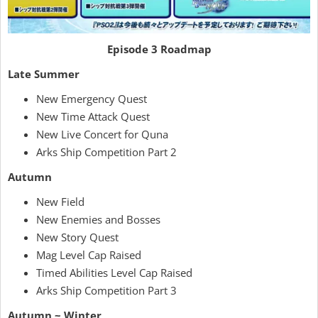
Episode 3 Roadmap
Late Summer
New Emergency Quest
New Time Attack Quest
New Live Concert for Quna
Arks Ship Competition Part 2
Autumn
New Field
New Enemies and Bosses
New Story Quest
Mag Level Cap Raised
Timed Abilities Level Cap Raised
Arks Ship Competition Part 3
Autumn ~ Winter