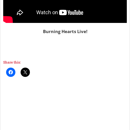
Burning Hearts Live!
Share this: