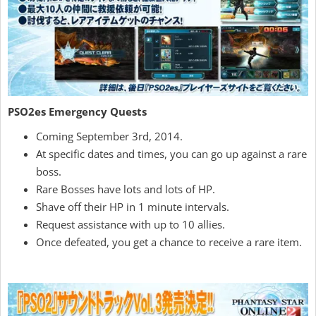
PSO2es Emergency Quests
Coming September 3rd, 2014.
At specific dates and times, you can go up against a rare
boss.
Rare Bosses have lots and lots of HP.
Shave off their HP in 1 minute intervals.
Request assistance with up to 10 allies.
Once defeated, you get a chance to receive a rare item.