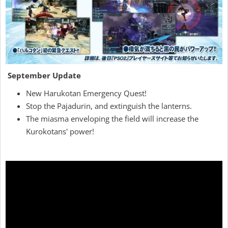
September Update
New Harukotan Emergency Quest!
Stop the Pajadurin, and extinguish the lanterns.
The miasma enveloping the field will increase the
Kurokotans' power!