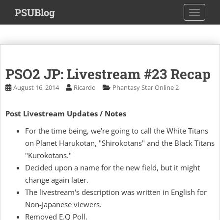
S
PSUBlog
TOGGLE
k
i
p
t
o
PSO2 JP: Livestream #23 Recap
m
a
August 16, 2014
Ricardo
Phantasy Star Online 2
i
n
Post Livestream Updates / Notes
c
o
For the time being, we're going to call the White Titans
n
on Planet Harukotan, "Shirokotans" and the Black Titans
t
"Kurokotans."
e
Decided upon a name for the new field, but it might
n
change again later.
t
The livestream's description was written in English for
Non-Japanese viewers.
Removed E.Q Poll.