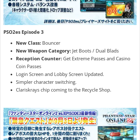
PSO2es Episode 3
New Class:
Bouncer
New Weapon Category:
Jet Boots / Dual Blads
Reception Counter:
Get Extreme Passes and Casino
Coin Passes
Login Screen and Lobby Screen Updated.
Simpler character switching.
Clariskrays chip coming to the Recycle Shop.