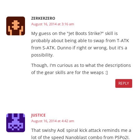
ZERKERZERO
August 16, 2014 at 3:16 am
My guess on the "Jet Boots Strike?" skill is
probably about being able to swap from T-ATK
from S-ATK. Dunno if right or wrong, but it's a
possibility.
Though, I'm curious as to what the descriptions
of the gear skills are for the weaps :]
REPLY
JUSTICE
August 16, 2014 at 4:42 am
That swishy AoE spiral kick attack reminds me a
lot of the speed Nanoblast combo from PSPo2I.