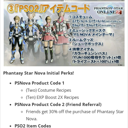
Phantasy Star Nova Initial Perks!
PSNova Product Code 1
(Two) Costume Recipes
(Ten) EXP Boost 2X Recipes
PSNova Product Code 2 (Friend Referral)
Friends get 30% off the purchase of Phantasy Star
Nova.
PSO2 Item Codes