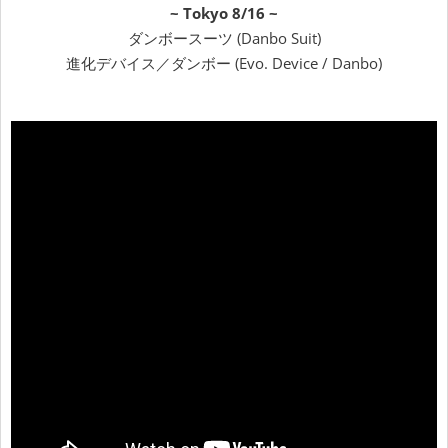
~ Tokyo 8/16 ~
ダンボースーツ (Danbo Suit)
進化デバイス／ダンボー (Evo. Device / Danbo)