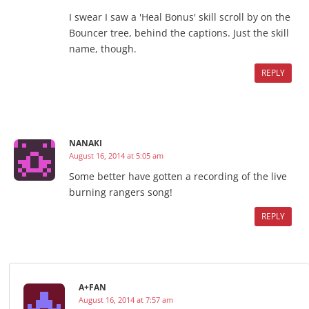
I swear I saw a 'Heal Bonus' skill scroll by on the
Bouncer tree, behind the captions. Just the skill
name, though.
REPLY
NANAKI
August 16, 2014 at 5:05 am
Some better have gotten a recording of the live
burning rangers song!
REPLY
A+FAN
August 16, 2014 at 7:57 am