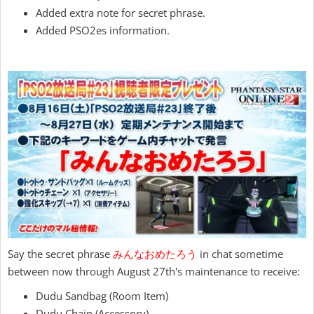
Added extra note for secret phrase.
Added PSO2es information.
Say the secret phrase
みんなおめたろう
in chat sometime
between now through August 27th's maintenance to receive:
Dudu Sandbag (Room Item)
Dudu Chain (Accessory)