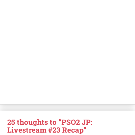
25 thoughts to “PSO2 JP:
Livestream #23 Recap”