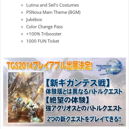
Lutina and Seil's Costumes
PSNova Main Theme (BGM)
Jukebox
Color Change Pass
+100% Tribooster
1000 FUN Ticket