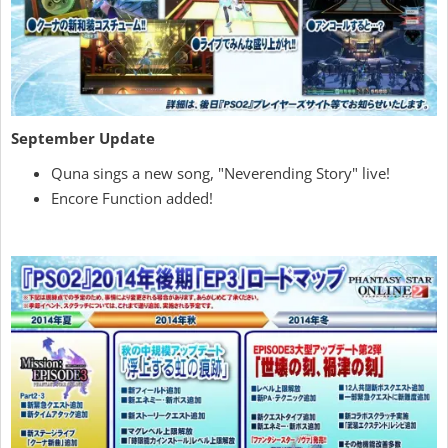
September Update
Quna sings a new song, "Neverending Story" live!
Encore Function added!