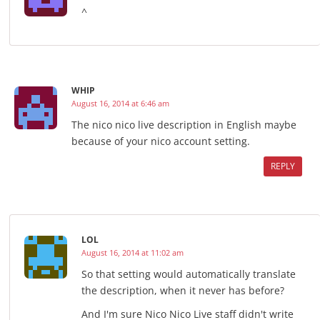
^
WHIP
August 16, 2014 at 6:46 am
The nico nico live description in English maybe
because of your nico account setting.
REPLY
LOL
August 16, 2014 at 11:02 am
So that setting would automatically translate
the description, when it never has before?
And I'm sure Nico Nico Live staff didn't write