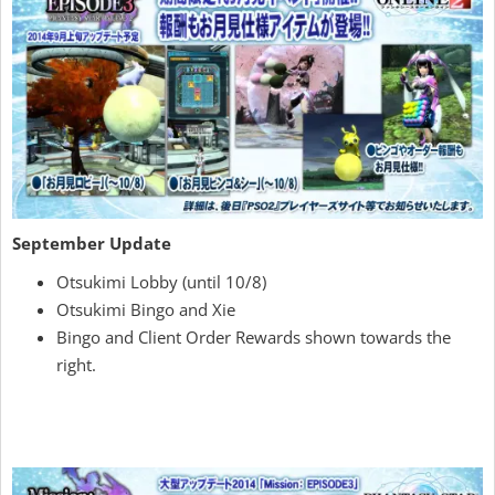
September Update
Otsukimi Lobby (until 10/8)
Otsukimi Bingo and Xie
Bingo and Client Order Rewards shown towards the
right.