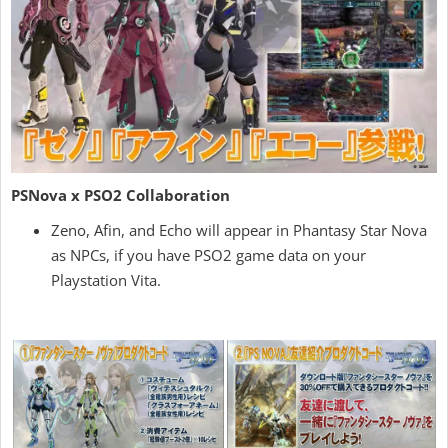
PSNova x PSO2 Collaboration
Zeno, Afin, and Echo will appear in Phantasy Star Nova
as NPCs, if you have PSO2 game data on your
Playstation Vita.