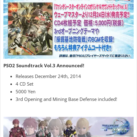
PSO2 Soundtrack Vol.3 Announced!
Releases December 24th, 2014
4 CD Set
5000 Yen
3rd Opening and Mining Base Defense included!