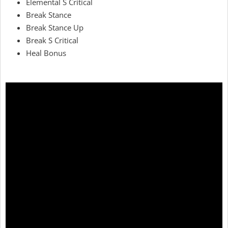
Elemental S Critical
Break Stance
Break Stance Up
Break S Critical
Heal Bonus