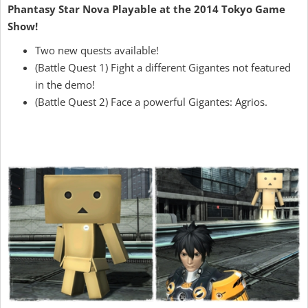
Phantasy Star Nova Playable at the 2014 Tokyo Game
Show!
Two new quests available!
(Battle Quest 1) Fight a different Gigantes not featured
in the demo!
(Battle Quest 2) Face a powerful Gigantes: Agrios.