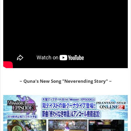
~ Quna's New Song "Neverending Story" ~