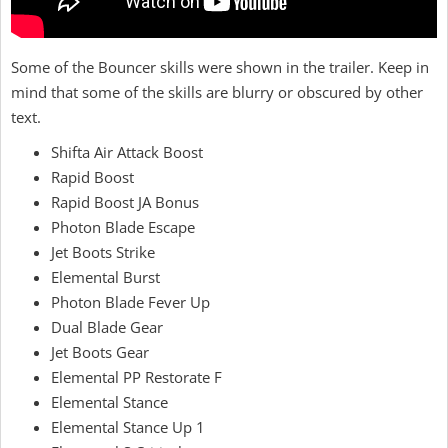
Some of the Bouncer skills were shown in the trailer. Keep in
mind that some of the skills are blurry or obscured by other
text.
Shifta Air Attack Boost
Rapid Boost
Rapid Boost JA Bonus
Photon Blade Escape
Jet Boots Strike
Elemental Burst
Photon Blade Fever Up
Dual Blade Gear
Jet Boots Gear
Elemental PP Restorate F
Elemental Stance
Elemental Stance Up 1