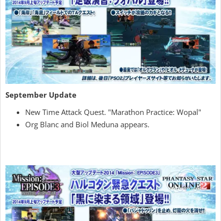
September Update
New Time Attack Quest. "Marathon Practice: Wopal"
Org Blanc and Biol Meduna appears.