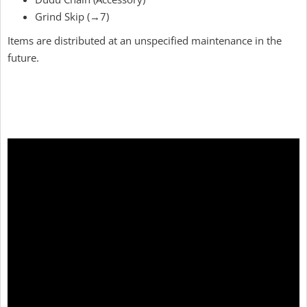
Grind Skip (→7)
Items are distributed at an unspecified maintenance in the
future.