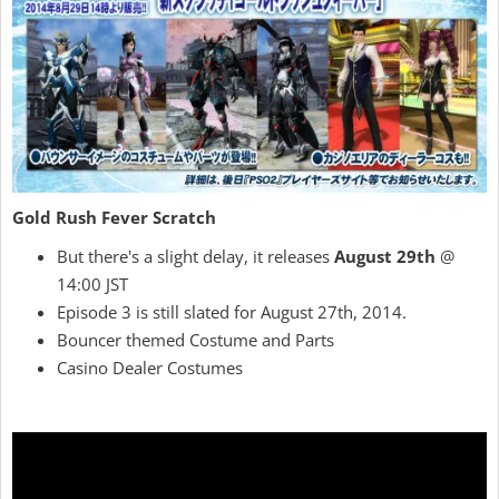
Gold Rush Fever Scratch
But there's a slight delay, it releases
August 29th
@
14:00 JST
Episode 3 is still slated for August 27th, 2014.
Bouncer themed Costume and Parts
Casino Dealer Costumes