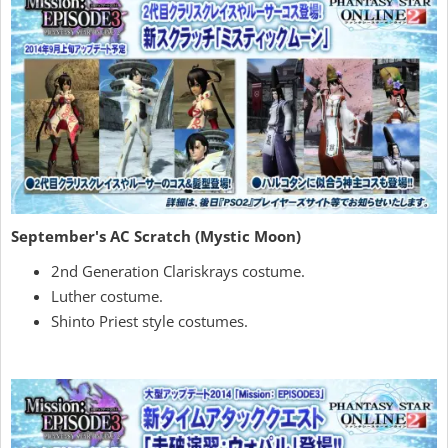
September's AC Scratch (Mystic Moon)
2nd Generation Clariskrays costume.
Luther costume.
Shinto Priest style costumes.