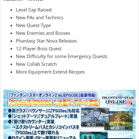
Level Cap Raised
New PAs and Technics
New Quest Type
New Enemies and Bosses
Phantasy Star Nova Releases
12 Player Boss Quest
New Difficulty for some Emergency Quests
New Collab Scratch
More Equipment Extend Recipes