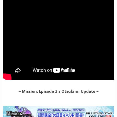
~ Mission: Episode 3's Otsukimi Update ~